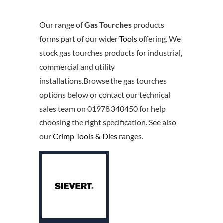
Our range of
Gas Tourches
products
forms part of our wider
Tools
offering. We
stock gas tourches products for industrial,
commercial and utility
installations.Browse the gas tourches
options below or contact our technical
sales team on 01978 340450 for help
choosing the right specification. See also
our
Crimp Tools & Dies
ranges.