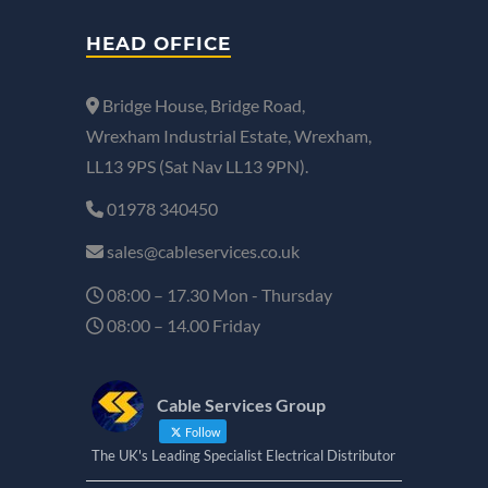
HEAD OFFICE
Bridge House, Bridge Road,
Wrexham Industrial Estate, Wrexham,
LL13 9PS (Sat Nav LL13 9PN).
01978 340450
sales@cableservices.co.uk
08:00 – 17.30 Mon - Thursday
08:00 – 14.00 Friday
Cable Services Group
Follow
The UK's Leading Specialist Electrical Distributor