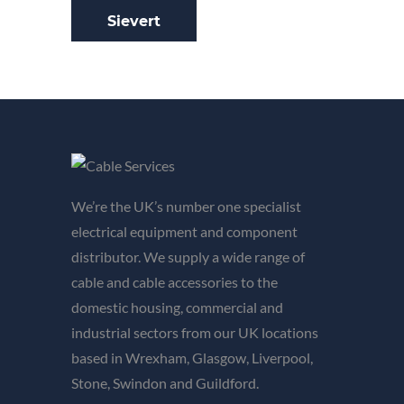
Sievert
We’re the UK’s number one specialist
electrical equipment and component
distributor. We supply a wide range of
cable and cable accessories to the
domestic housing, commercial and
industrial sectors from our UK locations
based in Wrexham, Glasgow, Liverpool,
Stone, Swindon and Guildford.