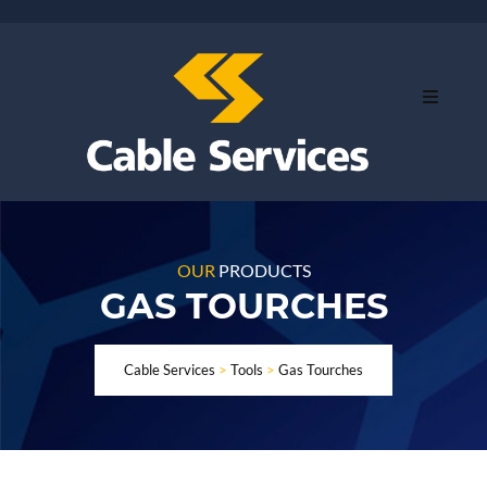
OUR
PRODUCTS
GAS TOURCHES
Cable Services
>
Tools
>
Gas Tourches