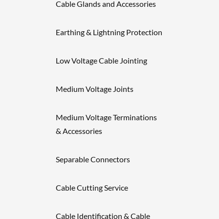
Cable Glands and Accessories
Earthing & Lightning Protection
Low Voltage Cable Jointing
Medium Voltage Joints
Medium Voltage Terminations
& Accessories
Separable Connectors
Cable Cutting Service
Cable Identification & Cable