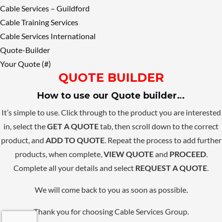
Cable Services – Guildford
Cable Training Services
Cable Services International
Quote-Builder
Your Quote (#)
QUOTE BUILDER
How to use our Quote builder…
It’s simple to use. Click through to the product you are interested
in, select the
GET A QUOTE
tab, then scroll down to the correct
product, and
ADD TO QUOTE
. Repeat the process to add further
products, when complete,
VIEW QUOTE
and
PROCEED
.
Complete all your details and select
REQUEST A QUOTE
.
We will come back to you as soon as possible.
Thank you for choosing Cable Services Group.