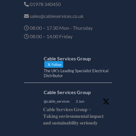
01978 340450
sales@cableservices.co.uk
08:00 – 17.30 Mon - Thursday
08:00 – 14.00 Friday
Cable Services Group
Follow
The UK's Leading Specialist Electrical
Distributor
Cable Services Group
@cable_services
·
2 Jun
𝐂𝐚𝐛𝐥𝐞 𝐒𝐞𝐫𝐯𝐢𝐜𝐞𝐬 𝐆𝐫𝐨𝐮𝐩 –
𝐓𝐚𝐤𝐢𝐧𝐠 𝐞𝐧𝐯𝐢𝐫𝐨𝐧𝐦𝐞𝐧𝐭𝐚𝐥 𝐢𝐦𝐩𝐚𝐜𝐭
𝐚𝐧𝐝 𝐬𝐮𝐬𝐭𝐚𝐢𝐧𝐚𝐛𝐢𝐥𝐢𝐭𝐲 𝐬𝐞𝐫𝐢𝐨𝐮𝐬𝐥𝐲
𝐂𝐚𝐛𝐥𝐞-𝐒𝐞𝐫𝐯𝐢𝐜𝐞𝐬-𝐆𝐫𝐨/