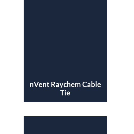
nVent Raychem Cable
Tie