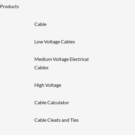
Products
Cable
Low Voltage Cables
Medium Voltage Electrical
Cables
High Voltage
Cable Calculator
Cable Cleats and Ties