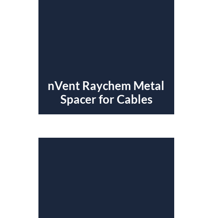
nVent Raychem Metal
Spacer for Cables