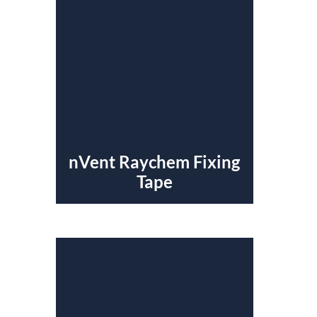
nVent Raychem Fixing
Tape