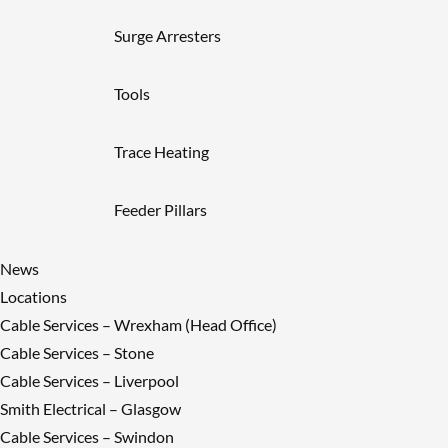
Surge Arresters
Tools
Trace Heating
Feeder Pillars
News
Locations
Cable Services – Wrexham (Head Office)
Cable Services – Stone
Cable Services – Liverpool
Smith Electrical – Glasgow
Cable Services – Swindon