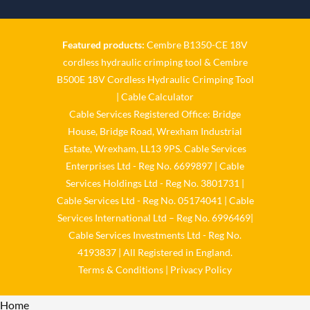
Twitter
Featured products:
Cembre B1350-CE 18V
Cable Services Group
cordless hydraulic crimping tool
&
Cembre
@cable_services
·
1 Jun
B500E 18V Cordless Hydraulic Crimping Tool
𝐂𝐚𝐛𝐥𝐞 𝐒𝐞𝐫𝐯𝐢𝐜𝐞𝐬 𝐆𝐫𝐨𝐮𝐩 –
|
Cable Calculator
𝐓𝐚𝐤𝐢𝐧𝐠 𝐞𝐧𝐯𝐢𝐫𝐨𝐧𝐦𝐞𝐧𝐭𝐚𝐥 𝐢𝐦𝐩𝐚𝐜𝐭
Cable Services Registered Office: Bridge
𝐚𝐧𝐝 𝐬𝐮𝐬𝐭𝐚𝐢𝐧𝐚𝐛𝐢𝐥𝐢𝐭𝐲 𝐬𝐞𝐫𝐢𝐨𝐮𝐬𝐥𝐲
House, Bridge Road, Wrexham Industrial
Twitter
Estate, Wrexham, LL13 9PS. Cable Services
Enterprises Ltd - Reg No. 6699897 | Cable
Load More
Services Holdings Ltd - Reg No. 3801731 |
Cable Services Ltd - Reg No. 05174041 | Cable
Services International Ltd – Reg No. 6996469|
Cable Services Investments Ltd - Reg No.
4193837 | All Registered in England.
Terms & Conditions
|
Privacy Policy
Home