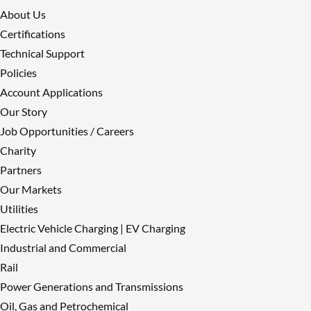
About Us
Certifications
Technical Support
Policies
Account Applications
Our Story
Job Opportunities / Careers
Charity
Partners
Our Markets
Utilities
Electric Vehicle Charging | EV Charging
Industrial and Commercial
Rail
Power Generations and Transmissions
Oil, Gas and Petrochemical