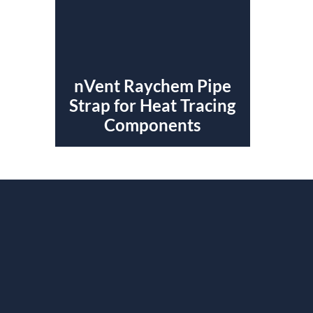
nVent Raychem Pipe
Strap for Heat Tracing
Components