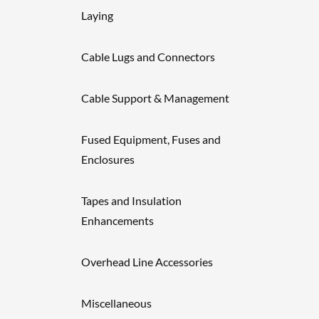
Laying
Cable Lugs and Connectors
Cable Support & Management
Fused Equipment, Fuses and
Enclosures
Tapes and Insulation
Enhancements
Overhead Line Accessories
Miscellaneous