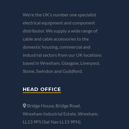
We’re the UK’s number one specialist
electrical equipment and component
distributor. We supply a wide range of
cable and cable accessories to the
domestic housing, commercial and
industrial sectors from our UK locations
based in Wrexham, Glasgow, Liverpool,
Stone, Swindon and Guildford.
HEAD OFFICE
Bridge House, Bridge Road,
Wrexham Industrial Estate, Wrexham,
LL13 9PS (Sat Nav LL13 9PN).