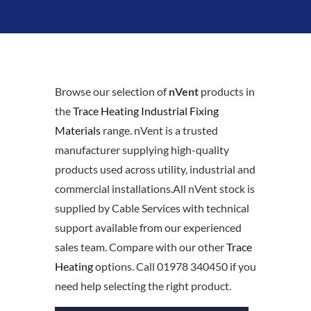
Browse our selection of
nVent
products in
the
Trace Heating Industrial Fixing
Materials
range. nVent is a trusted
manufacturer supplying high-quality
products used across utility, industrial and
commercial installations.All nVent stock is
supplied by Cable Services with technical
support available from our experienced
sales team. Compare with our other
Trace
Heating
options. Call 01978 340450 if you
need help selecting the right product.