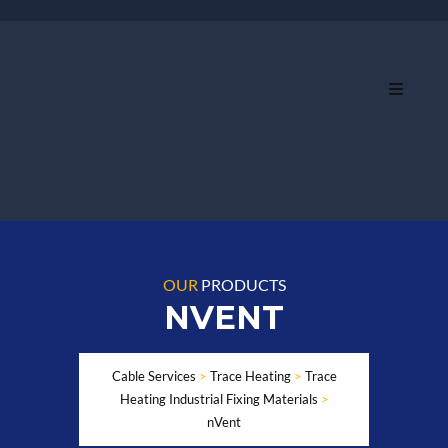
OUR
PRODUCTS
NVENT
Cable Services
>
Trace Heating
>
Trace
Heating Industrial Fixing Materials
>
nVent