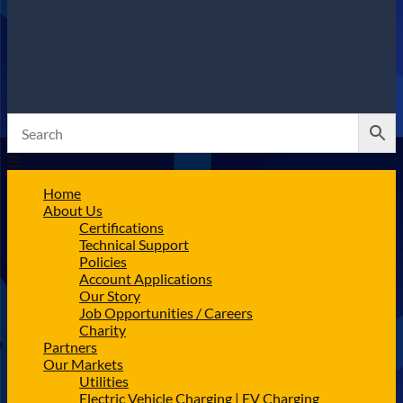
Home
About Us
Certifications
Technical Support
Policies
Account Applications
Our Story
Job Opportunities / Careers
Charity
Partners
Our Markets
Utilities
Electric Vehicle Charging | EV Charging