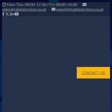
Mon-Thu: 08:00-17:30 / Fri: 08:00-14:00
sales@cableservices.co.uk
export@cableservices.co.uk
CONTACT US