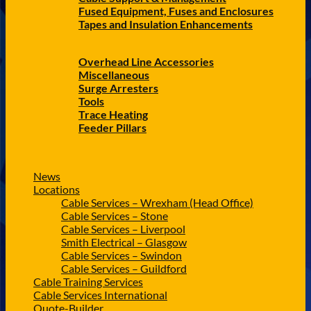
Fused Equipment, Fuses and Enclosures
Tapes and Insulation Enhancements
Overhead Line Accessories
Miscellaneous
Surge Arresters
Tools
Trace Heating
Feeder Pillars
News
Locations
Cable Services – Wrexham (Head Office)
Cable Services – Stone
Cable Services – Liverpool
Smith Electrical – Glasgow
Cable Services – Swindon
Cable Services – Guildford
Cable Training Services
Cable Services International
Quote-Builder