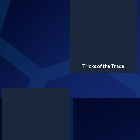
Tricks of the Trade