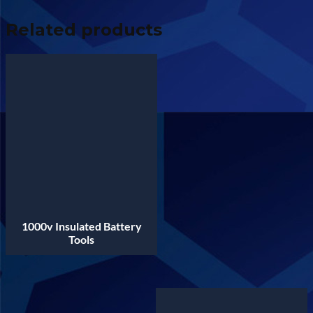
Related products
1000v Insulated Battery
Tools