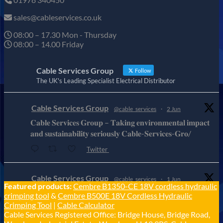
sales@cableservices.co.uk
08:00 – 17.30 Mon - Thursday
08:00 – 14.00 Friday
Cable Services Group
Follow
The UK's Leading Specialist Electrical Distributor
Cable Services Group
@cable_services
·
2 Jun
𝐂𝐚𝐛𝐥𝐞 𝐒𝐞𝐫𝐯𝐢𝐜𝐞𝐬 𝐆𝐫𝐨𝐮𝐩 – 𝐓𝐚𝐤𝐢𝐧𝐠 𝐞𝐧𝐯𝐢𝐫𝐨𝐧𝐦𝐞𝐧𝐭𝐚𝐥 𝐢𝐦𝐩𝐚𝐜𝐭
𝐚𝐧𝐝 𝐬𝐮𝐬𝐭𝐚𝐢𝐧𝐚𝐛𝐢𝐥𝐢𝐭𝐲 𝐬𝐞𝐫𝐢𝐨𝐮𝐬𝐥𝐲 𝐂𝐚𝐛𝐥𝐞-𝐒𝐞𝐫𝐯𝐢𝐜𝐞𝐬-𝐆𝐫𝐨/
Twitter
Cable Services Group
@cable_services
·
1 Jun
Featured products:
Cembre B1350-CE 18V cordless hydraulic
𝐂𝐚𝐛𝐥𝐞 𝐒𝐞𝐫𝐯𝐢𝐜𝐞𝐬 𝐆𝐫𝐨𝐮𝐩 – 𝐓𝐚𝐤𝐢𝐧𝐠 𝐞𝐧𝐯𝐢𝐫𝐨𝐧𝐦𝐞𝐧𝐭𝐚𝐥 𝐢𝐦𝐩𝐚𝐜𝐭
crimping tool
&
Cembre B500E 18V Cordless Hydraulic
𝐚𝐧𝐝 𝐬𝐮𝐬𝐭𝐚𝐢𝐧𝐚𝐛𝐢𝐥𝐢𝐭𝐲 𝐬𝐞𝐫𝐢𝐨𝐮𝐬𝐥𝐲
Crimping Tool
|
Cable Calculator
Cable Services Registered Office: Bridge House, Bridge Road,
Twitter