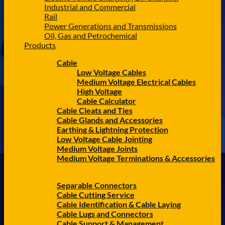
Industrial and Commercial
Rail
Power Generations and Transmissions
Oil, Gas and Petrochemical
Products
Cable
Low Voltage Cables
Medium Voltage Electrical Cables
High Voltage
Cable Calculator
Cable Cleats and Ties
Cable Glands and Accessories
Earthing & Lightning Protection
Low Voltage Cable Jointing
Medium Voltage Joints
Medium Voltage Terminations & Accessories
Separable Connectors
Cable Cutting Service
Cable Identification & Cable Laying
Cable Lugs and Connectors
Cable Support & Management