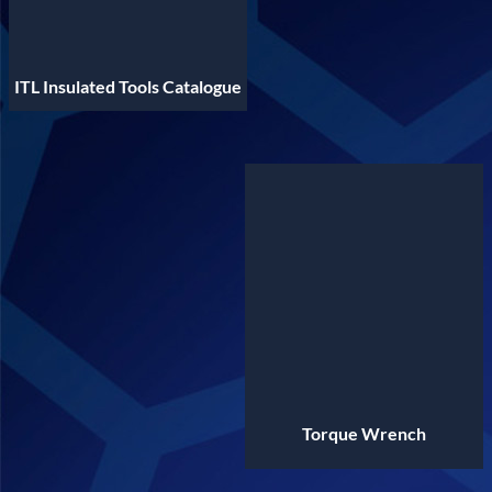
ITL Insulated Tools Catalogue
Torque Wrench