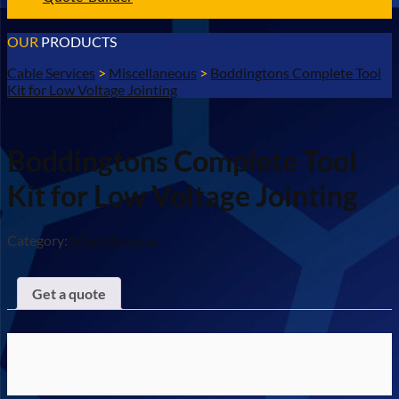
OUR
PRODUCTS
Cable Services
>
Miscellaneous
>
Boddingtons Complete Tool
Kit for Low Voltage Jointing
Boddingtons Complete Tool
Kit for Low Voltage Jointing
Category:
Miscellaneous
Get a quote