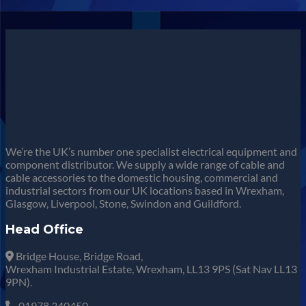
We’re the UK’s number one specialist electrical equipment and
component distributor. We supply a wide range of cable and
cable accessories to the domestic housing, commercial and
industrial sectors from our UK locations based in Wrexham,
Glasgow, Liverpool, Stone, Swindon and Guildford.
Head Office
Bridge House, Bridge Road,
Wrexham Industrial Estate, Wrexham, LL13 9PS (Sat Nav LL13
9PN).
01978 340450