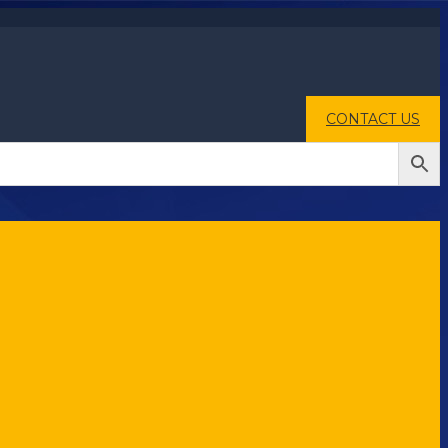
CONTACT US