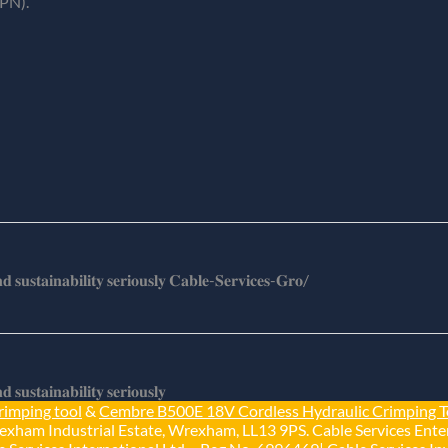
PN).
𝐬𝐮𝐬𝐭𝐚𝐢𝐧𝐚𝐛𝐢𝐥𝐢𝐭𝐲 𝐬𝐞𝐫𝐢𝐨𝐮𝐬𝐥𝐲 𝐂𝐚𝐛𝐥𝐞-𝐒𝐞𝐫𝐯𝐢𝐜𝐞𝐬-𝐆𝐫𝐨/
𝐮𝐬𝐭𝐚𝐢𝐧𝐚𝐛𝐢𝐥𝐢𝐭𝐲 𝐬𝐞𝐫𝐢𝐨𝐮𝐬𝐥𝐲
rimping tool
&
Cembre B500E 18V Cordless Hydraulic Crimping T
exham Industrial Estate, Wrexham, LL13 9PS. Cable Services Enter