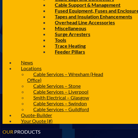
Cable Support & Management
Fused Equipment, Fuses and Enclosur
Tapes and Insulation Enhancements
Overhead Line Accessories
Miscellaneous
Surge Arresters
Tools
Trace Heating
Feeder Pillars
News
Locations
Cable Services – Wrexham (Head
Office)
Cable Services – Stone
Cable Services – Liverpool
Smith Electrical – Glasgow
Cable Services – Swindon
Cable Services – Guildford
Quote-Builder
Your Quote (#)
OUR
PRODUCTS