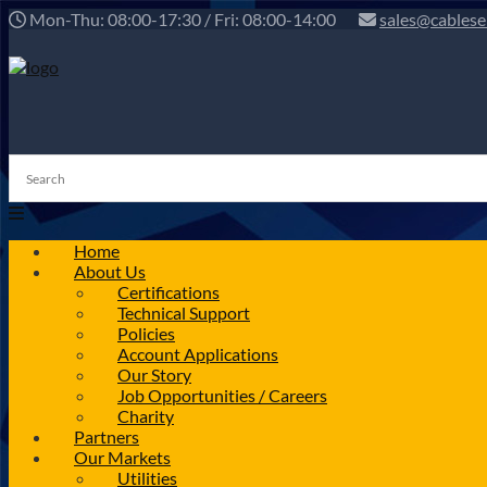
Mon-Thu: 08:00-17:30 / Fri: 08:00-14:00
sales@cablese
Home
About Us
Certifications
Technical Support
Policies
Account Applications
Our Story
Job Opportunities / Careers
Charity
Partners
Our Markets
Utilities