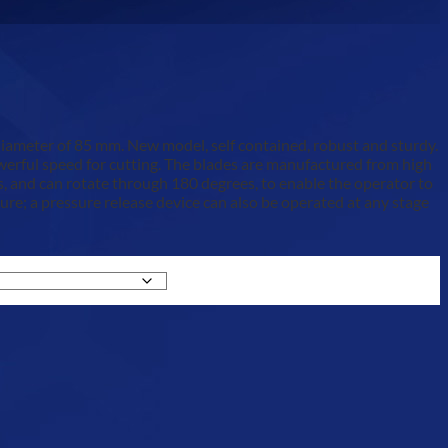
diameter of 85 mm. New model, self contained, robust and sturdy.
owerful speed for cutting. The blades are manufactured from high
les, and can rotate through 180 degrees, to enable the operator to
e; a pressure release device can also be operated at any stage