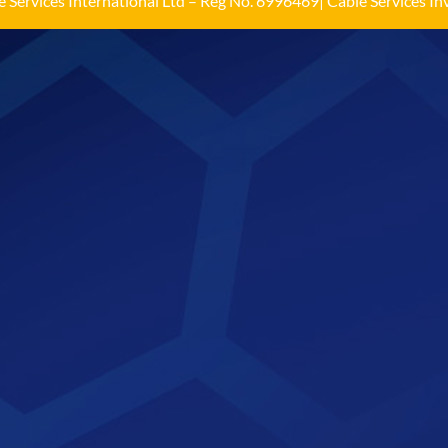
 Services International Ltd – Reg No. 6996469| Cable Services Inv
Load More