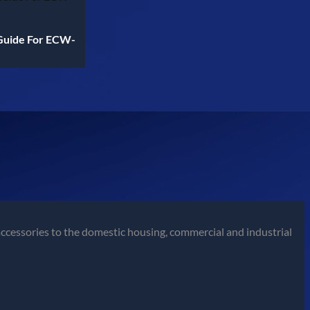
Guide For ECW-
ccessories to the domestic housing, commercial and industrial