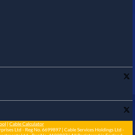
ool
|
Cable Calculator
prises Ltd - Reg No. 6699897 | Cable Services Holdings Ltd -