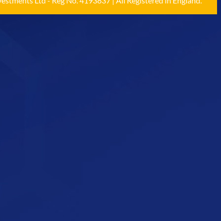
estments Ltd - Reg No. 4193837 | All Registered in England.