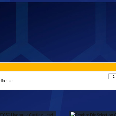
Qua
ia size