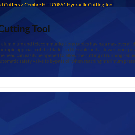
d Cutters
>
Cembre HT-TC0851 Hydraulic Cutting Tool
utting Tool
r, aluminium and telecommunications cables having a max overall 
for rapid approach of the blades to the cable and a slower more p
. The head can easily be opened to allow the cutting of running cab
tomatic safety valve to bypass oil when reaching maximum pressur