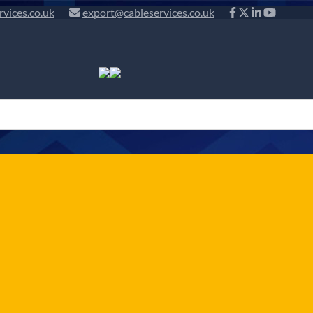
rvices.co.uk
export@cableservices.co.uk