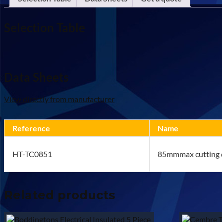
Selection Table
Data Sheets
View directly from manufacturer
Reference
Name
HT-TC0851
85mmmax cutting d
Related products