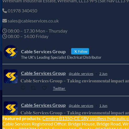
Wrexham Industrial Estate, Wrexham, LL13 9PS (Sat Nav LL13 9
01978 340450
sales@cableservices.co.uk
08:00 – 17.30 Mon - Thursday
08:00 – 14.00 Friday
Cable Services Group
Follow
The UK's Leading Specialist Electrical Distributor
Cable Services Group
@cable_services
·
2 Jun
𝐂𝐚𝐛𝐥𝐞 𝐒𝐞𝐫𝐯𝐢𝐜𝐞𝐬 𝐆𝐫𝐨𝐮𝐩 – 𝐓𝐚𝐤𝐢𝐧𝐠 𝐞𝐧𝐯𝐢𝐫𝐨𝐧𝐦𝐞𝐧𝐭𝐚𝐥 𝐢𝐦𝐩𝐚𝐜𝐭 𝐚𝐧𝐝 
Twitter
Cable Services Group
@cable_services
·
1 Jun
𝐂𝐚𝐛𝐥𝐞 𝐒𝐞𝐫𝐯𝐢𝐜𝐞𝐬 𝐆𝐫𝐨𝐮𝐩 – 𝐓𝐚𝐤𝐢𝐧𝐠 𝐞𝐧𝐯𝐢𝐫𝐨𝐧𝐦𝐞𝐧𝐭𝐚𝐥 𝐢𝐦𝐩𝐚𝐜𝐭 𝐚𝐧𝐝 
Featured products:
Cembre B1350-CE 18V cordless hydraulic c
Twitter
Cable Services Registered Office: Bridge House, Bridge Road, Wr