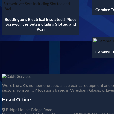
Cembre TC
Boddingtons Electrical Insulated 5 Piece
Screwdriver Sets including Slotted and
Pozi
Cembre TC
We’re the UK’s number one specialist electrical equipment and c
sectors from our UK locations based in Wrexham, Glasgow, Liver
Head Office
Bridge House, Bridge Road,