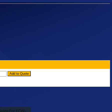
ntity
Add to Quote