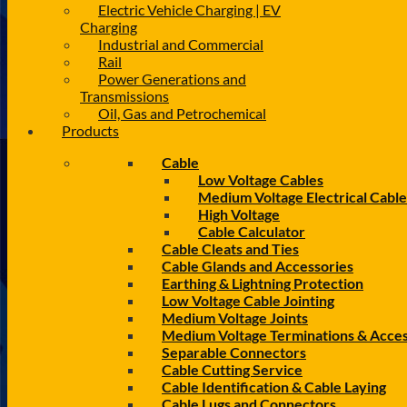
Electric Vehicle Charging | EV
Charging
Industrial and Commercial
Rail
Power Generations and
Transmissions
Oil, Gas and Petrochemical
Products
Cable
Low Voltage Cables
Medium Voltage Electrical Cable
High Voltage
Cable Calculator
Cable Cleats and Ties
Cable Glands and Accessories
Earthing & Lightning Protection
Low Voltage Cable Jointing
Medium Voltage Joints
Medium Voltage Terminations & Acces
Separable Connectors
Cable Cutting Service
Cable Identification & Cable Laying
Cable Lugs and Connectors