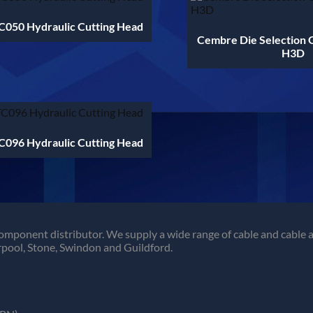
050 Hydraulic Cutting Head
Cembre Die Selection 
H3D
096 Hydraulic Cutting Head
omponent distributor. We supply a wide range of cable and cable a
pool, Stone, Swindon and Guildford.