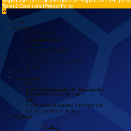
Reg No. 3801731 | Cable Services Ltd - Reg No. 05174041 | Cable
Terms & Conditions
|
Privacy Policy
Home
About Us
Certifications
Technical Support
Policies
Account Applications
Our Story
Job Opportunities / Careers
Charity
Partners
Our Markets
Utilities
Electric Vehicle Charging | EV Charging
Industrial and Commercial
Rail
Power Generations and Transmissions
Oil, Gas and Petrochemical
Products
Cable