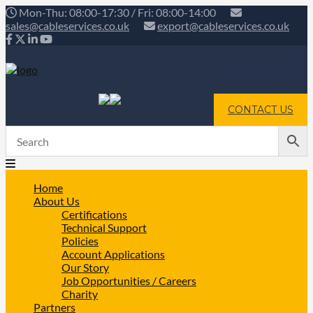
Mon-Thu: 08:00-17:30 / Fri: 08:00-14:00
sales@cableservices.co.uk
export@cableservices.co.uk
CONTACT US
Home
About Us
Certifications
Technical Support
Policies
Account Applications
Our Story
Job Opportunities / Careers
Charity
Partners