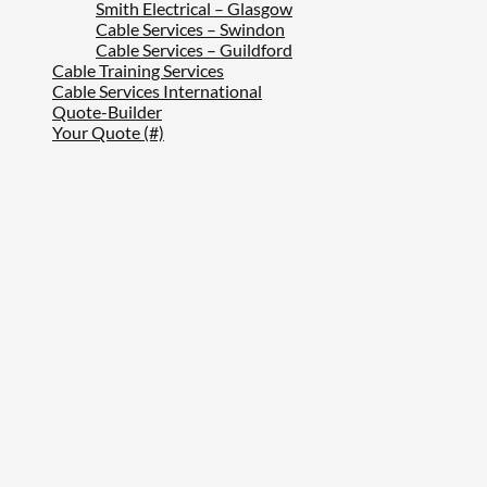
Smith Electrical – Glasgow
Cable Services – Swindon
Cable Services – Guildford
Cable Training Services
Cable Services International
Quote-Builder
Your Quote (#)