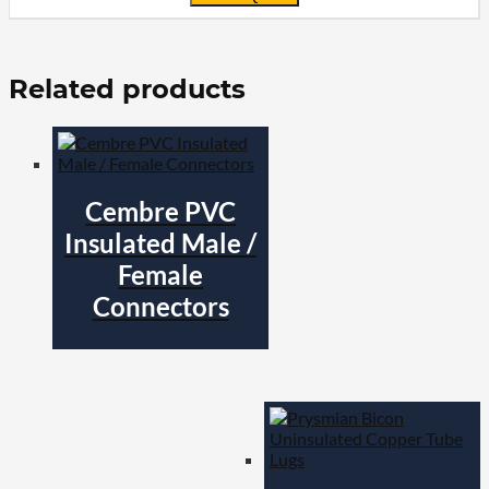
Related products
Cembre PVC
Insulated Male /
Female
Connectors