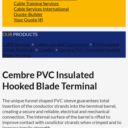
Cable Training Services
Cable Services International
Quote-Builder
Your Quote (#)
OUR
PRODUCTS
Cable Services
>
Cable Lugs and Connectors
>
Pre Insulated
Crimp Terminals
>
Cembre
>
Cembre PVC Insulated Hooked
Blade Terminal
Cembre PVC Insulated
Hooked Blade Terminal
The unique funnel shaped PVC sleeve guarantees total
insertion of the conductor strands into the terminal barrel,
creating a secure and reliable, electrical and mechanical
connection. The internal surface of the barrel is rifled to
improve contact with condictor strands when crimped and to
increase tensile strength.