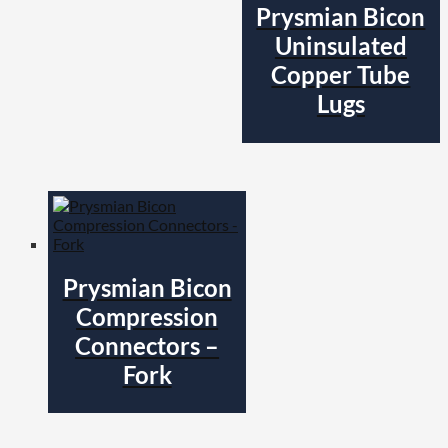
Prysmian Bicon
Uninsulated
Copper Tube
Lugs
Prysmian Bicon
Compression
Connectors –
Fork