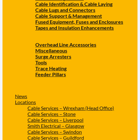
Cable Identification & Cable Laying
Cable Lugs and Connectors
Cable Support & Management
Fused Equipment, Fuses and Enclosures
Tapes and Insulation Enhancements
Overhead Line Accessories
Miscellaneous
Surge Arresters
Tools
Trace Heating
Feeder Pillars
News
Locations
Cable Services – Wrexham (Head Office)
Cable Services – Stone
Cable Services – Liverpool
Smith Electrical – Glasgow
Cable Services – Swindon
Cable Services – Guildford