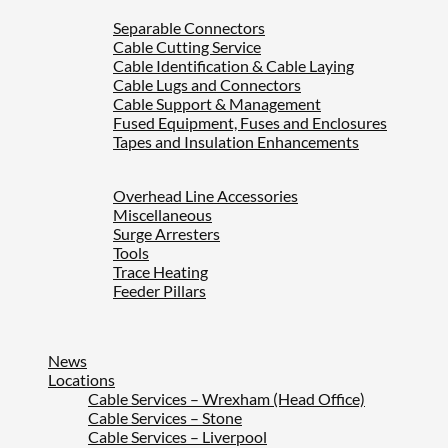
Separable Connectors
Cable Cutting Service
Cable Identification & Cable Laying
Cable Lugs and Connectors
Cable Support & Management
Fused Equipment, Fuses and Enclosures
Tapes and Insulation Enhancements
Overhead Line Accessories
Miscellaneous
Surge Arresters
Tools
Trace Heating
Feeder Pillars
News
Locations
Cable Services – Wrexham (Head Office)
Cable Services – Stone
Cable Services – Liverpool