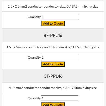
1.5 - 2.5mm2 conductor conductor size, 3 / 17.5mm fixing size
Quantity
Add to Quote
BF-PPL46
1.5 - 2.5mm2 conductor conductor size, 4.6 / 17.5mm fixing size
Quantity
Add to Quote
GF-PPL46
4 - 6mm2 conductor conductor size, 4.6 / 17.5mm fixing size
Quantity
Add to Quote