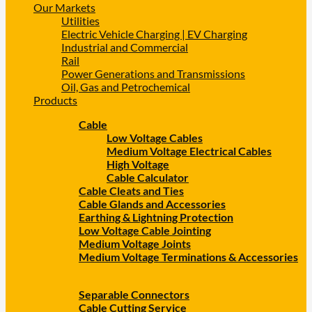
Our Markets
Utilities
Electric Vehicle Charging | EV Charging
Industrial and Commercial
Rail
Power Generations and Transmissions
Oil, Gas and Petrochemical
Products
Cable
Low Voltage Cables
Medium Voltage Electrical Cables
High Voltage
Cable Calculator
Cable Cleats and Ties
Cable Glands and Accessories
Earthing & Lightning Protection
Low Voltage Cable Jointing
Medium Voltage Joints
Medium Voltage Terminations & Accessories
Separable Connectors
Cable Cutting Service