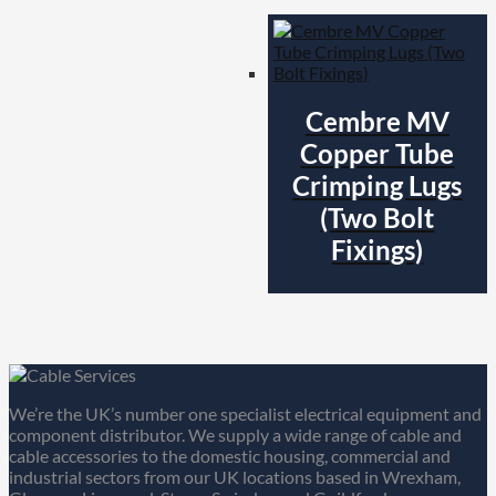
Cembre MV
Copper Tube
Crimping Lugs
(Two Bolt
Fixings)
We’re the UK’s number one specialist electrical equipment and
component distributor. We supply a wide range of cable and
cable accessories to the domestic housing, commercial and
industrial sectors from our UK locations based in Wrexham,