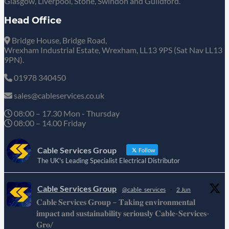
Glasgow, Liverpool, Stone, Swindon and Guildford.
Head Office
Bridge House, Bridge Road,
Wrexham Industrial Estate, Wrexham, LL13 9PS (Sat Nav LL13
9PN).
01978 340450
sales@cableservices.co.uk
08:00 – 17.30 Mon - Thursday
08:00 – 14.00 Friday
Cable Services Group
Follow
The UK's Leading Specialist Electrical Distributor
Cable Services Group
@cable_services
·
2 Jun
𝐂𝐚𝐛𝐥𝐞 𝐒𝐞𝐫𝐯𝐢𝐜𝐞𝐬 𝐆𝐫𝐨𝐮𝐩 – 𝐓𝐚𝐤𝐢𝐧𝐠 𝐞𝐧𝐯𝐢𝐫𝐨𝐧𝐦𝐞𝐧𝐭𝐚𝐥
𝐢𝐦𝐩𝐚𝐜𝐭 𝐚𝐧𝐝 𝐬𝐮𝐬𝐭𝐚𝐢𝐧𝐚𝐛𝐢𝐥𝐢𝐭𝐲 𝐬𝐞𝐫𝐢𝐨𝐮𝐬𝐥𝐲 𝐂𝐚𝐛𝐥𝐞-𝐒𝐞𝐫𝐯𝐢𝐜𝐞𝐬-
𝐆𝐫𝐨/