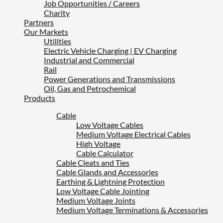
Job Opportunities / Careers
Charity
Partners
Our Markets
Utilities
Electric Vehicle Charging | EV Charging
Industrial and Commercial
Rail
Power Generations and Transmissions
Oil, Gas and Petrochemical
Products
Cable
Low Voltage Cables
Medium Voltage Electrical Cables
High Voltage
Cable Calculator
Cable Cleats and Ties
Cable Glands and Accessories
Earthing & Lightning Protection
Low Voltage Cable Jointing
Medium Voltage Joints
Medium Voltage Terminations & Accessories