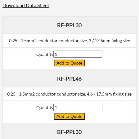
Download Data Sheet
RF-PPL30
0.25 - 1.5mm2 conductor conductor size, 3 / 17.5mm fixing size
Quantity
Add to Quote
RF-PPL46
0.25 - 1.5mm2 conductor conductor size, 4.6 / 17.5mm fixing size
Quantity
Add to Quote
BF-PPL30