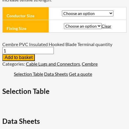
Conductor Size
Clear
Fixing Size
Cembre PVC Insulated Hooked Blade Terminal quantity
Add to basket
Categories:
Cable Lugs and Connectors
,
Cembre
Selection Table
Data Sheets
Get a quote
Selection Table
Data Sheets