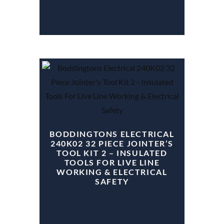
BODDINGTONS ELECTRICAL
240K02 32 PIECE JOINTER’S
TOOL KIT 2 – INSULATED
TOOLS FOR LIVE LINE
WORKING & ELECTRICAL
SAFETY