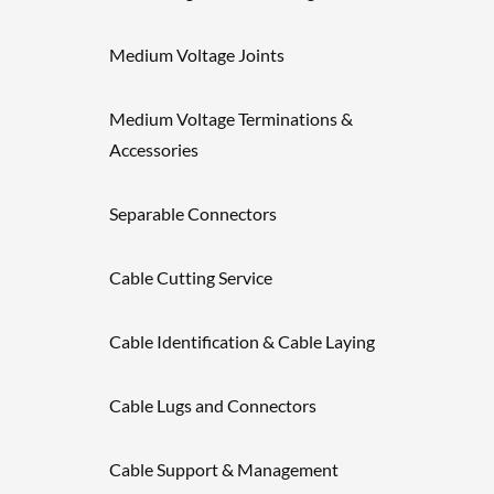
Medium Voltage Joints
Medium Voltage Terminations &
Accessories
Separable Connectors
Cable Cutting Service
Cable Identification & Cable Laying
Cable Lugs and Connectors
Cable Support & Management