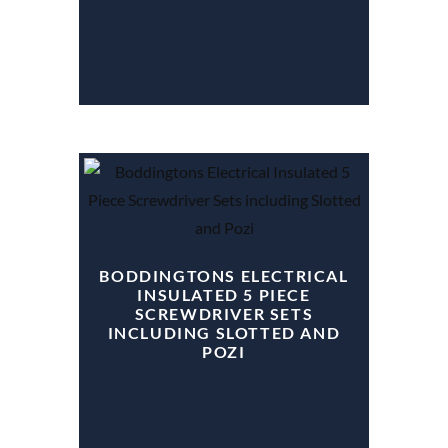
BODDINGTONS ELECTRICAL
INSULATED 5 PIECE
SCREWDRIVER SETS
INCLUDING SLOTTED AND
POZI