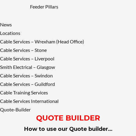
Feeder Pillars
News
Locations
Cable Services – Wrexham (Head Office)
Cable Services – Stone
Cable Services – Liverpool
Smith Electrical – Glasgow
Cable Services – Swindon
Cable Services – Guildford
Cable Training Services
Cable Services International
Quote-Builder
QUOTE BUILDER
How to use our Quote builder…