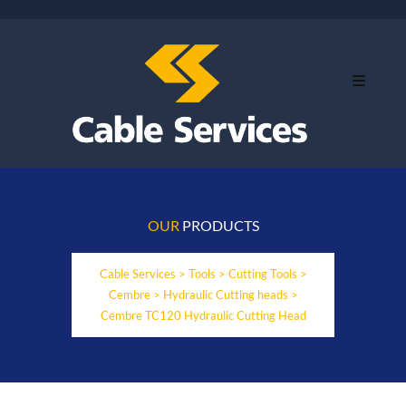
OUR
PRODUCTS
Cable Services
>
Tools
>
Cutting Tools
>
Cembre
>
Hydraulic Cutting heads
>
Cembre TC120 Hydraulic Cutting Head