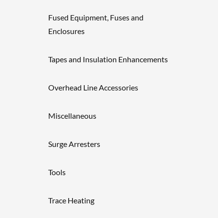
Fused Equipment, Fuses and
Enclosures
Tapes and Insulation Enhancements
Overhead Line Accessories
Miscellaneous
Surge Arresters
Tools
Trace Heating