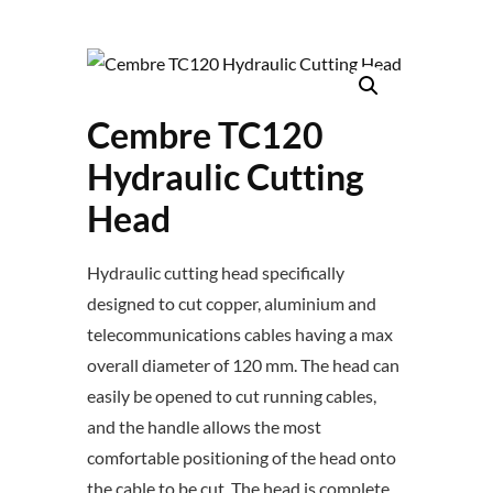
Cembre TC120
Hydraulic Cutting
Head
Hydraulic cutting head specifically
designed to cut copper, aluminium and
telecommunications cables having a max
overall diameter of 120 mm. The head can
easily be opened to cut running cables,
and the handle allows the most
comfortable positioning of the head onto
the cable to be cut. The head is complete