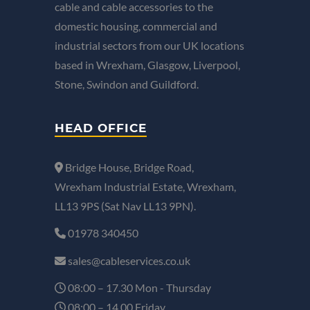
cable and cable accessories to the
domestic housing, commercial and
industrial sectors from our UK locations
based in Wrexham, Glasgow, Liverpool,
Stone, Swindon and Guildford.
HEAD OFFICE
Bridge House, Bridge Road,
Wrexham Industrial Estate, Wrexham,
LL13 9PS (Sat Nav LL13 9PN).
01978 340450
sales@cableservices.co.uk
08:00 – 17.30 Mon - Thursday
08:00 – 14.00 Friday