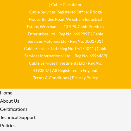
𝐬𝐮𝐬𝐭𝐚𝐢𝐧𝐚𝐛𝐢𝐥𝐢𝐭𝐲 𝐬𝐞𝐫𝐢𝐨𝐮𝐬𝐥𝐲
|
Cable Calculator
Cable Services Registered Office: Bridge
Twitter
House, Bridge Road, Wrexham Industrial
Estate, Wrexham, LL13 9PS. Cable Services
Load More
Enterprises Ltd - Reg No. 6699897 | Cable
Services Holdings Ltd - Reg No. 3801731 |
Cable Services Ltd - Reg No. 05174041 | Cable
Services International Ltd – Reg No. 6996469|
Cable Services Investments Ltd - Reg No.
4193837 | All Registered in England.
Terms & Conditions
|
Privacy Policy
Home
About Us
Certifications
Technical Support
Policies