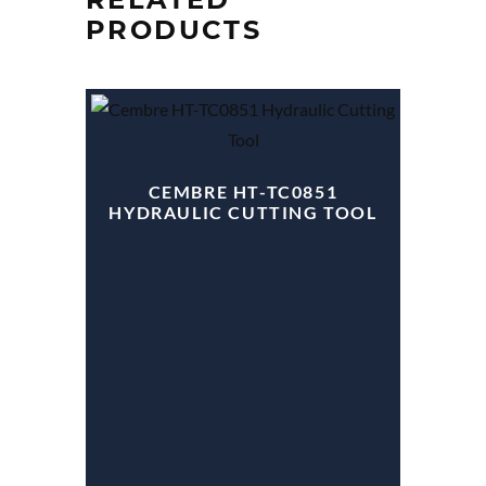
PRODUCTS
CEMBRE HT-TC0851
HYDRAULIC CUTTING TOOL