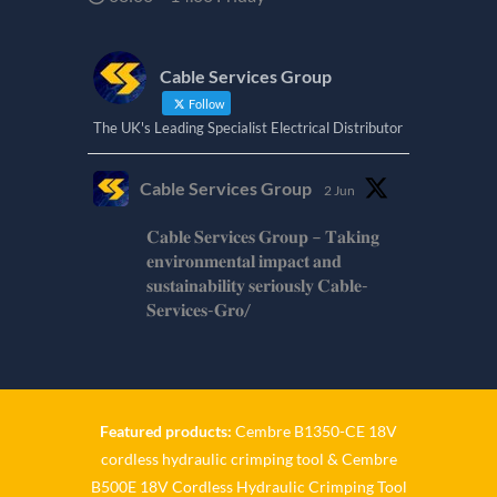
Cable Services Group
Follow
The UK's Leading Specialist Electrical Distributor
Cable Services Group
2 Jun
𝐂𝐚𝐛𝐥𝐞 𝐒𝐞𝐫𝐯𝐢𝐜𝐞𝐬 𝐆𝐫𝐨𝐮𝐩 – 𝐓𝐚𝐤𝐢𝐧𝐠
𝐞𝐧𝐯𝐢𝐫𝐨𝐧𝐦𝐞𝐧𝐭𝐚𝐥 𝐢𝐦𝐩𝐚𝐜𝐭 𝐚𝐧𝐝
𝐬𝐮𝐬𝐭𝐚𝐢𝐧𝐚𝐛𝐢𝐥𝐢𝐭𝐲 𝐬𝐞𝐫𝐢𝐨𝐮𝐬𝐥𝐲 𝐂𝐚𝐛𝐥𝐞-
𝐒𝐞𝐫𝐯𝐢𝐜𝐞𝐬-𝐆𝐫𝐨/
Twitter
Cable Services Group
1 Jun
Featured products:
Cembre B1350-CE 18V
cordless hydraulic crimping tool
&
Cembre
𝐂𝐚𝐛𝐥𝐞 𝐒𝐞𝐫𝐯𝐢𝐜𝐞𝐬 𝐆𝐫𝐨𝐮𝐩 – 𝐓𝐚𝐤𝐢𝐧𝐠
B500E 18V Cordless Hydraulic Crimping Tool
𝐞𝐧𝐯𝐢𝐫𝐨𝐧𝐦𝐞𝐧𝐭𝐚𝐥 𝐢𝐦𝐩𝐚𝐜𝐭 𝐚𝐧𝐝