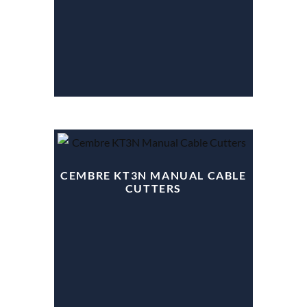
CEMBRE KT3N MANUAL CABLE
CUTTERS