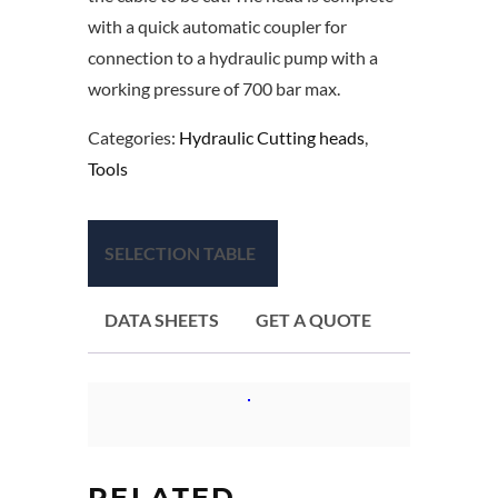
with a quick automatic coupler for
connection to a hydraulic pump with a
working pressure of 700 bar max.
Categories:
Hydraulic Cutting heads
,
Tools
SELECTION TABLE
DATA SHEETS
GET A QUOTE
RELATED