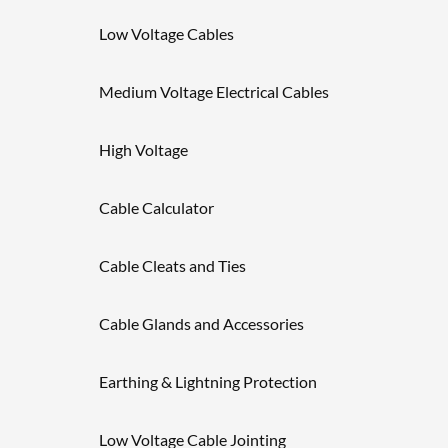
Low Voltage Cables
Medium Voltage Electrical Cables
High Voltage
Cable Calculator
Cable Cleats and Ties
Cable Glands and Accessories
Earthing & Lightning Protection
Low Voltage Cable Jointing