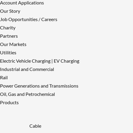
Account Applications
Our Story
Job Opportunities / Careers
Charity
Partners
Our Markets
Utilities
Electric Vehicle Charging | EV Charging
Industrial and Commercial
Rail
Power Generations and Transmissions
Oil, Gas and Petrochemical
Products
Cable