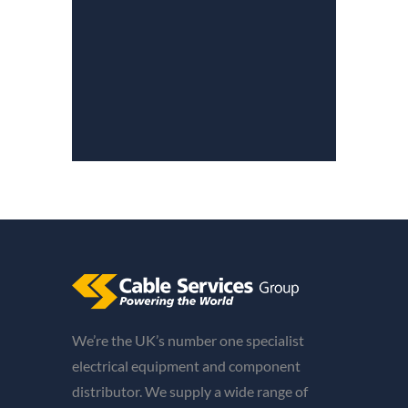
We’re the UK’s number one specialist
electrical equipment and component
distributor. We supply a wide range of