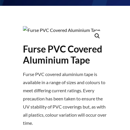
Furse PVC Covered
Aluminium Tape
Furse PVC covered aluminium tape is
available in a range of sizes and colours to
meet differing current ratings. Every
precaution has been taken to ensure the
UV stability of PVC coverings but, as with
all plastics, colour variation will occur over
time.