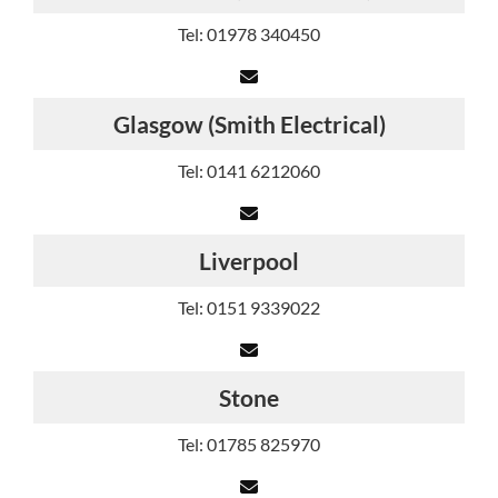
Tel: 01978 340450
Glasgow (Smith Electrical)
Tel: 0141 6212060
Liverpool
Tel: 0151 9339022
Stone
Tel: 01785 825970