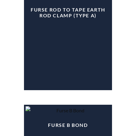
FURSE ROD TO TAPE EARTH
ROD CLAMP (TYPE A)
FURSE B BOND