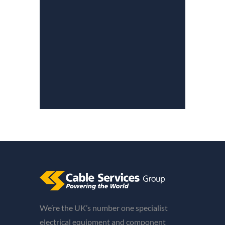
We’re the UK’s number one specialist
electrical equipment and component