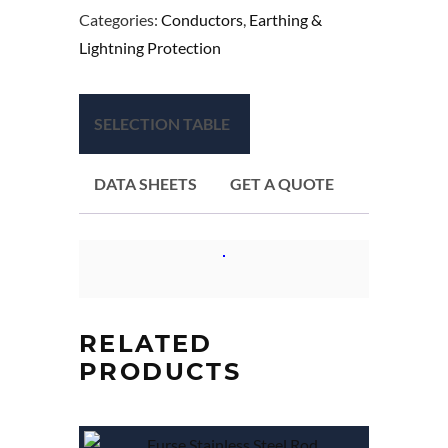
Categories:
Conductors
,
Earthing &
Lightning Protection
SELECTION TABLE
DATA SHEETS
GET A QUOTE
RELATED
PRODUCTS