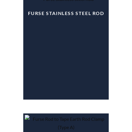
FURSE STAINLESS STEEL ROD