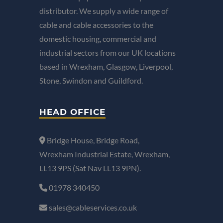
distributor. We supply a wide range of
cable and cable accessories to the
domestic housing, commercial and
industrial sectors from our UK locations
based in Wrexham, Glasgow, Liverpool,
Stone, Swindon and Guildford.
HEAD OFFICE
Bridge House, Bridge Road,
Wrexham Industrial Estate, Wrexham,
LL13 9PS (Sat Nav LL13 9PN).
01978 340450
sales@cableservices.co.uk