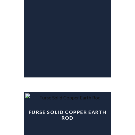
FURSE SOLID COPPER EARTH
ROD