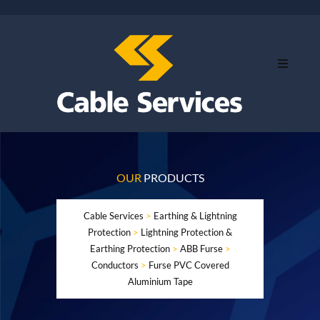
OUR
PRODUCTS
Cable Services
>
Earthing & Lightning
Protection
>
Lightning Protection &
Earthing Protection
>
ABB Furse
>
Conductors
>
Furse PVC Covered
Aluminium Tape