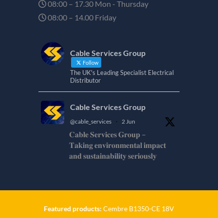
08:00 – 17.30 Mon - Thursday
08:00 – 14.00 Friday
Cable Services Group
Follow
The UK's Leading Specialist Electrical
Distributor
Cable Services Group
@cable_services
·
2 Jun
𝐂𝐚𝐛𝐥𝐞 𝐒𝐞𝐫𝐯𝐢𝐜𝐞𝐬 𝐆𝐫𝐨𝐮𝐩 –
𝐓𝐚𝐤𝐢𝐧𝐠 𝐞𝐧𝐯𝐢𝐫𝐨𝐧𝐦𝐞𝐧𝐭𝐚𝐥 𝐢𝐦𝐩𝐚𝐜𝐭
𝐚𝐧𝐝 𝐬𝐮𝐬𝐭𝐚𝐢𝐧𝐚𝐛𝐢𝐥𝐢𝐭𝐲 𝐬𝐞𝐫𝐢𝐨𝐮𝐬𝐥𝐲
𝐂𝐚𝐛𝐥𝐞-𝐒𝐞𝐫𝐯𝐢𝐜𝐞𝐬-𝐆𝐫𝐨/
Twitter
Featured products:
Cembre B1350-CE 18V
Cable Services Group