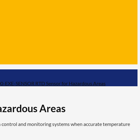
-EXE-SENSOR RTD Sensor for Hazardous Areas
zardous Areas
 control and monitoring systems when accurate temperature