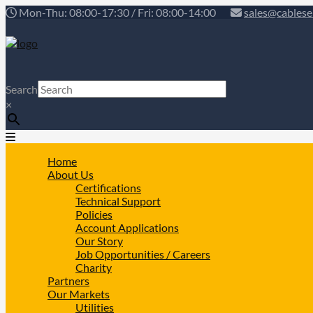
Mon-Thu: 08:00-17:30 / Fri: 08:00-14:00
sales@cablese
Search
×
Home
About Us
Certifications
Technical Support
Policies
Account Applications
Our Story
Job Opportunities / Careers
Charity
Partners
Our Markets
Utilities