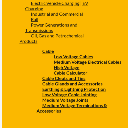
Electric Vehicle Charging | EV
Charging
Industrial and Commercial
Rail
Power Generations and
Transmissions
Oil, Gas and Petrochemical
Products
Cable
Low Voltage Cables
Medium Voltage Electrical Cables
High Voltage
Cable Calculator
Cable Cleats and Ties
Cable Glands and Accessories
Earthing & Lightning Protection
Low Voltage Cable Jointing
Medium Voltage Joints
Medium Voltage Terminations &
Accessories