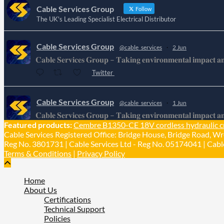
Cable Services Group
Follow
The UK's Leading Specialist Electrical Distributor
Cable Services Group
@cable_services
·
2 Jun
𝐂𝐚𝐛𝐥𝐞 𝐒𝐞𝐫𝐯𝐢𝐜𝐞𝐬 𝐆𝐫𝐨𝐮𝐩 – 𝐓𝐚𝐤𝐢𝐧𝐠 𝐞𝐧𝐯𝐢𝐫𝐨𝐧𝐦𝐞𝐧𝐭𝐚𝐥 𝐢𝐦𝐩𝐚𝐜𝐭 𝐚𝐧𝐝 
Twitter
Cable Services Group
@cable_services
·
1 Jun
𝐂𝐚𝐛𝐥𝐞 𝐒𝐞𝐫𝐯𝐢𝐜𝐞𝐬 𝐆𝐫𝐨𝐮𝐩 – 𝐓𝐚𝐤𝐢𝐧𝐠 𝐞𝐧𝐯𝐢𝐫𝐨𝐧𝐦𝐞𝐧𝐭𝐚𝐥 𝐢𝐦𝐩𝐚𝐜𝐭 𝐚𝐧𝐝 
Featured products:
Cembre B1350-CE 18V cordless hydraulic c
Twitter
Cable Services Registered Office: Bridge House, Bridge Road, Wr
Reg No. 3801731 | Cable Services Ltd - Reg No. 05174041 | Cable
Terms & Conditions
|
Privacy Policy
Home
About Us
Certifications
Technical Support
Policies