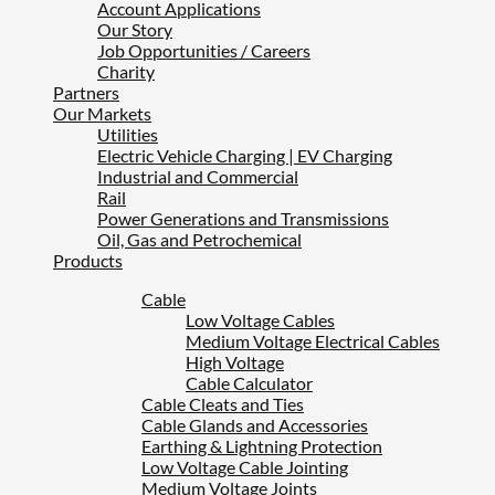
Account Applications
Our Story
Job Opportunities / Careers
Charity
Partners
Our Markets
Utilities
Electric Vehicle Charging | EV Charging
Industrial and Commercial
Rail
Power Generations and Transmissions
Oil, Gas and Petrochemical
Products
Cable
Low Voltage Cables
Medium Voltage Electrical Cables
High Voltage
Cable Calculator
Cable Cleats and Ties
Cable Glands and Accessories
Earthing & Lightning Protection
Low Voltage Cable Jointing
Medium Voltage Joints