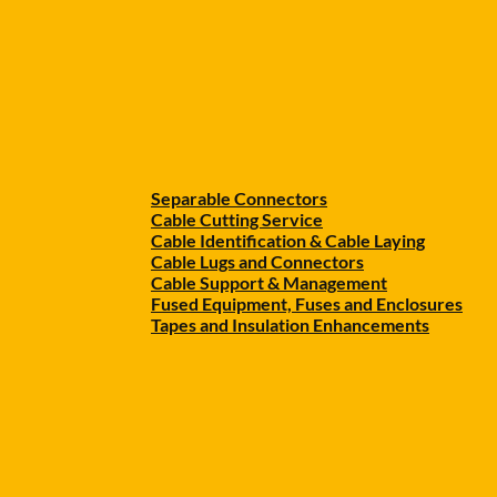
Separable Connectors
Cable Cutting Service
Cable Identification & Cable Laying
Cable Lugs and Connectors
Cable Support & Management
Fused Equipment, Fuses and Enclosures
Tapes and Insulation Enhancements