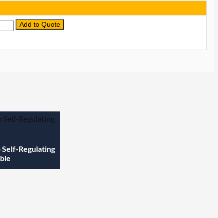
Add to Quote
tity
Self-Regulating
ble