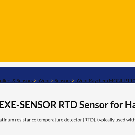
ollers & Sensors
>
nVent
>
Sensors
>
nVent Raychem MONI-PT100
XE-SENSOR RTD Sensor for Ha
m resistance temperature detector (RTD), typically used with