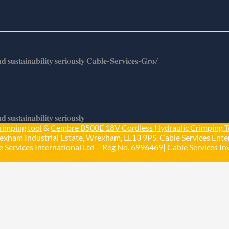
𝐬𝐮𝐬𝐭𝐚𝐢𝐧𝐚𝐛𝐢𝐥𝐢𝐭𝐲 𝐬𝐞𝐫𝐢𝐨𝐮𝐬𝐥𝐲 𝐂𝐚𝐛𝐥𝐞-𝐒𝐞𝐫𝐯𝐢𝐜𝐞𝐬-𝐆𝐫𝐨/
𝐮𝐬𝐭𝐚𝐢𝐧𝐚𝐛𝐢𝐥𝐢𝐭𝐲 𝐬𝐞𝐫𝐢𝐨𝐮𝐬𝐥𝐲
rimping tool
&
Cembre B500E 18V Cordless Hydraulic Crimping T
exham Industrial Estate, Wrexham, LL13 9PS. Cable Services Enter
 Services International Ltd – Reg No. 6996469| Cable Services Inv
Load More