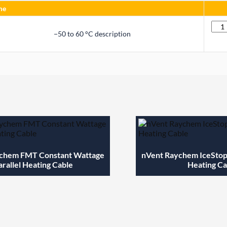
me
Quan
−50 to 60 °C description
chem FMT Constant Wattage
nVent Raychem IceStop 
arallel Heating Cable
Heating Ca