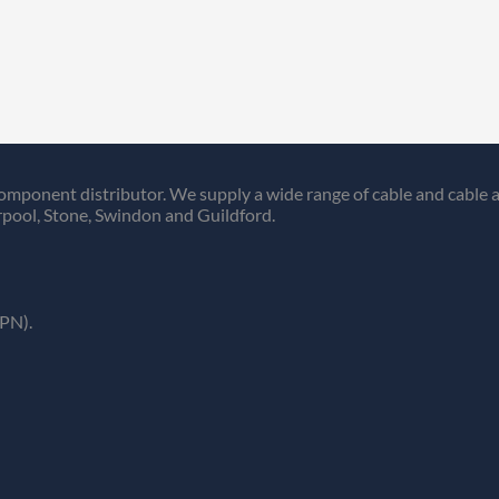
omponent distributor. We supply a wide range of cable and cable a
pool, Stone, Swindon and Guildford.
PN).