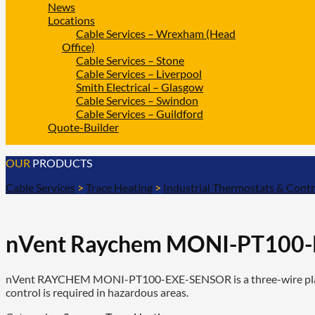
News
Locations
Cable Services – Wrexham (Head
Office)
Cable Services – Stone
Cable Services – Liverpool
Smith Electrical – Glasgow
Cable Services – Swindon
Cable Services – Guildford
Quote-Builder
OUR
PRODUCTS
Cable Services
>
Trace Heating
>
Industrial Thermostats & Contr
nVent Raychem MONI-PT100-E
nVent RAYCHEM MONI-PT100-EXE-SENSOR is a three-wire platinu
control is required in hazardous areas.