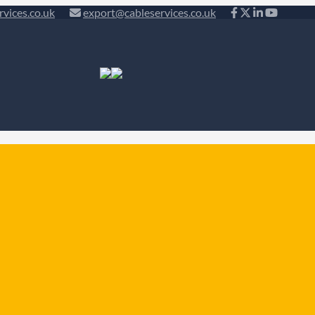
rvices.co.uk
export@cableservices.co.uk