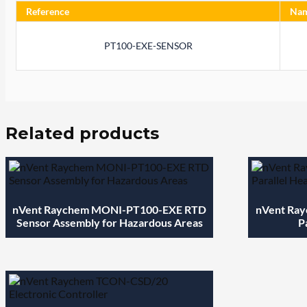
Reference
Na
PT100-EXE-SENSOR
Related products
nVent Raychem MONI-PT100-EXE RTD
nVent Ray
Sensor Assembly for Hazardous Areas
P