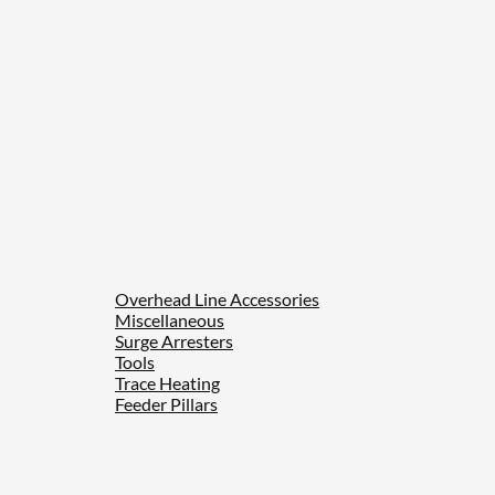
Overhead Line Accessories
Miscellaneous
Surge Arresters
Tools
Trace Heating
Feeder Pillars