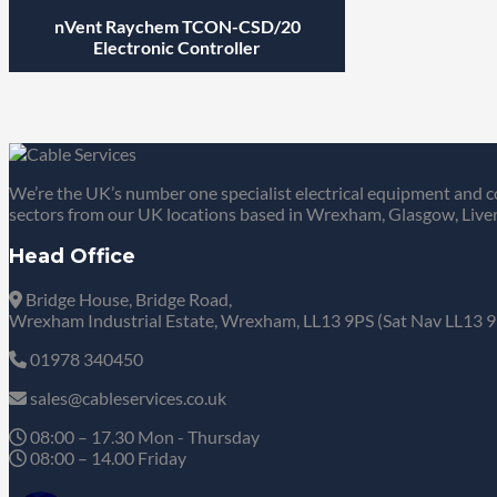
nVent Raychem TCON-CSD/20
Electronic Controller
We’re the UK’s number one specialist electrical equipment and c
sectors from our UK locations based in Wrexham, Glasgow, Liver
Head Office
Bridge House, Bridge Road,
Wrexham Industrial Estate, Wrexham, LL13 9PS (Sat Nav LL13 9
01978 340450
sales@cableservices.co.uk
08:00 – 17.30 Mon - Thursday
08:00 – 14.00 Friday