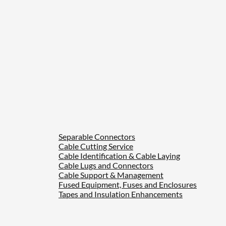
Separable Connectors
Cable Cutting Service
Cable Identification & Cable Laying
Cable Lugs and Connectors
Cable Support & Management
Fused Equipment, Fuses and Enclosures
Tapes and Insulation Enhancements