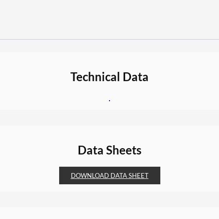
Technical Data
Data Sheets
DOWNLOAD DATA SHEET