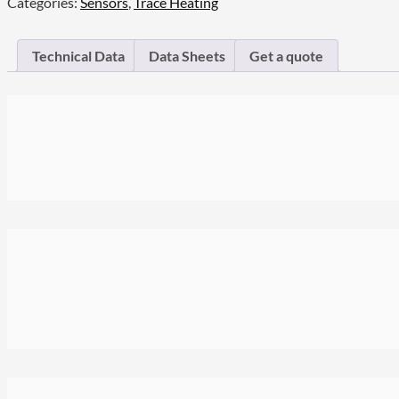
Categories:
Sensors
,
Trace Heating
Technical Data
Data Sheets
Get a quote