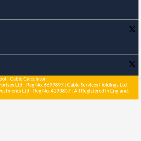
ool
|
Cable Calculator
prises Ltd - Reg No. 6699897 | Cable Services Holdings Ltd -
estments Ltd - Reg No. 4193837 | All Registered in England.