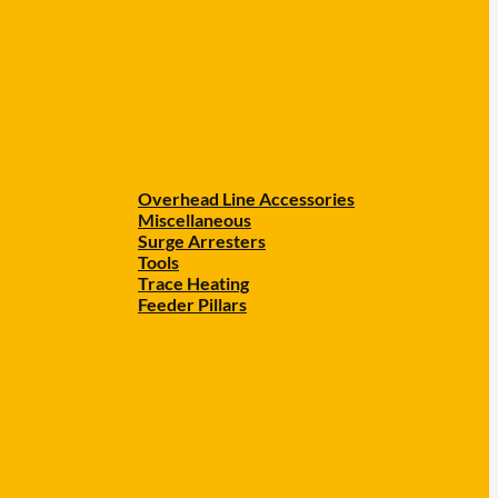
Overhead Line Accessories
Miscellaneous
Surge Arresters
Tools
Trace Heating
Feeder Pillars