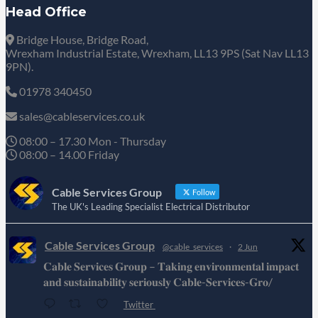
Head Office
Bridge House, Bridge Road,
Wrexham Industrial Estate, Wrexham, LL13 9PS (Sat Nav LL13
9PN).
01978 340450
sales@cableservices.co.uk
08:00 – 17.30 Mon - Thursday
08:00 – 14.00 Friday
Cable Services Group
Follow
The UK's Leading Specialist Electrical Distributor
Cable Services Group
@cable_services
·
2 Jun
𝐂𝐚𝐛𝐥𝐞 𝐒𝐞𝐫𝐯𝐢𝐜𝐞𝐬 𝐆𝐫𝐨𝐮𝐩 – 𝐓𝐚𝐤𝐢𝐧𝐠 𝐞𝐧𝐯𝐢𝐫𝐨𝐧𝐦𝐞𝐧𝐭𝐚𝐥 𝐢𝐦𝐩𝐚𝐜𝐭
𝐚𝐧𝐝 𝐬𝐮𝐬𝐭𝐚𝐢𝐧𝐚𝐛𝐢𝐥𝐢𝐭𝐲 𝐬𝐞𝐫𝐢𝐨𝐮𝐬𝐥𝐲 𝐂𝐚𝐛𝐥𝐞-𝐒𝐞𝐫𝐯𝐢𝐜𝐞𝐬-𝐆𝐫𝐨/
Twitter