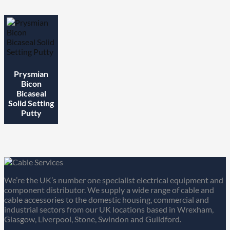
Prysmian
Bicon
Bicaseal
Solid Setting
Putty
We’re the UK’s number one specialist electrical equipment and
component distributor. We supply a wide range of cable and
cable accessories to the domestic housing, commercial and
industrial sectors from our UK locations based in Wrexham,
Glasgow, Liverpool, Stone, Swindon and Guildford.