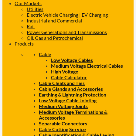
Our Markets
Utilities
Electric Vehicle Charging | EV Charging
Industrial and Commercial
Rail
Power Generations and Transmissions
Oil, Gas and Petrochemical
Products
Cable
Low Voltage Cables
Medium Voltage Electrical Cables
High Voltage
Cable Calculator
Cable Cleats and Ties
Cable Glands and Accessories
Earthing & Lightning Protection
Low Voltage Cable Jointing
Medium Voltage Joints
Medium Voltage Terminations &
Accessories
Separable Connectors
Cable Cutting Service
Cable Identification & Cable Laying