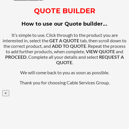
QUOTE BUILDER
How to use our Quote builder…
It’s simple to use. Click through to the product you are
interested in, select the
GET A QUOTE
tab, then scroll down to
the correct product, and
ADD TO QUOTE
. Repeat the process
to add further products, when complete,
VIEW QUOTE
and
PROCEED
. Complete all your details and select
REQUEST A
QUOTE
.
We will come back to you as soon as possible.
Thank you for choosing Cable Services Group.
×