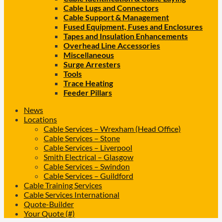
Cable Lugs and Connectors
Cable Support & Management
Fused Equipment, Fuses and Enclosures
Tapes and Insulation Enhancements
Overhead Line Accessories
Miscellaneous
Surge Arresters
Tools
Trace Heating
Feeder Pillars
News
Locations
Cable Services – Wrexham (Head Office)
Cable Services – Stone
Cable Services – Liverpool
Smith Electrical – Glasgow
Cable Services – Swindon
Cable Services – Guildford
Cable Training Services
Cable Services International
Quote-Builder
Your Quote (#)