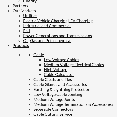
Charity
Partners
Our Markets
Utilities
Electric Vehicle Charging | EV Charging
Industrial and Commercial
Rail
Power Generations and Transmissions
Oil, Gas and Petrochemical
Products
Cable
Low Voltage Cables
Medium Voltage Electrical Cables
High Voltage
Cable Calculator
Cable Cleats and Ties
Cable Glands and Accessories
Earthing & Lightning Protection
Low Voltage Cable Jointing
Medium Voltage Joints
Medium Voltage Terminations & Accessories
Separable Connectors
Cable Cutting Service