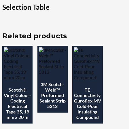
quantity
Selection Table
Related products
3M Scotch-
Scotch®
Weld™
TE
Vinyl Colour-
Preformed
Connectivity
Coding
Sealant Strip
Guroflex MV
Electrical
5313
Cold-Pour
Tape 35, 19
Insulating
mm x 20 m
Compound