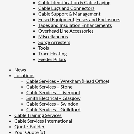
Cable Identification & Cable Laying
Cable Lugs and Connectors
Cable Support & Management
Fused Equipment, Fuses and Enclosures
Tapes and Insulation Enhancements
Overhead Line Accessories
Miscellaneous
Surge Arresters
Tools
Trace Heating
Feeder Pillars
News
Locations
Cable Services – Wrexham (Head Office)
Cable Services – Stone
Cable Services – Liverpool
Smith Electrical – Glasgow
Cable Services – Swindon
Cable Services – Guildford
Cable Training Services
Cable Services International
Quote-Builder
Your Quote (#)