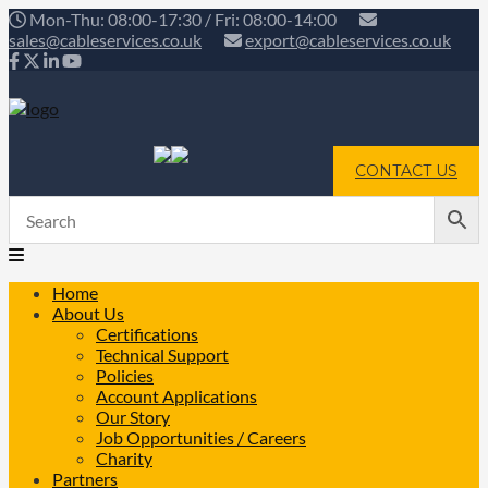
Mon-Thu: 08:00-17:30 / Fri: 08:00-14:00
sales@cableservices.co.uk
export@cableservices.co.uk
CONTACT US
Home
About Us
Certifications
Technical Support
Policies
Account Applications
Our Story
Job Opportunities / Careers
Charity
Partners