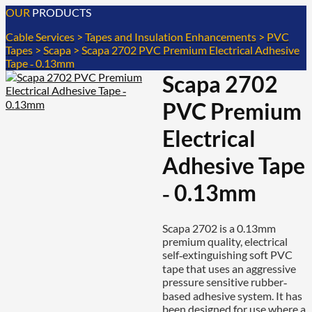
OUR
PRODUCTS
Cable Services
>
Tapes and Insulation Enhancements
>
PVC
Tapes
>
Scapa
>
Scapa 2702 PVC Premium Electrical Adhesive
Tape ‐ 0.13mm
Scapa 2702
PVC Premium
Electrical
Adhesive Tape
‐ 0.13mm
Scapa 2702 is a 0.13mm
premium quality, electrical
self‐extinguishing soft PVC
tape that uses an aggressive
pressure sensitive rubber‐
based adhesive system. It has
been designed for use where a