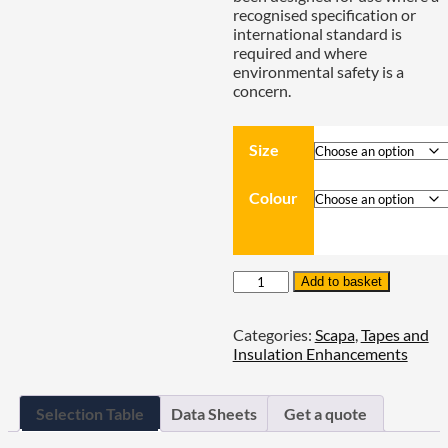
recognised specification or
international standard is
required and where
environmental safety is a
concern.
Size
Colour
Scapa
Add to basket
2702
PVC
Categories:
Scapa
,
Tapes and
Premium
Insulation Enhancements
Electrical
Adhesive
Tape
‐
Selection Table
Data Sheets
Get a quote
0.13mm