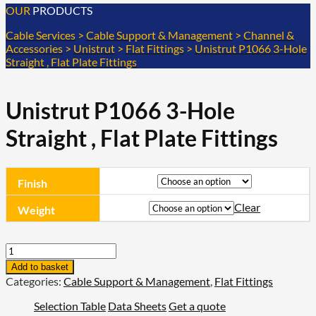
OUR
PRODUCTS
Cable Services
>
Cable Support & Management
>
Channel &
Accessories
>
Unistrut
>
Flat Fittings
>
Unistrut P1066 3-Hole
Straight , Flat Plate Fittings
Unistrut P1066 3-Hole
Straight , Flat Plate Fittings
Finish
Clear
Weight
Unistrut
P1066
Add to basket
3-
Categories:
Cable Support & Management
,
Flat Fittings
Hole
Straight
Selection Table
Data Sheets
Get a quote