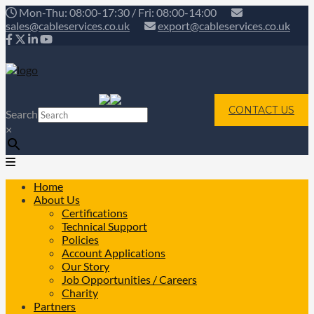
Mon-Thu: 08:00-17:30 / Fri: 08:00-14:00
sales@cableservices.co.uk
export@cableservices.co.uk
CONTACT US
Search
×
Home
About Us
Certifications
Technical Support
Policies
Account Applications
Our Story
Job Opportunities / Careers
Charity
Partners