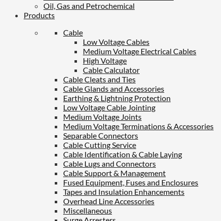
Oil, Gas and Petrochemical
Products
Cable
Low Voltage Cables
Medium Voltage Electrical Cables
High Voltage
Cable Calculator
Cable Cleats and Ties
Cable Glands and Accessories
Earthing & Lightning Protection
Low Voltage Cable Jointing
Medium Voltage Joints
Medium Voltage Terminations & Accessories
Separable Connectors
Cable Cutting Service
Cable Identification & Cable Laying
Cable Lugs and Connectors
Cable Support & Management
Fused Equipment, Fuses and Enclosures
Tapes and Insulation Enhancements
Overhead Line Accessories
Miscellaneous
Surge Arresters