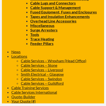
Cable Lugs and Connectors
Cable Support & Management
Fused Equipment, Fuses and Enclosures
Tapes and Insulation Enhancements
Overhead Line Accessories
Miscellaneous
Surge Arresters
Tools
Trace Heating
Feeder Pillars
News
Locations
Cable Services – Wrexham (Head Office)
Cable Services – Stone
Cable Services – Liverpool
Smith Electrical – Glasgow
Cable Services – Swindon
Cable Services – Guildford
Cable Training Services
Cable Services International
Quote-Builder
Your Quote (#)