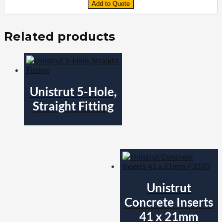
Add to Quote
Related products
Unistrut 5-Hole,
Straight Fitting
Unistrut
Concrete Inserts
41 x 21mm