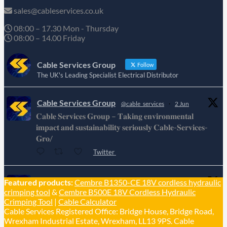
sales@cableservices.co.uk
08:00 – 17.30 Mon - Thursday
08:00 – 14.00 Friday
Cable Services Group
Follow
The UK's Leading Specialist Electrical Distributor
Cable Services Group
@cable_services
·
2 Jun
𝐂𝐚𝐛𝐥𝐞 𝐒𝐞𝐫𝐯𝐢𝐜𝐞𝐬 𝐆𝐫𝐨𝐮𝐩 – 𝐓𝐚𝐤𝐢𝐧𝐠 𝐞𝐧𝐯𝐢𝐫𝐨𝐧𝐦𝐞𝐧𝐭𝐚𝐥
𝐢𝐦𝐩𝐚𝐜𝐭 𝐚𝐧𝐝 𝐬𝐮𝐬𝐭𝐚𝐢𝐧𝐚𝐛𝐢𝐥𝐢𝐭𝐲 𝐬𝐞𝐫𝐢𝐨𝐮𝐬𝐥𝐲 𝐂𝐚𝐛𝐥𝐞-𝐒𝐞𝐫𝐯𝐢𝐜𝐞𝐬-
𝐆𝐫𝐨/
Twitter
Cable Services Group
Featured products:
Cembre B1350-CE 18V cordless hydraulic
@cable_services
·
1 Jun
crimping tool
&
Cembre B500E 18V Cordless Hydraulic
𝐂𝐚𝐛𝐥𝐞 𝐒𝐞𝐫𝐯𝐢𝐜𝐞𝐬 𝐆𝐫𝐨𝐮𝐩 – 𝐓𝐚𝐤𝐢𝐧𝐠 𝐞𝐧𝐯𝐢𝐫𝐨𝐧𝐦𝐞𝐧𝐭𝐚𝐥
Crimping Tool
|
Cable Calculator
𝐢𝐦𝐩𝐚𝐜𝐭 𝐚𝐧𝐝 𝐬𝐮𝐬𝐭𝐚𝐢𝐧𝐚𝐛𝐢𝐥𝐢𝐭𝐲 𝐬𝐞𝐫𝐢𝐨𝐮𝐬𝐥𝐲
Cable Services Registered Office: Bridge House, Bridge Road,
Twitter
Wrexham Industrial Estate, Wrexham, LL13 9PS. Cable