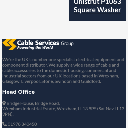
Unistrut P1063
Square Washer
We’re the UK’s number one specialist electrical equipment and
component distributor. We supply a wide range of cable and
cable accessories to the domestic housing, commercial and
industrial sectors from our UK locations based in Wrexham,
Glasgow, Liverpool, Stone, Swindon and Guildford.
Head Office
Bridge House, Bridge Road,
Wrexham Industrial Estate, Wrexham, LL13 9PS (Sat Nav LL13
9PN).
01978 340450