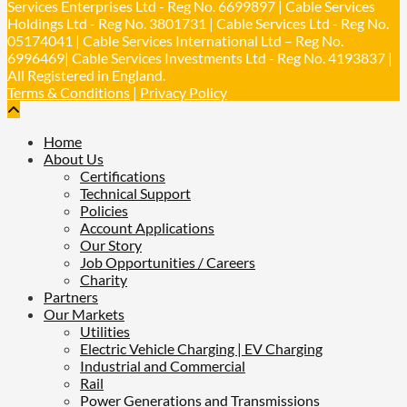
Services Enterprises Ltd - Reg No. 6699897 | Cable Services
Holdings Ltd - Reg No. 3801731 | Cable Services Ltd - Reg No.
Load More
05174041 | Cable Services International Ltd – Reg No.
6996469| Cable Services Investments Ltd - Reg No. 4193837 |
All Registered in England.
Terms & Conditions
|
Privacy Policy
Home
About Us
Certifications
Technical Support
Policies
Account Applications
Our Story
Job Opportunities / Careers
Charity
Partners
Our Markets
Utilities
Electric Vehicle Charging | EV Charging
Industrial and Commercial
Rail
Power Generations and Transmissions