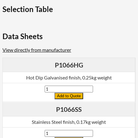
,
Flat
Selection Table
Plate
Fittings
quantity
Data Sheets
View directly from manufacturer
P1066HG
Hot Dip Galvanised finish, 0.25kg weight
Quantity
Add to Quote
P1066SS
Stainless Steel finish, 0.17kg weight
Quantity