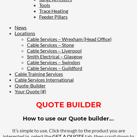
Tools
Trace Heating
Feeder Pillars
News
Locations
Cable Services – Wrexham (Head Office)
Cable Services – Stone
Cable Services – Liverpool
Smith Electrical – Glasgow
Cable Services – Swindon
Cable Services – Guildford
Cable Training Services
Cable Services International
Quote-Builder
Your Quote (#)
QUOTE BUILDER
How to use our Quote builder…
It’s simple to use. Click through to the product you are
interested in, select the
GET A QUOTE
tab, then scroll down to