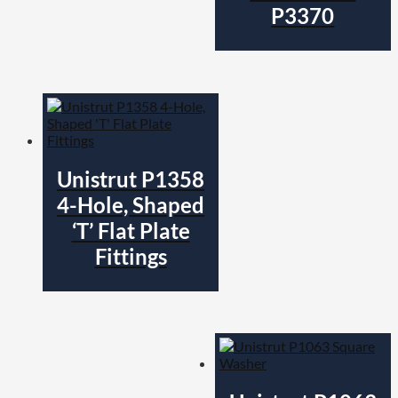
P3370
Unistrut P1358
4-Hole, Shaped
‘T’ Flat Plate
Fittings