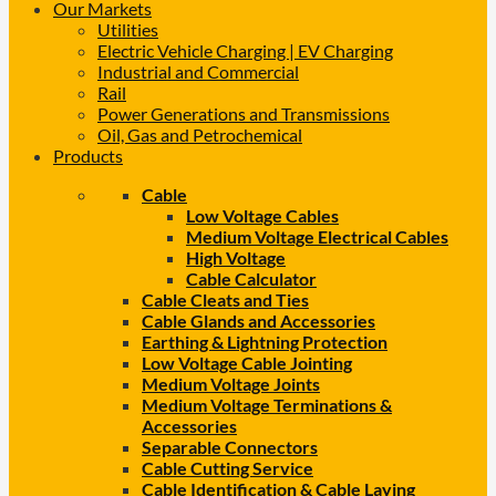
Our Markets
Utilities
Electric Vehicle Charging | EV Charging
Industrial and Commercial
Rail
Power Generations and Transmissions
Oil, Gas and Petrochemical
Products
Cable
Low Voltage Cables
Medium Voltage Electrical Cables
High Voltage
Cable Calculator
Cable Cleats and Ties
Cable Glands and Accessories
Earthing & Lightning Protection
Low Voltage Cable Jointing
Medium Voltage Joints
Medium Voltage Terminations &
Accessories
Separable Connectors
Cable Cutting Service
Cable Identification & Cable Laying