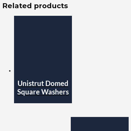
Related products
Unistrut Domed
Square Washers