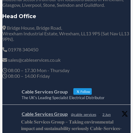
Glasgow, Liverpool, Stone, Swindon and Guildford.
Head Office
Bridge House, Bridge Road,
Wrexham Industrial Estate, Wrexham, LL13 9PS (Sat Nav LL13
9PN).
01978 340450
sales@cableservices.co.uk
08:00 – 17.30 Mon - Thursday
08:00 – 14.00 Friday
Cable Services Group
Follow
The UK's Leading Specialist Electrical Distributor
Cable Services Group
@cable_services
·
2 Jun
𝐂𝐚𝐛𝐥𝐞 𝐒𝐞𝐫𝐯𝐢𝐜𝐞𝐬 𝐆𝐫𝐨𝐮𝐩 – 𝐓𝐚𝐤𝐢𝐧𝐠 𝐞𝐧𝐯𝐢𝐫𝐨𝐧𝐦𝐞𝐧𝐭𝐚𝐥
𝐢𝐦𝐩𝐚𝐜𝐭 𝐚𝐧𝐝 𝐬𝐮𝐬𝐭𝐚𝐢𝐧𝐚𝐛𝐢𝐥𝐢𝐭𝐲 𝐬𝐞𝐫𝐢𝐨𝐮𝐬𝐥𝐲 𝐂𝐚𝐛𝐥𝐞-𝐒𝐞𝐫𝐯𝐢𝐜𝐞𝐬-