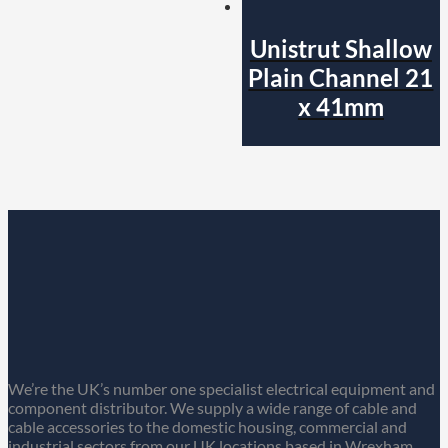
Unistrut Shallow
Plain Channel 21
x 41mm
We’re the UK’s number one specialist electrical equipment and
component distributor. We supply a wide range of cable and
cable accessories to the domestic housing, commercial and
industrial sectors from our UK locations based in Wrexham,