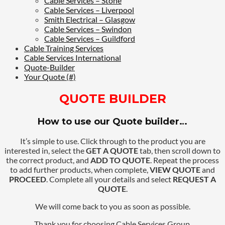
Cable Services – Stone
Cable Services – Liverpool
Smith Electrical – Glasgow
Cable Services – Swindon
Cable Services – Guildford
Cable Training Services
Cable Services International
Quote-Builder
Your Quote (#)
QUOTE BUILDER
How to use our Quote builder…
It’s simple to use. Click through to the product you are
interested in, select the
GET A QUOTE
tab, then scroll down to
the correct product, and
ADD TO QUOTE
. Repeat the process
to add further products, when complete,
VIEW QUOTE
and
PROCEED
. Complete all your details and select
REQUEST A
QUOTE
.
We will come back to you as soon as possible.
Thank you for choosing Cable Services Group.