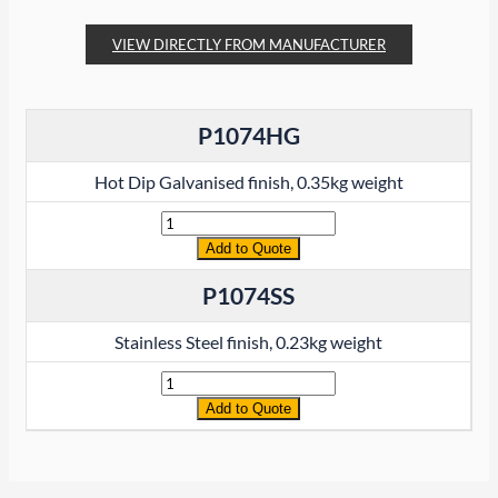
VIEW DIRECTLY FROM MANUFACTURER
P1074HG
Hot Dip Galvanised finish, 0.35kg weight
Quantity
Add to Quote
P1074SS
Stainless Steel finish, 0.23kg weight
Quantity
Add to Quote