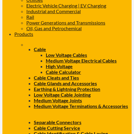
Electric Vehicle Charging | EV Charging
Industrial and Commercial
Rail
Power Generations and Transmissions
Oil, Gas and Petrochemical
Products
Cable
Low Voltage Cables
Medium Voltage Electrical Cables
High Voltage
Cable Calculator
Cable Cleats and Ties
Cable Glands and Accessories
Earthing & Lightning Protection
Low Voltage Cable Jointing
Medium Voltage Joints
Medium Voltage Terminations & Accessories
Separable Connectors
Cable Cutting Service
Cable Identification & Cable Laying