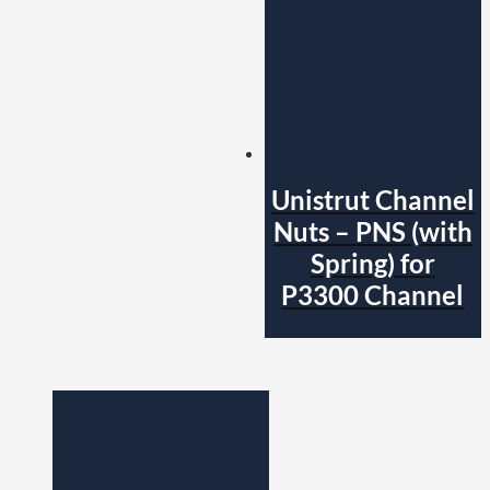
Unistrut Channel
Nuts – PNS (with
Spring) for
P3300 Channel