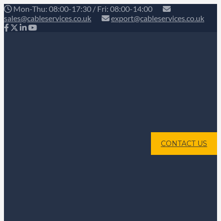
Mon-Thu: 08:00-17:30 / Fri: 08:00-14:00
sales@cableservices.co.uk
export@cableservices.co.uk
CONTACT US