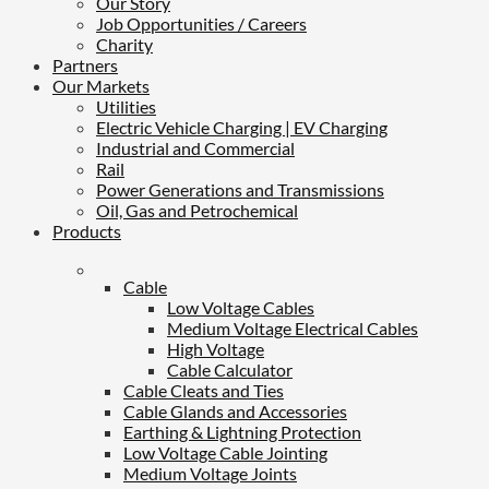
Our Story
Job Opportunities / Careers
Charity
Partners
Our Markets
Utilities
Electric Vehicle Charging | EV Charging
Industrial and Commercial
Rail
Power Generations and Transmissions
Oil, Gas and Petrochemical
Products
Cable
Low Voltage Cables
Medium Voltage Electrical Cables
High Voltage
Cable Calculator
Cable Cleats and Ties
Cable Glands and Accessories
Earthing & Lightning Protection
Low Voltage Cable Jointing
Medium Voltage Joints