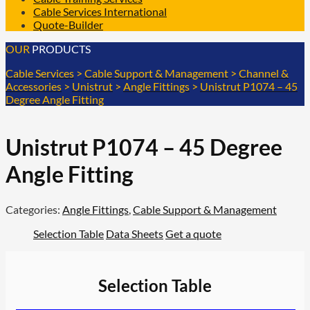
Cable Services International
Quote-Builder
OUR
PRODUCTS
Cable Services
>
Cable Support & Management
>
Channel &
Accessories
>
Unistrut
>
Angle Fittings
>
Unistrut P1074 – 45
Degree Angle Fitting
Unistrut P1074 – 45 Degree
Angle Fitting
Categories:
Angle Fittings
,
Cable Support & Management
Selection Table
Data Sheets
Get a quote
Selection Table