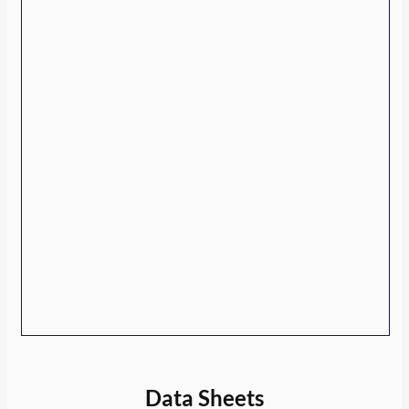
Data Sheets