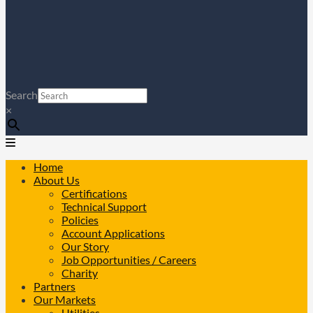
Search
×
Home
About Us
Certifications
Technical Support
Policies
Account Applications
Our Story
Job Opportunities / Careers
Charity
Partners
Our Markets
Utilities