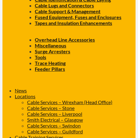
Cable Lugs and Connectors
Cable Support & Management
Fused Equipment, Fuses and Enclosures
Tapes and Insulation Enhancements
Overhead Line Accessories
Miscellaneous
Surge Arresters
Tools
Trace Heating
Feeder Pillars
News
Locations
Cable Services – Wrexham (Head Office)
Cable Services – Stone
Cable Services – Liverpool
Smith Electrical – Glasgow
Cable Services – Swindon
Cable Services – Guildford
Cable Training Services