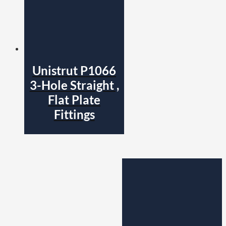
Unistrut P1066
3-Hole Straight ,
Flat Plate
Fittings