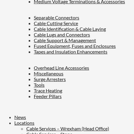
Medium Voltage Terminations & Accessories
Separable Connectors
Cable Cutting Service
Cable Identification & Cable Laying
Cable Lugs and Connectors
Cable Support & Management
Fused Equipment, Fuses and Enclosures
Tapes and Insulation Enhancements
Overhead Line Accessories
Miscellaneous
Surge Arresters
Tools
Trace Heating
Feeder Pillars
News
Locations
Cable Services – Wrexham (Head Office)