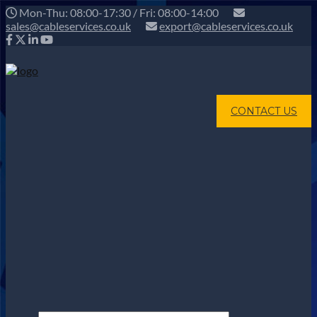
Mon-Thu: 08:00-17:30 / Fri: 08:00-14:00
sales@cableservices.co.uk
export@cableservices.co.uk
CONTACT US