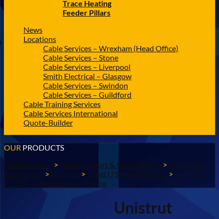
Trace Heating
Feeder Pillars
News
Locations
Cable Services – Wrexham (Head Office)
Cable Services – Stone
Cable Services – Liverpool
Smith Electrical – Glasgow
Cable Services – Swindon
Cable Services – Guildford
Cable Training Services
Cable Services International
Quote-Builder
OUR
PRODUCTS
Cable Services
>
Cable Support & Management
>
Channel &
Accessories
>
Unistrut
>
Z and U Shaped Fittings
>
Unistrut
P1737 – 3 Hole Deep U Fitting
Unistrut