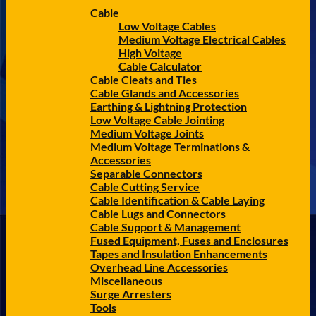
Cable
Low Voltage Cables
Medium Voltage Electrical Cables
High Voltage
Cable Calculator
Cable Cleats and Ties
Cable Glands and Accessories
Earthing & Lightning Protection
Low Voltage Cable Jointing
Medium Voltage Joints
Medium Voltage Terminations &
Accessories
Separable Connectors
Cable Cutting Service
Cable Identification & Cable Laying
Cable Lugs and Connectors
Cable Support & Management
Fused Equipment, Fuses and Enclosures
Tapes and Insulation Enhancements
Overhead Line Accessories
Miscellaneous
Surge Arresters
Tools