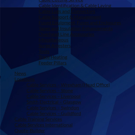
Cable Identification & Cable Laying
Cable Lugs and Connectors
Cable Support & Management
Fused Equipment, Fuses and Enclosures
Tapes and Insulation Enhancements
Overhead Line Accessories
Miscellaneous
Surge Arresters
Tools
Trace Heating
Feeder Pillars
News
Locations
Cable Services – Wrexham (Head Office)
Cable Services – Stone
Cable Services – Liverpool
Smith Electrical – Glasgow
Cable Services – Swindon
Cable Services – Guildford
Cable Training Services
Cable Services International
Quote-Builder