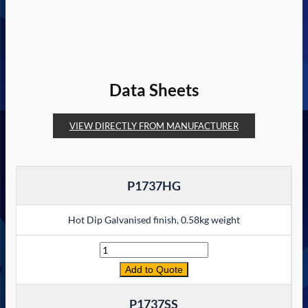
Data Sheets
VIEW DIRECTLY FROM MANUFACTURER
P1737HG
Hot Dip Galvanised finish, 0.58kg weight
Quantity
Add to Quote
P1737SS