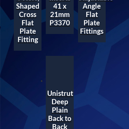
Shaped
41 x
Angle
Cross
21mm
Flat
Flat
P3370
Plate
Plate
Fittings
Fitting
Unistrut
Deep
Plain
Back to
Back