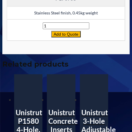
Stainless Steel finish, 0.45kg weight
Quantity
Add to Quote
Related products
Unistrut
Unistrut
Unistrut
P1580
Concrete
3-Hole
4-Hole,
Inserts
Adjustable