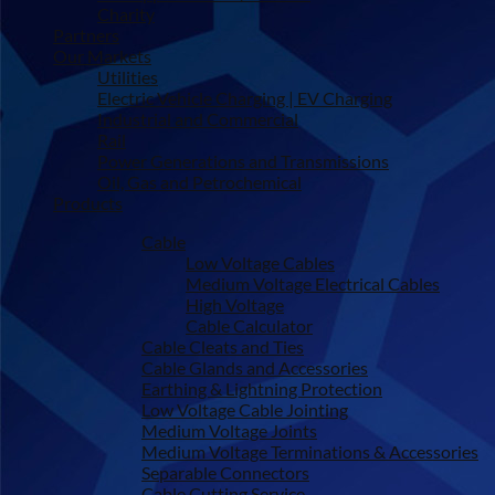
Charity
Partners
Our Markets
Utilities
Electric Vehicle Charging | EV Charging
Industrial and Commercial
Rail
Power Generations and Transmissions
Oil, Gas and Petrochemical
Products
Cable
Low Voltage Cables
Medium Voltage Electrical Cables
High Voltage
Cable Calculator
Cable Cleats and Ties
Cable Glands and Accessories
Earthing & Lightning Protection
Low Voltage Cable Jointing
Medium Voltage Joints
Medium Voltage Terminations & Accessories
Separable Connectors
Cable Cutting Service