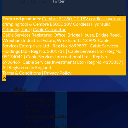
Twitter
Cable Services Group
Featured products:
Cembre B1350-CE 18V cordless hydraulic
@cable_services
·
1 Jun
crimping tool
&
Cembre B500E 18V Cordless Hydraulic
𝐂𝐚𝐛𝐥𝐞 𝐒𝐞𝐫𝐯𝐢𝐜𝐞𝐬 𝐆𝐫𝐨𝐮𝐩 – 𝐓𝐚𝐤𝐢𝐧𝐠 𝐞𝐧𝐯𝐢𝐫𝐨𝐧𝐦𝐞𝐧𝐭𝐚𝐥
Crimping Tool
|
Cable Calculator
𝐢𝐦𝐩𝐚𝐜𝐭 𝐚𝐧𝐝 𝐬𝐮𝐬𝐭𝐚𝐢𝐧𝐚𝐛𝐢𝐥𝐢𝐭𝐲 𝐬𝐞𝐫𝐢𝐨𝐮𝐬𝐥𝐲
Cable Services Registered Office: Bridge House, Bridge Road,
Twitter
Wrexham Industrial Estate, Wrexham, LL13 9PS. Cable
Services Enterprises Ltd - Reg No. 6699897 | Cable Services
Holdings Ltd - Reg No. 3801731 | Cable Services Ltd - Reg No.
Load More
05174041 | Cable Services International Ltd – Reg No.
6996469| Cable Services Investments Ltd - Reg No. 4193837 |
All Registered in England.
Terms & Conditions
|
Privacy Policy
Home
About Us
Certifications
Technical Support
Policies
Account Applications
Our Story
Job Opportunities / Careers