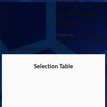
P1737 – 3
Hole Deep U
Fitting
Categories:
Cable Support &
Management
,
Z and U Shaped
Fittings
Selection Table
Data Sheets
Get a quote
Selection Table