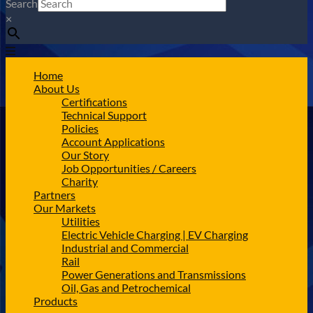
Search
×
Home
About Us
Certifications
Technical Support
Policies
Account Applications
Our Story
Job Opportunities / Careers
Charity
Partners
Our Markets
Utilities
Electric Vehicle Charging | EV Charging
Industrial and Commercial
Rail
Power Generations and Transmissions
Oil, Gas and Petrochemical
Products