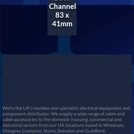
Channel
83 x
41mm
We’re the UK’s number one specialist electrical equipment and
component distributor. We supply a wide range of cable and
cable accessories to the domestic housing, commercial and
industrial sectors from our UK locations based in Wrexham,
Glasgow, Liverpool, Stone, Swindon and Guildford.