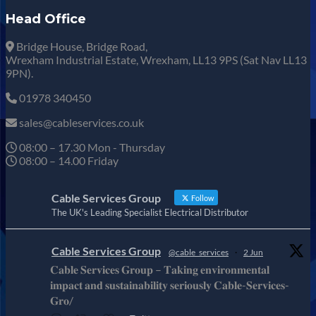
Head Office
Bridge House, Bridge Road,
Wrexham Industrial Estate, Wrexham, LL13 9PS (Sat Nav LL13
9PN).
01978 340450
sales@cableservices.co.uk
08:00 – 17.30 Mon - Thursday
08:00 – 14.00 Friday
Cable Services Group
Follow
The UK's Leading Specialist Electrical Distributor
Cable Services Group
@cable_services
·
2 Jun
𝐂𝐚𝐛𝐥𝐞 𝐒𝐞𝐫𝐯𝐢𝐜𝐞𝐬 𝐆𝐫𝐨𝐮𝐩 – 𝐓𝐚𝐤𝐢𝐧𝐠 𝐞𝐧𝐯𝐢𝐫𝐨𝐧𝐦𝐞𝐧𝐭𝐚𝐥
𝐢𝐦𝐩𝐚𝐜𝐭 𝐚𝐧𝐝 𝐬𝐮𝐬𝐭𝐚𝐢𝐧𝐚𝐛𝐢𝐥𝐢𝐭𝐲 𝐬𝐞𝐫𝐢𝐨𝐮𝐬𝐥𝐲 𝐂𝐚𝐛𝐥𝐞-𝐒𝐞𝐫𝐯𝐢𝐜𝐞𝐬-
𝐆𝐫𝐨/