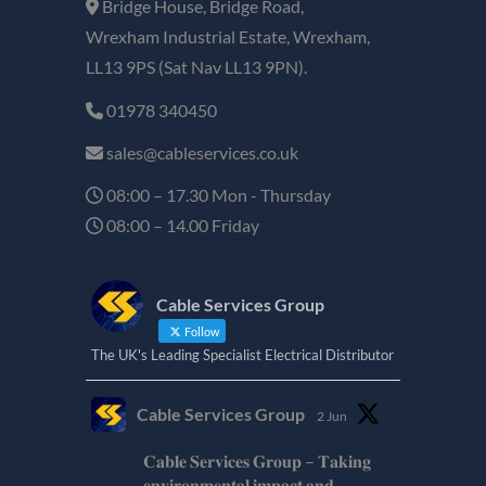
Bridge House, Bridge Road,
Wrexham Industrial Estate, Wrexham,
LL13 9PS (Sat Nav LL13 9PN).
01978 340450
sales@cableservices.co.uk
08:00 – 17.30 Mon - Thursday
08:00 – 14.00 Friday
Cable Services Group
Follow
The UK's Leading Specialist Electrical Distributor
Cable Services Group
2 Jun
𝐂𝐚𝐛𝐥𝐞 𝐒𝐞𝐫𝐯𝐢𝐜𝐞𝐬 𝐆𝐫𝐨𝐮𝐩 – 𝐓𝐚𝐤𝐢𝐧𝐠
𝐞𝐧𝐯𝐢𝐫𝐨𝐧𝐦𝐞𝐧𝐭𝐚𝐥 𝐢𝐦𝐩𝐚𝐜𝐭 𝐚𝐧𝐝