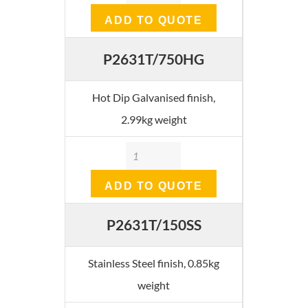
ADD TO QUOTE
P2631T/750HG
Hot Dip Galvanised finish,
2.99kg weight
Quantity
ADD TO QUOTE
P2631T/150SS
Stainless Steel finish, 0.85kg
weight