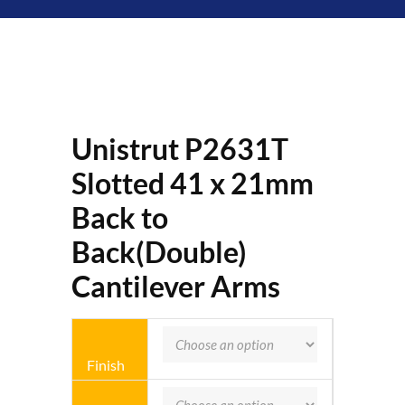
Unistrut P2631T
Slotted 41 x 21mm
Back to
Back(Double)
Cantilever Arms
Finish