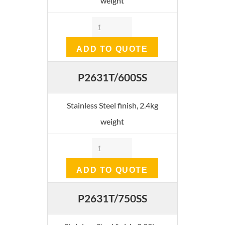
weight
Quantity
ADD TO QUOTE
P2631T/600SS
Stainless Steel finish, 2.4kg
weight
Quantity
ADD TO QUOTE
P2631T/750SS