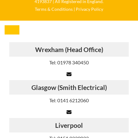
4193837 | All Registered in England.
Terms & Conditions
|
Privacy Policy
Wrexham (Head Office)
Tel: 01978 340450
Glasgow (Smith Electrical)
Tel: 0141 6212060
Liverpool