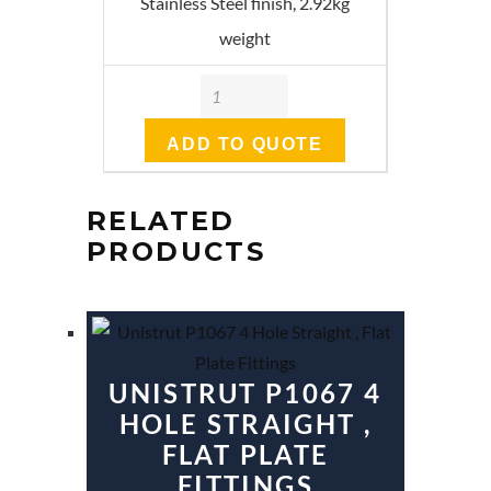
Stainless Steel finish, 2.92kg
weight
Quantity
ADD TO QUOTE
RELATED
PRODUCTS
UNISTRUT P1067 4
HOLE STRAIGHT ,
FLAT PLATE
FITTINGS