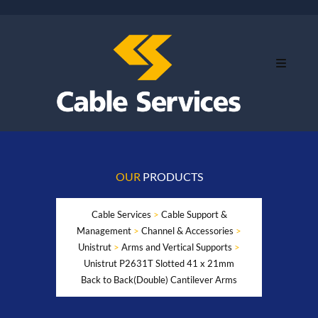
OUR
PRODUCTS
Cable Services
>
Cable Support &
Management
>
Channel & Accessories
>
Unistrut
>
Arms and Vertical Supports
>
Unistrut P2631T Slotted 41 x 21mm
Back to Back(Double) Cantilever Arms