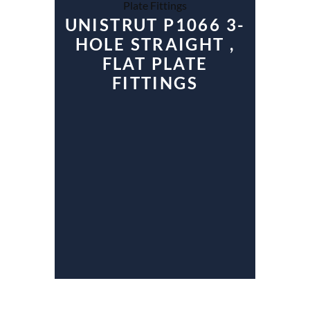
UNISTRUT P1066 3-
HOLE STRAIGHT ,
FLAT PLATE
FITTINGS