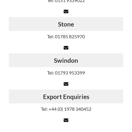
Tel: 0151 9339022
Stone
Tel: 01785 825970
Swindon
Tel: 01793 953399
Export Enquiries
Tel: +44 (0) 1978 340452