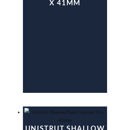
X 41MM
UNISTRUT SHALLOW