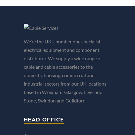
We’re the UK’s number one specialist
electrical equipment and component
distributor. We supply a wide range of
cable and cable accessories to the
domestic housing, commercial and
industrial sectors from our UK locations
based in Wrexham, Glasgow, Liverpool,
Stone, Swindon and Guildford.
HEAD OFFICE