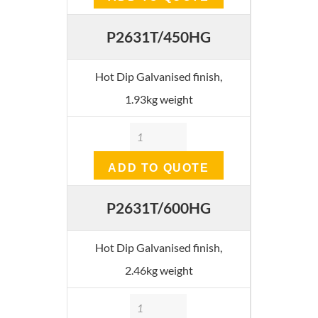
P2631T/450HG
Hot Dip Galvanised finish,
1.93kg weight
Quantity
ADD TO QUOTE
P2631T/600HG
Hot Dip Galvanised finish,
2.46kg weight
Quantity