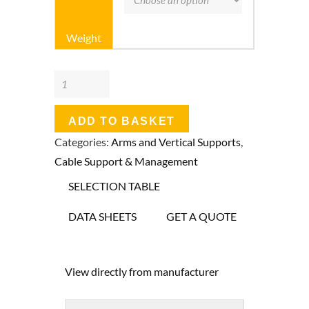
Weight
Unistrut
P2631T
Slotted
ADD TO BASKET
41
Categories:
Arms and Vertical Supports
,
x
Cable Support & Management
21mm
SELECTION TABLE
Back
to
DATA SHEETS
GET A QUOTE
Back(Double)
Cantilever
View directly from manufacturer
Arms
quantity