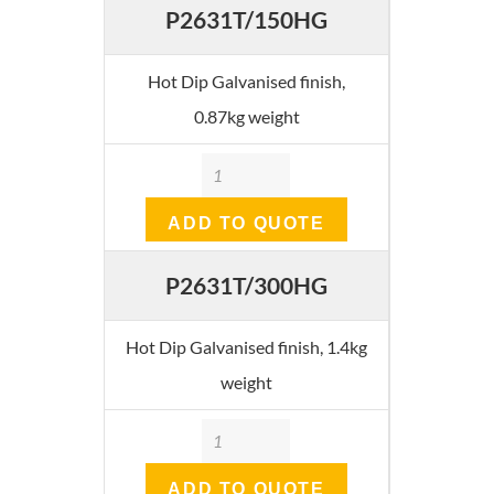
P2631T/150HG
Hot Dip Galvanised finish,
0.87kg weight
Quantity
ADD TO QUOTE
P2631T/300HG
Hot Dip Galvanised finish, 1.4kg
weight
Quantity
ADD TO QUOTE