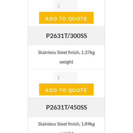
Quantity
ADD TO QUOTE
P2631T/300SS
Stainless Steel finish, 1.37kg
weight
Quantity
ADD TO QUOTE
P2631T/450SS
Stainless Steel finish, 1.89kg