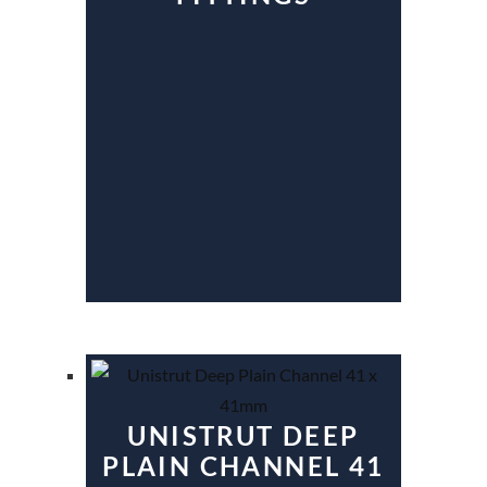
UNISTRUT DEEP
PLAIN CHANNEL 41