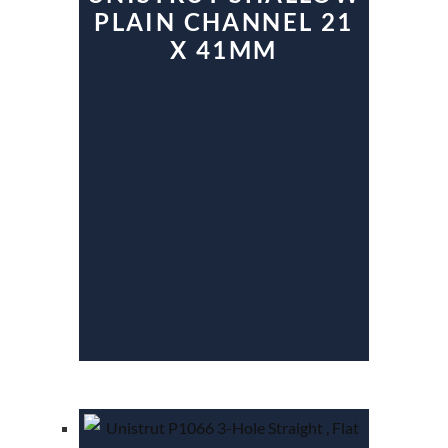
PLAIN CHANNEL 21
X 41MM