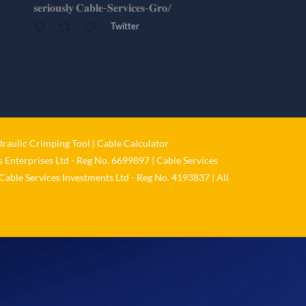
𝐬𝐞𝐫𝐢𝐨𝐮𝐬𝐥𝐲 𝐂𝐚𝐛𝐥𝐞-𝐒𝐞𝐫𝐯𝐢𝐜𝐞𝐬-𝐆𝐫𝐨/
Twitter
Cable Services Group
@cable_services
·
1 Jun
𝐂𝐚𝐛𝐥𝐞 𝐒𝐞𝐫𝐯𝐢𝐜𝐞𝐬 𝐆𝐫𝐨𝐮𝐩 – 𝐓𝐚𝐤𝐢𝐧𝐠
𝐞𝐧𝐯𝐢𝐫𝐨𝐧𝐦𝐞𝐧𝐭𝐚𝐥 𝐢𝐦𝐩𝐚𝐜𝐭 𝐚𝐧𝐝 𝐬𝐮𝐬𝐭𝐚𝐢𝐧𝐚𝐛𝐢𝐥𝐢𝐭𝐲
𝐬𝐞𝐫𝐢𝐨𝐮𝐬𝐥𝐲
raulic Crimping Tool
|
Cable Calculator
Twitter
 Enterprises Ltd - Reg No. 6699897 | Cable Services
Cable Services Investments Ltd - Reg No. 4193837 | All
Load More