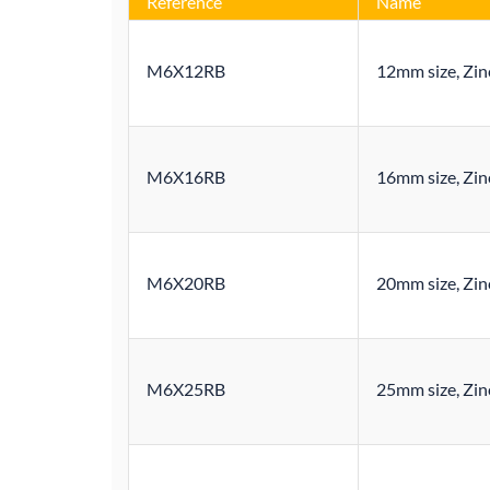
Reference
Name
M6X12RB
12mm size, Zinc
M6X16RB
16mm size, Zinc
M6X20RB
20mm size, Zinc
M6X25RB
25mm size, Zinc