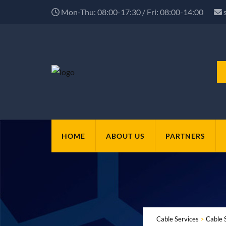
Mon-Thu: 08:00-17:30 / Fri: 08:00-14:00
HOME
ABOUT US
PARTNERS
Cable Services
>
Cable 