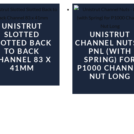
UNISTRUT
SLOTTED
UNISTRUT
LOTTED BACK
CHANNEL NUT
TO BACK
PNL (WITH
HANNEL 83 X
SPRING) FO
41MM
P1000 CHANN
NUT LONG