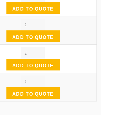
ADD TO QUOTE
Quantity
ADD TO QUOTE
Quantity
ADD TO QUOTE
Quantity
ADD TO QUOTE