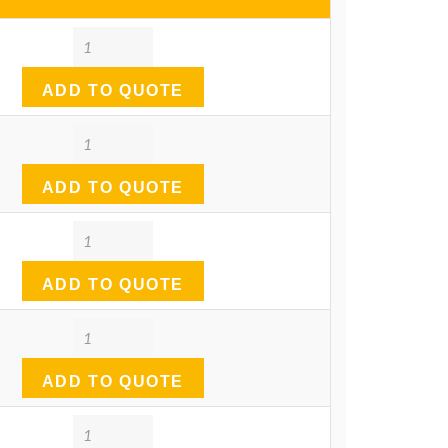
Quantity
ADD TO QUOTE
Quantity
ADD TO QUOTE
Quantity
ADD TO QUOTE
Quantity
ADD TO QUOTE
Quantity