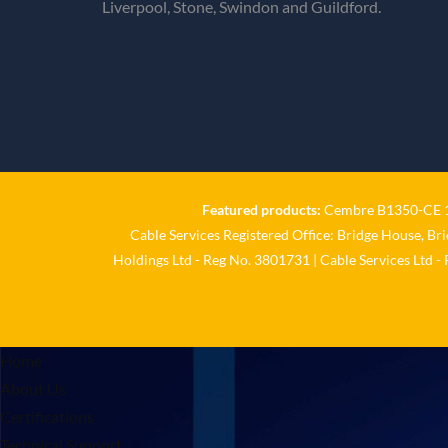
Liverpool, Stone, Swindon and Guildford.
Featured products:
Cembre B1350-CE 18
Cable Services Registered Office: Bridge House, Br
Holdings Ltd - Reg No. 3801731 | Cable Services Ltd -
Home
About Us
Certifications
Technical Support