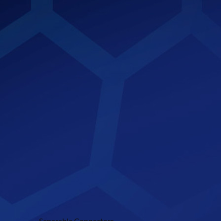
Separable Connectors