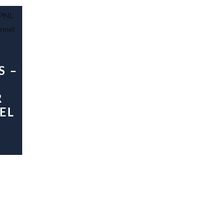
S –
R
EL