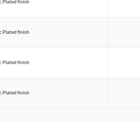
 Plated finish
 Plated finish
 Plated finish
 Plated finish