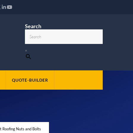
Search
×
QUOTE-BUILDER
t Roofing Nuts and Bolts