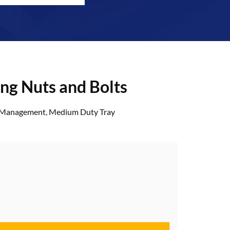
ing Nuts and Bolts
& Management
,
Medium Duty Tray