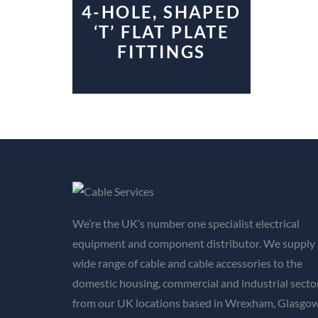
4-HOLE, SHAPED
‘T’ FLAT PLATE
FITTINGS
We’re the UK’s number one specialist electrical
equipment and component distributor. We supply 
wide range of cable and cable accessories to the
domestic housing, commercial and industrial secto
from our UK locations based in Wrexham, Glasgow