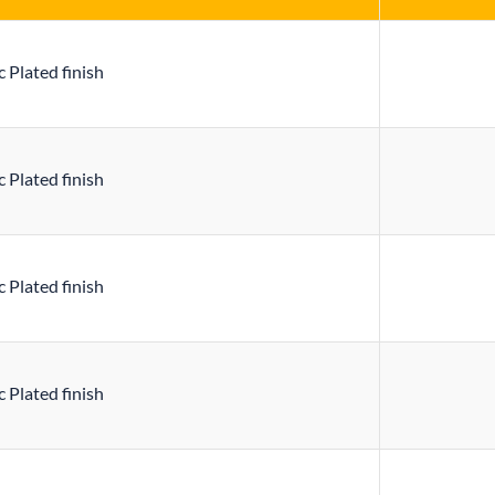
 Plated finish
 Plated finish
 Plated finish
 Plated finish