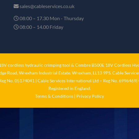
sales@cableservices.co.uk
08:00 – 17.30 Mon - Thursday
08:00 – 14.00 Friday
V cordless hydraulic crimping tool
&
Cembre B500E 18V Cordless Hyd
idge Road, Wrexham Industrial Estate, Wrexham, LL13 9PS. Cable Services
 Reg No. 05174041 | Cable Services International Ltd – Reg No. 6996469| 
Registered in England.
Terms & Conditions
|
Privacy Policy