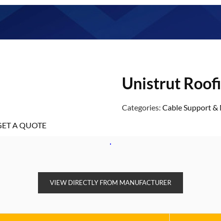
Unistrut Roof
Categories:
Cable Support 
GET A QUOTE
VIEW DIRECTLY FROM MANUFACTURER