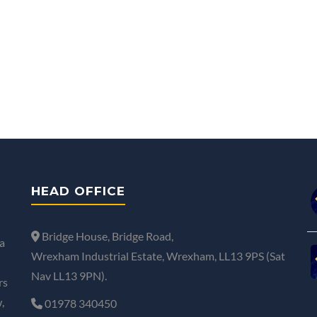
HEAD OFFICE
Bridge House, Bridge Road,
a
Wrexham Industrial Estate, Wrexham, LL13 9PS (Sat
Nav LL13 9PN).
rs
,
01978 340450