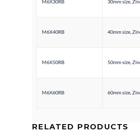
M6X30RB
30mm size, Zinc
M6X40RB
40mm size, Zinc
M6X50RB
50mm size, Zinc
M6X60RB
60mm size, Zinc
RELATED PRODUCTS