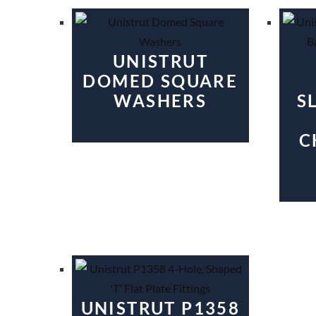
UNISTRUT
DOMED SQUARE
WASHERS
S
C
UNISTRUT P1358