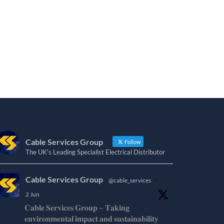
Cable Services Group
Follow
The UK's Leading Specialist Electrical Distributor
Cable Services Group
@cable_services
·
2 Jun
𝐂𝐚𝐛𝐥𝐞 𝐒𝐞𝐫𝐯𝐢𝐜𝐞𝐬 𝐆𝐫𝐨𝐮𝐩 – 𝐓𝐚𝐤𝐢𝐧𝐠
𝐞𝐧𝐯𝐢𝐫𝐨𝐧𝐦𝐞𝐧𝐭𝐚𝐥 𝐢𝐦𝐩𝐚𝐜𝐭 𝐚𝐧𝐝 𝐬𝐮𝐬𝐭𝐚𝐢𝐧𝐚𝐛𝐢𝐥𝐢𝐭𝐲