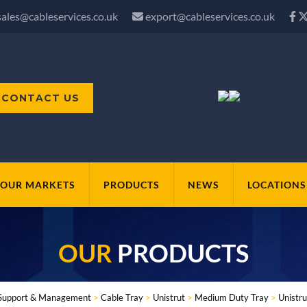
sales@cableservices.co.uk
export@cableservices.co.uk
CONTACT US
OUR MARKETS
PRODUCTS
NEWS
LOCATIONS
OUR
PRODUCTS
Support & Management
>
Cable Tray
>
Unistrut
>
Medium Duty Tray
>
Unistru