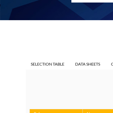
SELECTION TABLE
DATA SHEETS