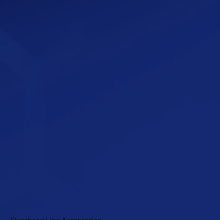
Overhead Line Accessories