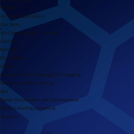
Policies
Account Applications
Our Story
Job Opportunities / Careers
Charity
Partners
Our Markets
Utilities
Electric Vehicle Charging | EV Charging
Industrial and Commercial
Rail
Power Generations and Transmissions
Oil, Gas and Petrochemical
Products
Cable