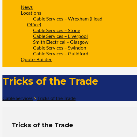
News
Locations
Cable Services – Wrexham (Head
Office)
Cable Services – Stone
Cable Services – Liverpool
Smith Electrical – Glasgow
Cable Services – Swindon
Cable Services – Guildford
Quote-Builder
Tricks of the Trade
Cable Services
>
Tricks of the Trade
Tricks of the Trade