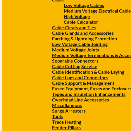
Low Voltage Cables
Medium Voltage Electrical Cable
High Voltage
Cable Calculator
Cable Cleats and Ties
Cable Glands and Accessories
Earthing & Lightning Protection
Low Voltage Cable Jointing
Medium Voltage Joints
Medium Voltage Terminations & Acces
Separable Connectors
Cable Cutting Service
Cable Identification & Cable Laying
Cable Lugs and Connectors
Cable Support & Management
Fused Equipment, Fuses and Enclosur
Tapes and Insulation Enhancements
Overhead Line Accessories
Miscellaneous
Surge Arresters
Tools
Trace Heating
Feeder Pillars