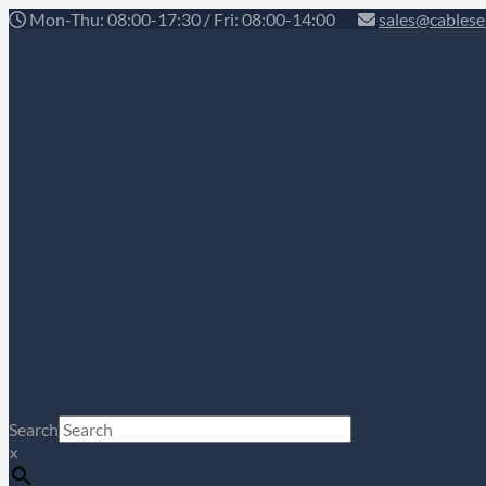
Mon-Thu: 08:00-17:30 / Fri: 08:00-14:00
sales@cablese
Search
×