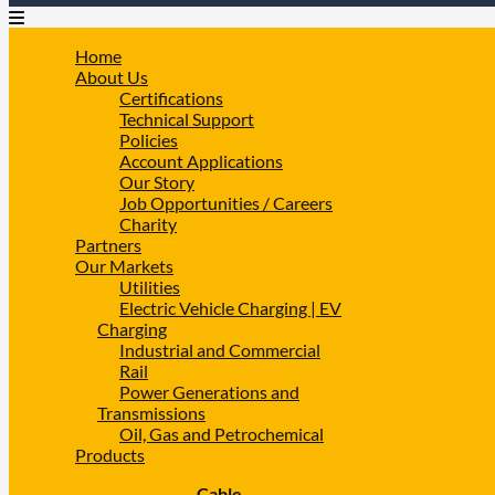
Home
About Us
Certifications
Technical Support
Policies
Account Applications
Our Story
Job Opportunities / Careers
Charity
Partners
Our Markets
Utilities
Electric Vehicle Charging | EV
Charging
Industrial and Commercial
Rail
Power Generations and
Transmissions
Oil, Gas and Petrochemical
Products
Cable