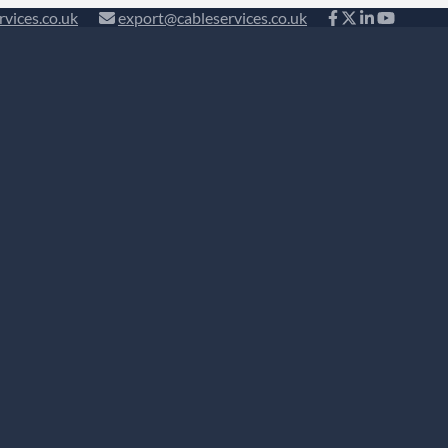
rvices.co.uk
export@cableservices.co.uk