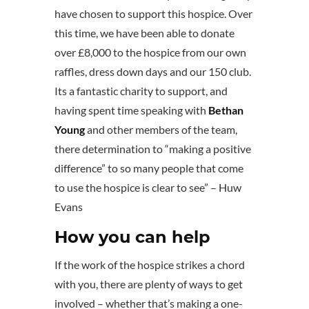
have chosen to support this hospice. Over
this time, we have been able to donate
over £8,000 to the hospice from our own
raffles, dress down days and our 150 club.
Its a fantastic charity to support, and
having spent time speaking with
Bethan
Young
and other members of the team,
there determination to “making a positive
difference” to so many people that come
to use the hospice is clear to see” – Huw
Evans
How you can help
If the work of the hospice strikes a chord
with you, there are plenty of ways to get
involved – whether that’s making a one-