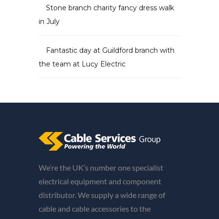
Stone branch charity fancy dress walk
in July
Fantastic day at Guildford branch with
the team at Lucy Electric
We’re the UK’s number one specialist
electrical equipment and component
distributor. We supply a wide range of
cable and cable accessories to the