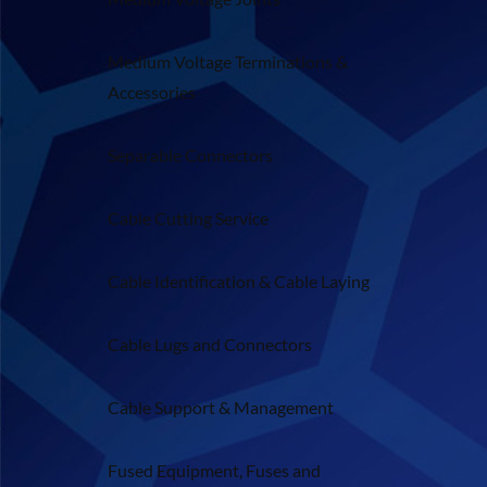
Medium Voltage Terminations &
Accessories
Separable Connectors
Cable Cutting Service
Cable Identification & Cable Laying
Cable Lugs and Connectors
Cable Support & Management
Fused Equipment, Fuses and