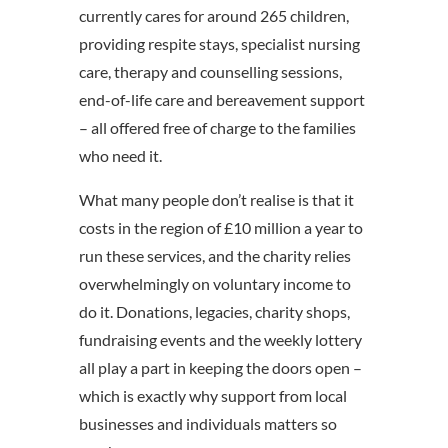
currently cares for around 265 children,
providing respite stays, specialist nursing
care, therapy and counselling sessions,
end-of-life care and bereavement support
– all offered free of charge to the families
who need it.
What many people don’t realise is that it
costs in the region of £10 million a year to
run these services, and the charity relies
overwhelmingly on voluntary income to
do it. Donations, legacies, charity shops,
fundraising events and the weekly lottery
all play a part in keeping the doors open –
which is exactly why support from local
businesses and individuals matters so