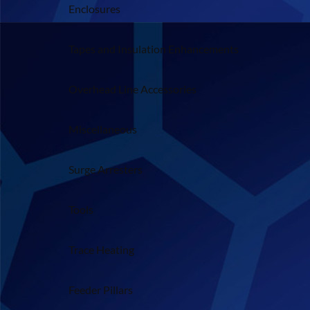
Enclosures
Tapes and Insulation Enhancements
Overhead Line Accessories
Miscellaneous
Surge Arresters
Tools
Trace Heating
Feeder Pillars