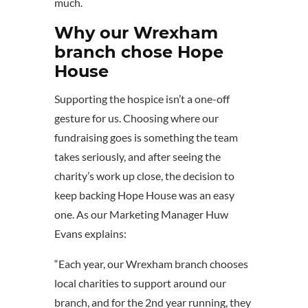
much.
Why our Wrexham
branch chose Hope
House
Supporting the hospice isn’t a one-off
gesture for us. Choosing where our
fundraising goes is something the team
takes seriously, and after seeing the
charity’s work up close, the decision to
keep backing Hope House was an easy
one. As our Marketing Manager Huw
Evans explains:
“Each year, our Wrexham branch chooses
local charities to support around our
branch, and for the 2nd year running, they