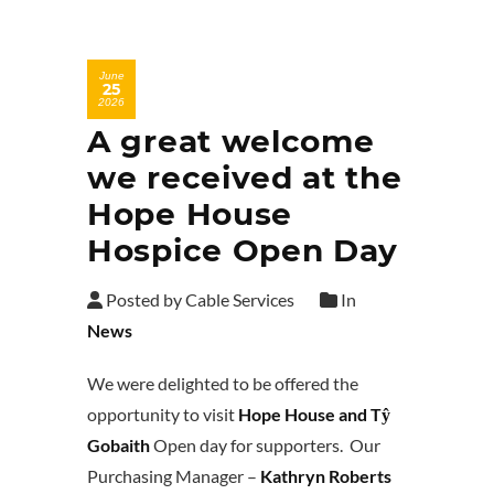
June
25
2026
A great welcome
we received at the
Hope House
Hospice Open Day
Posted by Cable Services
In
News
We were delighted to be offered the
opportunity to visit
Hope House and Tŷ
Gobaith
Open day for supporters. Our
Purchasing Manager –
Kathryn Roberts