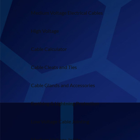
Medium Voltage Electrical Cables
High Voltage
Cable Calculator
Cable Cleats and Ties
Cable Glands and Accessories
Earthing & Lightning Protection
Low Voltage Cable Jointing
Medium Voltage Joints