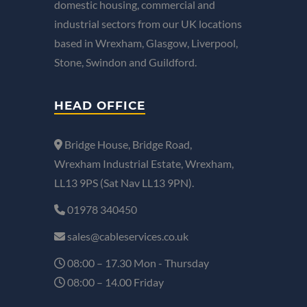
domestic housing, commercial and
industrial sectors from our UK locations
based in Wrexham, Glasgow, Liverpool,
Stone, Swindon and Guildford.
HEAD OFFICE
Bridge House, Bridge Road,
Wrexham Industrial Estate, Wrexham,
LL13 9PS (Sat Nav LL13 9PN).
01978 340450
sales@cableservices.co.uk
08:00 – 17.30 Mon - Thursday
08:00 – 14.00 Friday