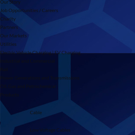
Our Story
Job Opportunities / Careers
Charity
Partners
Our Markets
Utilities
Electric Vehicle Charging | EV Charging
Industrial and Commercial
Rail
Power Generations and Transmissions
Oil, Gas and Petrochemical
Products
Cable
Low Voltage Cables