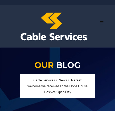
OUR
BLOG
Cable Services
>
News
>
A great
welcome we received at the Hope House
Hospice Open Day