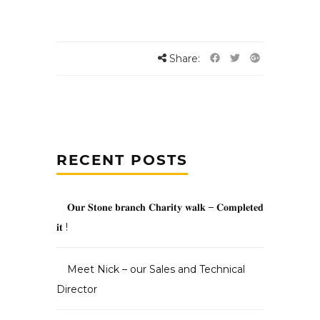
Share:
RECENT POSTS
𝐎𝐮𝐫 𝐒𝐭𝐨𝐧𝐞 𝐛𝐫𝐚𝐧𝐜𝐡 𝐂𝐡𝐚𝐫𝐢𝐭𝐲 𝐰𝐚𝐥𝐤 – 𝐂𝐨𝐦𝐩𝐥𝐞𝐭𝐞𝐝
𝐢𝐭 !
Meet Nick – our Sales and Technical
Director