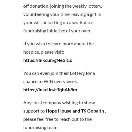
off donation, joining the weekly lottery,
volunteering your time, leaving a gift in
your will, or setting up a workplace
fundraising initiative of your own.
If you wish to learn more about the
hospice, please visit:
https://lnkd.in/gNe3iCd
You can even join their Lottery for a
chance to WIN every week:
https://lnkd.in/eTqbAh8m
Any local company wishing to show
support to
Hope House and Tŷ Gobaith
,
please feel free to reach out to the
fundraising team