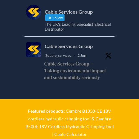
Cable Services Group
Follow
The UK's Leading Specialist Electrical
Distributor
Cable Services Group
@cable_services
·
2 Jun
𝐂𝐚𝐛𝐥𝐞 𝐒𝐞𝐫𝐯𝐢𝐜𝐞𝐬 𝐆𝐫𝐨𝐮𝐩 –
𝐓𝐚𝐤𝐢𝐧𝐠 𝐞𝐧𝐯𝐢𝐫𝐨𝐧𝐦𝐞𝐧𝐭𝐚𝐥 𝐢𝐦𝐩𝐚𝐜𝐭
𝐚𝐧𝐝 𝐬𝐮𝐬𝐭𝐚𝐢𝐧𝐚𝐛𝐢𝐥𝐢𝐭𝐲 𝐬𝐞𝐫𝐢𝐨𝐮𝐬𝐥𝐲
𝐂𝐚𝐛𝐥𝐞-𝐒𝐞𝐫𝐯𝐢𝐜𝐞𝐬-𝐆𝐫𝐨/
Twitter
Featured products:
Cembre B1350-CE 18V
Cable Services Group
cordless hydraulic crimping tool
&
Cembre
@cable_services
·
1 Jun
B500E 18V Cordless Hydraulic Crimping Tool
𝐂𝐚𝐛𝐥𝐞 𝐒𝐞𝐫𝐯𝐢𝐜𝐞𝐬 𝐆𝐫𝐨𝐮𝐩 –
|
Cable Calculator
𝐓𝐚𝐤𝐢𝐧𝐠 𝐞𝐧𝐯𝐢𝐫𝐨𝐧𝐦𝐞𝐧𝐭𝐚𝐥 𝐢𝐦𝐩𝐚𝐜𝐭