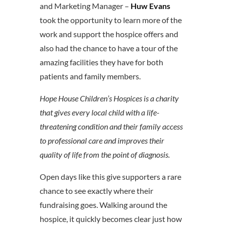
and Marketing Manager –
Huw Evans
took the opportunity to learn more of the
work and support the hospice offers and
also had the chance to have a tour of the
amazing facilities they have for both
patients and family members.
Hope House Children’s Hospices is a charity
that gives every local child with a life-
threatening condition and their family access
to professional care and improves their
quality of life from the point of diagnosis.
Open days like this give supporters a rare
chance to see exactly where their
fundraising goes. Walking around the
hospice, it quickly becomes clear just how