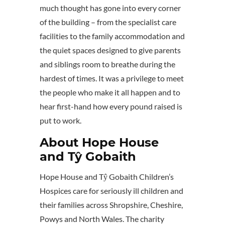
much thought has gone into every corner
of the building – from the specialist care
facilities to the family accommodation and
the quiet spaces designed to give parents
and siblings room to breathe during the
hardest of times. It was a privilege to meet
the people who make it all happen and to
hear first-hand how every pound raised is
put to work.
About Hope House
and Tŷ Gobaith
Hope House and Tŷ Gobaith Children’s
Hospices care for seriously ill children and
their families across Shropshire, Cheshire,
Powys and North Wales. The charity