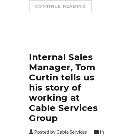
CONTINUE READING
Internal Sales
Manager, Tom
Curtin tells us
his story of
working at
Cable Services
Group
Posted by Cable Services
In