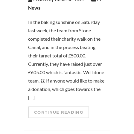
News
In the baking sunshine on Saturday
last week, the team from Stone
completed their charity walk on the
Canal, and in the process beating
their target total of £500.00.
Currently, they have raised just over
£605.00 which is fantastic. Well done
team. 👏 If anyone would like to make
a donation, which goes towards the
[…]
CONTINUE READING