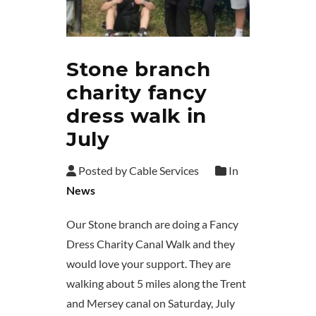
Stone branch
charity fancy
dress walk in
July
Posted by Cable Services
In
News
Our Stone branch are doing a Fancy
Dress Charity Canal Walk and they
would love your support. They are
walking about 5 miles along the Trent
and Mersey canal on Saturday, July