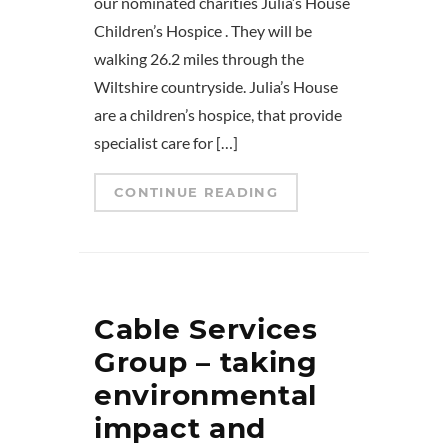
our nominated charities Julia’s House
Children’s Hospice . They will be
walking 26.2 miles through the
Wiltshire countryside. Julia’s House
are a children’s hospice, that provide
specialist care for […]
CONTINUE READING
Cable Services
Group – taking
environmental
impact and