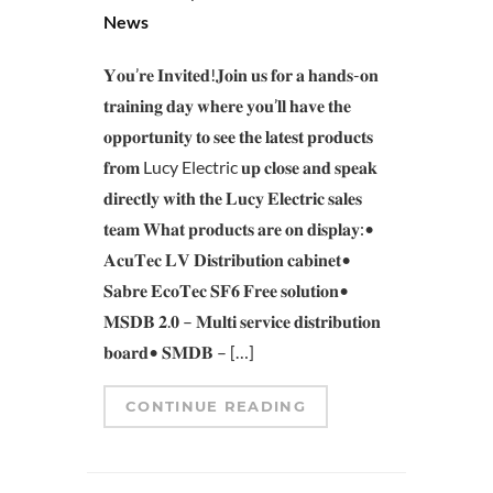
News
𝐘𝐨𝐮’𝐫𝐞 𝐈𝐧𝐯𝐢𝐭𝐞𝐝!𝐉𝐨𝐢𝐧 𝐮𝐬 𝐟𝐨𝐫 𝐚 𝐡𝐚𝐧𝐝𝐬-𝐨𝐧
𝐭𝐫𝐚𝐢𝐧𝐢𝐧𝐠 𝐝𝐚𝐲 𝐰𝐡𝐞𝐫𝐞 𝐲𝐨𝐮’𝐥𝐥 𝐡𝐚𝐯𝐞 𝐭𝐡𝐞
𝐨𝐩𝐩𝐨𝐫𝐭𝐮𝐧𝐢𝐭𝐲 𝐭𝐨 𝐬𝐞𝐞 𝐭𝐡𝐞 𝐥𝐚𝐭𝐞𝐬𝐭 𝐩𝐫𝐨𝐝𝐮𝐜𝐭𝐬
𝐟𝐫𝐨𝐦 Lucy Electric 𝐮𝐩 𝐜𝐥𝐨𝐬𝐞 𝐚𝐧𝐝 𝐬𝐩𝐞𝐚𝐤
𝐝𝐢𝐫𝐞𝐜𝐭𝐥𝐲 𝐰𝐢𝐭𝐡 𝐭𝐡𝐞 𝐋𝐮𝐜𝐲 𝐄𝐥𝐞𝐜𝐭𝐫𝐢𝐜 𝐬𝐚𝐥𝐞𝐬
𝐭𝐞𝐚𝐦 𝐖𝐡𝐚𝐭 𝐩𝐫𝐨𝐝𝐮𝐜𝐭𝐬 𝐚𝐫𝐞 𝐨𝐧 𝐝𝐢𝐬𝐩𝐥𝐚𝐲:•
𝐀𝐜𝐮𝐓𝐞𝐜 𝐋𝐕 𝐃𝐢𝐬𝐭𝐫𝐢𝐛𝐮𝐭𝐢𝐨𝐧 𝐜𝐚𝐛𝐢𝐧𝐞𝐭•
𝐒𝐚𝐛𝐫𝐞 𝐄𝐜𝐨𝐓𝐞𝐜 𝐒𝐅𝟔 𝐅𝐫𝐞𝐞 𝐬𝐨𝐥𝐮𝐭𝐢𝐨𝐧•
𝐌𝐒𝐃𝐁 𝟐.𝟎 – 𝐌𝐮𝐥𝐭𝐢 𝐬𝐞𝐫𝐯𝐢𝐜𝐞 𝐝𝐢𝐬𝐭𝐫𝐢𝐛𝐮𝐭𝐢𝐨𝐧
𝐛𝐨𝐚𝐫𝐝• 𝐒𝐌𝐃𝐁 – […]
CONTINUE READING