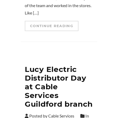
of the team and worked in the stores.
Like […]
CONTINUE READING
Lucy Electric
Distributor Day
at Cable
Services
Guildford branch
Posted by Cable Services
In