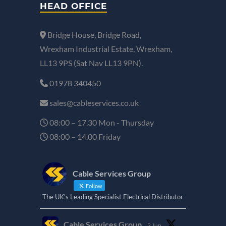
HEAD OFFICE
Bridge House, Bridge Road,
Wrexham Industrial Estate, Wrexham,
LL13 9PS (Sat Nav LL13 9PN).
01978 340450
sales@cableservices.co.uk
08:00 – 17.30 Mon - Thursday
08:00 – 14.00 Friday
Cable Services Group
Follow
The UK's Leading Specialist Electrical Distributor
Cable Services Group
2 Jun