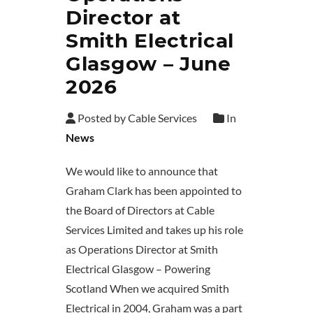
Director at
Smith Electrical
Glasgow – June
2026
Posted by Cable Services
In
News
We would like to announce that
Graham Clark has been appointed to
the Board of Directors at Cable
Services Limited and takes up his role
as Operations Director at Smith
Electrical Glasgow – Powering
Scotland When we acquired Smith
Electrical in 2004, Graham was a part