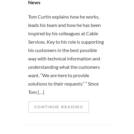
News
Tom Curtin explains how he works,
leads his team and how he has been
inspired by his colleagues at Cable
Services. Key to his role is supporting
his customers in the best possible
way with technical information and
understanding what the customers
want. “We are here to provide
solutions to their requests.” ” Since
Tom […]
CONTINUE READING