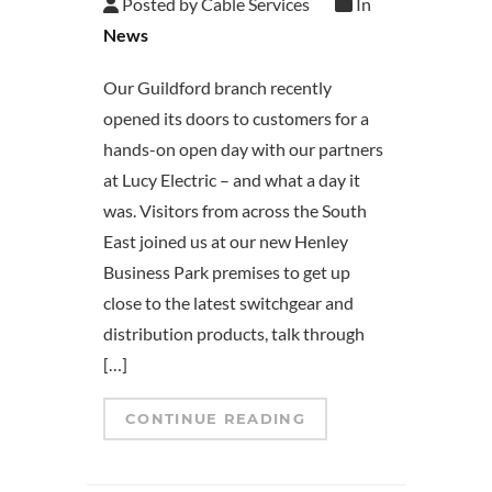
Posted by Cable Services
In
News
Our Guildford branch recently
opened its doors to customers for a
hands-on open day with our partners
at Lucy Electric – and what a day it
was. Visitors from across the South
East joined us at our new Henley
Business Park premises to get up
close to the latest switchgear and
distribution products, talk through
[…]
CONTINUE READING