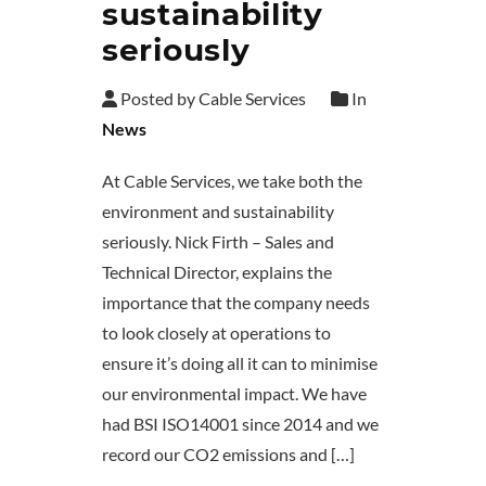
sustainability
seriously
Posted by Cable Services
In
News
At Cable Services, we take both the
environment and sustainability
seriously. Nick Firth – Sales and
Technical Director, explains the
importance that the company needs
to look closely at operations to
ensure it’s doing all it can to minimise
our environmental impact. We have
had BSI ISO14001 since 2014 and we
record our CO2 emissions and […]