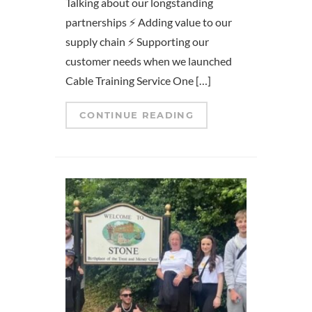
Talking about our longstanding
partnerships ⚡ Adding value to our
supply chain ⚡ Supporting our
customer needs when we launched
Cable Training Service One […]
CONTINUE READING