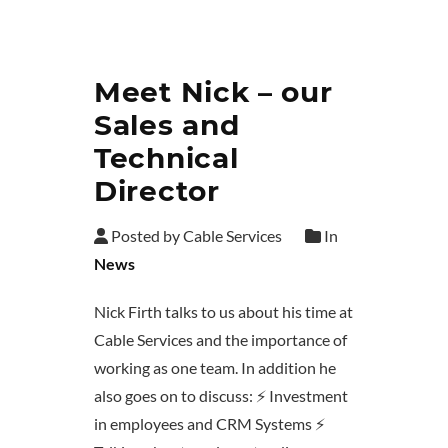
Meet Nick – our
Sales and
Technical
Director
Posted by Cable Services
In
News
Nick Firth talks to us about his time at
Cable Services and the importance of
working as one team. In addition he
also goes on to discuss: ⚡ Investment
in employees and CRM Systems ⚡