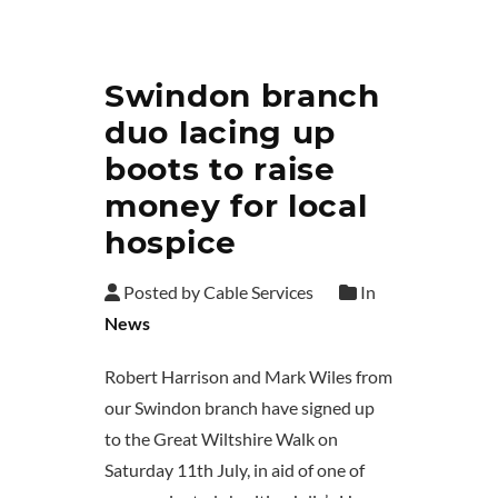
Swindon branch
duo lacing up
boots to raise
money for local
hospice
Posted by Cable Services
In
News
Robert Harrison and Mark Wiles from
our Swindon branch have signed up
to the Great Wiltshire Walk on
Saturday 11th July, in aid of one of