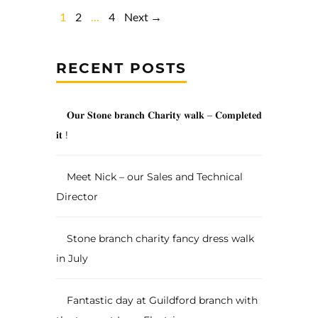
1
2
…
4
Next →
RECENT POSTS
𝐎𝐮𝐫 𝐒𝐭𝐨𝐧𝐞 𝐛𝐫𝐚𝐧𝐜𝐡 𝐂𝐡𝐚𝐫𝐢𝐭𝐲 𝐰𝐚𝐥𝐤 – 𝐂𝐨𝐦𝐩𝐥𝐞𝐭𝐞𝐝
𝐢𝐭 !
Meet Nick – our Sales and Technical
Director
Stone branch charity fancy dress walk
in July
Fantastic day at Guildford branch with