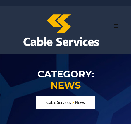
CATEGORY:
NEWS
Cable Services
>
News