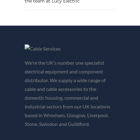
the team at Lucy Electric
We’re the UK’s number one specialist
electrical equipment and component
distributor. We supply a wide range of
cable and cable accessories to the
domestic housing, commercial and
industrial sectors from our UK locations
based in Wrexham, Glasgow, Liverpool,
Stone, Swindon and Guildford.