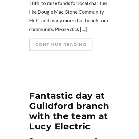
18th, to raise funds for local charities
like Dougie Mac, Stone Community
Hub , and many more that benefit our
community. Please click […]
CONTINUE READING
Fantastic day at
Guildford branch
with the team at
Lucy Electric