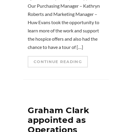
Our Purchasing Manager – Kathryn
Roberts and Marketing Manager –
Huw Evans took the opportunity to
learn more of the work and support
the hospice offers and also had the
chance to have a tour of […]
CONTINUE READING
Graham Clark
appointed as
Operations