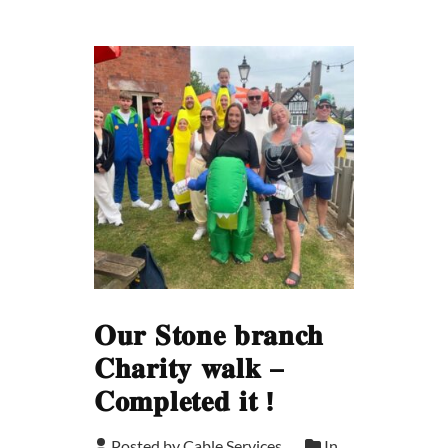
𝐎𝐮𝐫 𝐒𝐭𝐨𝐧𝐞 𝐛𝐫𝐚𝐧𝐜𝐡
𝐂𝐡𝐚𝐫𝐢𝐭𝐲 𝐰𝐚𝐥𝐤 –
𝐂𝐨𝐦𝐩𝐥𝐞𝐭𝐞𝐝 𝐢𝐭 !
Posted by Cable Services
In