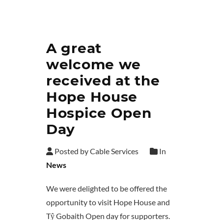
A great
welcome we
received at the
Hope House
Hospice Open
Day
Posted by Cable Services
In
News
We were delighted to be offered the
opportunity to visit Hope House and
Tŷ Gobaith Open day for supporters.