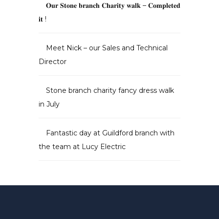
𝐎𝐮𝐫 𝐒𝐭𝐨𝐧𝐞 𝐛𝐫𝐚𝐧𝐜𝐡 𝐂𝐡𝐚𝐫𝐢𝐭𝐲 𝐰𝐚𝐥𝐤 – 𝐂𝐨𝐦𝐩𝐥𝐞𝐭𝐞𝐝
𝐢𝐭 !
Meet Nick – our Sales and Technical
Director
Stone branch charity fancy dress walk
in July
Fantastic day at Guildford branch with
the team at Lucy Electric