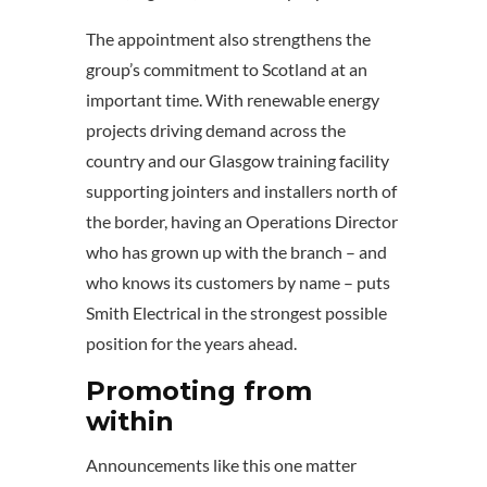
The appointment also strengthens the
group’s commitment to Scotland at an
important time. With renewable energy
projects driving demand across the
country and our Glasgow training facility
supporting jointers and installers north of
the border, having an Operations Director
who has grown up with the branch – and
who knows its customers by name – puts
Smith Electrical in the strongest possible
position for the years ahead.
Promoting from
within
Announcements like this one matter