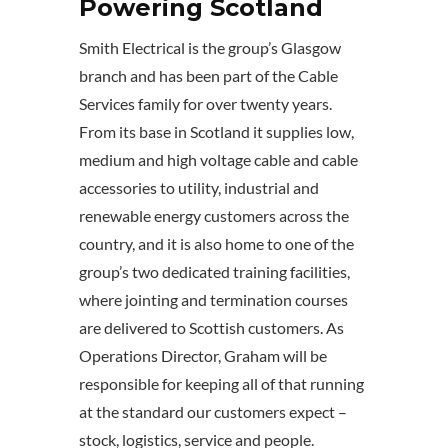
Powering Scotland
Smith Electrical is the group’s Glasgow
branch and has been part of the Cable
Services family for over twenty years.
From its base in Scotland it supplies low,
medium and high voltage cable and cable
accessories to utility, industrial and
renewable energy customers across the
country, and it is also home to one of the
group’s two dedicated training facilities,
where jointing and termination courses
are delivered to Scottish customers. As
Operations Director, Graham will be
responsible for keeping all of that running
at the standard our customers expect –
stock, logistics, service and people.