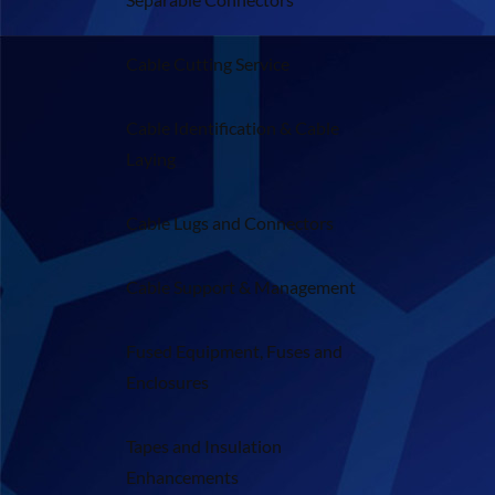
Cable Cutting Service
Cable Identification & Cable
Laying
Cable Lugs and Connectors
Cable Support & Management
Fused Equipment, Fuses and
Enclosures
Tapes and Insulation
Enhancements