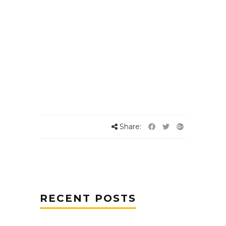
Share:
RECENT POSTS