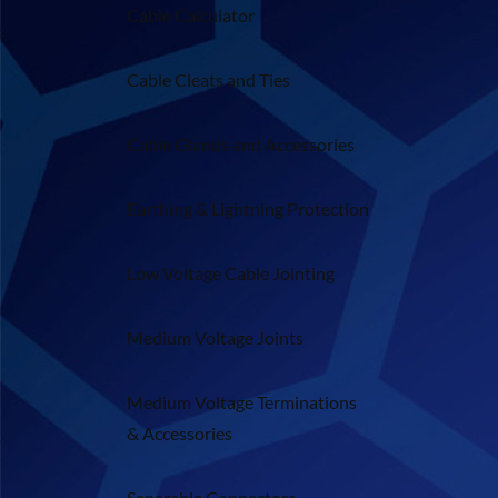
Cable Calculator
Cable Cleats and Ties
Cable Glands and Accessories
Earthing & Lightning Protection
Low Voltage Cable Jointing
Medium Voltage Joints
Medium Voltage Terminations
& Accessories
Separable Connectors