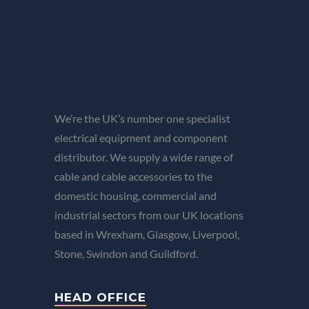
We’re the UK’s number one specialist
electrical equipment and component
distributor. We supply a wide range of
cable and cable accessories to the
domestic housing, commercial and
industrial sectors from our UK locations
based in Wrexham, Glasgow, Liverpool,
Stone, Swindon and Guildford.
HEAD OFFICE