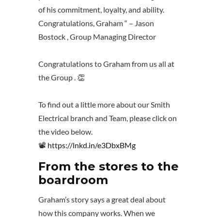
of his commitment, loyalty, and ability.
Congratulations, Graham “ – Jason
Bostock , Group Managing Director
Congratulations to Graham from us all at
the Group . 👏
To find out a little more about our Smith
Electrical branch and Team, please click on
the video below.
📽️
https://lnkd.in/e3DbxBMg
From the stores to the
boardroom
Graham’s story says a great deal about
how this company works. When we