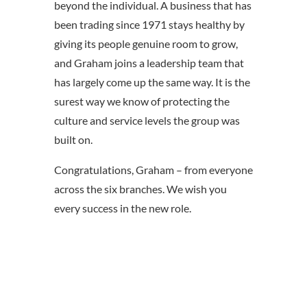
beyond the individual. A business that has
been trading since 1971 stays healthy by
giving its people genuine room to grow,
and Graham joins a leadership team that
has largely come up the same way. It is the
surest way we know of protecting the
culture and service levels the group was
built on.
Congratulations, Graham – from everyone
across the six branches. We wish you
every success in the new role.