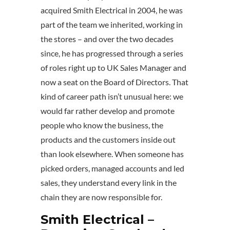
acquired Smith Electrical in 2004, he was
part of the team we inherited, working in
the stores – and over the two decades
since, he has progressed through a series
of roles right up to UK Sales Manager and
now a seat on the Board of Directors. That
kind of career path isn’t unusual here: we
would far rather develop and promote
people who know the business, the
products and the customers inside out
than look elsewhere. When someone has
picked orders, managed accounts and led
sales, they understand every link in the
chain they are now responsible for.
Smith Electrical –