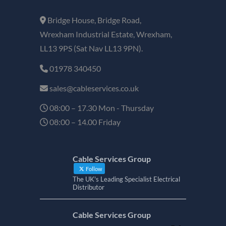
Bridge House, Bridge Road,
Wrexham Industrial Estate, Wrexham,
LL13 9PS (Sat Nav LL13 9PN).
01978 340450
sales@cableservices.co.uk
08:00 – 17.30 Mon - Thursday
08:00 – 14.00 Friday
Cable Services Group
Follow
The UK's Leading Specialist Electrical
Distributor
Cable Services Group