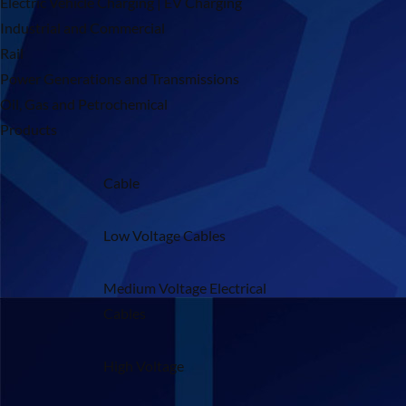
Electric Vehicle Charging | EV Charging
Industrial and Commercial
Rail
Power Generations and Transmissions
Oil, Gas and Petrochemical
Products
Cable
Low Voltage Cables
Medium Voltage Electrical
Cables
High Voltage