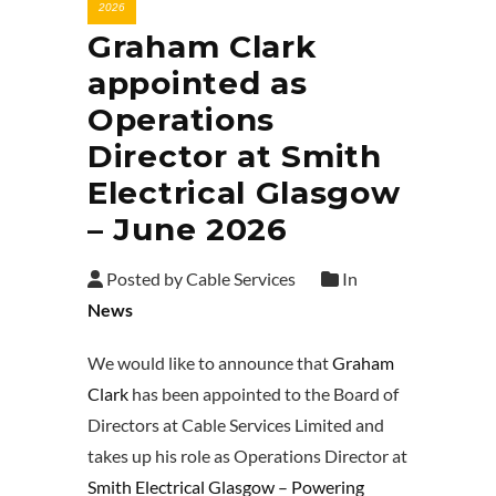
2026
Graham Clark
appointed as
Operations
Director at Smith
Electrical Glasgow
– June 2026
Posted by Cable Services
In
News
We would like to announce that
Graham
Clark
has been appointed to the Board of
Directors at Cable Services Limited and
takes up his role as Operations Director at
Smith Electrical Glasgow – Powering