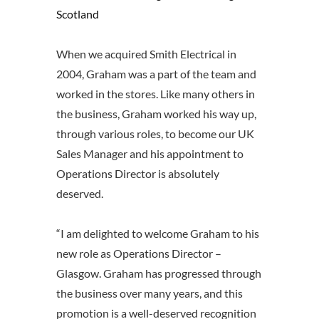
Scotland
When we acquired Smith Electrical in
2004, Graham was a part of the team and
worked in the stores. Like many others in
the business, Graham worked his way up,
through various roles, to become our UK
Sales Manager and his appointment to
Operations Director is absolutely
deserved.
“I am delighted to welcome Graham to his
new role as Operations Director –
Glasgow. Graham has progressed through
the business over many years, and this
promotion is a well-deserved recognition