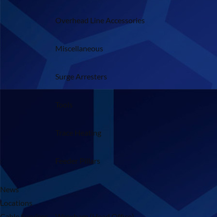
Overhead Line Accessories
Miscellaneous
Surge Arresters
Tools
Trace Heating
Feeder Pillars
News
Locations
Cable Services – Wrexham (Head Office)