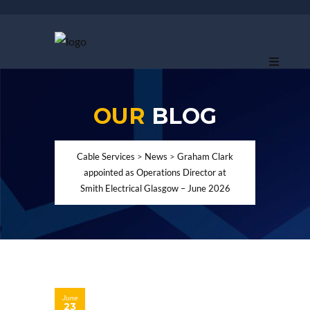
OUR
BLOG
Cable Services
>
News
>
Graham Clark
appointed as Operations Director at
Smith Electrical Glasgow – June 2026
June
23