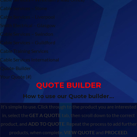
Cable Services – Stone
Cable Services – Liverpool
Smith Electrical – Glasgow
Cable Services – Swindon
Cable Services – Guildford
Cable Training Services
Cable Services International
Quote-Builder
Your Quote (#)
QUOTE BUILDER
How to use our Quote builder…
It’s simple to use. Click through to the product you are interested
in, select the
GET A QUOTE
tab, then scroll down to the correct
product, and
ADD TO QUOTE
. Repeat the process to add further
products, when complete,
VIEW QUOTE
and
PROCEED
.