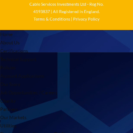
Cable Services Investments Ltd - Reg No.
4193837 | All Registered in England.
Terms & Conditions
|
Privacy Policy
Home
About Us
Certifications
Technical Support
Policies
Account Applications
Our Story
Job Opportunities / Careers
Charity
Partners
Our Markets
Utilities