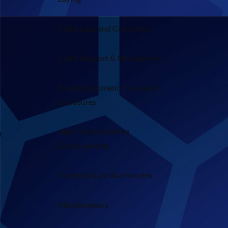
Cable Lugs and Connectors
Cable Support & Management
Fused Equipment, Fuses and
Enclosures
Tapes and Insulation
Enhancements
Overhead Line Accessories
Miscellaneous