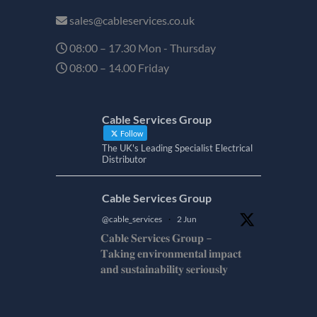
sales@cableservices.co.uk
08:00 – 17.30 Mon - Thursday
08:00 – 14.00 Friday
Cable Services Group
Follow
The UK's Leading Specialist Electrical
Distributor
Cable Services Group
@cable_services
·
2 Jun
𝐂𝐚𝐛𝐥𝐞 𝐒𝐞𝐫𝐯𝐢𝐜𝐞𝐬 𝐆𝐫𝐨𝐮𝐩 –
𝐓𝐚𝐤𝐢𝐧𝐠 𝐞𝐧𝐯𝐢𝐫𝐨𝐧𝐦𝐞𝐧𝐭𝐚𝐥 𝐢𝐦𝐩𝐚𝐜𝐭
𝐚𝐧𝐝 𝐬𝐮𝐬𝐭𝐚𝐢𝐧𝐚𝐛𝐢𝐥𝐢𝐭𝐲 𝐬𝐞𝐫𝐢𝐨𝐮𝐬𝐥𝐲
𝐂𝐚𝐛𝐥𝐞-𝐒𝐞𝐫𝐯𝐢𝐜𝐞𝐬-𝐆𝐫𝐨/
Twitter