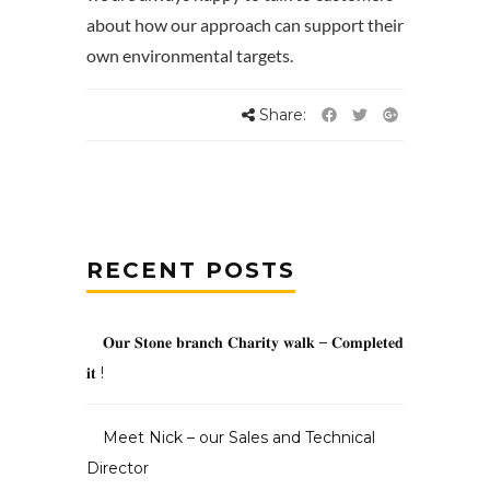
about how our approach can support their
own environmental targets.
Share:
RECENT POSTS
𝐎𝐮𝐫 𝐒𝐭𝐨𝐧𝐞 𝐛𝐫𝐚𝐧𝐜𝐡 𝐂𝐡𝐚𝐫𝐢𝐭𝐲 𝐰𝐚𝐥𝐤 – 𝐂𝐨𝐦𝐩𝐥𝐞𝐭𝐞𝐝
𝐢𝐭 !
Meet Nick – our Sales and Technical
Director