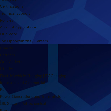
Certifications
Technical Support
Policies
Account Applications
Our Story
Job Opportunities / Careers
Charity
Partners
Our Markets
Utilities
Electric Vehicle Charging | EV Charging
Industrial and Commercial
Rail
Power Generations and Transmissions
Oil, Gas and Petrochemical
Products