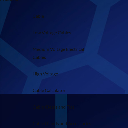
Cable
Low Voltage Cables
Medium Voltage Electrical
Cables
High Voltage
Cable Calculator
Cable Cleats and Ties
Cable Glands and Accessories