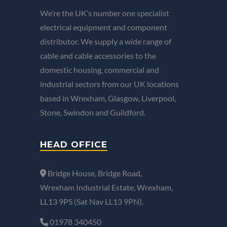
We’re the UK’s number one specialist
electrical equipment and component
distributor. We supply a wide range of
cable and cable accessories to the
domestic housing, commercial and
industrial sectors from our UK locations
based in Wrexham, Glasgow, Liverpool,
Stone, Swindon and Guildford.
HEAD OFFICE
Bridge House, Bridge Road,
Wrexham Industrial Estate, Wrexham,
LL13 9PS (Sat Nav LL13 9PN).
01978 340450