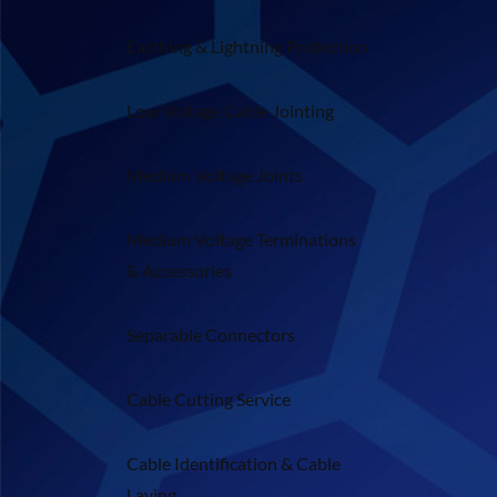
Earthing & Lightning Protection
Low Voltage Cable Jointing
Medium Voltage Joints
Medium Voltage Terminations
& Accessories
Separable Connectors
Cable Cutting Service
Cable Identification & Cable
Laying