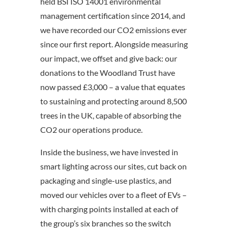
held BSI ISO 14001 environmental
management certification since 2014, and
we have recorded our CO2 emissions ever
since our first report. Alongside measuring
our impact, we offset and give back: our
donations to the Woodland Trust have
now passed £3,000 – a value that equates
to sustaining and protecting around 8,500
trees in the UK, capable of absorbing the
CO2 our operations produce.
Inside the business, we have invested in
smart lighting across our sites, cut back on
packaging and single-use plastics, and
moved our vehicles over to a fleet of EVs –
with charging points installed at each of
the group’s six branches so the switch