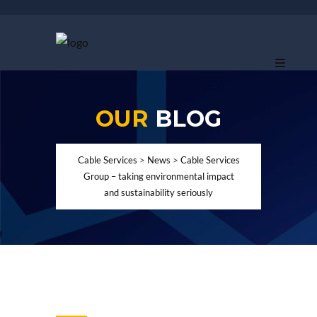
OUR
BLOG
Cable Services
>
News
>
Cable Services
Group – taking environmental impact
and sustainability seriously