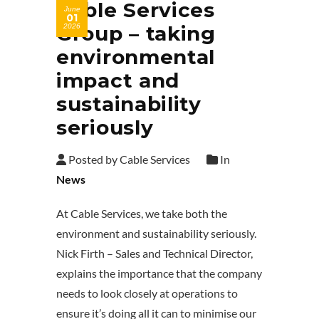
Cable Services
June
01
Group – taking
2026
environmental
impact and
sustainability
seriously
Posted by Cable Services
In
News
At Cable Services, we take both the
environment and sustainability seriously.
Nick Firth – Sales and Technical Director,
explains the importance that the company
needs to look closely at operations to
ensure it’s doing all it can to minimise our