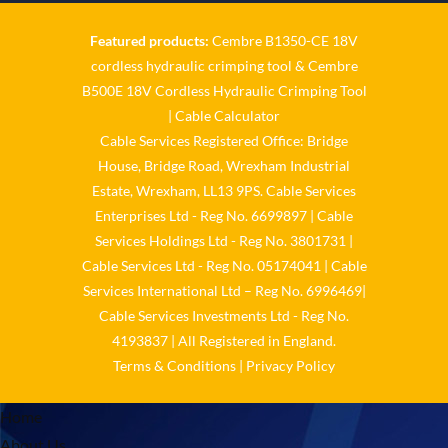
Featured products:
Cembre B1350-CE 18V
Cable Services Group
cordless hydraulic crimping tool
&
Cembre
@cable_services
·
1 Jun
B500E 18V Cordless Hydraulic Crimping Tool
𝐂𝐚𝐛𝐥𝐞 𝐒𝐞𝐫𝐯𝐢𝐜𝐞𝐬 𝐆𝐫𝐨𝐮𝐩 –
|
Cable Calculator
𝐓𝐚𝐤𝐢𝐧𝐠 𝐞𝐧𝐯𝐢𝐫𝐨𝐧𝐦𝐞𝐧𝐭𝐚𝐥 𝐢𝐦𝐩𝐚𝐜𝐭
Cable Services Registered Office: Bridge
𝐚𝐧𝐝 𝐬𝐮𝐬𝐭𝐚𝐢𝐧𝐚𝐛𝐢𝐥𝐢𝐭𝐲 𝐬𝐞𝐫𝐢𝐨𝐮𝐬𝐥𝐲
House, Bridge Road, Wrexham Industrial
Twitter
Estate, Wrexham, LL13 9PS. Cable Services
Enterprises Ltd - Reg No. 6699897 | Cable
Load More
Services Holdings Ltd - Reg No. 3801731 |
Cable Services Ltd - Reg No. 05174041 | Cable
Services International Ltd – Reg No. 6996469|
Cable Services Investments Ltd - Reg No.
4193837 | All Registered in England.
Terms & Conditions
|
Privacy Policy
Home
About Us