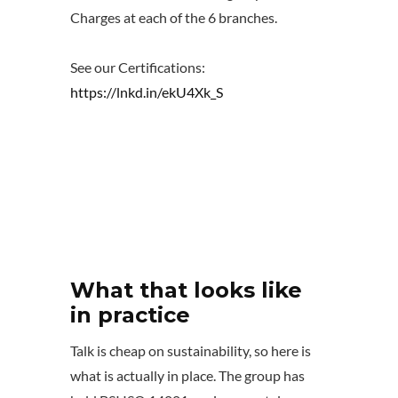
Charges at each of the 6 branches.
See our Certifications:
https://lnkd.in/ekU4Xk_S
What that looks like
in practice
Talk is cheap on sustainability, so here is
what is actually in place. The group has