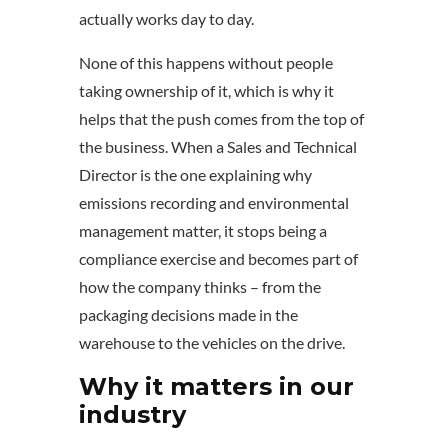
actually works day to day.
None of this happens without people
taking ownership of it, which is why it
helps that the push comes from the top of
the business. When a Sales and Technical
Director is the one explaining why
emissions recording and environmental
management matter, it stops being a
compliance exercise and becomes part of
how the company thinks – from the
packaging decisions made in the
warehouse to the vehicles on the drive.
Why it matters in our
industry