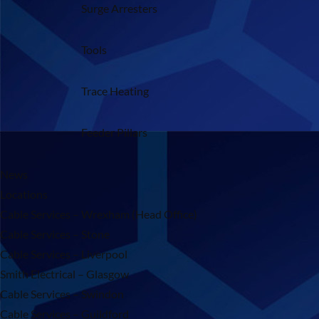
Surge Arresters
Tools
Trace Heating
Feeder Pillars
News
Locations
Cable Services – Wrexham (Head Office)
Cable Services – Stone
Cable Services – Liverpool
Smith Electrical – Glasgow
Cable Services – Swindon
Cable Services – Guildford