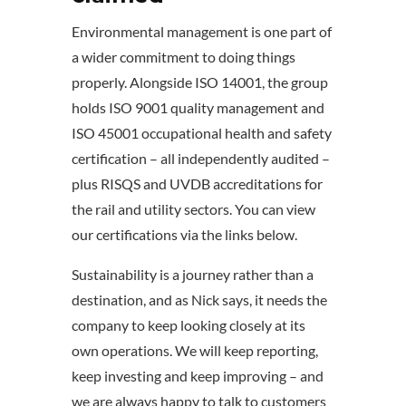
Environmental management is one part of
a wider commitment to doing things
properly. Alongside ISO 14001, the group
holds ISO 9001 quality management and
ISO 45001 occupational health and safety
certification – all independently audited –
plus RISQS and UVDB accreditations for
the rail and utility sectors. You can view
our certifications via the links below.
Sustainability is a journey rather than a
destination, and as Nick says, it needs the
company to keep looking closely at its
own operations. We will keep reporting,
keep investing and keep improving – and
we are always happy to talk to customers