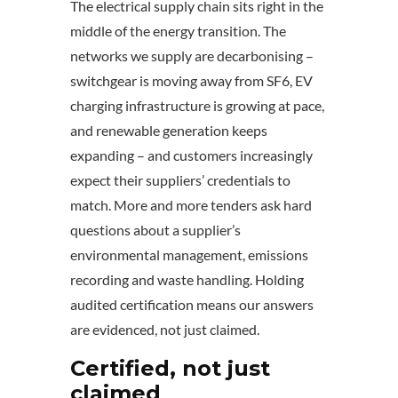
The electrical supply chain sits right in the
middle of the energy transition. The
networks we supply are decarbonising –
switchgear is moving away from SF6, EV
charging infrastructure is growing at pace,
and renewable generation keeps
expanding – and customers increasingly
expect their suppliers’ credentials to
match. More and more tenders ask hard
questions about a supplier’s
environmental management, emissions
recording and waste handling. Holding
audited certification means our answers
are evidenced, not just claimed.
Certified, not just
claimed