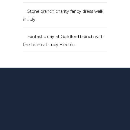
Stone branch charity fancy dress walk
in July
Fantastic day at Guildford branch with
the team at Lucy Electric