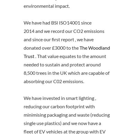
environmental impact.
We have had BSI ISO14001 since
2014 and we record our CO2 emissions
and since our first report , we have
donated over £3000 to the
The Woodland
Trust
. That value equates to the amount
needed to sustain and protect around
8,500 trees in the UK which are capable of
absorbing our C02 emissions.
We have invested in smart lighting ,
reducing our carbon footprint with
minimising packaging and waste (reducing
single use plastics) and we now have a
fleet of EV vehicles at the group with EV