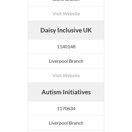
Visit Website
Daisy Inclusive UK
1140148
Liverpool Branch
Visit Website
Autism Initiatives
1170634
Liverpool Branch