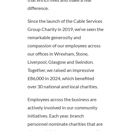
difference.
Since the launch of the Cable Services
Group Charity in 2019, we’ve seen the
remarkable generosity and
compassion of our employees across
our offices in Wrexham, Stone,
Liverpool, Glasgow and Swindon.
Together, we raised an impressive
£86,000 in 2024, which benefited
over 30 national and local charities.
Employees across the business are
actively involved in our community
initiatives. Each year, branch
personnel nominate charities that are