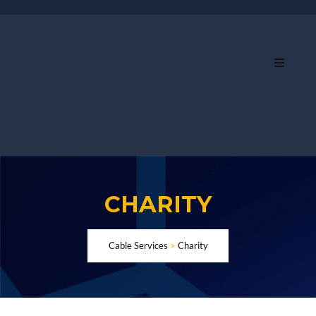
CHARITY
Cable Services
>
Charity