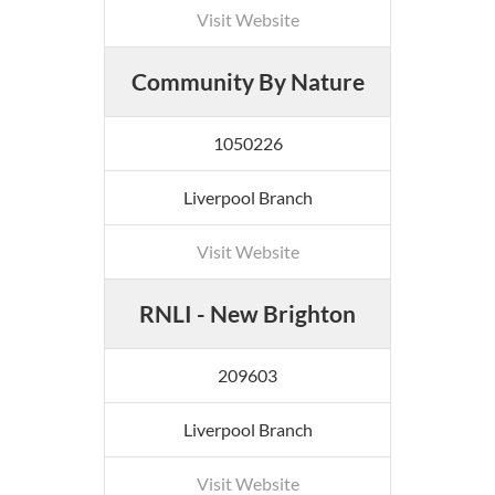
Visit Website
Community By Nature
1050226
Liverpool Branch
Visit Website
RNLI - New Brighton
209603
Liverpool Branch
Visit Website