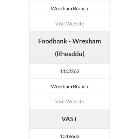
Wrexham Branch
Visit Website
Foodbank - Wrexham
(Rhosddu)
1162262
Wrexham Branch
Visit Website
VAST
1049663