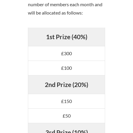
number of members each month and
will be allocated as follows:
1st Prize (40%)
£300
£100
2nd Prize (20%)
£150
£50
3rd Prize (10%)