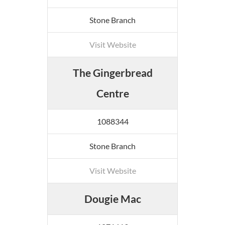
Stone Branch
Visit Website
The Gingerbread
Centre
1088344
Stone Branch
Visit Website
Dougie Mac