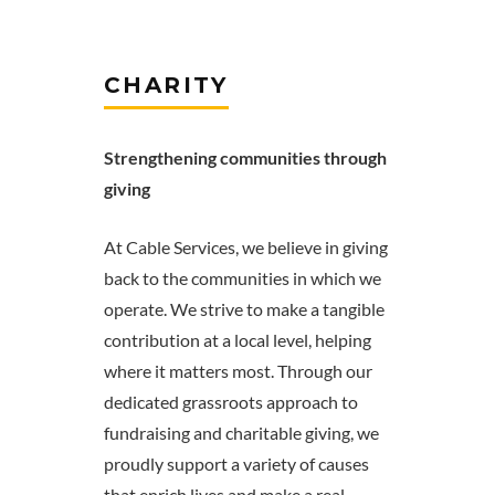
CHARITY
Strengthening communities through
giving
At Cable Services, we believe in giving
back to the communities in which we
operate. We strive to make a tangible
contribution at a local level, helping
where it matters most. Through our
dedicated grassroots approach to
fundraising and charitable giving, we
proudly support a variety of causes
that enrich lives and make a real