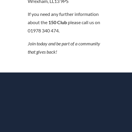
Wrexham, LL13 9PS
If you need any further information
about the
150 Club
please call us on
01978 340 474.
Join today and be part of a community
that gives back!