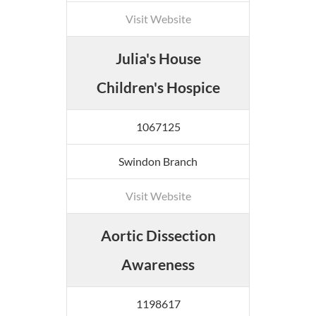
Visit Website
Julia's House
Children's Hospice
1067125
Swindon Branch
Visit Website
Aortic Dissection
Awareness
1198617