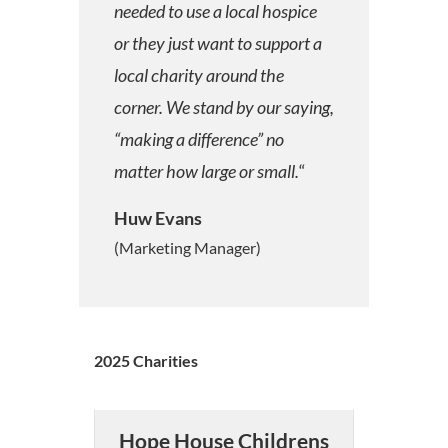
needed to use a local hospice
or they just want to support a
local charity around the
corner. We stand by our saying,
“making a difference” no
matter how large or small.
“
Huw Evans
(Marketing Manager)
2025 Charities
Hope House Childrens