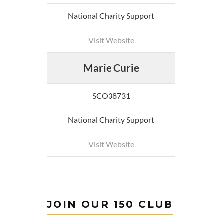
National Charity Support
Visit Website
Marie Curie
SCO38731
National Charity Support
Visit Website
JOIN OUR 150 CLUB