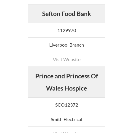
Sefton Food Bank
1129970
Liverpool Branch
Visit Website
Prince and Princess Of
Wales Hospice
SCO12372
Smith Electrical