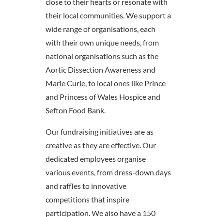
close to their hearts or resonate with
their local communities. We support a
wide range of organisations, each
with their own unique needs, from
national organisations such as the
Aortic Dissection Awareness and
Marie Curie, to local ones like Prince
and Princess of Wales Hospice and
Sefton Food Bank.
Our fundraising initiatives are as
creative as they are effective. Our
dedicated employees organise
various events, from dress-down days
and raffles to innovative
competitions that inspire
participation. We also have a 150