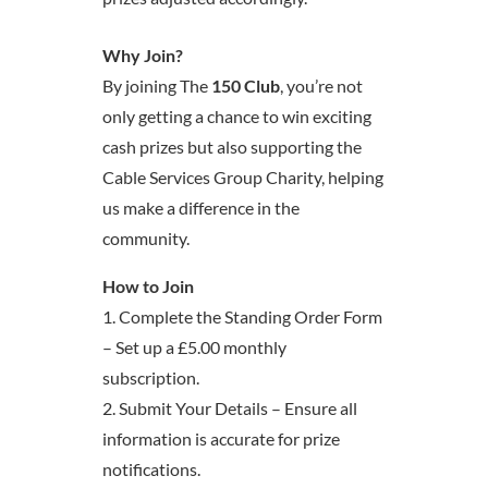
Why Join?
By joining The
150 Club
, you’re not
only getting a chance to win exciting
cash prizes but also supporting the
Cable Services Group Charity, helping
us make a difference in the
community.
How to Join
1. Complete the Standing Order Form
– Set up a £5.00 monthly
subscription.
2. Submit Your Details – Ensure all
information is accurate for prize
notifications.