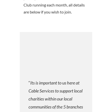
Club running each month, all details
are below if you wish to join.
“
Its is important to us here at
Cable Services to support local
charities within our local
communities of the 5 branches