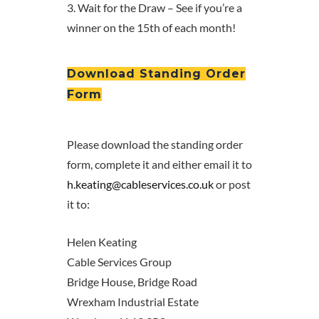
3. Wait for the Draw – See if you’re a
winner on the 15th of each month!
Download Standing Order
Form
Please download the standing order
form, complete it and either email it to
h.keating@cableservices.co.uk
or post
it to:
Helen Keating
Cable Services Group
Bridge House, Bridge Road
Wrexham Industrial Estate