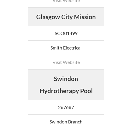
Visit Website
Glasgow City Mission
SCO01499
Smith Electrical
Visit Website
Swindon
Hydrotherapy Pool
267687
Swindon Branch