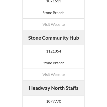
1071613
Stone Branch
Visit Website
Stone Community Hub
1121854
Stone Branch
Visit Website
Headway North Staffs
1077770