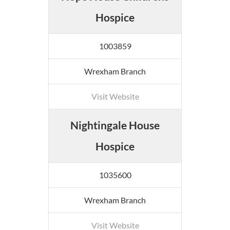
Hospice
1003859
Wrexham Branch
Visit Website
Nightingale House
Hospice
1035600
Wrexham Branch
Visit Website