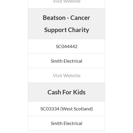
Visit Website
Beatson - Cancer
Support Charity
SC044442
Smith Electrical
Visit Website
Cash For Kids
SC03334 (West Scotland)
Smith Electrical