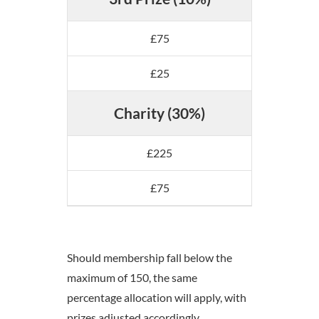
£75
£25
Charity (30%)
£225
£75
Should membership fall below the
maximum of 150, the same
percentage allocation will apply, with
prizes adjusted accordingly.