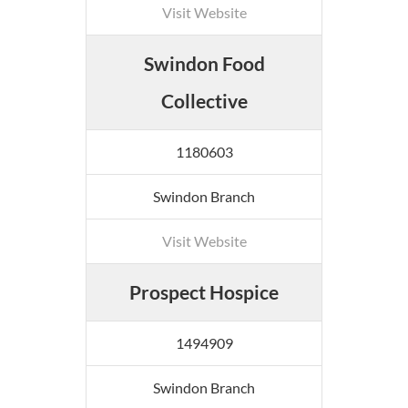
Visit Website
Swindon Food
Collective
1180603
Swindon Branch
Visit Website
Prospect Hospice
1494909
Swindon Branch