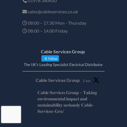
01978 340450
sales@cableservices.co.uk
08:00 – 17.30 Mon - Thursday
08:00 – 14.00 Friday
Cable Services Group
Follow
The UK's Leading Specialist Electrical Distributor
Cable Services Group
2 Jun
𝐂𝐚𝐛𝐥𝐞 𝐒𝐞𝐫𝐯𝐢𝐜𝐞𝐬 𝐆𝐫𝐨𝐮𝐩 – 𝐓𝐚𝐤𝐢𝐧𝐠
𝐞𝐧𝐯𝐢𝐫𝐨𝐧𝐦𝐞𝐧𝐭𝐚𝐥 𝐢𝐦𝐩𝐚𝐜𝐭 𝐚𝐧𝐝
𝐬𝐮𝐬𝐭𝐚𝐢𝐧𝐚𝐛𝐢𝐥𝐢𝐭𝐲 𝐬𝐞𝐫𝐢𝐨𝐮𝐬𝐥𝐲 𝐂𝐚𝐛𝐥𝐞-
𝐒𝐞𝐫𝐯𝐢𝐜𝐞𝐬-𝐆𝐫𝐨/
Twitter