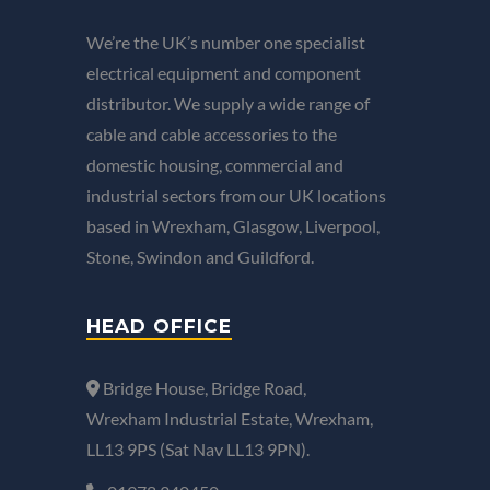
We’re the UK’s number one specialist
electrical equipment and component
distributor. We supply a wide range of
cable and cable accessories to the
domestic housing, commercial and
industrial sectors from our UK locations
based in Wrexham, Glasgow, Liverpool,
Stone, Swindon and Guildford.
HEAD OFFICE
Bridge House, Bridge Road,
Wrexham Industrial Estate, Wrexham,
LL13 9PS (Sat Nav LL13 9PN).