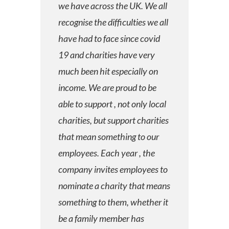
we have across the UK. We all
recognise the difficulties we all
have had to face since covid
19 and charities have very
much been hit especially on
income. We are proud to be
able to support , not only local
charities, but support charities
that mean something to our
employees. Each year , the
company invites employees to
nominate a charity that means
something to them, whether it
be a family member has