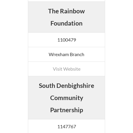
The Rainbow
Foundation
1100479
Wrexham Branch
Visit Website
South Denbighshire
Community
Partnership
1147767