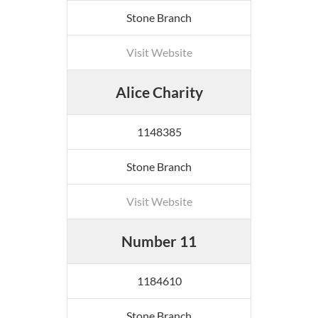
Stone Branch
Visit Website
Alice Charity
1148385
Stone Branch
Visit Website
Number 11
1184610
Stone Branch