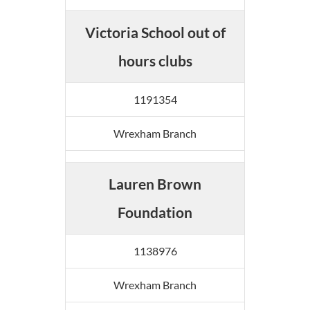
Victoria School out of
hours clubs
1191354
Wrexham Branch
Lauren Brown
Foundation
1138976
Wrexham Branch