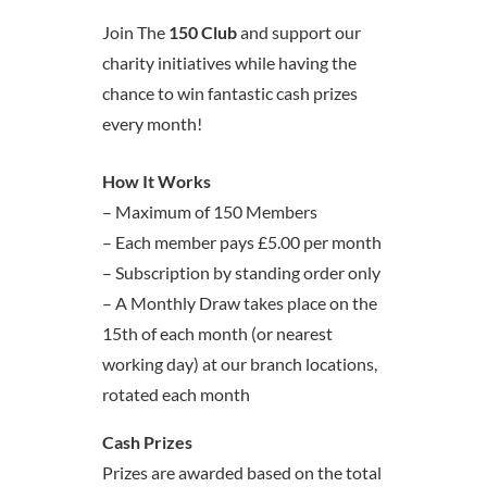
Join The
150 Club
and support our
charity initiatives while having the
chance to win fantastic cash prizes
every month!
How It Works
– Maximum of 150 Members
– Each member pays £5.00 per month
– Subscription by standing order only
– A Monthly Draw takes place on the
15th of each month (or nearest
working day) at our branch locations,
rotated each month
Cash Prizes
Prizes are awarded based on the total