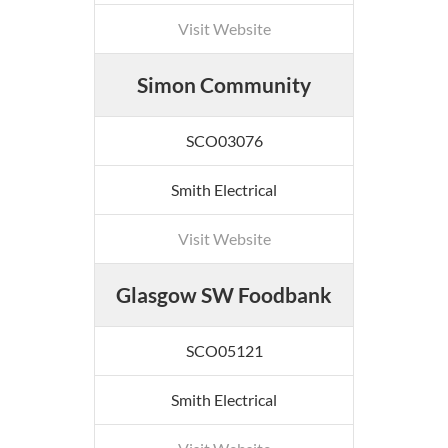
Visit Website
Simon Community
SCO03076
Smith Electrical
Visit Website
Glasgow SW Foodbank
SCO05121
Smith Electrical