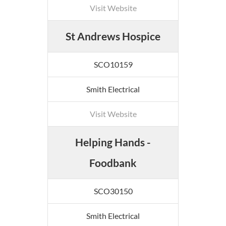
Visit Website
St Andrews Hospice
SCO10159
Smith Electrical
Visit Website
Helping Hands -
Foodbank
SCO30150
Smith Electrical