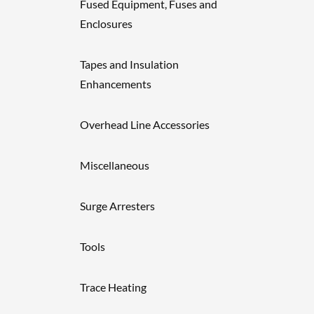
Fused Equipment, Fuses and
Enclosures
Tapes and Insulation
Enhancements
Overhead Line Accessories
Miscellaneous
Surge Arresters
Tools
Trace Heating