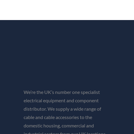
We’re the UK’s number one specialist
electrical equipment and component
distributor. We supply a wide range of
cable and cable accessories to the
domestic housing, commercial and
industrial sectors from our UK locations