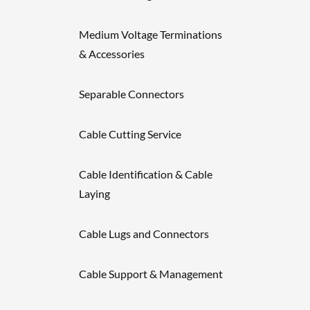
Medium Voltage Terminations
& Accessories
Separable Connectors
Cable Cutting Service
Cable Identification & Cable
Laying
Cable Lugs and Connectors
Cable Support & Management