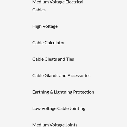
Medium Voltage Electrical
Cables
High Voltage
Cable Calculator
Cable Cleats and Ties
Cable Glands and Accessories
Earthing & Lightning Protection
Low Voltage Cable Jointing
Medium Voltage Joints