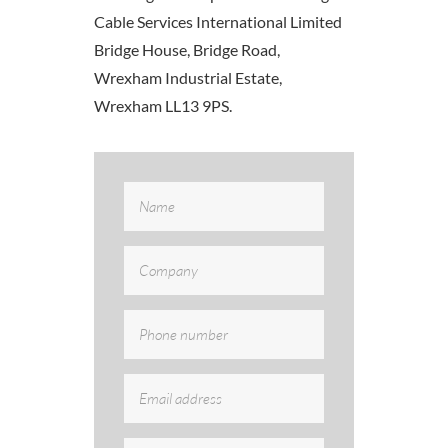
Cable Services International Limited
Bridge House, Bridge Road,
Wrexham Industrial Estate,
Wrexham LL13 9PS.