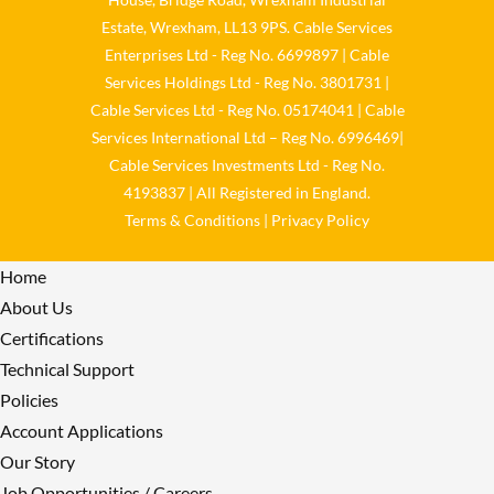
Twitter
Estate, Wrexham, LL13 9PS. Cable Services
Enterprises Ltd - Reg No. 6699897 | Cable
Load More
Services Holdings Ltd - Reg No. 3801731 |
Cable Services Ltd - Reg No. 05174041 | Cable
Services International Ltd – Reg No. 6996469|
Cable Services Investments Ltd - Reg No.
4193837 | All Registered in England.
Terms & Conditions
|
Privacy Policy
Home
About Us
Certifications
Technical Support
Policies
Account Applications
Our Story
Job Opportunities / Careers