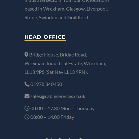
based in Wrexham, Glasgow, Liverpool,
Stone, Swindon and Guildford.
HEAD OFFICE
Bridge House, Bridge Road,
Wrexham Industrial Estate, Wrexham,
LL13 9PS (Sat Nav LL13 9PN).
01978 340450
sales@cableservices.co.uk
08:00 – 17.30 Mon - Thursday
08:00 – 14.00 Friday