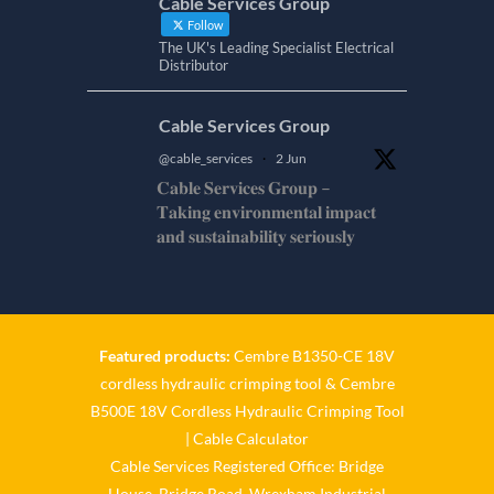
Cable Services Group
Follow
The UK's Leading Specialist Electrical
Distributor
Cable Services Group
@cable_services
·
2 Jun
𝐂𝐚𝐛𝐥𝐞 𝐒𝐞𝐫𝐯𝐢𝐜𝐞𝐬 𝐆𝐫𝐨𝐮𝐩 –
𝐓𝐚𝐤𝐢𝐧𝐠 𝐞𝐧𝐯𝐢𝐫𝐨𝐧𝐦𝐞𝐧𝐭𝐚𝐥 𝐢𝐦𝐩𝐚𝐜𝐭
𝐚𝐧𝐝 𝐬𝐮𝐬𝐭𝐚𝐢𝐧𝐚𝐛𝐢𝐥𝐢𝐭𝐲 𝐬𝐞𝐫𝐢𝐨𝐮𝐬𝐥𝐲
𝐂𝐚𝐛𝐥𝐞-𝐒𝐞𝐫𝐯𝐢𝐜𝐞𝐬-𝐆𝐫𝐨/
Twitter
Featured products:
Cembre B1350-CE 18V
Cable Services Group
cordless hydraulic crimping tool
&
Cembre
@cable_services
·
1 Jun
B500E 18V Cordless Hydraulic Crimping Tool
𝐂𝐚𝐛𝐥𝐞 𝐒𝐞𝐫𝐯𝐢𝐜𝐞𝐬 𝐆𝐫𝐨𝐮𝐩 –
|
Cable Calculator
𝐓𝐚𝐤𝐢𝐧𝐠 𝐞𝐧𝐯𝐢𝐫𝐨𝐧𝐦𝐞𝐧𝐭𝐚𝐥 𝐢𝐦𝐩𝐚𝐜𝐭
Cable Services Registered Office: Bridge
𝐚𝐧𝐝 𝐬𝐮𝐬𝐭𝐚𝐢𝐧𝐚𝐛𝐢𝐥𝐢𝐭𝐲 𝐬𝐞𝐫𝐢𝐨𝐮𝐬𝐥𝐲
House, Bridge Road, Wrexham Industrial