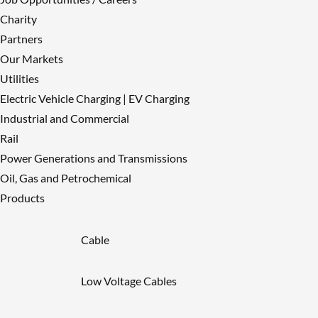
Charity
Partners
Our Markets
Utilities
Electric Vehicle Charging | EV Charging
Industrial and Commercial
Rail
Power Generations and Transmissions
Oil, Gas and Petrochemical
Products
Cable
Low Voltage Cables