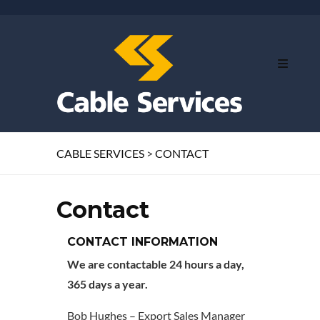
CABLE SERVICES
>
CONTACT
Contact
CONTACT INFORMATION
We are contactable 24 hours a day,
365 days a year.
Bob Hughes – Export Sales Manager