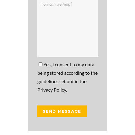
Yes, I consent to my data
being stored according to the
guidelines set out in the
Privacy Policy
.