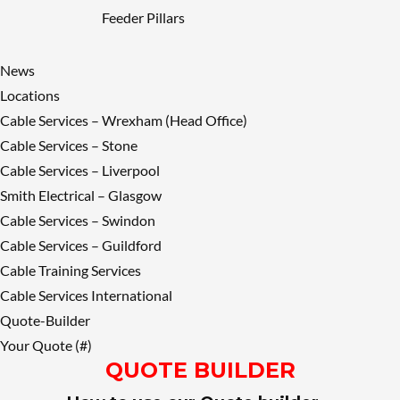
Feeder Pillars
News
Locations
Cable Services – Wrexham (Head Office)
Cable Services – Stone
Cable Services – Liverpool
Smith Electrical – Glasgow
Cable Services – Swindon
Cable Services – Guildford
Cable Training Services
Cable Services International
Quote-Builder
Your Quote (#)
QUOTE BUILDER