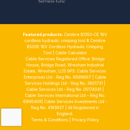
𝐒𝐞𝐫𝐯𝐢𝐜𝐞𝐬-𝐆𝐫𝐨/
Twitter
Cable Services Group
1 Jun
Featured products:
Cembre B1350-CE 18V
𝐂𝐚𝐛𝐥𝐞 𝐒𝐞𝐫𝐯𝐢𝐜𝐞𝐬 𝐆𝐫𝐨𝐮𝐩 – 𝐓𝐚𝐤𝐢𝐧𝐠
cordless hydraulic crimping tool
&
Cembre
𝐞𝐧𝐯𝐢𝐫𝐨𝐧𝐦𝐞𝐧𝐭𝐚𝐥 𝐢𝐦𝐩𝐚𝐜𝐭 𝐚𝐧𝐝
B500E 18V Cordless Hydraulic Crimping
𝐬𝐮𝐬𝐭𝐚𝐢𝐧𝐚𝐛𝐢𝐥𝐢𝐭𝐲 𝐬𝐞𝐫𝐢𝐨𝐮𝐬𝐥𝐲
Tool
|
Cable Calculator
Cable Services Registered Office: Bridge
Twitter
House, Bridge Road, Wrexham Industrial
Estate, Wrexham, LL13 9PS. Cable Services
Load More
Enterprises Ltd - Reg No. 6699897 | Cable
Services Holdings Ltd - Reg No. 3801731 |
Cable Services Ltd - Reg No. 05174041 |
Cable Services International Ltd – Reg No.
6996469| Cable Services Investments Ltd -
Reg No. 4193837 | All Registered in
England.
Terms & Conditions
|
Privacy Policy