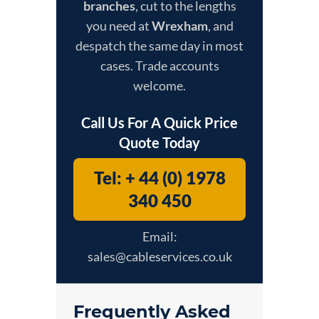
branches
, cut to the lengths
you need at
Wrexham
, and
despatch the same day in most
cases. Trade accounts
welcome.
Call Us For A Quick Price
Quote Today
Tel: + 44 (0) 1978
340 450
Email:
sales@cableservices.co.uk
Frequently Asked