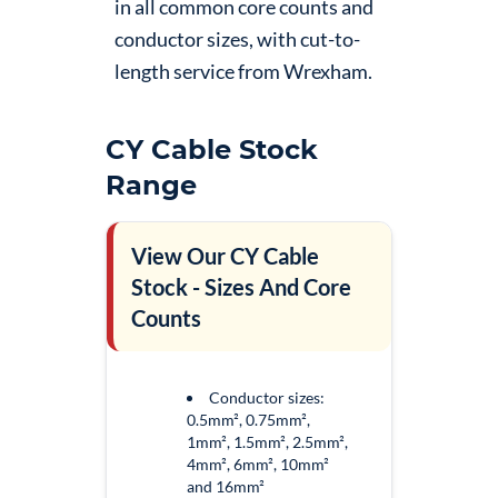
in all common core counts and
conductor sizes, with cut-to-
length service from Wrexham.
CY Cable Stock
Range
View Our CY Cable
Stock - Sizes And Core
Counts
Conductor sizes:
0.5mm², 0.75mm²,
1mm², 1.5mm², 2.5mm²,
4mm², 6mm², 10mm²
and 16mm²