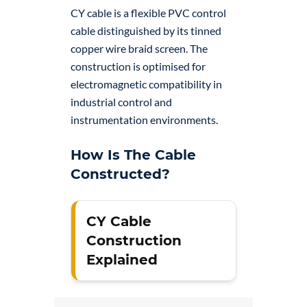
CY cable is a flexible PVC control
cable distinguished by its tinned
copper wire braid screen. The
construction is optimised for
electromagnetic compatibility in
industrial control and
instrumentation environments.
How Is The Cable
Constructed?
CY Cable
Construction
Explained