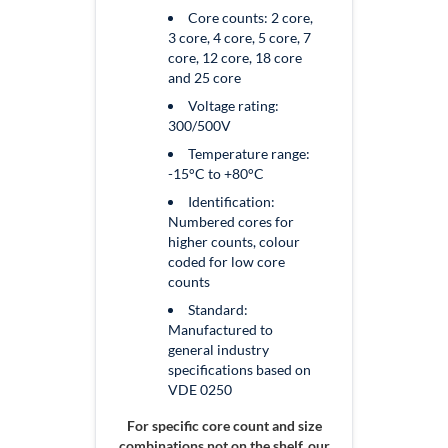
Core counts:
2 core,
3 core, 4 core, 5 core, 7
core, 12 core, 18 core
and 25 core
Voltage rating:
300/500V
Temperature range:
-15°C to +80°C
Identification:
Numbered cores for
higher counts, colour
coded for low core
counts
Standard:
Manufactured to
general industry
specifications based on
VDE 0250
For specific core count and size
combinations not on the shelf, our