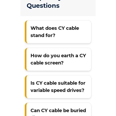
Questions
What does CY cable
stand for?
How do you earth a CY
cable screen?
Is CY cable suitable for
variable speed drives?
Can CY cable be buried