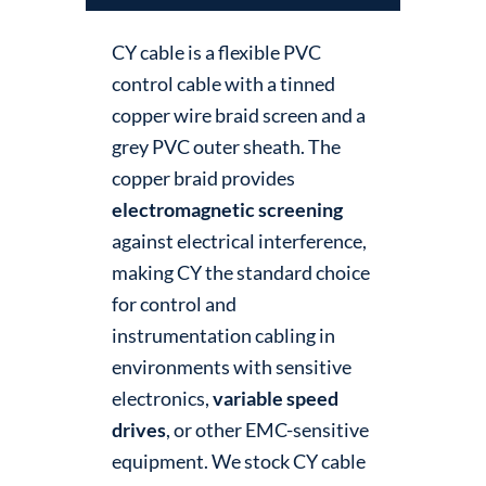
CY cable is a flexible PVC
control cable with a tinned
copper wire braid screen and a
grey PVC outer sheath. The
copper braid provides
electromagnetic screening
against electrical interference,
making CY the standard choice
for control and
instrumentation cabling in
environments with sensitive
electronics,
variable speed
drives
, or other EMC-sensitive
equipment. We stock CY cable