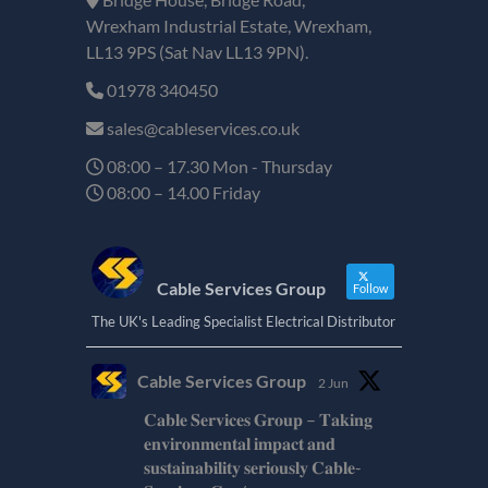
Wrexham Industrial Estate, Wrexham,
LL13 9PS (Sat Nav LL13 9PN).
01978 340450
sales@cableservices.co.uk
08:00 – 17.30 Mon - Thursday
08:00 – 14.00 Friday
Cable Services Group
Follow
The UK's Leading Specialist Electrical Distributor
Cable Services Group
2 Jun
𝐂𝐚𝐛𝐥𝐞 𝐒𝐞𝐫𝐯𝐢𝐜𝐞𝐬 𝐆𝐫𝐨𝐮𝐩 – 𝐓𝐚𝐤𝐢𝐧𝐠
𝐞𝐧𝐯𝐢𝐫𝐨𝐧𝐦𝐞𝐧𝐭𝐚𝐥 𝐢𝐦𝐩𝐚𝐜𝐭 𝐚𝐧𝐝
𝐬𝐮𝐬𝐭𝐚𝐢𝐧𝐚𝐛𝐢𝐥𝐢𝐭𝐲 𝐬𝐞𝐫𝐢𝐨𝐮𝐬𝐥𝐲 𝐂𝐚𝐛𝐥𝐞-