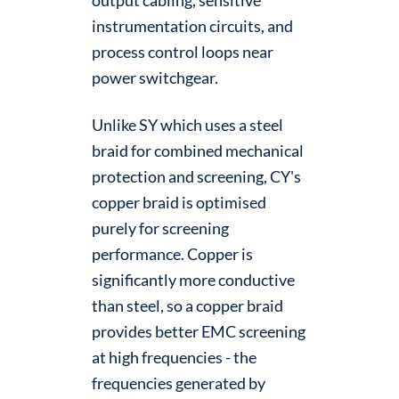
instrumentation circuits, and
process control loops near
power switchgear.
Unlike SY which uses a steel
braid for combined mechanical
protection and screening, CY's
copper braid is optimised
purely for screening
performance. Copper is
significantly more conductive
than steel, so a copper braid
provides better EMC screening
at high frequencies - the
frequencies generated by