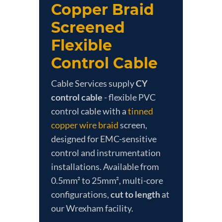
Copper Braid
Screened
Flexible
Control Cable
Cable Services supply
CY
control cable
- flexible PVC
control cable with a
tinned
copper wire braid
screen,
designed for EMC-sensitive
control and instrumentation
installations. Available from
0.5mm² to 25mm², multi-core
configurations,
cut to length
at
our Wrexham facility.