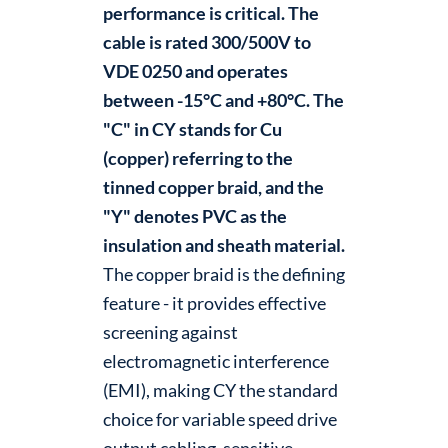
performance is critical. The
cable is rated 300/500V to
VDE 0250 and operates
between -15°C and +80°C. The
"C" in CY stands for Cu
(copper) referring to the
tinned copper braid, and the
"Y" denotes PVC as the
insulation and sheath material.
The copper braid is the defining
feature - it provides effective
screening against
electromagnetic interference
(EMI), making CY the standard
choice for variable speed drive
output cabling, sensitive