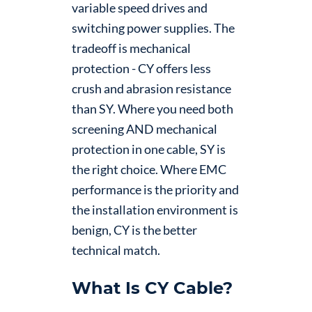
variable speed drives and
switching power supplies. The
tradeoff is mechanical
protection - CY offers less
crush and abrasion resistance
than SY. Where you need both
screening AND mechanical
protection in one cable, SY is
the right choice. Where EMC
performance is the priority and
the installation environment is
benign, CY is the better
technical match.
What Is CY Cable?