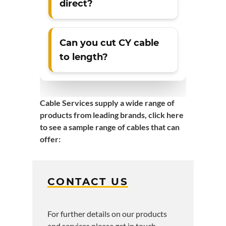
direct?
Can you cut CY cable
to length?
Cable Services supply a wide range of
products from leading brands,
click here
to see a sample range of cables that can
offer
:
CONTACT US
For further details on our products
and services please get in touch.