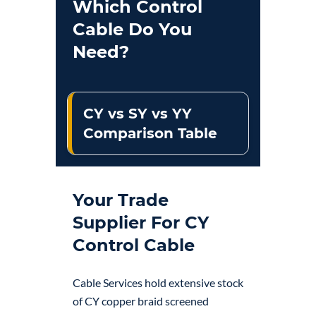
Which Control
Cable Do You
Need?
CY vs SY vs YY
Comparison Table
Your Trade
Supplier For CY
Control Cable
Cable Services hold extensive stock
of CY copper braid screened