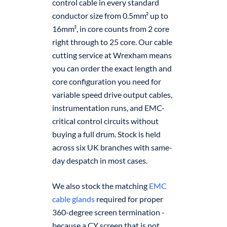
control cable in every standard
conductor size from 0.5mm² up to
16mm², in core counts from 2 core
right through to 25 core. Our cable
cutting service at Wrexham means
you can order the exact length and
core configuration you need for
variable speed drive output cables,
instrumentation runs, and EMC-
critical control circuits without
buying a full drum. Stock is held
across six UK branches with same-
day despatch in most cases.
We also stock the matching
EMC
cable glands
required for proper
360-degree screen termination -
because a CY screen that is not