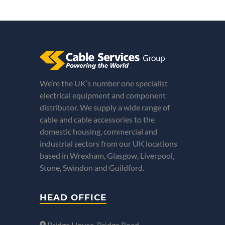
We’re the UK’s number one specialist
electrical equipment and component
distributor. We supply a wide range of
cable and cable accessories to the
domestic housing, commercial and
industrial sectors from our UK locations
based in Wrexham, Glasgow, Liverpool,
Stone, Swindon and Guildford.
HEAD OFFICE
Bridge House, Bridge Road,