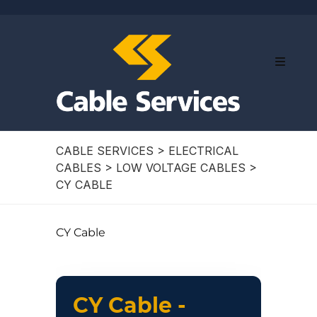
CABLE SERVICES
>
ELECTRICAL
CABLES
>
LOW VOLTAGE CABLES
>
CY CABLE
CY Cable
CY Cable -