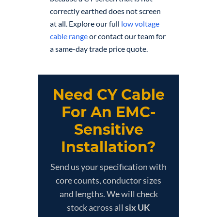
correctly earthed does not screen
at all. Explore our full
low voltage
cable range
or contact our team for
a same-day trade price quote.
Need CY Cable
For An EMC-
Sensitive
Installation?
Send us your specification with
core counts, conductor sizes
and lengths. We will check
stock across all
six UK