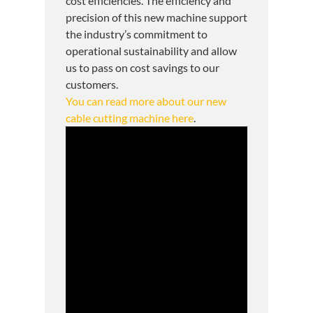
cost efficiencies. The efficiency and
precision of this new machine support
the industry’s commitment to
operational sustainability and allow
us to pass on cost savings to our
customers.
You can read more about our new
cable cutting machine here
.