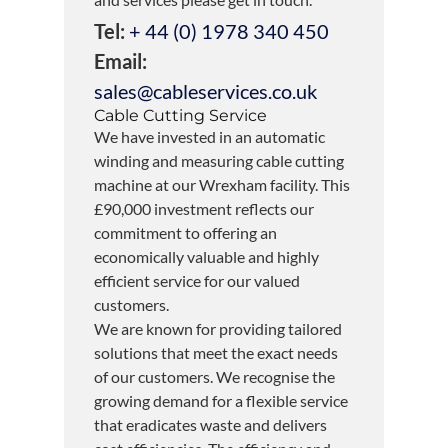
Tel:
+ 44 (0) 1978 340 450
Email:
sales@cableservices.co.uk
Cable Cutting Service
We have invested in an automatic
winding and measuring cable cutting
machine at our Wrexham facility. This
£90,000 investment reflects our
commitment to offering an
economically valuable and highly
efficient service for our valued
customers.
We are known for providing tailored
solutions that meet the exact needs
of our customers. We recognise the
growing demand for a flexible service
that eradicates waste and delivers