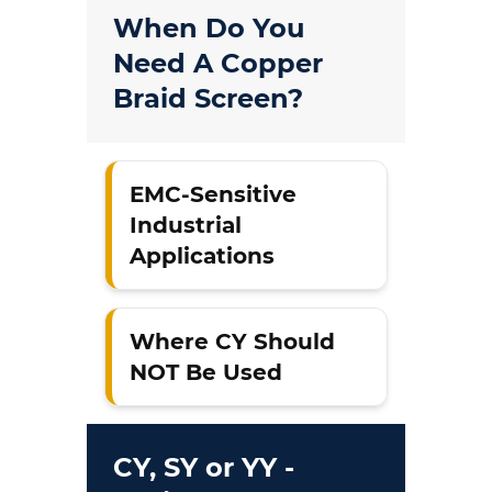
When Do You
Need A Copper
Braid Screen?
EMC-Sensitive
Industrial
Applications
Where CY Should
NOT Be Used
CY, SY or YY -