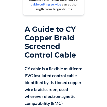
cable cutting service
can cut to
length from larger drums.
A Guide to CY
Copper Braid
Screened
Control Cable
CY cable is a flexible multicore
PVC insulated control cable
identified by its tinned copper
wire braid screen, used
wherever electromagnetic
compatibility (EMC)