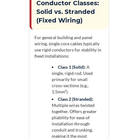
Conductor Classes:
Solid vs. Stranded
(Fixed Wiring)
For general building and panel
wiring, single core cables typically
use rigid conductors for stability in
fixed installations:
Class 1 (Solid):
A
single, rigid rod. Used
primarily for small
cross-sections (e.g.,
1.5mm²).
Class 2 (Stranded):
Multiple wires twisted
together. Offers greater
pliability for ease of
installation through
conduit and trunking,
making it the most