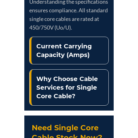
Understanding the specifications
ensures compliance. All standard
single core cables are rated at
450/750V (Uo/U).
Current Carrying
Capacity (Amps)
Why Choose Cable
Services for Single
Core Cable?
Need Single Core
Cable Stock Now?