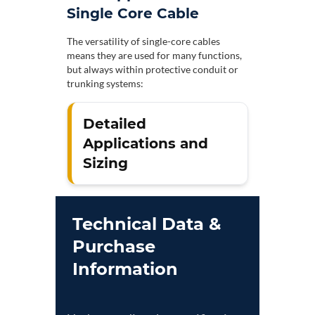
Single Core Cable
The versatility of single-core cables
means they are used for many functions,
but always within protective conduit or
trunking systems:
Detailed
Applications and
Sizing
Technical Data &
Purchase
Information