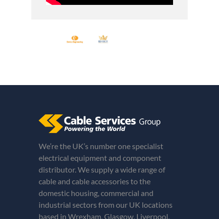
We’re the UK’s number one specialist
electrical equipment and component
distributor. We supply a wide range of
cable and cable accessories to the
domestic housing, commercial and
industrial sectors from our UK locations
based in Wrexham, Glasgow, Liverpool,