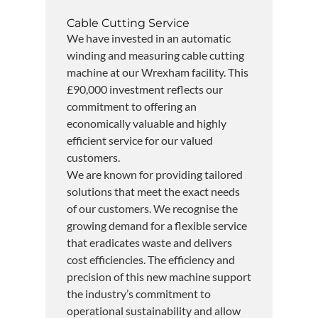
Cable Cutting Service
We have invested in an automatic
winding and measuring cable cutting
machine at our Wrexham facility. This
£90,000 investment reflects our
commitment to offering an
economically valuable and highly
efficient service for our valued
customers.
We are known for providing tailored
solutions that meet the exact needs
of our customers. We recognise the
growing demand for a flexible service
that eradicates waste and delivers
cost efficiencies. The efficiency and
precision of this new machine support
the industry’s commitment to
operational sustainability and allow