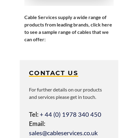
Cable Services supply a wide range of
products from leading brands,
click here
to see a sample range of cables that we
can offer
:
CONTACT US
For further details on our products
and services please get in touch.
Tel:
+ 44 (0) 1978 340 450
Email:
sales@cableservices.co.uk