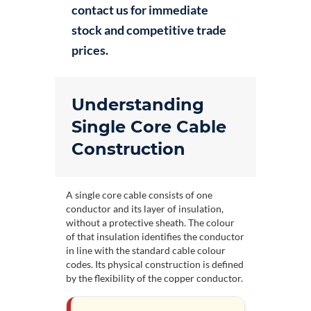
contact us for immediate
stock and competitive trade
prices.
Understanding
Single Core Cable
Construction
A single core cable consists of one
conductor and its layer of insulation,
without a protective sheath. The colour
of that insulation identifies the conductor
in line with the standard
cable colour
codes
. Its physical construction is defined
by the flexibility of the copper conductor.