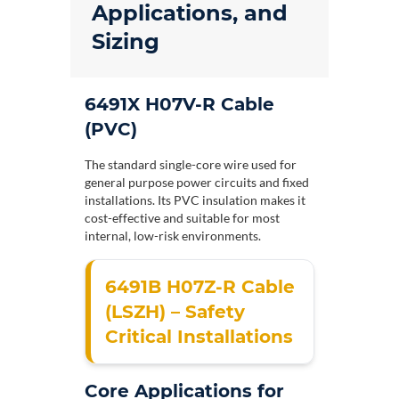
Applications, and
Sizing
6491X H07V-R Cable
(PVC)
The standard single-core wire used for
general purpose power circuits and fixed
installations. Its PVC insulation makes it
cost-effective and suitable for most
internal, low-risk environments.
6491B H07Z-R Cable
(LSZH) – Safety
Critical Installations
Core Applications for