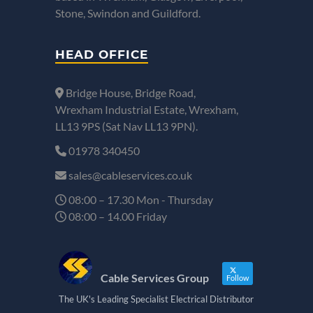
Stone, Swindon and Guildford.
HEAD OFFICE
Bridge House, Bridge Road,
Wrexham Industrial Estate, Wrexham,
LL13 9PS (Sat Nav LL13 9PN).
01978 340450
sales@cableservices.co.uk
08:00 – 17.30 Mon - Thursday
08:00 – 14.00 Friday
Cable Services Group
Follow
The UK's Leading Specialist Electrical Distributor