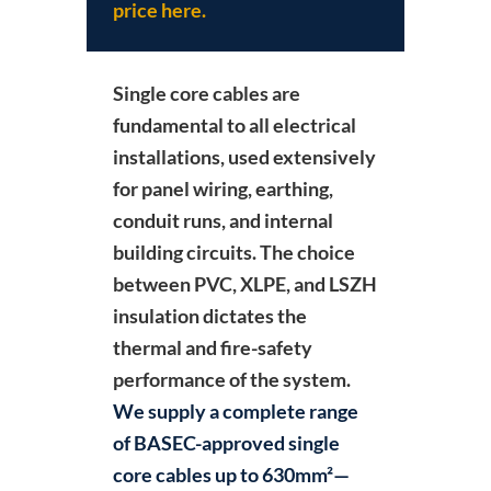
price here.
Single core cables
are
fundamental to all electrical
installations, used extensively
for panel wiring, earthing,
conduit runs, and internal
building circuits. The choice
between PVC, XLPE, and LSZH
insulation dictates the
thermal and fire-safety
performance of the system.
We supply a complete range
of BASEC-approved single
core cables up to 630mm²—