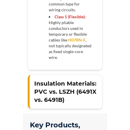
common type for
wiring circuits.
Class 5 (Flexible):
Highly pliable
conductors used in
temporary or flexible
cables like
H07RN-F
,
not typically designated
as fixed single-core
wire.
Insulation Materials:
PVC vs. LSZH (6491X
vs. 6491B)
Key Products,