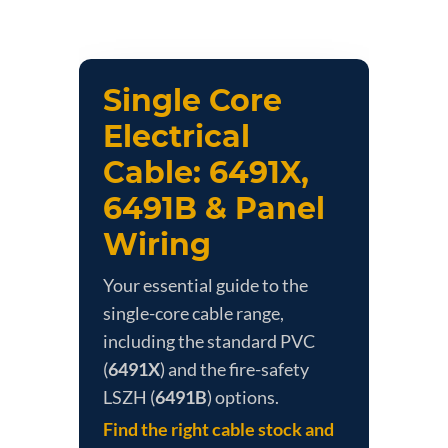
Single Core
Electrical
Cable: 6491X,
6491B & Panel
Wiring
Your essential guide to the
single-core cable range,
including the standard PVC
(
6491X
) and the fire-safety
LSZH (
6491B
) options.
Find the right cable stock and