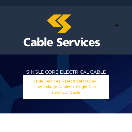
SINGLE CORE ELECTRICAL CABLE
Cable Services
>
Electrical Cables
>
Low Voltage Cables
>
Single Core
Electrical Cable