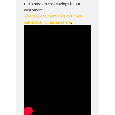
us to pass on cost savings to our
customers.
You can read more about our new
cable cutting machine here
.