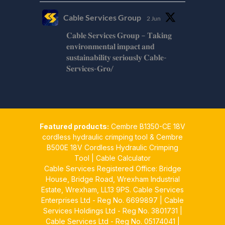
Cable Services Group
2 Jun
𝐂𝐚𝐛𝐥𝐞 𝐒𝐞𝐫𝐯𝐢𝐜𝐞𝐬 𝐆𝐫𝐨𝐮𝐩 – 𝐓𝐚𝐤𝐢𝐧𝐠
𝐞𝐧𝐯𝐢𝐫𝐨𝐧𝐦𝐞𝐧𝐭𝐚𝐥 𝐢𝐦𝐩𝐚𝐜𝐭 𝐚𝐧𝐝
𝐬𝐮𝐬𝐭𝐚𝐢𝐧𝐚𝐛𝐢𝐥𝐢𝐭𝐲 𝐬𝐞𝐫𝐢𝐨𝐮𝐬𝐥𝐲 𝐂𝐚𝐛𝐥𝐞-
𝐒𝐞𝐫𝐯𝐢𝐜𝐞𝐬-𝐆𝐫𝐨/
Twitter
Cable Services Group
1 Jun
Featured products:
Cembre B1350-CE 18V
𝐂𝐚𝐛𝐥𝐞 𝐒𝐞𝐫𝐯𝐢𝐜𝐞𝐬 𝐆𝐫𝐨𝐮𝐩 – 𝐓𝐚𝐤𝐢𝐧𝐠
cordless hydraulic crimping tool
&
Cembre
𝐞𝐧𝐯𝐢𝐫𝐨𝐧𝐦𝐞𝐧𝐭𝐚𝐥 𝐢𝐦𝐩𝐚𝐜𝐭 𝐚𝐧𝐝
B500E 18V Cordless Hydraulic Crimping
𝐬𝐮𝐬𝐭𝐚𝐢𝐧𝐚𝐛𝐢𝐥𝐢𝐭𝐲 𝐬𝐞𝐫𝐢𝐨𝐮𝐬𝐥𝐲
Tool
|
Cable Calculator
Cable Services Registered Office: Bridge
Twitter
House, Bridge Road, Wrexham Industrial
Estate, Wrexham, LL13 9PS. Cable Services
Load More
Enterprises Ltd - Reg No. 6699897 | Cable
Services Holdings Ltd - Reg No. 3801731 |
Cable Services Ltd - Reg No. 05174041 |