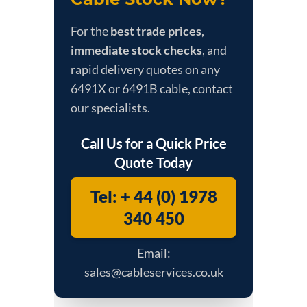
For the
best trade prices
,
immediate stock checks
, and
rapid delivery quotes on any
6491X or 6491B cable, contact
our specialists.
Call Us for a Quick Price
Quote Today
Tel: + 44 (0) 1978
340 450
Email:
sales@cableservices.co.uk