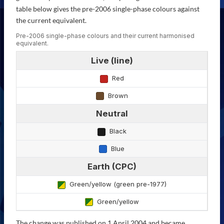
table below gives the pre-2006 single-phase colours against
the current equivalent.
Pre-2006 single-phase colours and their current harmonised
equivalent.
Live (line)
Red
Brown
Neutral
Black
Blue
Earth (CPC)
Green/yellow (green pre-1977)
Green/yellow
The change was published on 1 April 2004 and became