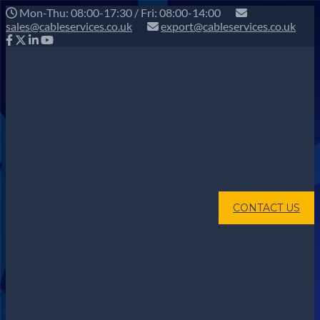
Mon-Thu: 08:00-17:30 / Fri: 08:00-14:00
sales@cableservices.co.uk
export@cableservices.co.uk
CONTACT US