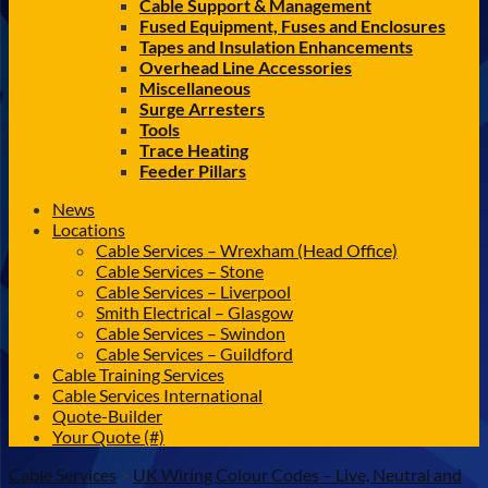
Cable Support & Management
Fused Equipment, Fuses and Enclosures
Tapes and Insulation Enhancements
Overhead Line Accessories
Miscellaneous
Surge Arresters
Tools
Trace Heating
Feeder Pillars
News
Locations
Cable Services – Wrexham (Head Office)
Cable Services – Stone
Cable Services – Liverpool
Smith Electrical – Glasgow
Cable Services – Swindon
Cable Services – Guildford
Cable Training Services
Cable Services International
Quote-Builder
Your Quote (#)
Cable Services
>
UK Wiring Colour Codes – Live, Neutral and