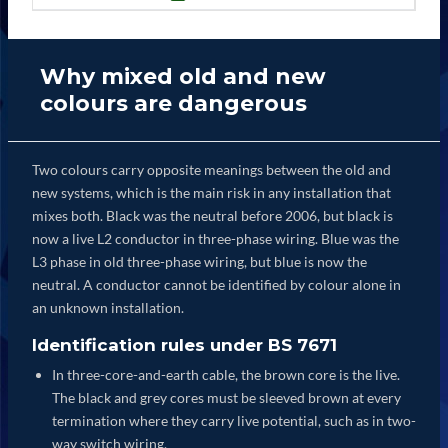
Why mixed old and new
colours are dangerous
Two colours carry opposite meanings between the old and
new systems, which is the main risk in any installation that
mixes both. Black was the neutral before 2006, but black is
now a live L2 conductor in three-phase wiring. Blue was the
L3 phase in old three-phase wiring, but blue is now the
neutral. A conductor cannot be identified by colour alone in
an unknown installation.
Identification rules under BS 7671
In three-core-and-earth cable, the brown core is the live.
The black and grey cores must be sleeved brown at every
termination where they carry live potential, such as in two-
way switch wiring.