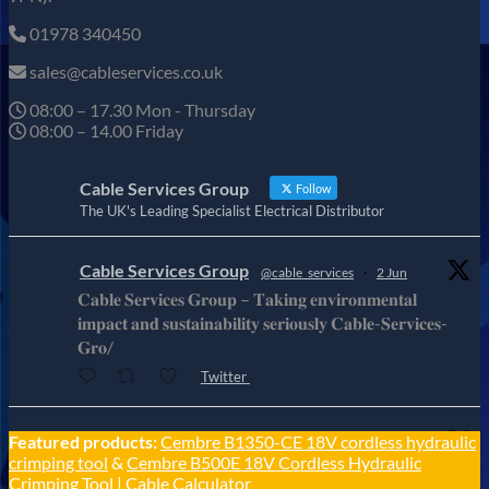
01978 340450
sales@cableservices.co.uk
08:00 – 17.30 Mon - Thursday
08:00 – 14.00 Friday
Cable Services Group
Follow
The UK's Leading Specialist Electrical Distributor
Cable Services Group
@cable_services
·
2 Jun
𝐂𝐚𝐛𝐥𝐞 𝐒𝐞𝐫𝐯𝐢𝐜𝐞𝐬 𝐆𝐫𝐨𝐮𝐩 – 𝐓𝐚𝐤𝐢𝐧𝐠 𝐞𝐧𝐯𝐢𝐫𝐨𝐧𝐦𝐞𝐧𝐭𝐚𝐥
𝐢𝐦𝐩𝐚𝐜𝐭 𝐚𝐧𝐝 𝐬𝐮𝐬𝐭𝐚𝐢𝐧𝐚𝐛𝐢𝐥𝐢𝐭𝐲 𝐬𝐞𝐫𝐢𝐨𝐮𝐬𝐥𝐲 𝐂𝐚𝐛𝐥𝐞-𝐒𝐞𝐫𝐯𝐢𝐜𝐞𝐬-
𝐆𝐫𝐨/
Twitter
Cable Services Group
Featured products:
Cembre B1350-CE 18V cordless hydraulic
@cable_services
·
1 Jun
crimping tool
&
Cembre B500E 18V Cordless Hydraulic
𝐂𝐚𝐛𝐥𝐞 𝐒𝐞𝐫𝐯𝐢𝐜𝐞𝐬 𝐆𝐫𝐨𝐮𝐩 – 𝐓𝐚𝐤𝐢𝐧𝐠 𝐞𝐧𝐯𝐢𝐫𝐨𝐧𝐦𝐞𝐧𝐭𝐚𝐥
Crimping Tool
|
Cable Calculator