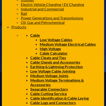
Electric Vehicle Charging | EV Charging
Industrial and Commercial
Rail
Power Generations and Transmissions
Oil, Gas and Petrochemical
Products
Cable
Low Voltage Cables
Medium Voltage Electrical Cables
High Voltage
Cable Calculator
Cable Cleats and Ties
Cable Glands and Accessories
Earthing & Lightning Protection
Low Voltage Cable Jointing
Medium Voltage Joints
Medium Voltage Terminations &
Accessories
Separable Connectors
Cable Cutting Service
Cable Identification & Cable Laying
Cable Lugs and Connectors