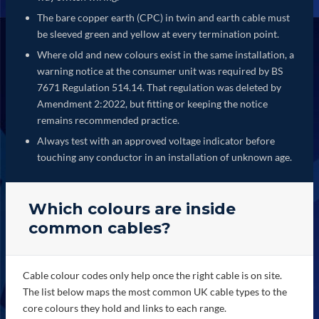
The bare copper earth (CPC) in twin and earth cable must
be sleeved green and yellow at every termination point.
Where old and new colours exist in the same installation, a
warning notice at the consumer unit was required by BS
7671 Regulation 514.14. That regulation was deleted by
Amendment 2:2022, but fitting or keeping the notice
remains recommended practice.
Always test with an approved voltage indicator before
touching any conductor in an installation of unknown age.
Which colours are inside
common cables?
Cable colour codes only help once the right cable is on site.
The list below maps the most common UK cable types to the
core colours they hold and links to each range.