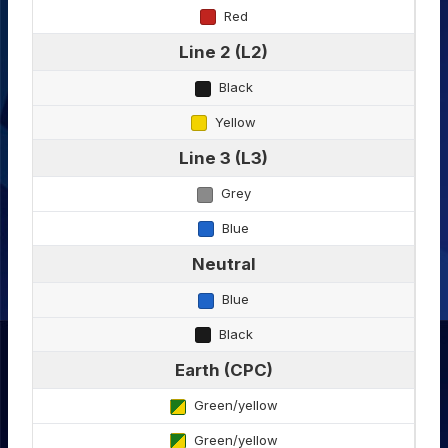
Red
Line 2 (L2)
Black
Yellow
Line 3 (L3)
Grey
Blue
Neutral
Blue
Black
Earth (CPC)
Green/yellow
Green/yellow