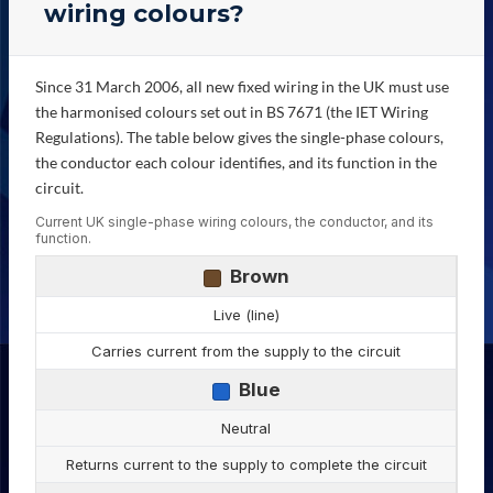
wiring colours?
Since 31 March 2006, all new fixed wiring in the UK must use
the harmonised colours set out in BS 7671 (the IET Wiring
Regulations). The table below gives the single-phase colours,
the conductor each colour identifies, and its function in the
circuit.
Current UK single-phase wiring colours, the conductor, and its
function.
Brown
Live (line)
Carries current from the supply to the circuit
Blue
Neutral
Returns current to the supply to complete the circuit