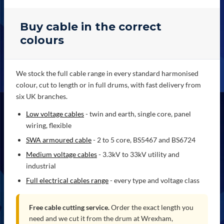
Buy cable in the correct
colours
We stock the full cable range in every standard harmonised
colour, cut to length or in full drums, with fast delivery from
six UK branches.
Low voltage cables
- twin and earth, single core, panel
wiring, flexible
SWA armoured cable
- 2 to 5 core, BS5467 and BS6724
Medium voltage cables
- 3.3kV to 33kV utility and
industrial
Full electrical cables range
- every type and voltage class
Free cable cutting service.
Order the exact length you
need and we cut it from the drum at Wrexham,