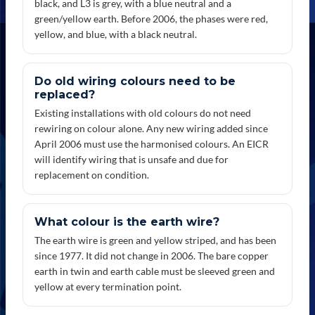
black, and L3 is grey, with a blue neutral and a
green/yellow earth. Before 2006, the phases were red,
yellow, and blue, with a black neutral.
Do old wiring colours need to be
replaced?
Existing installations with old colours do not need
rewiring on colour alone. Any new wiring added since
April 2006 must use the harmonised colours. An EICR
will identify wiring that is unsafe and due for
replacement on condition.
What colour is the earth wire?
The earth wire is green and yellow striped, and has been
since 1977. It did not change in 2006. The bare copper
earth in twin and earth cable must be sleeved green and
yellow at every termination point.