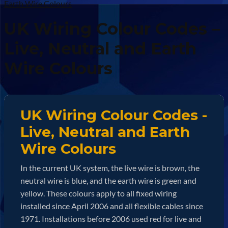
Earth Wire Colours
UK Wiring Colour Codes –
Live, Neutral and Earth
Wire Colours
UK Wiring Colour Codes -
Live, Neutral and Earth
Wire Colours
In the current UK system, the live wire is brown, the
neutral wire is blue, and the earth wire is green and
yellow. These colours apply to all fixed wiring
installed since April 2006 and all flexible cables since
1971. Installations before 2006 used red for live and