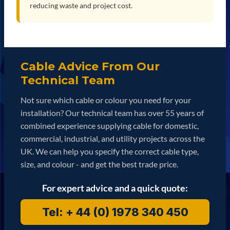
reducing waste and project cost.
Cable Advice From Our
Technical Team
Not sure which cable or colour you need for your
installation? Our technical team has over 55 years of
combined experience supplying cable for domestic,
commercial, industrial, and utility projects across the
UK. We can help you specify the correct cable type,
size, and colour - and get the best trade price.
For expert advice and a quick quote:
Tel: + 44 (0) 1978 340 450