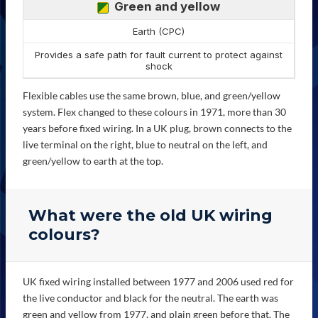
Green and yellow
Earth (CPC)
Provides a safe path for fault current to protect against
shock
Flexible cables use the same brown, blue, and green/yellow
system. Flex changed to these colours in 1971, more than 30
years before fixed wiring. In a UK plug, brown connects to the
live terminal on the right, blue to neutral on the left, and
green/yellow to earth at the top.
What were the old UK wiring
colours?
UK fixed wiring installed between 1977 and 2006 used red for
the live conductor and black for the neutral. The earth was
green and yellow from 1977, and plain green before that. The