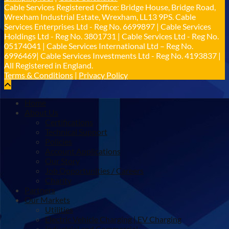
𝐢𝐦𝐩𝐚𝐜𝐭 𝐚𝐧𝐝 𝐬𝐮𝐬𝐭𝐚𝐢𝐧𝐚𝐛𝐢𝐥𝐢𝐭𝐲 𝐬𝐞𝐫𝐢𝐨𝐮𝐬𝐥𝐲
Cable Services Registered Office: Bridge House, Bridge Road,
Twitter
Wrexham Industrial Estate, Wrexham, LL13 9PS. Cable
Services Enterprises Ltd - Reg No. 6699897 | Cable Services
Holdings Ltd - Reg No. 3801731 | Cable Services Ltd - Reg No.
Load More
05174041 | Cable Services International Ltd – Reg No.
6996469| Cable Services Investments Ltd - Reg No. 4193837 |
All Registered in England.
Terms & Conditions
|
Privacy Policy
Home
About Us
Certifications
Technical Support
Policies
Account Applications
Our Story
Job Opportunities / Careers
Charity
Partners
Our Markets
Utilities
Electric Vehicle Charging | EV Charging
Industrial and Commercial