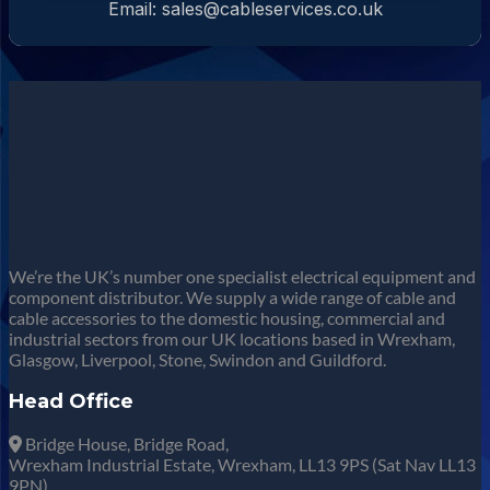
Email: sales@cableservices.co.uk
We’re the UK’s number one specialist electrical equipment and
component distributor. We supply a wide range of cable and
cable accessories to the domestic housing, commercial and
industrial sectors from our UK locations based in Wrexham,
Glasgow, Liverpool, Stone, Swindon and Guildford.
Head Office
Bridge House, Bridge Road,
Wrexham Industrial Estate, Wrexham, LL13 9PS (Sat Nav LL13
9PN).