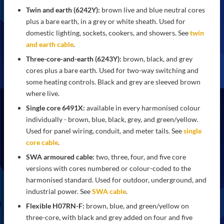
Twin and earth (6242Y):
brown live and blue neutral cores
plus a bare earth, in a grey or white sheath. Used for
domestic lighting, sockets, cookers, and showers. See
twin
and earth cable
.
Three-core-and-earth (6243Y):
brown, black, and grey
cores plus a bare earth. Used for two-way switching and
some heating controls. Black and grey are sleeved brown
where live.
Single core 6491X:
available in every harmonised colour
individually - brown, blue, black, grey, and green/yellow.
Used for panel wiring, conduit, and meter tails. See
single
core cable
.
SWA armoured cable:
two, three, four, and five core
versions with cores numbered or colour-coded to the
harmonised standard. Used for outdoor, underground, and
industrial power. See
SWA cable
.
Flexible H07RN-F:
brown, blue, and green/yellow on
three-core, with black and grey added on four and five