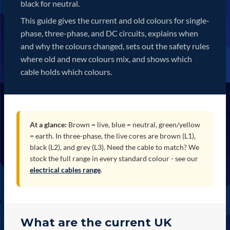
black for neutral.
This guide gives the current and old colours for single-
phase, three-phase, and DC circuits, explains when
and why the colours changed, sets out the safety rules
where old and new colours mix, and shows which
cable holds which colours.
At a glance:
Brown = live, blue = neutral, green/yellow
= earth. In three-phase, the live cores are brown (L1),
black (L2), and grey (L3). Need the cable to match? We
stock the full range in every standard colour - see our
electrical cables range
.
What are the current UK