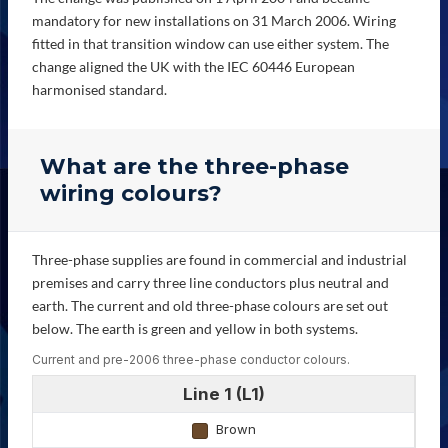
mandatory for new installations on 31 March 2006. Wiring
fitted in that transition window can use either system. The
change aligned the UK with the IEC 60446 European
harmonised standard.
What are the three-phase
wiring colours?
Three-phase supplies are found in commercial and industrial
premises and carry three line conductors plus neutral and
earth. The current and old three-phase colours are set out
below. The earth is green and yellow in both systems.
Current and pre-2006 three-phase conductor colours.
Line 1 (L1)
Brown