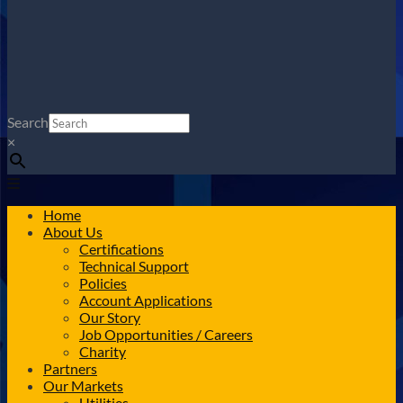
Search
×
Home
About Us
Certifications
Technical Support
Policies
Account Applications
Our Story
Job Opportunities / Careers
Charity
Partners
Our Markets
Utilities