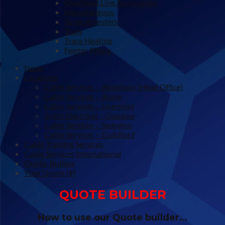
Overhead Line Accessories
Miscellaneous
Surge Arresters
Tools
Trace Heating
Feeder Pillars
News
Locations
Cable Services – Wrexham (Head Office)
Cable Services – Stone
Cable Services – Liverpool
Smith Electrical – Glasgow
Cable Services – Swindon
Cable Services – Guildford
Cable Training Services
Cable Services International
Quote-Builder
Your Quote (#)
QUOTE BUILDER
How to use our Quote builder…