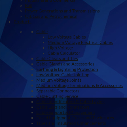
Rail
Power Generations and Transmissions
Oil, Gas and Petrochemical
Products
Cable
Low Voltage Cables
Medium Voltage Electrical Cables
High Voltage
Cable Calculator
Cable Cleats and Ties
Cable Glands and Accessories
Earthing & Lightning Protection
Low Voltage Cable Jointing
Medium Voltage Joints
Medium Voltage Terminations & Accessories
Separable Connectors
Cable Cutting Service
Cable Identification & Cable Laying
Cable Lugs and Connectors
Cable Support & Management
Fused Equipment, Fuses and Enclosures
Tapes and Insulation Enhancements