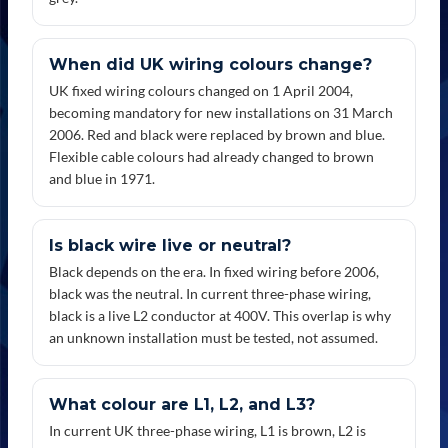
When did UK wiring colours change?
UK fixed wiring colours changed on 1 April 2004,
becoming mandatory for new installations on 31 March
2006. Red and black were replaced by brown and blue.
Flexible cable colours had already changed to brown
and blue in 1971.
Is black wire live or neutral?
Black depends on the era. In fixed wiring before 2006,
black was the neutral. In current three-phase wiring,
black is a live L2 conductor at 400V. This overlap is why
an unknown installation must be tested, not assumed.
What colour are L1, L2, and L3?
In current UK three-phase wiring, L1 is brown, L2 is