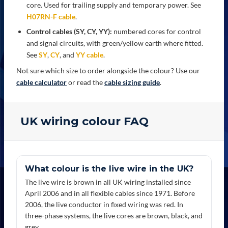
core. Used for trailing supply and temporary power. See
H07RN-F cable
.
Control cables (SY, CY, YY):
numbered cores for control
and signal circuits, with green/yellow earth where fitted.
See
SY
,
CY
, and
YY cable
.
Not sure which size to order alongside the colour? Use our
cable calculator
or read the
cable sizing guide
.
UK wiring colour FAQ
What colour is the live wire in the UK?
The live wire is brown in all UK wiring installed since
April 2006 and in all flexible cables since 1971. Before
2006, the live conductor in fixed wiring was red. In
three-phase systems, the live cores are brown, black, and
grey.