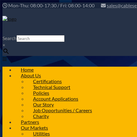
Mon-Thu: 08:00-17:30 / Fri: 08:00-14:00
sales@cablese
Search
×
Home
About Us
Certifications
Technical Support
Policies
Account Applications
Our Story
Job Opportunities / Careers
Charity
Partners
Our Markets
Utilities