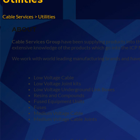
Cable Services
>
Utilities
ABOUT
Cable Services Group
have been supplying products into th
extensive knowledge of the products which go into the ICP
We work with world leading manufacturing brands and have a
Low Voltage Cable
Low Voltage Joint kits
Low Voltage Underground Link Boxes
Resins and Compounds
Fused Equipment Units
Fuses
Medium Voltage Cable
Medium Voltage Cable Joints