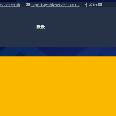
rvices.co.uk
export@cableservices.co.uk