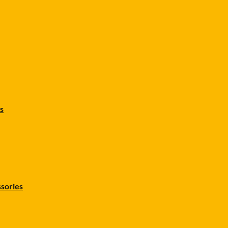
s
sories