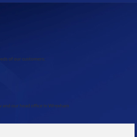
eeds of our customers:
ow and our head office in Wrexham