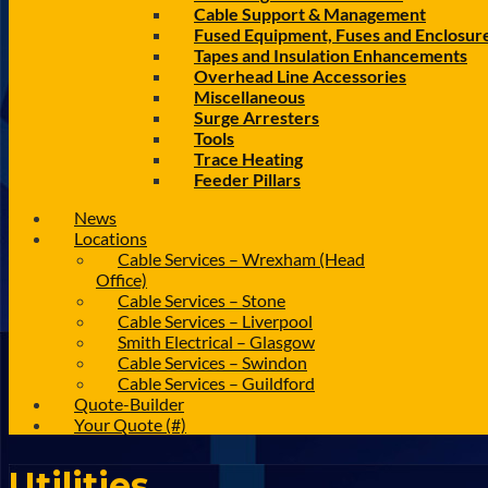
Cable Support & Management
Fused Equipment, Fuses and Enclosur
Tapes and Insulation Enhancements
Overhead Line Accessories
Miscellaneous
Surge Arresters
Tools
Trace Heating
Feeder Pillars
News
Locations
Cable Services – Wrexham (Head
Office)
Cable Services – Stone
Cable Services – Liverpool
Smith Electrical – Glasgow
Cable Services – Swindon
Cable Services – Guildford
Quote-Builder
Your Quote (#)
Utilities