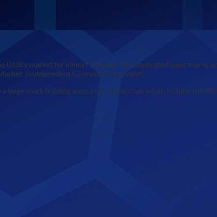
e Utility market for almost 50 years. Our dedicated sales teams 
 Market. (Independent Connection Provider)
 large stock holding across our 5 branches which include the fol