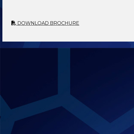
DOWNLOAD BROCHURE