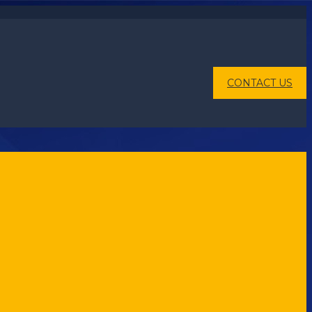
CONTACT US