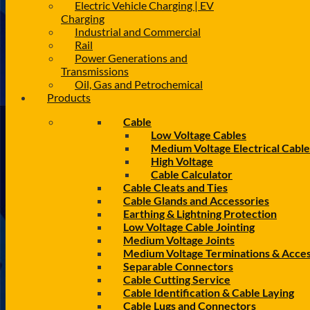
Electric Vehicle Charging | EV
Charging
Industrial and Commercial
Rail
Power Generations and
Transmissions
Oil, Gas and Petrochemical
Products
Cable
Low Voltage Cables
Medium Voltage Electrical Cable
High Voltage
Cable Calculator
Cable Cleats and Ties
Cable Glands and Accessories
Earthing & Lightning Protection
Low Voltage Cable Jointing
Medium Voltage Joints
Medium Voltage Terminations & Acces
Separable Connectors
Cable Cutting Service
Cable Identification & Cable Laying
Cable Lugs and Connectors