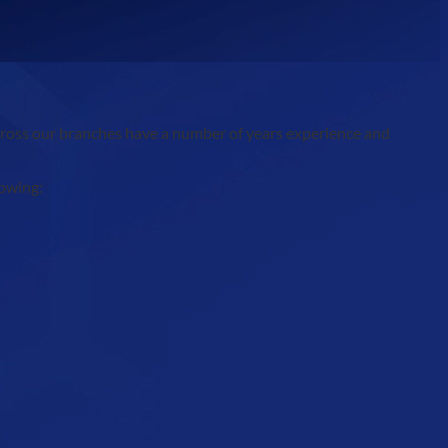
across our branches have a number of years experience and
lowing: