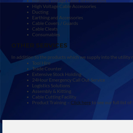
Medium Voltage Cable Terminations
High Voltage Cable Accessories
Ducting
Earthing and Accessories
Cable Covers / Guards
Cable Cleats
Consumables
OTHER SERVICES
In addition to the products which we supply into the utility
Tool Hire
Trade Counter
Extensive Stock Holding
24Hour Emergency Call Out Service
Logistics Solutions
Assembly & Kitting
Cable Cutting Facility
Product Training –
Click here
to see our full list