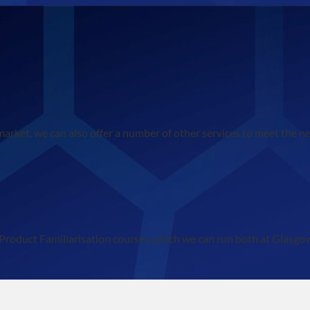
 market, we can also offer a number of other services to meet the n
 of Product Familiarisation courses which we can run both at Glasg