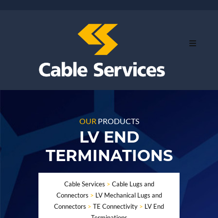
OUR
PRODUCTS
LV END
TERMINATIONS
Cable Services
>
Cable Lugs and
Connectors
>
LV Mechanical Lugs and
Connectors
>
TE Connectivity
>
LV End
Terminations