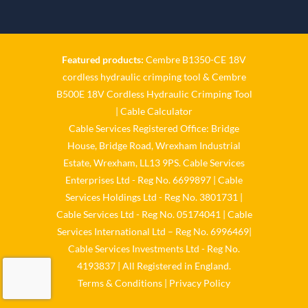
Twitter
Cable Services Group
1 Jun
Featured products:
Cembre B1350-CE 18V
cordless hydraulic crimping tool
&
Cembre
𝐂𝐚𝐛𝐥𝐞 𝐒𝐞𝐫𝐯𝐢𝐜𝐞𝐬 𝐆𝐫𝐨𝐮𝐩 – 𝐓𝐚𝐤𝐢𝐧𝐠
B500E 18V Cordless Hydraulic Crimping Tool
𝐞𝐧𝐯𝐢𝐫𝐨𝐧𝐦𝐞𝐧𝐭𝐚𝐥 𝐢𝐦𝐩𝐚𝐜𝐭 𝐚𝐧𝐝
𝐬𝐮𝐬𝐭𝐚𝐢𝐧𝐚𝐛𝐢𝐥𝐢𝐭𝐲 𝐬𝐞𝐫𝐢𝐨𝐮𝐬𝐥𝐲
|
Cable Calculator
Cable Services Registered Office: Bridge
Twitter
House, Bridge Road, Wrexham Industrial
Estate, Wrexham, LL13 9PS. Cable Services
Load More
Enterprises Ltd - Reg No. 6699897 | Cable
Services Holdings Ltd - Reg No. 3801731 |
Cable Services Ltd - Reg No. 05174041 | Cable
Services International Ltd – Reg No. 6996469|
Cable Services Investments Ltd - Reg No.
4193837 | All Registered in England.
Terms & Conditions
|
Privacy Policy