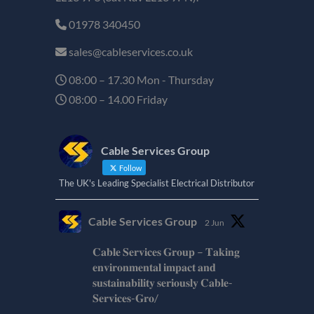
01978 340450
sales@cableservices.co.uk
08:00 – 17.30 Mon - Thursday
08:00 – 14.00 Friday
Cable Services Group
Follow
The UK's Leading Specialist Electrical Distributor
Cable Services Group
2 Jun
𝐂𝐚𝐛𝐥𝐞 𝐒𝐞𝐫𝐯𝐢𝐜𝐞𝐬 𝐆𝐫𝐨𝐮𝐩 – 𝐓𝐚𝐤𝐢𝐧𝐠
𝐞𝐧𝐯𝐢𝐫𝐨𝐧𝐦𝐞𝐧𝐭𝐚𝐥 𝐢𝐦𝐩𝐚𝐜𝐭 𝐚𝐧𝐝
𝐬𝐮𝐬𝐭𝐚𝐢𝐧𝐚𝐛𝐢𝐥𝐢𝐭𝐲 𝐬𝐞𝐫𝐢𝐨𝐮𝐬𝐥𝐲 𝐂𝐚𝐛𝐥𝐞-
𝐒𝐞𝐫𝐯𝐢𝐜𝐞𝐬-𝐆𝐫𝐨/