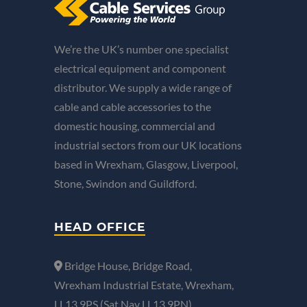
We’re the UK’s number one specialist
electrical equipment and component
distributor. We supply a wide range of
cable and cable accessories to the
domestic housing, commercial and
industrial sectors from our UK locations
based in Wrexham, Glasgow, Liverpool,
Stone, Swindon and Guildford.
HEAD OFFICE
Bridge House, Bridge Road,
Wrexham Industrial Estate, Wrexham,
LL13 9PS (Sat Nav LL13 9PN).