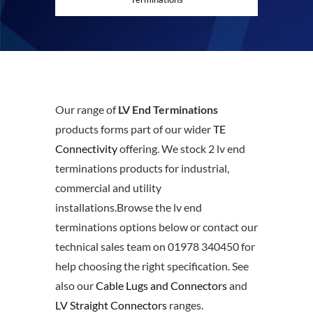
Our range of
LV End Terminations
products forms part of our wider
TE
Connectivity
offering. We stock 2 lv end
terminations products for industrial,
commercial and utility
installations.Browse the lv end
terminations options below or contact our
technical sales team on 01978 340450 for
help choosing the right specification. See
also our
Cable Lugs and Connectors
and
LV Straight Connectors
ranges.