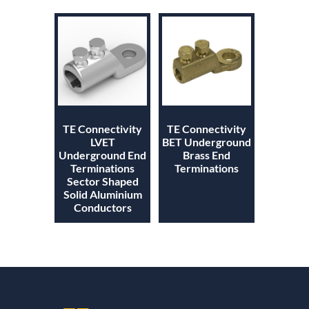
TE Connectivity
TE Connectivity
LVET
BET Underground
Underground End
Brass End
Terminations
Terminations
Sector Shaped
Solid Aluminium
Conductors