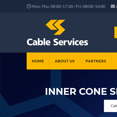
Mon-Thu: 08:00-17:30 / Fri: 08:00-14:00
HOME
ABOUT US
PARTNERS
INNER CONE 
Cab