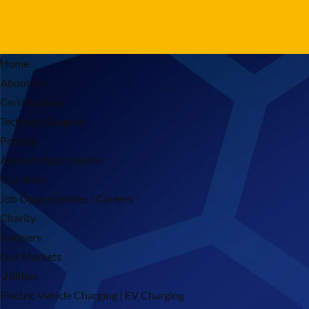
Home
About Us
Certifications
Technical Support
Policies
Account Applications
Our Story
Job Opportunities / Careers
Charity
Partners
Our Markets
Utilities
Electric Vehicle Charging | EV Charging