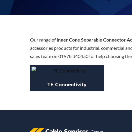
Our range of
Inner Cone Separable Connector Ac
accessories products for industrial, commercial an
sales team on 01978 340450 for help choosing the r
TE Connectivity