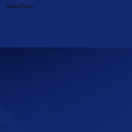
Feeder Pillars