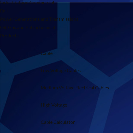
Industrial and Commercial
Rail
Power Generations and Transmissions
Oil, Gas and Petrochemical
Products
Cable
Low Voltage Cables
Medium Voltage Electrical Cables
High Voltage
Cable Calculator