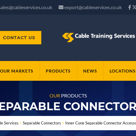
sales@cableservices.co.uk
export@cableservices.co.uk
CONTACT US
OUR MARKETS
PRODUCTS
NEWS
LOCATIONS
OUR
PRODUCTS
SEPARABLE CONNECTOR
le Services
>
Separable Connectors
>
Inner Cone Separable Connector Accesso