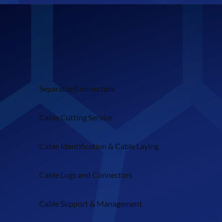
Separable Connectors
Cable Cutting Service
Cable Identification & Cable Laying
Cable Lugs and Connectors
Cable Support & Management