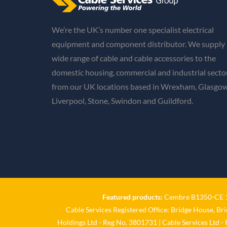
We’re the UK’s number one specialist electrical
equipment and component distributor. We supply 
wide range of cable and cable accessories to the
domestic housing, commercial and industrial secto
from our UK locations based in Wrexham, Glasgow
Liverpool, Stone, Swindon and Guildford.
Featured products:
Cembre B1350-CE 18
Cable Services Registered Office: Bridge House, Br
Holdings Ltd - Reg No. 3801731 | Cable Services Ltd -