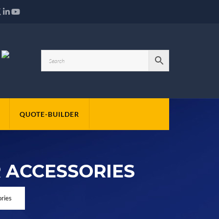
QUOTE-BUILDER
 ACCESSORIES
ries