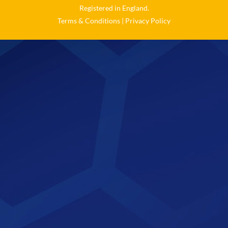
Registered in England.
Terms & Conditions
|
Privacy Policy