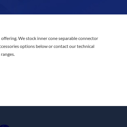
s
offering. We stock inner cone separable connector
accessories options below or contact our technical
ranges.