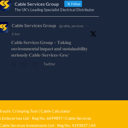
Cable Services Group
Follow
The UK's Leading Specialist Electrical Distributor
Cable Services Group
@cable_services
·
2 Jun
𝐂𝐚𝐛𝐥𝐞 𝐒𝐞𝐫𝐯𝐢𝐜𝐞𝐬 𝐆𝐫𝐨𝐮𝐩 – 𝐓𝐚𝐤𝐢𝐧𝐠
𝐞𝐧𝐯𝐢𝐫𝐨𝐧𝐦𝐞𝐧𝐭𝐚𝐥 𝐢𝐦𝐩𝐚𝐜𝐭 𝐚𝐧𝐝 𝐬𝐮𝐬𝐭𝐚𝐢𝐧𝐚𝐛𝐢𝐥𝐢𝐭𝐲
𝐬𝐞𝐫𝐢𝐨𝐮𝐬𝐥𝐲 𝐂𝐚𝐛𝐥𝐞-𝐒𝐞𝐫𝐯𝐢𝐜𝐞𝐬-𝐆𝐫𝐨/
Twitter
Cable Services Group
@cable_services
·
1 Jun
𝐂𝐚𝐛𝐥𝐞 𝐒𝐞𝐫𝐯𝐢𝐜𝐞𝐬 𝐆𝐫𝐨𝐮𝐩 – 𝐓𝐚𝐤𝐢𝐧𝐠
𝐞𝐧𝐯𝐢𝐫𝐨𝐧𝐦𝐞𝐧𝐭𝐚𝐥 𝐢𝐦𝐩𝐚𝐜𝐭 𝐚𝐧𝐝 𝐬𝐮𝐬𝐭𝐚𝐢𝐧𝐚𝐛𝐢𝐥𝐢𝐭𝐲
raulic Crimping Tool
|
Cable Calculator
𝐬𝐞𝐫𝐢𝐨𝐮𝐬𝐥𝐲
 Enterprises Ltd - Reg No. 6699897 | Cable Services
Twitter
Cable Services Investments Ltd - Reg No. 4193837 | All