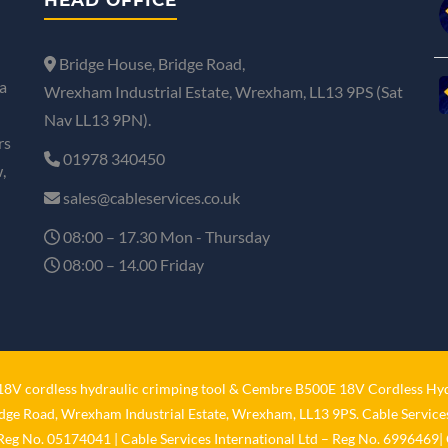
Bridge House, Bridge Road,
a
Wrexham Industrial Estate, Wrexham, LL13 9PS (Sat
Nav LL13 9PN).
rs
01978 340450
,
sales@cableservices.co.uk
08:00 – 17.30 Mon - Thursday
08:00 – 14.00 Friday
V cordless hydraulic crimping tool
&
Cembre B500E 18V Cordless Hyd
idge Road, Wrexham Industrial Estate, Wrexham, LL13 9PS. Cable Services
 Reg No. 05174041 | Cable Services International Ltd – Reg No. 6996469| 