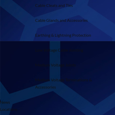
Cable Cleats and Ties
Cable Glands and Accessories
Earthing & Lightning Protection
Low Voltage Cable Jointing
Medium Voltage Joints
Medium Voltage Terminations &
Accessories
News
Locations