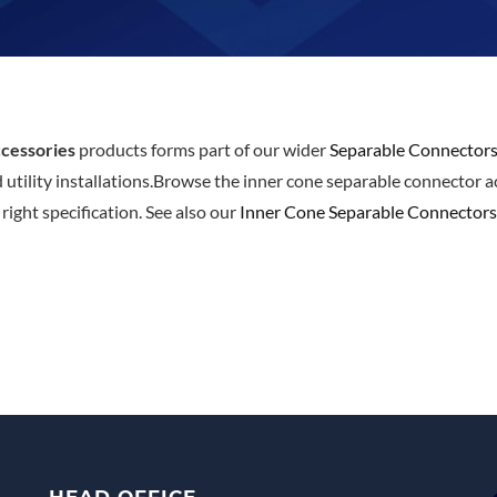
cessories
products forms part of our wider
Separable Connector
d utility installations.Browse the inner cone separable connector 
ight specification. See also our
Inner Cone Separable Connectors
HEAD OFFICE