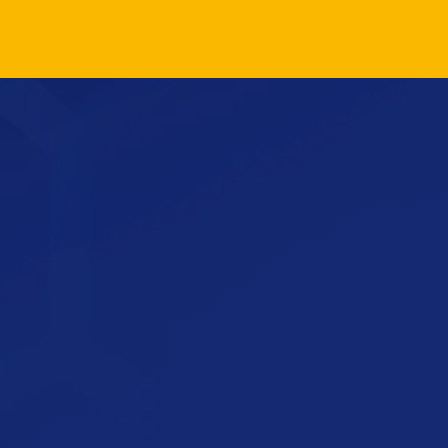
Load More