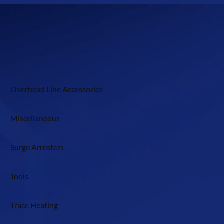
Overhead Line Accessories
Miscellaneous
Surge Arresters
Tools
Trace Heating