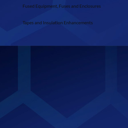
Fused Equipment, Fuses and Enclosures
Tapes and Insulation Enhancements