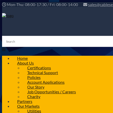
Mon-Thu: 08:00-17:30 / Fri: 08:00-14:00
sales@cablese
Home
About Us
Certifications
Technical Support
Policies
Account Applications
Our Story
Job Opportunities / Careers
Charity
Partners
Our Markets
Utilities