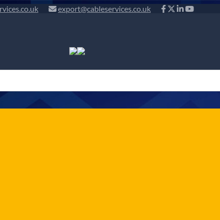
rvices.co.uk
export@cableservices.co.uk