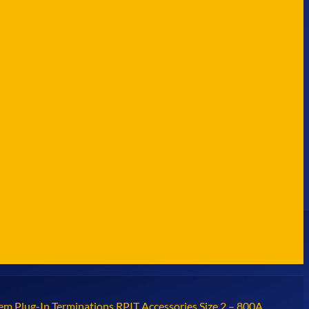
em Plug-In Terminations RPIT Accessories Size 2 – 800A