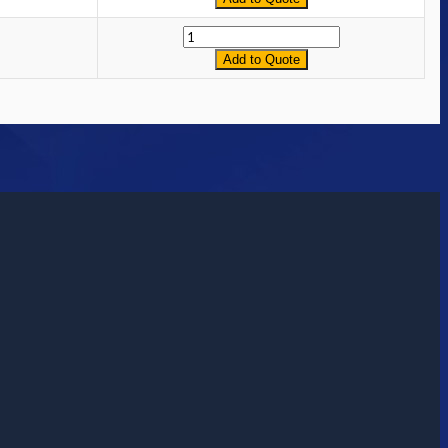
Quantity
Add to Quote