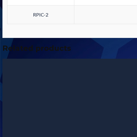
RPIC-2
Related products