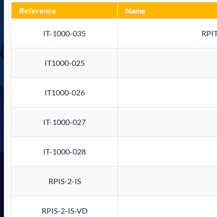
Reference
Name
IT-1000-035
RPIT
IT1000-025
IT1000-026
IT-1000-027
IT-1000-028
RPIS-2-IS
RPIS-2-IS-VD