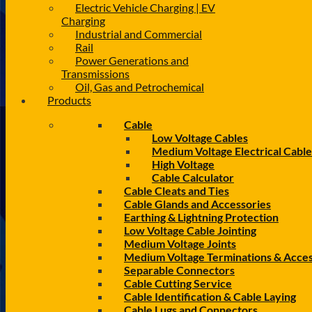
Electric Vehicle Charging | EV
Charging
Industrial and Commercial
Rail
Power Generations and
Transmissions
Oil, Gas and Petrochemical
Products
Cable
Low Voltage Cables
Medium Voltage Electrical Cable
High Voltage
Cable Calculator
Cable Cleats and Ties
Cable Glands and Accessories
Earthing & Lightning Protection
Low Voltage Cable Jointing
Medium Voltage Joints
Medium Voltage Terminations & Acces
Separable Connectors
Cable Cutting Service
Cable Identification & Cable Laying
Cable Lugs and Connectors