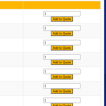
Quantity
Add to Quote
Quantity
Add to Quote
Quantity
Add to Quote
Quantity
Add to Quote
Quantity
Add to Quote
Quantity
Add to Quote
Quantity
Add to Quote