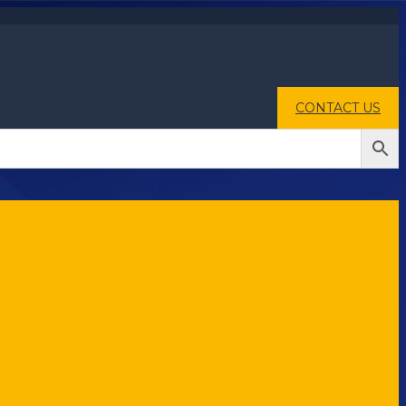
CONTACT US