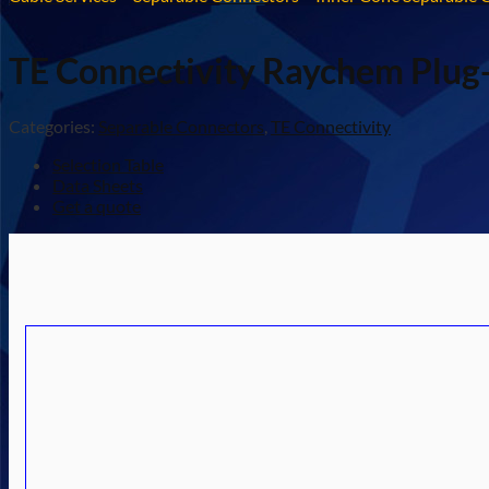
TE Connectivity Raychem Plug-
Categories:
Separable Connectors
,
TE Connectivity
Selection Table
Data Sheets
Get a quote