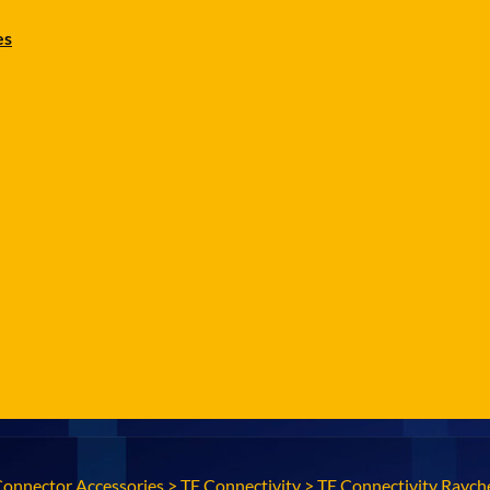
es
Connector Accessories
>
TE Connectivity
>
TE Connectivity Raych