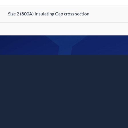
Size 2 (800A) Insulating Cap cross section