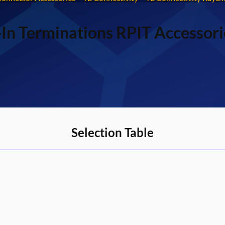
In Terminations RPIT Accessori
Selection Table