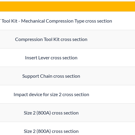
 Tool Kit - Mechanical Compression Type cross section
Compression Tool Kit cross section
Insert Lever cross section
Support Chain cross section
Impact device for size 2 cross section
Size 2 (800A) cross section
Size 2 (800A) cross section