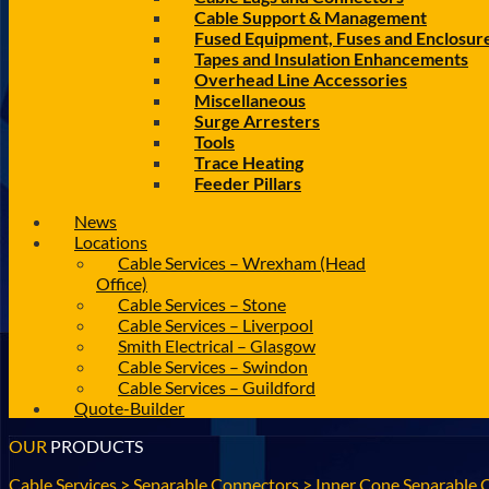
Cable Support & Management
Fused Equipment, Fuses and Enclosur
Tapes and Insulation Enhancements
Overhead Line Accessories
Miscellaneous
Surge Arresters
Tools
Trace Heating
Feeder Pillars
News
Locations
Cable Services – Wrexham (Head
Office)
Cable Services – Stone
Cable Services – Liverpool
Smith Electrical – Glasgow
Cable Services – Swindon
Cable Services – Guildford
Quote-Builder
OUR
PRODUCTS
Cable Services
>
Separable Connectors
>
Inner Cone Separable 