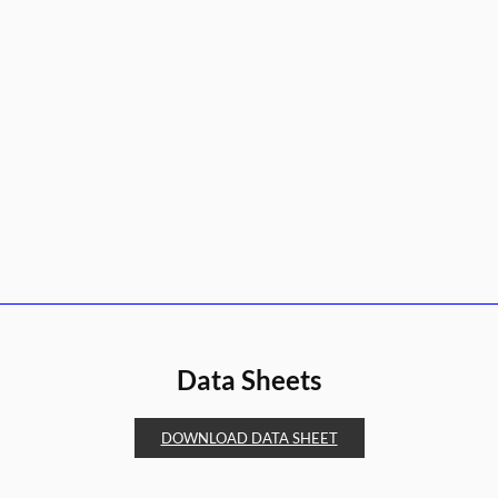
Data Sheets
DOWNLOAD DATA SHEET