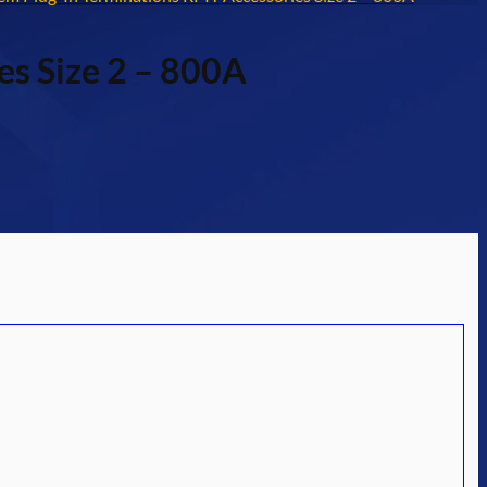
es Size 2 – 800A