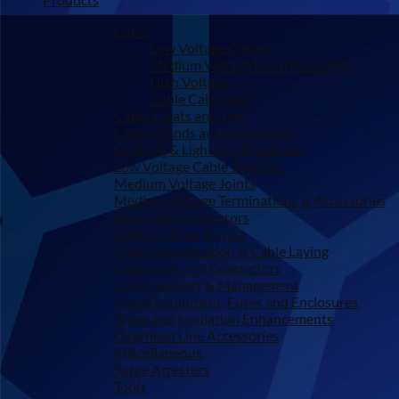
Cable
Low Voltage Cables
Medium Voltage Electrical Cables
High Voltage
Cable Calculator
Cable Cleats and Ties
Cable Glands and Accessories
Earthing & Lightning Protection
Low Voltage Cable Jointing
Medium Voltage Joints
Medium Voltage Terminations & Accessories
Separable Connectors
Cable Cutting Service
Cable Identification & Cable Laying
Cable Lugs and Connectors
Cable Support & Management
Fused Equipment, Fuses and Enclosures
Tapes and Insulation Enhancements
Overhead Line Accessories
Miscellaneous
Surge Arresters
Tools