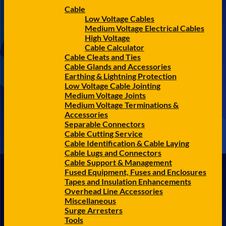
Cable
Low Voltage Cables
Medium Voltage Electrical Cables
High Voltage
Cable Calculator
Cable Cleats and Ties
Cable Glands and Accessories
Earthing & Lightning Protection
Low Voltage Cable Jointing
Medium Voltage Joints
Medium Voltage Terminations &
Accessories
Separable Connectors
Cable Cutting Service
Cable Identification & Cable Laying
Cable Lugs and Connectors
Cable Support & Management
Fused Equipment, Fuses and Enclosures
Tapes and Insulation Enhancements
Overhead Line Accessories
Miscellaneous
Surge Arresters
Tools