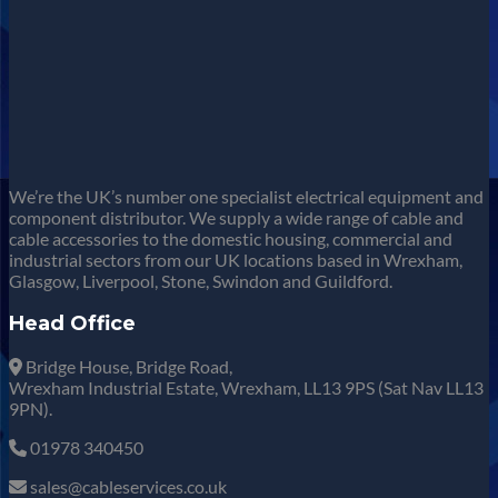
We’re the UK’s number one specialist electrical equipment and
component distributor. We supply a wide range of cable and
cable accessories to the domestic housing, commercial and
industrial sectors from our UK locations based in Wrexham,
Glasgow, Liverpool, Stone, Swindon and Guildford.
Head Office
Bridge House, Bridge Road,
Wrexham Industrial Estate, Wrexham, LL13 9PS (Sat Nav LL13
9PN).
01978 340450
sales@cableservices.co.uk