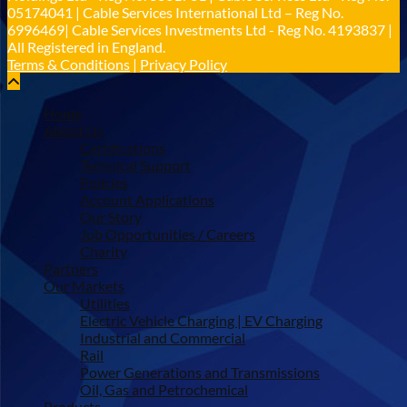
05174041 | Cable Services International Ltd – Reg No.
6996469| Cable Services Investments Ltd - Reg No. 4193837 |
All Registered in England.
Terms & Conditions
|
Privacy Policy
Home
About Us
Certifications
Technical Support
Policies
Account Applications
Our Story
Job Opportunities / Careers
Charity
Partners
Our Markets
Utilities
Electric Vehicle Charging | EV Charging
Industrial and Commercial
Rail
Power Generations and Transmissions
Oil, Gas and Petrochemical
Products