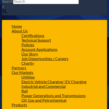
Search
×
Home
About Us
Certifications
Technical Support
Policies
Account Applications
Our Story
Job Opportunities / Careers
Charity
Partners
Our Markets
Utilities
Electric Vehicle Charging | EV Charging
Industrial and Commercial
Rail
Power Generations and Transmissions
Oil, Gas and Petrochemical
Products