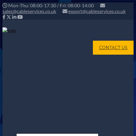
Mon-Thu: 08:00-17:30 / Fri: 08:00-14:00
sales@cableservices.co.uk
export@cableservices.co.uk
CONTACT US