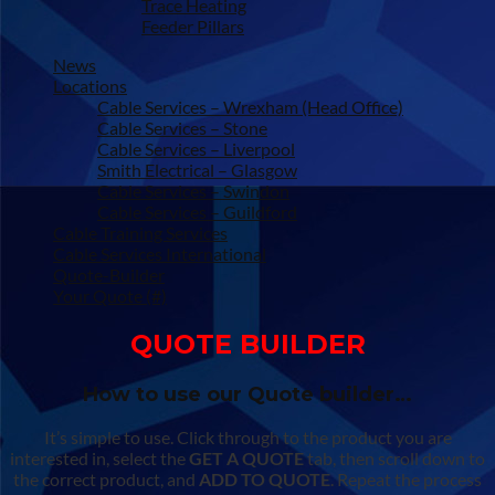
Trace Heating
Feeder Pillars
News
Locations
Cable Services – Wrexham (Head Office)
Cable Services – Stone
Cable Services – Liverpool
Smith Electrical – Glasgow
Cable Services – Swindon
Cable Services – Guildford
Cable Training Services
Cable Services International
Quote-Builder
Your Quote (#)
QUOTE BUILDER
How to use our Quote builder…
It’s simple to use. Click through to the product you are
interested in, select the
GET A QUOTE
tab, then scroll down to
the correct product, and
ADD TO QUOTE
. Repeat the process