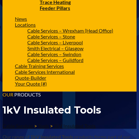
Trace Heating
Feeder Pillars
News
Locations
Cable Services – Wrexham (Head Office)
Cable Services – Stone
Cable Services – Liverpool
Smith Electrical – Glasgow
Cable Services – Swindon
Cable Services – Guildford
Cable Training Services
Cable Services International
Quote-Builder
Your Quote (#)
OUR
PRODUCTS
1kV Insulated Tools
Cable Services
>
Tools
>
1kV Insulated Tools
Our range of
1kV Insulated Tools
products forms part of our