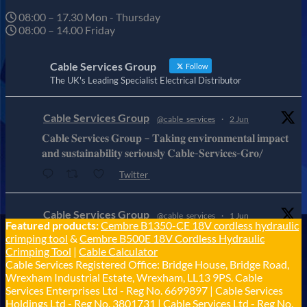
08:00 – 17.30 Mon - Thursday
08:00 – 14.00 Friday
Cable Services Group
Follow
The UK's Leading Specialist Electrical Distributor
Cable Services Group
@cable_services
·
2 Jun
𝐂𝐚𝐛𝐥𝐞 𝐒𝐞𝐫𝐯𝐢𝐜𝐞𝐬 𝐆𝐫𝐨𝐮𝐩 – 𝐓𝐚𝐤𝐢𝐧𝐠 𝐞𝐧𝐯𝐢𝐫𝐨𝐧𝐦𝐞𝐧𝐭𝐚𝐥 𝐢𝐦𝐩𝐚𝐜𝐭
𝐚𝐧𝐝 𝐬𝐮𝐬𝐭𝐚𝐢𝐧𝐚𝐛𝐢𝐥𝐢𝐭𝐲 𝐬𝐞𝐫𝐢𝐨𝐮𝐬𝐥𝐲 𝐂𝐚𝐛𝐥𝐞-𝐒𝐞𝐫𝐯𝐢𝐜𝐞𝐬-𝐆𝐫𝐨/
Twitter
Cable Services Group
@cable_services
·
1 Jun
Featured products:
Cembre B1350-CE 18V cordless hydraulic
𝐂𝐚𝐛𝐥𝐞 𝐒𝐞𝐫𝐯𝐢𝐜𝐞𝐬 𝐆𝐫𝐨𝐮𝐩 – 𝐓𝐚𝐤𝐢𝐧𝐠 𝐞𝐧𝐯𝐢𝐫𝐨𝐧𝐦𝐞𝐧𝐭𝐚𝐥 𝐢𝐦𝐩𝐚𝐜𝐭
crimping tool
&
Cembre B500E 18V Cordless Hydraulic
𝐚𝐧𝐝 𝐬𝐮𝐬𝐭𝐚𝐢𝐧𝐚𝐛𝐢𝐥𝐢𝐭𝐲 𝐬𝐞𝐫𝐢𝐨𝐮𝐬𝐥𝐲
Crimping Tool
|
Cable Calculator
Cable Services Registered Office: Bridge House, Bridge Road,
Twitter
Wrexham Industrial Estate, Wrexham, LL13 9PS. Cable
Services Enterprises Ltd - Reg No. 6699897 | Cable Services
Load More
Holdings Ltd - Reg No. 3801731 | Cable Services Ltd - Reg No.