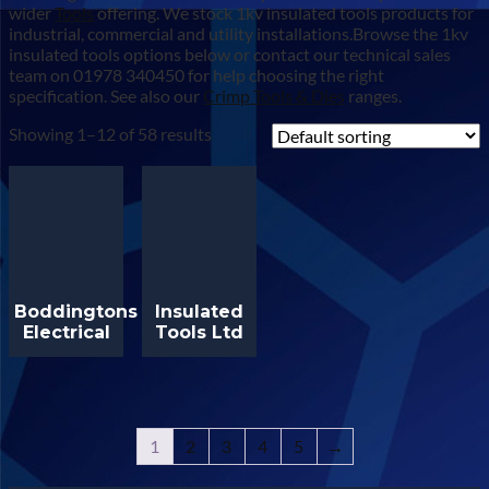
wider
Tools
offering. We stock 1kv insulated tools products for
industrial, commercial and utility installations.Browse the 1kv
insulated tools options below or contact our technical sales
team on 01978 340450 for help choosing the right
specification. See also our
Crimp Tools & Dies
ranges.
Showing 1–12 of 58 results
Boddingtons
Insulated
Electrical
Tools Ltd
1
2
3
4
5
→