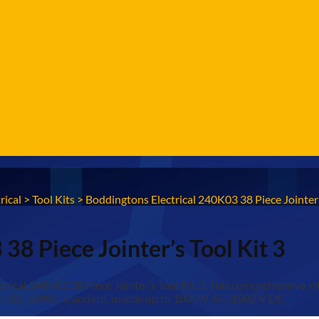
rical
>
Tool Kits
>
Boddingtons Electrical 240K03 38 Piece Jointer’
38 Piece Jointer’s Tool Kit 3
cal 240K03 38 Piece Jointer’s Tool Kit 3. This comprehensive kit i
t the IEC 60900 standard, usable up to 1000 V AC/1500 V DC.