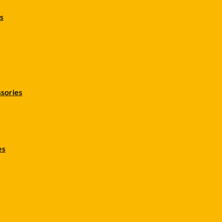
s
sories
es