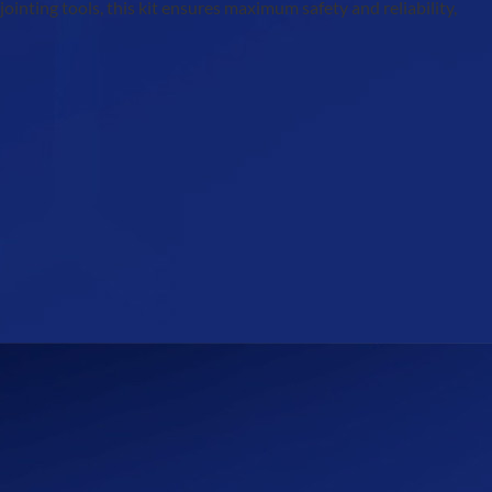
inting tools, this kit ensures maximum safety and reliability,