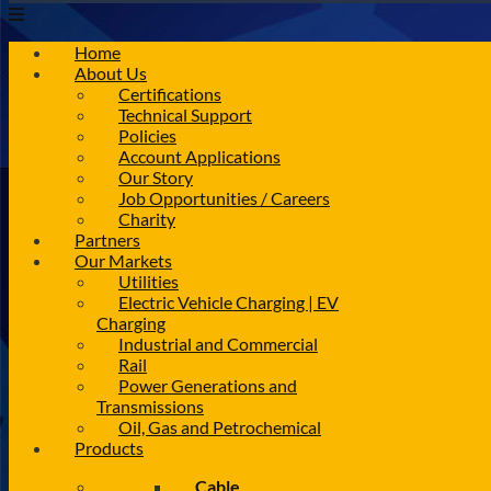
Home
About Us
Certifications
Technical Support
Policies
Account Applications
Our Story
Job Opportunities / Careers
Charity
Partners
Our Markets
Utilities
Electric Vehicle Charging | EV
Charging
Industrial and Commercial
Rail
Power Generations and
Transmissions
Oil, Gas and Petrochemical
Products
Cable