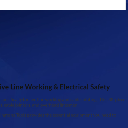
ive Line Working & Electrical Safety
pecifically for live line working and cable jointing. This 38-piece
ers, cable jointers, and overhead linesmen.
oddingtons Tools provides the essential equipment you need to