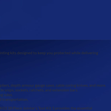
inting kits designed to keep you protected while delivering
 pliers, depth armour gauge saws, cable coring knives, and more.
n snips, sockets, ratchets, and extension bars.
g rules.
d transportation.
03 38 Piece Jointer’s Tool Kit 3 provides the essential