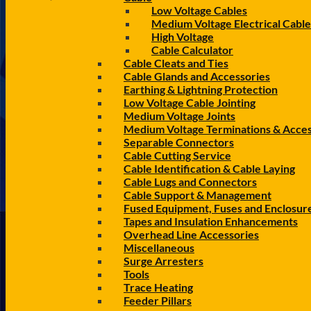
Low Voltage Cables
Medium Voltage Electrical Cable
High Voltage
Cable Calculator
Cable Cleats and Ties
Cable Glands and Accessories
Earthing & Lightning Protection
Low Voltage Cable Jointing
Medium Voltage Joints
Medium Voltage Terminations & Acces
Separable Connectors
Cable Cutting Service
Cable Identification & Cable Laying
Cable Lugs and Connectors
Cable Support & Management
Fused Equipment, Fuses and Enclosur
Tapes and Insulation Enhancements
Overhead Line Accessories
Miscellaneous
Surge Arresters
Tools
Trace Heating
Feeder Pillars