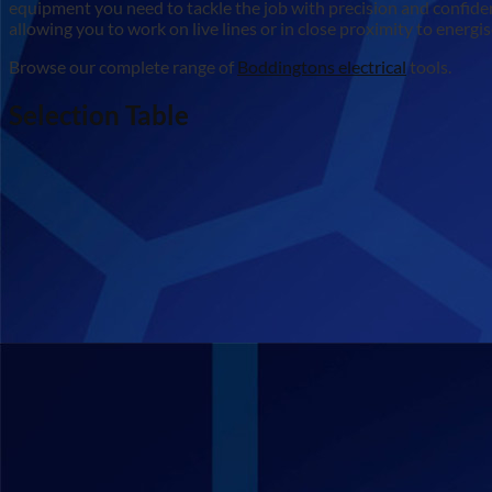
equipment you need to tackle the job with precision and confidenc
allowing you to work on live lines or in close proximity to ene
Browse our complete range of
Boddingtons electrical
tools.
Selection Table