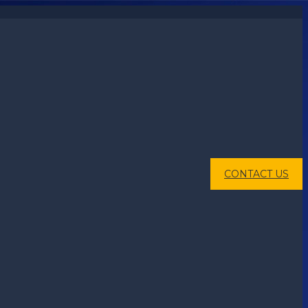
CONTACT US