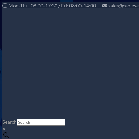
Mon-Thu: 08:00-17:30 / Fri: 08:00-14:00
sales@cablese
Search
×