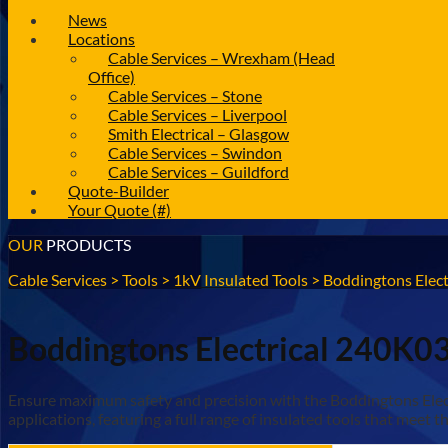
News
Locations
Cable Services – Wrexham (Head
Office)
Cable Services – Stone
Cable Services – Liverpool
Smith Electrical – Glasgow
Cable Services – Swindon
Cable Services – Guildford
Quote-Builder
Your Quote (#)
OUR
PRODUCTS
Cable Services
>
Tools
>
1kV Insulated Tools
>
Boddingtons Elect
Boddingtons Electrical 240K03 
Ensure maximum safety and precision with the Boddingtons Electri
applications, featuring a full range of insulated tools that mee