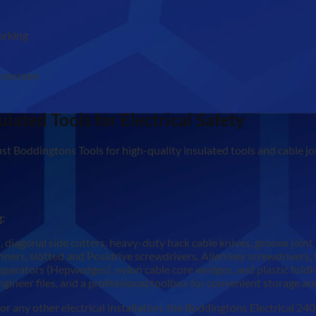
working
 linesmen
ulated Tools for Electrical Safety
st Boddingtons Tools for high-quality insulated tools and cable jo
g:
, diagonal side cutters, heavy-duty hack cable knives, groove joint
rs, slotted and Posidrive screwdrivers, Allen key screwdrivers, ti
parators (Hepwedges), nylon cable core wedges, and plastic foldin
ngineer files, and a professional toolbox for convenient storage an
 any other electrical installation, the Boddingtons Electrical 240K