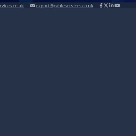
rvices.co.uk
export@cableservices.co.uk