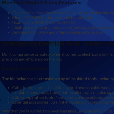
Electrical Toolkit 3 Key Features:
38-piece insulated tool kit for cable jointing and live line 
Meets IEC 60900 standard for insulated tools
Usable up to 1000 V AC/1500 V DC
Ideal for electrical engineers, cable jointers, and overhead
Aids electrical safety and offers reliable performance
Boddingtons Electrical Tools: Trusted Ins
Don’t compromise on safety when it comes to electrical work. Tru
precision and efficiency on the job.
Toolkit 3 contents:
The kit includes an extensive array of insulated tools, includin
Cable jointing tools: Insulated hybrid neutral cable wedges
Insulated hand tools: Combination pliers, open-ended spanne
Cable preparation tools: Non-conductive insulating core se
Essential accessories: Straight-through joint connectors, e
Whether you’re working on overhead lines, underground cables, or