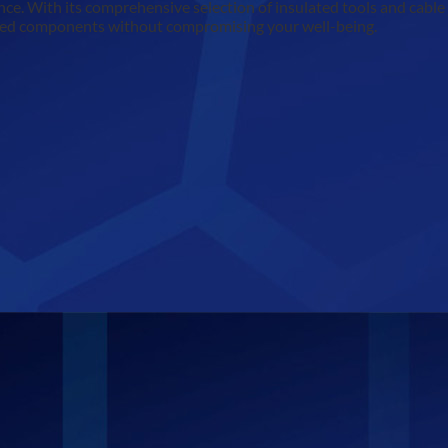
e. With its comprehensive selection of insulated tools and cable jo
rgised components without compromising your well-being.