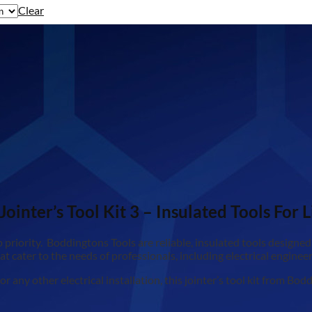
Clear
inter’s Tool Kit 3 – Insulated Tools For L
priority. Boddingtons Tools are reliable, insulated tools designed s
that cater to the needs of professionals, including electrical engine
 any other electrical installation, this jointer’s tool kit from B