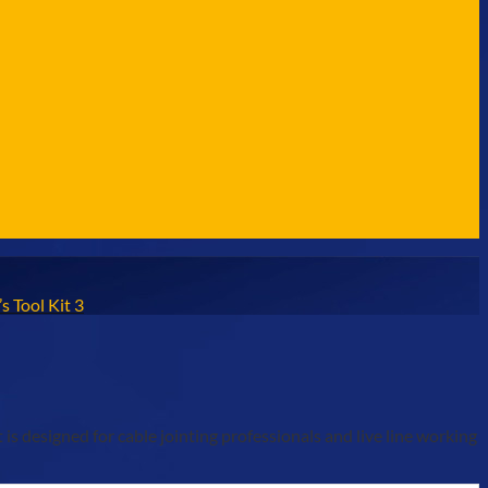
s Tool Kit 3
s designed for cable jointing professionals and live line working