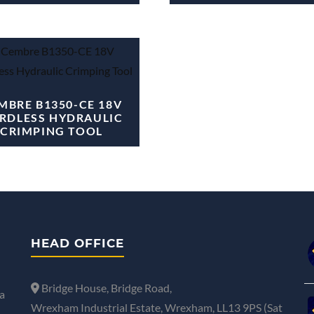
MBRE B1350-CE 18V
RDLESS HYDRAULIC
CRIMPING TOOL
HEAD OFFICE
Bridge House, Bridge Road,
a
Wrexham Industrial Estate, Wrexham, LL13 9PS (Sat