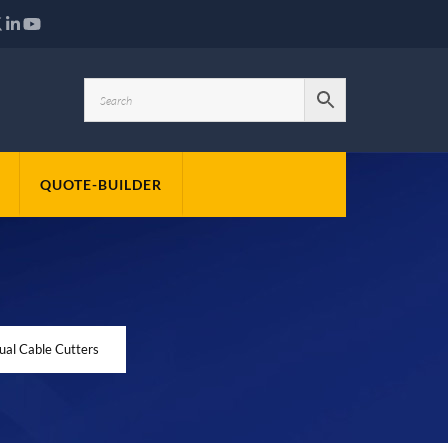
QUOTE-BUILDER
l Cable Cutters