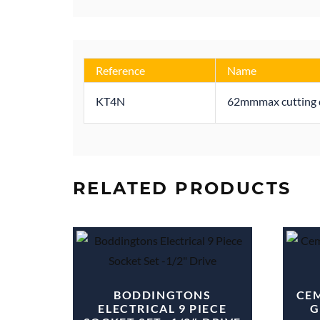
Reference
Name
KT4N
62mmmax cutting d
RELATED PRODUCTS
BODDINGTONS
CEM
ELECTRICAL 9 PIECE
G