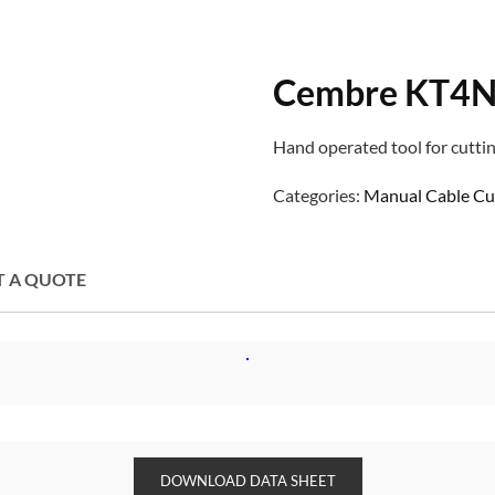
Cembre KT4N 
Hand operated tool for cuttin
Categories:
Manual Cable Cu
T A QUOTE
DOWNLOAD DATA SHEET