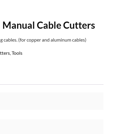
Manual Cable Cutters
g cables. (for copper and aluminum cables)
tters
,
Tools