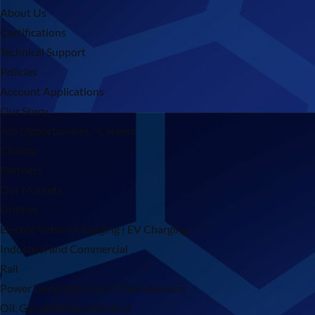
About Us
Certifications
Technical Support
Policies
Account Applications
Our Story
Job Opportunities / Careers
Charity
Partners
Our Markets
Utilities
Electric Vehicle Charging | EV Charging
Industrial and Commercial
Rail
Power Generations and Transmissions
Oil, Gas and Petrochemical