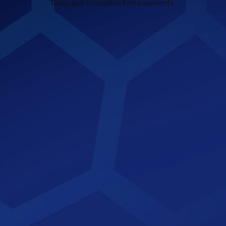
Tapes and Insulation Enhancements