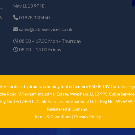
Nav LL13 9PN).
rs
,
01978 340450
sales@cableservices.co.uk
08:00 – 17.30 Mon - Thursday
08:00 – 14.00 Friday
V cordless hydraulic crimping tool
&
Cembre B500E 18V Cordless Hyd
idge Road, Wrexham Industrial Estate, Wrexham, LL13 9PS. Cable Services
 Reg No. 05174041 | Cable Services International Ltd – Reg No. 6996469| 
Registered in England.
Terms & Conditions
|
Privacy Policy