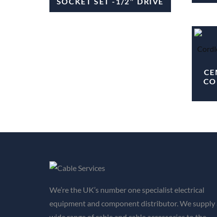
SOCKET SET -1/2″ DRIVE
CE
CO
We’re the UK’s number one specialist electrical
equipment and component distributor. We supply 
wide range of cable and cable accessories to the