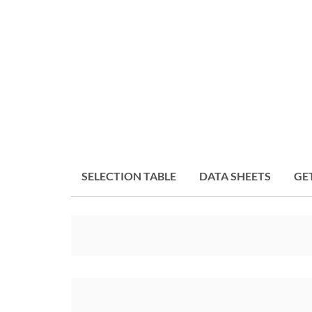
SELECTION TABLE
DATA SHEETS
GE