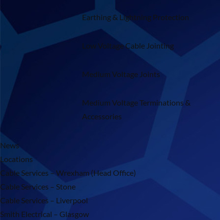
Earthing & Lightning Protection
Low Voltage Cable Jointing
Medium Voltage Joints
Medium Voltage Terminations &
Accessories
News
Locations
Cable Services – Wrexham (Head Office)
Cable Services – Stone
Cable Services – Liverpool
Smith Electrical – Glasgow