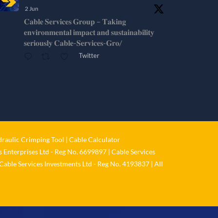
2 Jun
𝐂𝐚𝐛𝐥𝐞 𝐒𝐞𝐫𝐯𝐢𝐜𝐞𝐬 𝐆𝐫𝐨𝐮𝐩 – 𝐓𝐚𝐤𝐢𝐧𝐠
𝐞𝐧𝐯𝐢𝐫𝐨𝐧𝐦𝐞𝐧𝐭𝐚𝐥 𝐢𝐦𝐩𝐚𝐜𝐭 𝐚𝐧𝐝 𝐬𝐮𝐬𝐭𝐚𝐢𝐧𝐚𝐛𝐢𝐥𝐢𝐭𝐲
𝐬𝐞𝐫𝐢𝐨𝐮𝐬𝐥𝐲 𝐂𝐚𝐛𝐥𝐞-𝐒𝐞𝐫𝐯𝐢𝐜𝐞𝐬-𝐆𝐫𝐨/
Twitter
Cable Services Group
@cable_services
·
1 Jun
𝐂𝐚𝐛𝐥𝐞 𝐒𝐞𝐫𝐯𝐢𝐜𝐞𝐬 𝐆𝐫𝐨𝐮𝐩 – 𝐓𝐚𝐤𝐢𝐧𝐠
𝐞𝐧𝐯𝐢𝐫𝐨𝐧𝐦𝐞𝐧𝐭𝐚𝐥 𝐢𝐦𝐩𝐚𝐜𝐭 𝐚𝐧𝐝 𝐬𝐮𝐬𝐭𝐚𝐢𝐧𝐚𝐛𝐢𝐥𝐢𝐭𝐲
𝐬𝐞𝐫𝐢𝐨𝐮𝐬𝐥𝐲
raulic Crimping Tool
|
Cable Calculator
Twitter
 Enterprises Ltd - Reg No. 6699897 | Cable Services
Cable Services Investments Ltd - Reg No. 4193837 | All
Load More