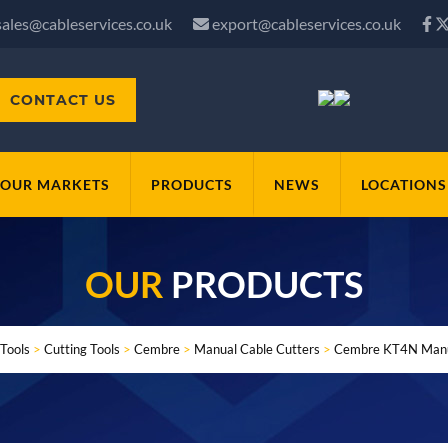
sales@cableservices.co.uk
export@cableservices.co.uk
CONTACT US
OUR MARKETS
PRODUCTS
NEWS
LOCATIONS
OUR
PRODUCTS
Tools
>
Cutting Tools
>
Cembre
>
Manual Cable Cutters
>
Cembre KT4N Manua