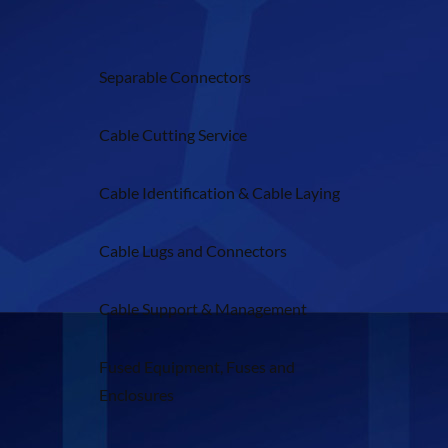
Separable Connectors
Cable Cutting Service
Cable Identification & Cable Laying
Cable Lugs and Connectors
Cable Support & Management
Fused Equipment, Fuses and
Enclosures