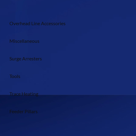
Overhead Line Accessories
Miscellaneous
Surge Arresters
Tools
Trace Heating
Feeder Pillars