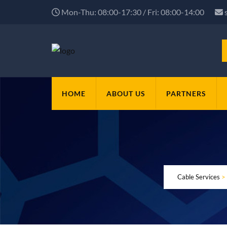
Mon-Thu: 08:00-17:30 / Fri: 08:00-14:00
HOME
ABOUT US
PARTNERS
Cable Services
>