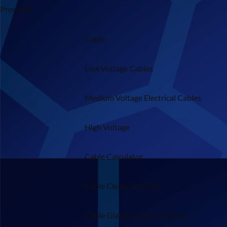
Products
Cable
Low Voltage Cables
Medium Voltage Electrical Cables
High Voltage
Cable Calculator
Cable Cleats and Ties
Cable Glands and Accessories