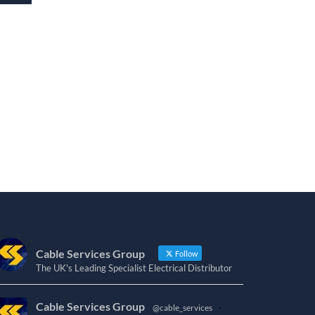
Cable Services Group
Follow
The UK's Leading Specialist Electrical Distributor
Cable Services Group
@cable_services
·