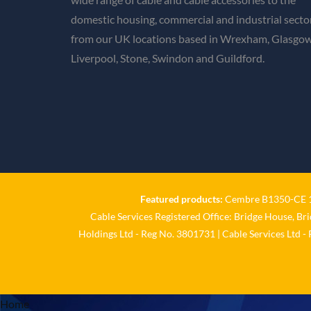
domestic housing, commercial and industrial secto
from our UK locations based in Wrexham, Glasgow
Liverpool, Stone, Swindon and Guildford.
Featured products:
Cembre B1350-CE 18
Cable Services Registered Office: Bridge House, Br
Holdings Ltd - Reg No. 3801731 | Cable Services Ltd -
Home