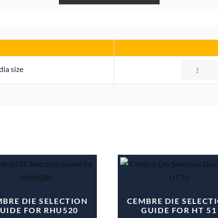
Quantity
ia size
BRE DIE SELECTION
CEMBRE DIE SELECT
UIDE FOR RHU520
GUIDE FOR HT 51