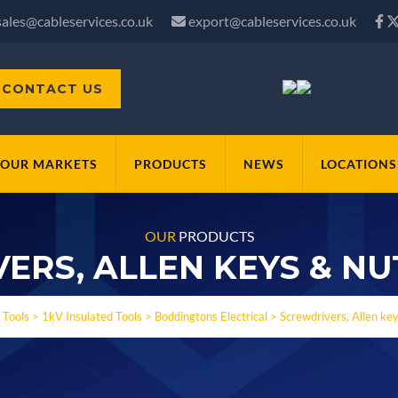
sales@cableservices.co.uk
export@cableservices.co.uk
CONTACT US
OUR MARKETS
PRODUCTS
NEWS
LOCATIONS
OUR
PRODUCTS
ERS, ALLEN KEYS & NU
>
Tools
>
1kV Insulated Tools
>
Boddingtons Electrical
>
Screwdrivers, Allen ke