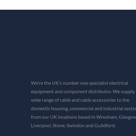
We’re the UK’s number one specialist electrical
equipment and component distributor. We supply 
wide range of cable and cable accessories to the
domestic housing, commercial and industrial secto
from our UK locations based in Wrexham, Glasgow
Liverpool, Stone, Swindon and Guildford.