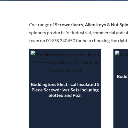
Our range of
Screwdrivers, Allen keys & Nut Spi
spinners products for industrial, commercial and ut
team on 01978 340450 for help choosing the right s
Boddi
Boddingtons Electrical Insulated 5
Piece Screwdriver Sets including
Slotted and Pozi