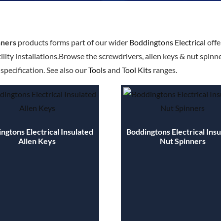
nners
products forms part of our wider
Boddingtons Electrical
offe
ility installations.Browse the screwdrivers, allen keys & nut spinn
pecification. See also our
Tools
and
Tool Kits
ranges.
ngtons Electrical Insulated
Boddingtons Electrical Ins
Allen Keys
Nut Spinners