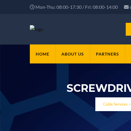
Mon-Thu: 08:00-17:30 / Fri: 08:00-14:00
HOME
ABOUT US
PARTNERS
SCREWDRIV
Cable Services