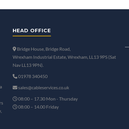
HEAD OFFICE
Bridge House, Bridge Road,
Wrexham Industrial Estate, Wrexham, LL13 9PS (Sat
Nav LL13 9PN).
01978 340450
a
sales@cableservices.co.uk
08:00 – 17.30 Mon - Thursday
rs
08:00 – 14.00 Friday
,