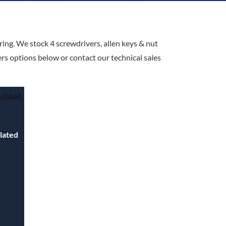
ring. We stock 4 screwdrivers, allen keys & nut
ers options below or contact our technical sales
ulated