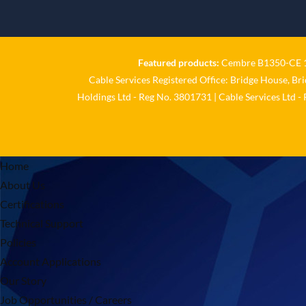
Featured products:
Cembre B1350-CE 18
Cable Services Registered Office: Bridge House, Br
Holdings Ltd - Reg No. 3801731 | Cable Services Ltd -
Home
About Us
Certifications
Technical Support
Policies
Account Applications
Our Story
Job Opportunities / Careers