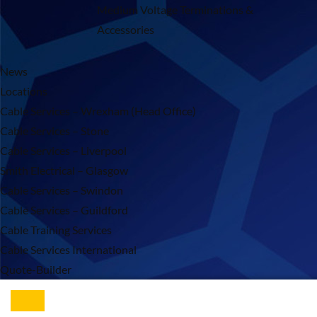
Medium Voltage Terminations &
Accessories
News
Locations
Cable Services – Wrexham (Head Office)
Cable Services – Stone
Cable Services – Liverpool
Smith Electrical – Glasgow
Cable Services – Swindon
Cable Services – Guildford
Cable Training Services
Cable Services International
Quote-Builder