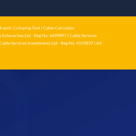
𝐂𝐚𝐛𝐥𝐞 𝐒𝐞𝐫𝐯𝐢𝐜𝐞𝐬 𝐆𝐫𝐨𝐮𝐩 – 𝐓𝐚𝐤𝐢𝐧𝐠
𝐞𝐧𝐯𝐢𝐫𝐨𝐧𝐦𝐞𝐧𝐭𝐚𝐥 𝐢𝐦𝐩𝐚𝐜𝐭 𝐚𝐧𝐝 𝐬𝐮𝐬𝐭𝐚𝐢𝐧𝐚𝐛𝐢𝐥𝐢𝐭𝐲
𝐬𝐞𝐫𝐢𝐨𝐮𝐬𝐥𝐲
Twitter
raulic Crimping Tool
|
Cable Calculator
 Enterprises Ltd - Reg No. 6699897 | Cable Services
Load More
Cable Services Investments Ltd - Reg No. 4193837 | All