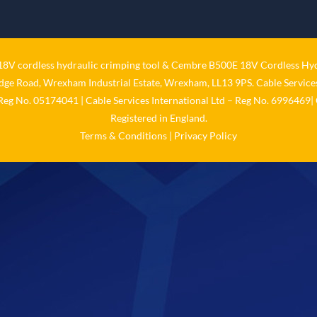
V cordless hydraulic crimping tool
&
Cembre B500E 18V Cordless Hyd
idge Road, Wrexham Industrial Estate, Wrexham, LL13 9PS. Cable Services
 Reg No. 05174041 | Cable Services International Ltd – Reg No. 6996469| 
Registered in England.
Terms & Conditions
|
Privacy Policy