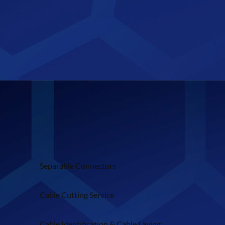
Separable Connectors
Cable Cutting Service
Cable Identification & Cable Laying