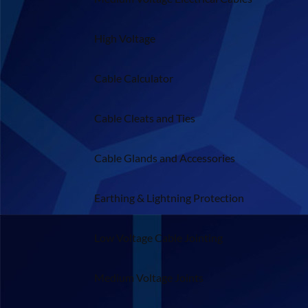
High Voltage
Cable Calculator
Cable Cleats and Ties
Cable Glands and Accessories
Earthing & Lightning Protection
Low Voltage Cable Jointing
Medium Voltage Joints