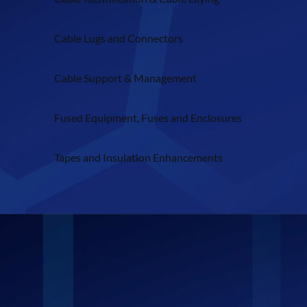
Cable Lugs and Connectors
Cable Support & Management
Fused Equipment, Fuses and Enclosures
Tapes and Insulation Enhancements