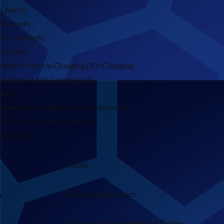
Charity
Partners
Our Markets
Utilities
Electric Vehicle Charging | EV Charging
Industrial and Commercial
Rail
Power Generations and Transmissions
Oil, Gas and Petrochemical
Products
Cable
Low Voltage Cables
Medium Voltage Electrical Cables