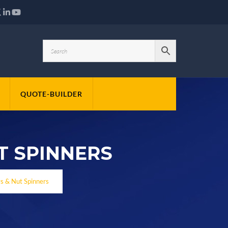
QUOTE-BUILDER
T SPINNERS
ys & Nut Spinners