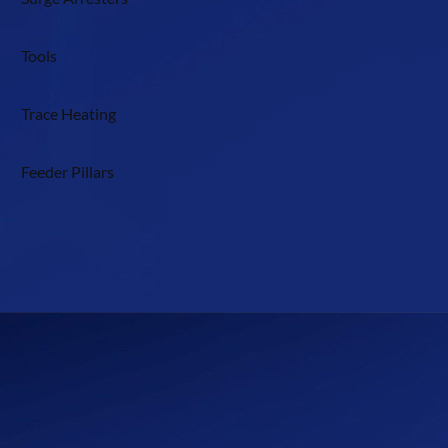
Tools
Trace Heating
Feeder Pillars