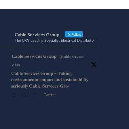
Cable Services Group
Follow
The UK's Leading Specialist Electrical Distributor
Cable Services Group
@cable_services
·
2 Jun
𝐂𝐚𝐛𝐥𝐞 𝐒𝐞𝐫𝐯𝐢𝐜𝐞𝐬 𝐆𝐫𝐨𝐮𝐩 – 𝐓𝐚𝐤𝐢𝐧𝐠
𝐞𝐧𝐯𝐢𝐫𝐨𝐧𝐦𝐞𝐧𝐭𝐚𝐥 𝐢𝐦𝐩𝐚𝐜𝐭 𝐚𝐧𝐝 𝐬𝐮𝐬𝐭𝐚𝐢𝐧𝐚𝐛𝐢𝐥𝐢𝐭𝐲
𝐬𝐞𝐫𝐢𝐨𝐮𝐬𝐥𝐲 𝐂𝐚𝐛𝐥𝐞-𝐒𝐞𝐫𝐯𝐢𝐜𝐞𝐬-𝐆𝐫𝐨/
Twitter
Cable Services Group
@cable_services
·
1 Jun