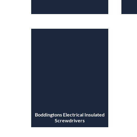
Boddingtons Electrical Insulated
Screwdrivers