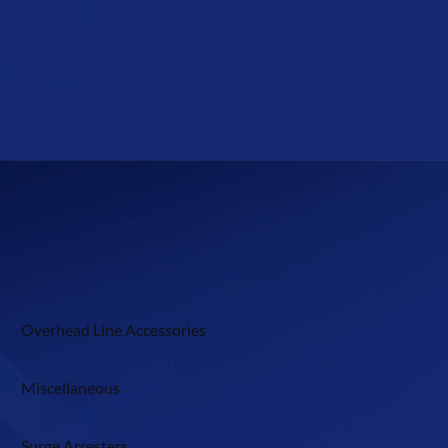
Overhead Line Accessories
Miscellaneous
Surge Arresters