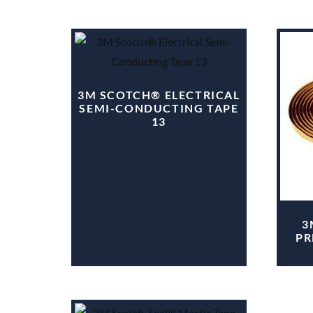
3M SCOTCH® ELECTRICAL
SEMI-CONDUCTING TAPE
13
3
PR