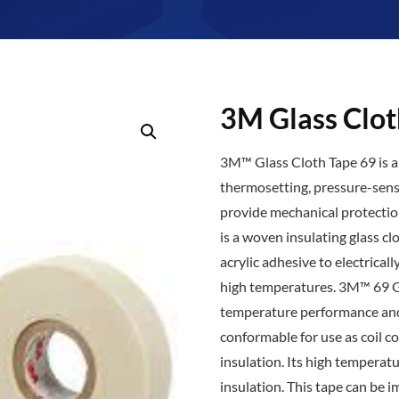
3M Glass Clot
3M™ Glass Cloth Tape 69 is a 
thermosetting, pressure-sensit
provide mechanical protectio
is a woven insulating glass cl
acrylic adhesive to electrical
high temperatures. 3M™ 69 Gl
temperature performance and 
conformable for use as coil c
insulation. Its high temperat
insulation. This tape can be 