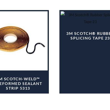
3M SCOTCH® RUBB
SPLICING TAPE 23
M SCOTCH-WELD™
EFORMED SEALANT
STRIP 5313