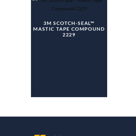
3M SCOTCH-SEAL™
MASTIC TAPE COMPOUND
2229