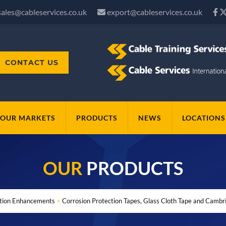
sales@cableservices.co.uk
export@cableservices.co.uk
CONTACT US
OUR MARKETS
PRODUCTS
NEWS
LOCATIONS
OUR
PRODUCTS
ation Enhancements
>
Corrosion Protection Tapes, Glass Cloth Tape and Cambr