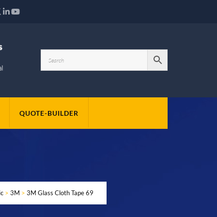
QUOTE-BUILDER
ic
>
3M
>
3M Glass Cloth Tape 69