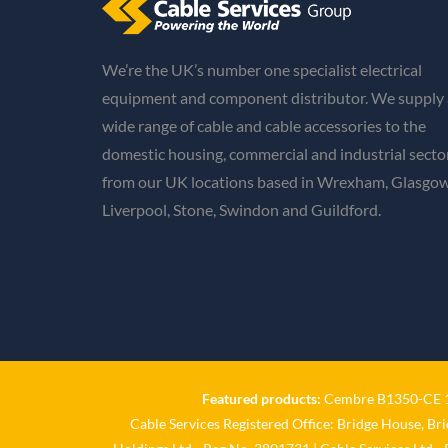
We’re the UK’s number one specialist electrical
equipment and component distributor. We supply 
wide range of cable and cable accessories to the
domestic housing, commercial and industrial secto
from our UK locations based in Wrexham, Glasgow
Liverpool, Stone, Swindon and Guildford.
Featured products:
Cembre B1350-CE 18
Cable Services Registered Office: Bridge House, Br