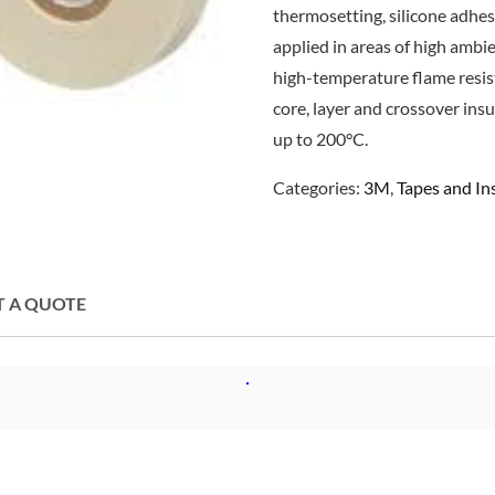
thermosetting, silicone adhe
applied in areas of high ambi
high-temperature flame resist
core, layer and crossover ins
up to 200°C.
Categories:
3M
,
Tapes and I
T A QUOTE