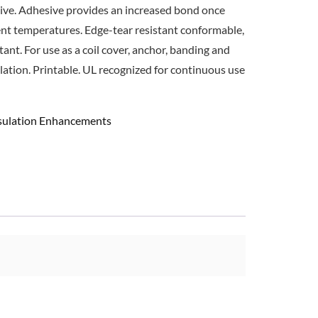
sive. Adhesive provides an increased bond once
ent temperatures. Edge-tear resistant conformable,
ant. For use as a coil cover, anchor, banding and
ulation. Printable. UL recognized for continuous use
nsulation Enhancements