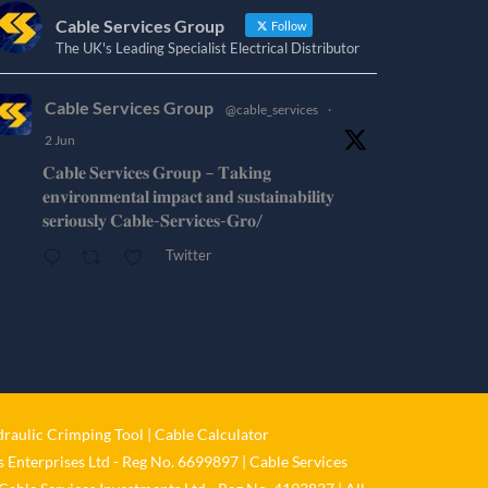
Cable Services Group
Follow
The UK's Leading Specialist Electrical Distributor
Cable Services Group
@cable_services
·
2 Jun
𝐂𝐚𝐛𝐥𝐞 𝐒𝐞𝐫𝐯𝐢𝐜𝐞𝐬 𝐆𝐫𝐨𝐮𝐩 – 𝐓𝐚𝐤𝐢𝐧𝐠
𝐞𝐧𝐯𝐢𝐫𝐨𝐧𝐦𝐞𝐧𝐭𝐚𝐥 𝐢𝐦𝐩𝐚𝐜𝐭 𝐚𝐧𝐝 𝐬𝐮𝐬𝐭𝐚𝐢𝐧𝐚𝐛𝐢𝐥𝐢𝐭𝐲
𝐬𝐞𝐫𝐢𝐨𝐮𝐬𝐥𝐲 𝐂𝐚𝐛𝐥𝐞-𝐒𝐞𝐫𝐯𝐢𝐜𝐞𝐬-𝐆𝐫𝐨/
Twitter
Cable Services Group
@cable_services
·
1 Jun
𝐂𝐚𝐛𝐥𝐞 𝐒𝐞𝐫𝐯𝐢𝐜𝐞𝐬 𝐆𝐫𝐨𝐮𝐩 – 𝐓𝐚𝐤𝐢𝐧𝐠
𝐞𝐧𝐯𝐢𝐫𝐨𝐧𝐦𝐞𝐧𝐭𝐚𝐥 𝐢𝐦𝐩𝐚𝐜𝐭 𝐚𝐧𝐝 𝐬𝐮𝐬𝐭𝐚𝐢𝐧𝐚𝐛𝐢𝐥𝐢𝐭𝐲
raulic Crimping Tool
|
Cable Calculator
𝐬𝐞𝐫𝐢𝐨𝐮𝐬𝐥𝐲
 Enterprises Ltd - Reg No. 6699897 | Cable Services
Twitter