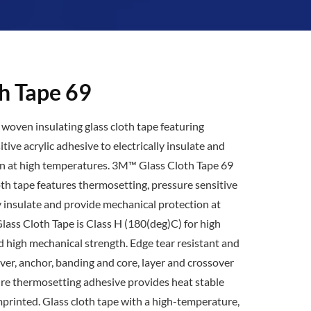
h Tape 69
woven insulating glass cloth tape featuring
ive acrylic adhesive to electrically insulate and
n at high temperatures. 3M™ Glass Cloth Tape 69
oth tape features thermosetting, pressure sensitive
ly insulate and provide mechanical protection at
ass Cloth Tape is Class H (180(deg)C) for high
high mechanical strength. Edge tear resistant and
over, anchor, banding and core, layer and crossover
ure thermosetting adhesive provides heat stable
imprinted. Glass cloth tape with a high-temperature,