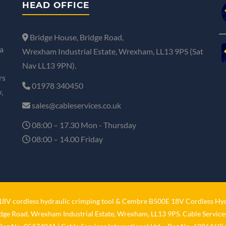
HEAD OFFICE
Bridge House, Bridge Road,
a
Wrexham Industrial Estate, Wrexham, LL13 9PS (Sat
Nav LL13 9PN).
rs
01978 340450
,
sales@cableservices.co.uk
08:00 – 17.30 Mon - Thursday
08:00 – 14.00 Friday
V cordless hydraulic crimping tool
&
Cembre B500E 18V Cordless Hyd
idge Road, Wrexham Industrial Estate, Wrexham, LL13 9PS. Cable Services