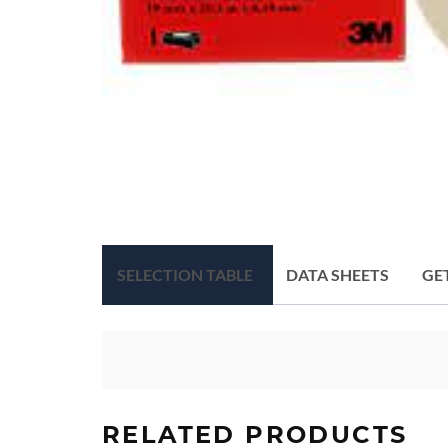
SELECTION TABLE
DATA SHEETS
GE
RELATED PRODUCTS