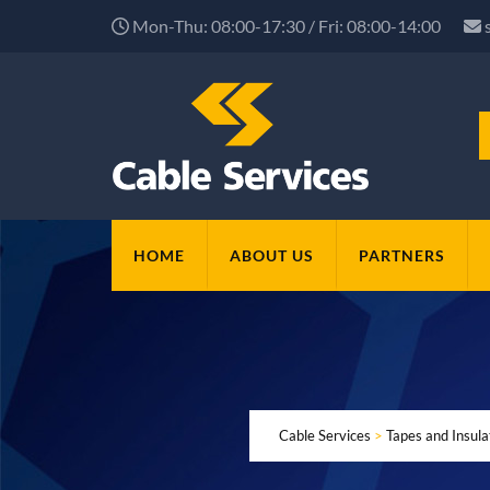
Mon-Thu: 08:00-17:30 / Fri: 08:00-14:00
HOME
ABOUT US
PARTNERS
Cable Services
>
Tapes and Insul