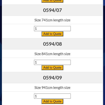
Add to Quote
0594/07
Size 741cm length size
Quantity
Add to Quote
0594/08
Size 841cm length size
Quantity
Add to Quote
0594/09
Size 941cm length size
Quantity
Add to Quote