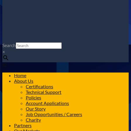
Search
×
Home
About Us
Certifications
Technical Support
Policies
Account Applications
Our Story
Job Opportunities / Careers
Charity
Partners
Our Markets