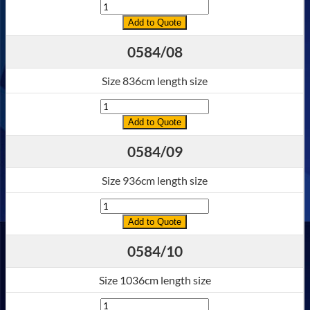
Quantity
Add to Quote
0584/08
Size 836cm length size
Quantity
Add to Quote
0584/09
Size 936cm length size
Quantity
Add to Quote
0584/10
Size 1036cm length size
Quantity