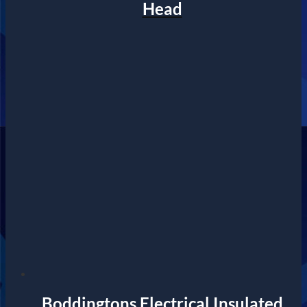
Head
Boddingtons Electrical Insulated