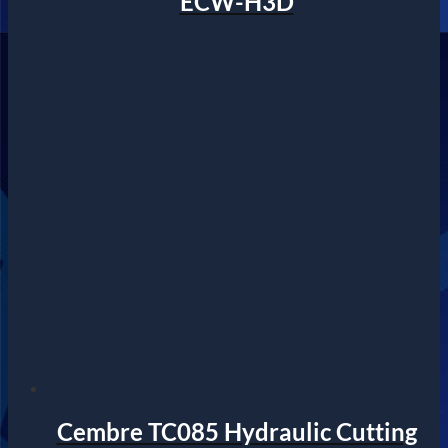
ECW-H3D
Cembre TC085 Hydraulic Cutting