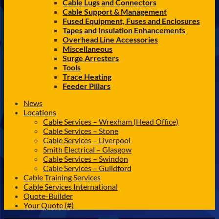
Cable Lugs and Connectors
Cable Support & Management
Fused Equipment, Fuses and Enclosures
Tapes and Insulation Enhancements
Overhead Line Accessories
Miscellaneous
Surge Arresters
Tools
Trace Heating
Feeder Pillars
News
Locations
Cable Services – Wrexham (Head Office)
Cable Services – Stone
Cable Services – Liverpool
Smith Electrical – Glasgow
Cable Services – Swindon
Cable Services – Guildford
Cable Training Services
Cable Services International
Quote-Builder
Your Quote (#)