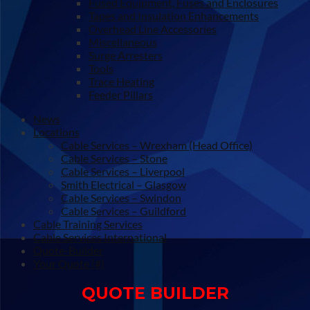
Fused Equipment, Fuses and Enclosures
Tapes and Insulation Enhancements
Overhead Line Accessories
Miscellaneous
Surge Arresters
Tools
Trace Heating
Feeder Pillars
News
Locations
Cable Services – Wrexham (Head Office)
Cable Services – Stone
Cable Services – Liverpool
Smith Electrical – Glasgow
Cable Services – Swindon
Cable Services – Guildford
Cable Training Services
Cable Services International
Quote-Builder
Your Quote (#)
QUOTE BUILDER