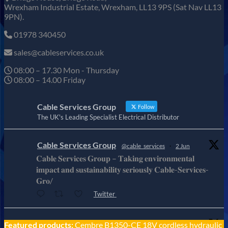
Wrexham Industrial Estate, Wrexham, LL13 9PS (Sat Nav LL13
9PN).
01978 340450
sales@cableservices.co.uk
08:00 – 17.30 Mon - Thursday
08:00 – 14.00 Friday
Cable Services Group
Follow
The UK's Leading Specialist Electrical Distributor
Cable Services Group
@cable_services
·
2 Jun
𝐂𝐚𝐛𝐥𝐞 𝐒𝐞𝐫𝐯𝐢𝐜𝐞𝐬 𝐆𝐫𝐨𝐮𝐩 – 𝐓𝐚𝐤𝐢𝐧𝐠 𝐞𝐧𝐯𝐢𝐫𝐨𝐧𝐦𝐞𝐧𝐭𝐚𝐥
𝐢𝐦𝐩𝐚𝐜𝐭 𝐚𝐧𝐝 𝐬𝐮𝐬𝐭𝐚𝐢𝐧𝐚𝐛𝐢𝐥𝐢𝐭𝐲 𝐬𝐞𝐫𝐢𝐨𝐮𝐬𝐥𝐲 𝐂𝐚𝐛𝐥𝐞-𝐒𝐞𝐫𝐯𝐢𝐜𝐞𝐬-
𝐆𝐫𝐨/
Twitter
Cable Services Group
Featured products:
Cembre B1350-CE 18V cordless hydraulic
@cable_services
·
1 Jun