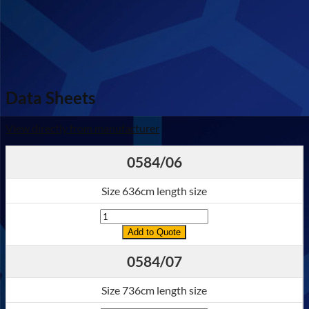
Data Sheets
View directly from manufacturer
0584/06
Size 636cm length size
Quantity
Add to Quote
0584/07
Size 736cm length size