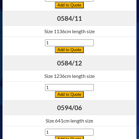
Add to Quote
0584/11
Size 1136cm length size
Quantity
Add to Quote
0584/12
Size 1236cm length size
Quantity
Add to Quote
0594/06
Size 641cm length size
Quantity