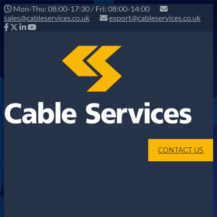
Mon-Thu: 08:00-17:30 / Fri: 08:00-14:00
sales@cableservices.co.uk
export@cableservices.co.uk
CONTACT US