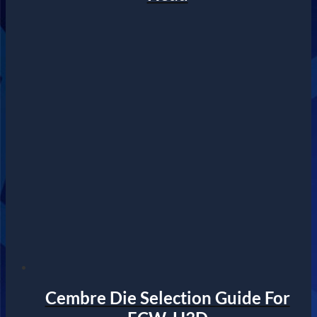
Cembre Die Selection Guide For