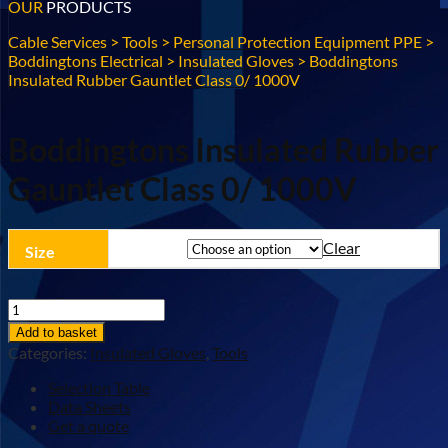
OUR
PRODUCTS
Cable Services
>
Tools
>
Personal Protection Equipment PPE
>
Boddingtons Electrical
>
Insulated Gloves
>
Boddingtons
Insulated Rubber Gauntlet Class 0/ 1000V
Boddingtons Insulated Rubber
Gauntlet Class 0/ 1000V
Clear
Size
Boddingtons
Insulated
Add to basket
Rubber
Categories:
Insulated Gloves
,
Tools
Gauntlet
Class
Selection Table
0/
Data Sheets
1000V
Get a quote
quantity