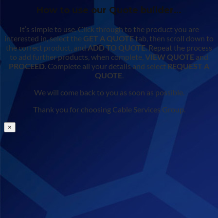
How to use our Quote builder…
It’s simple to use. Click through to the product you are
interested in, select the
GET A QUOTE
tab, then scroll down to
the correct product, and
ADD TO QUOTE
. Repeat the process
to add further products, when complete,
VIEW QUOTE
and
PROCEED
. Complete all your details and select
REQUEST A
QUOTE
.
We will come back to you as soon as possible.
Thank you for choosing Cable Services Group.
×