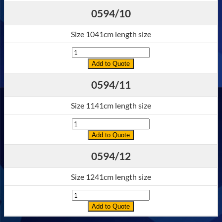
0594/10
Size 1041cm length size
Quantity
Add to Quote
0594/11
Size 1141cm length size
Quantity
Add to Quote
0594/12
Size 1241cm length size
Quantity
Add to Quote