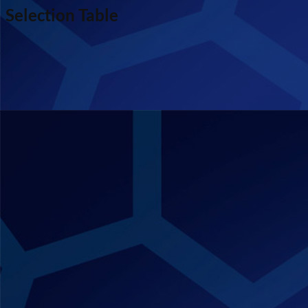
Selection Table