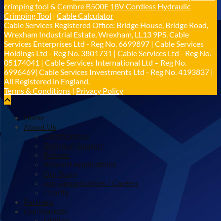
crimping tool
&
Cembre B500E 18V Cordless Hydraulic
𝐂𝐚𝐛𝐥𝐞 𝐒𝐞𝐫𝐯𝐢𝐜𝐞𝐬 𝐆𝐫𝐨𝐮𝐩 – 𝐓𝐚𝐤𝐢𝐧𝐠 𝐞𝐧𝐯𝐢𝐫𝐨𝐧𝐦𝐞𝐧𝐭𝐚𝐥
Crimping Tool
|
Cable Calculator
𝐢𝐦𝐩𝐚𝐜𝐭 𝐚𝐧𝐝 𝐬𝐮𝐬𝐭𝐚𝐢𝐧𝐚𝐛𝐢𝐥𝐢𝐭𝐲 𝐬𝐞𝐫𝐢𝐨𝐮𝐬𝐥𝐲
Cable Services Registered Office: Bridge House, Bridge Road,
Twitter
Wrexham Industrial Estate, Wrexham, LL13 9PS. Cable
Services Enterprises Ltd - Reg No. 6699897 | Cable Services
Holdings Ltd - Reg No. 3801731 | Cable Services Ltd - Reg No.
Load More
05174041 | Cable Services International Ltd – Reg No.
6996469| Cable Services Investments Ltd - Reg No. 4193837 |
All Registered in England.
Terms & Conditions
|
Privacy Policy
Home
About Us
Certifications
Technical Support
Policies
Account Applications
Our Story
Job Opportunities / Careers
Charity
Partners
Our Markets
Utilities