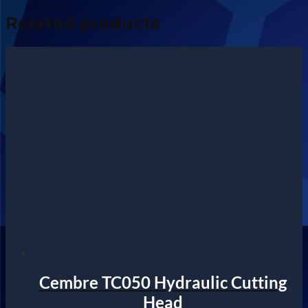
Related products
Cembre TC050 Hydraulic Cutting
Head