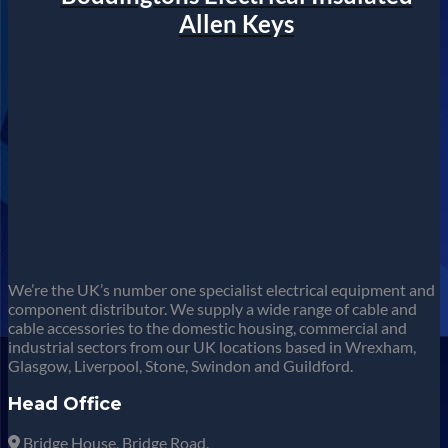
Allen Keys
We’re the UK’s number one specialist electrical equipment and
component distributor. We supply a wide range of cable and
cable accessories to the domestic housing, commercial and
industrial sectors from our UK locations based in Wrexham,
Glasgow, Liverpool, Stone, Swindon and Guildford.
Head Office
Bridge House, Bridge Road,