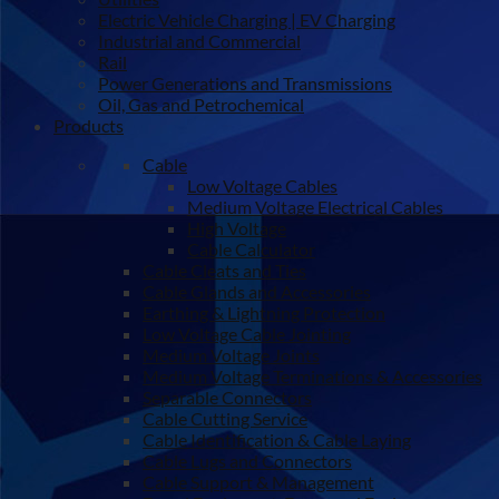
Electric Vehicle Charging | EV Charging
Industrial and Commercial
Rail
Power Generations and Transmissions
Oil, Gas and Petrochemical
Products
Cable
Low Voltage Cables
Medium Voltage Electrical Cables
High Voltage
Cable Calculator
Cable Cleats and Ties
Cable Glands and Accessories
Earthing & Lightning Protection
Low Voltage Cable Jointing
Medium Voltage Joints
Medium Voltage Terminations & Accessories
Separable Connectors
Cable Cutting Service
Cable Identification & Cable Laying
Cable Lugs and Connectors
Cable Support & Management