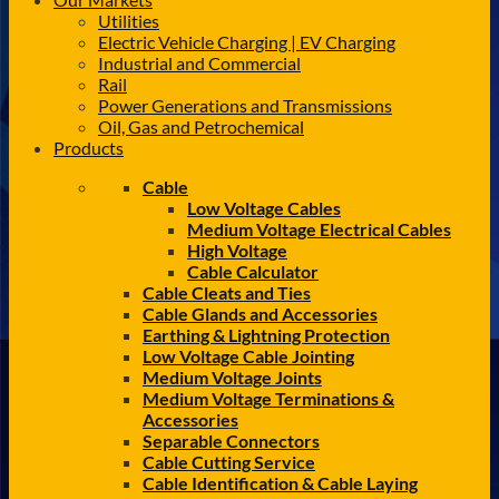
Utilities
Electric Vehicle Charging | EV Charging
Industrial and Commercial
Rail
Power Generations and Transmissions
Oil, Gas and Petrochemical
Products
Cable
Low Voltage Cables
Medium Voltage Electrical Cables
High Voltage
Cable Calculator
Cable Cleats and Ties
Cable Glands and Accessories
Earthing & Lightning Protection
Low Voltage Cable Jointing
Medium Voltage Joints
Medium Voltage Terminations &
Accessories
Separable Connectors
Cable Cutting Service
Cable Identification & Cable Laying