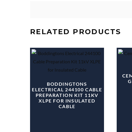
RELATED PRODUCTS
CEM
G
BODDINGTONS
ELECTRICAL 244100 CABLE
PREPARATION KIT 11KV
XLPE FOR INSULATED
CABLE