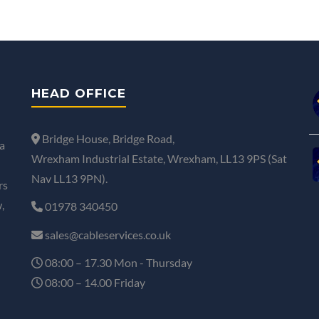
HEAD OFFICE
Bridge House, Bridge Road,
a
Wrexham Industrial Estate, Wrexham, LL13 9PS (Sat
Nav LL13 9PN).
rs
,
01978 340450
sales@cableservices.co.uk
08:00 – 17.30 Mon - Thursday
08:00 – 14.00 Friday