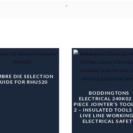
BRE DIE SELECTION
UIDE FOR RHU520
BODDINGTONS
ELECTRICAL 240K02
PIECE JOINTER’S TOOL
2 – INSULATED TOOLS
LIVE LINE WORKING
ELECTRICAL SAFET