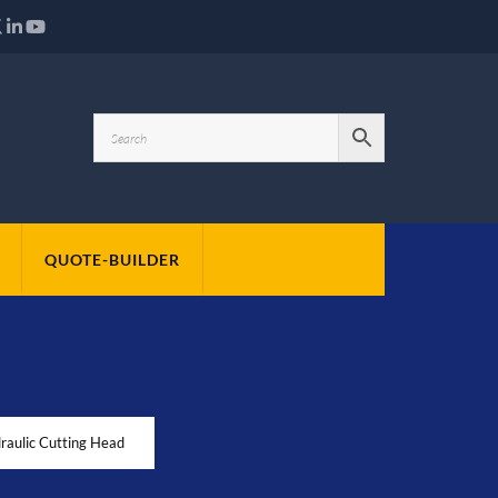
QUOTE-BUILDER
aulic Cutting Head