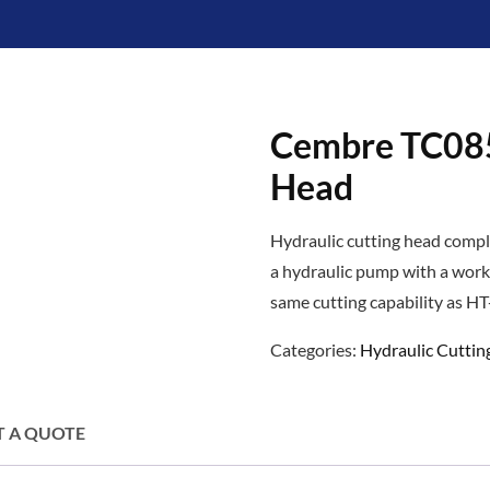
Cembre TC085
Head
Hydraulic cutting head compl
a hydraulic pump with a work
same cutting capability as H
Categories:
Hydraulic Cuttin
T A QUOTE