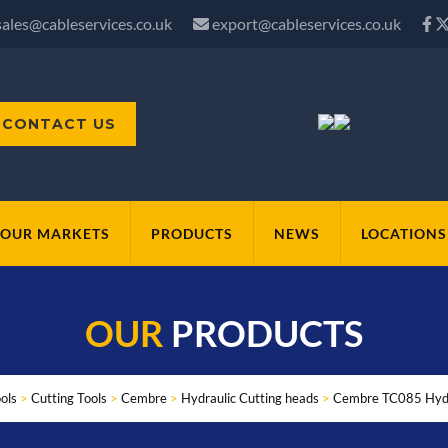
sales@cableservices.co.uk
export@cableservices.co.uk
CONTACT US
OUR MARKETS
PRODUCTS
NEWS
LOCATIONS
OUR
PRODUCTS
ols
>
Cutting Tools
>
Cembre
>
Hydraulic Cutting heads
>
Cembre TC085 Hydr