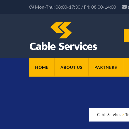
Mon-Thu: 08:00-17:30 / Fri: 08:00-14:00
HOME
ABOUT US
PARTNERS
Cable Services
>
To