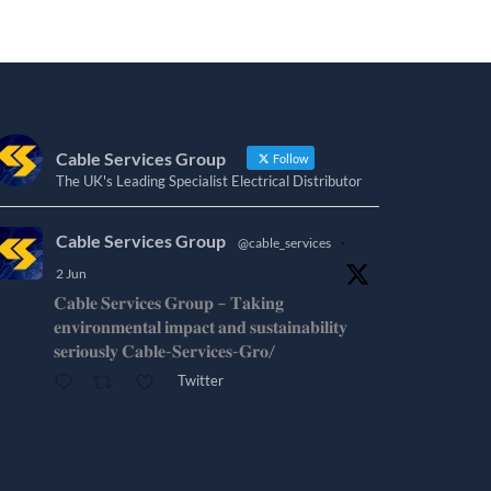
Cable Services Group
Follow
The UK's Leading Specialist Electrical Distributor
Cable Services Group
@cable_services
·
2 Jun
𝐂𝐚𝐛𝐥𝐞 𝐒𝐞𝐫𝐯𝐢𝐜𝐞𝐬 𝐆𝐫𝐨𝐮𝐩 – 𝐓𝐚𝐤𝐢𝐧𝐠
𝐞𝐧𝐯𝐢𝐫𝐨𝐧𝐦𝐞𝐧𝐭𝐚𝐥 𝐢𝐦𝐩𝐚𝐜𝐭 𝐚𝐧𝐝 𝐬𝐮𝐬𝐭𝐚𝐢𝐧𝐚𝐛𝐢𝐥𝐢𝐭𝐲
𝐬𝐞𝐫𝐢𝐨𝐮𝐬𝐥𝐲 𝐂𝐚𝐛𝐥𝐞-𝐒𝐞𝐫𝐯𝐢𝐜𝐞𝐬-𝐆𝐫𝐨/
Twitter
Cable Services Group
@cable_services
·
1 Jun