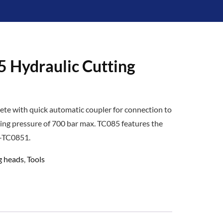
 Hydraulic Cutting
ete with quick automatic coupler for connection to
ing pressure of 700 bar max. TC085 features the
T-TC0851.
g heads
,
Tools