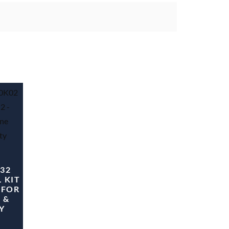
 32
 KIT
 FOR
 &
Y