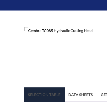
SELECTION TABLE
DATA SHEETS
GE