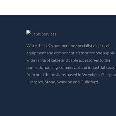
We’re the UK’s number one specialist electrical
equipment and component distributor. We supply 
wide range of cable and cable accessories to the
domestic housing, commercial and industrial secto
from our UK locations based in Wrexham, Glasgow
Liverpool, Stone, Swindon and Guildford.