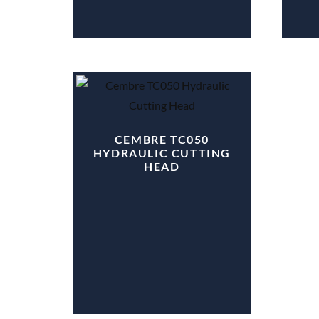
CEMBRE TC050
HYDRAULIC CUTTING
HEAD