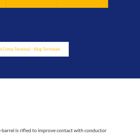
 Crimp Terminal – Ring Terminals
 barrel is rifled to improve contact with conductor