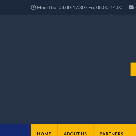
Mon-Thu: 08:00-17:30 / Fri: 08:00-14:00
HOME
ABOUT US
PARTNERS