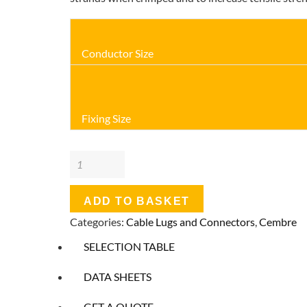
Conductor Size
Fixing Size
Cembre
PVC
Insulated
ADD TO BASKET
Crimp
Categories:
Cable Lugs and Connectors
,
Cembre
Terminal
SELECTION TABLE
-
Ring
DATA SHEETS
Terminals
GET A QUOTE