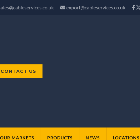
sales@cableservices.co.uk
export@cableservices.co.uk
CONTACT US
OUR MARKETS
PRODUCTS
NEWS
LOCATIONS