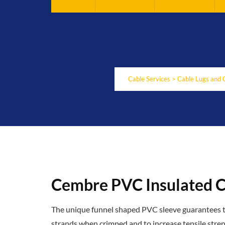
Cable Services
>
Cable Lugs and 
Cembre PVC Insulated C
The unique funnel shaped PVC sleeve guarantees tot
strands when crimped and to increase tensile stren