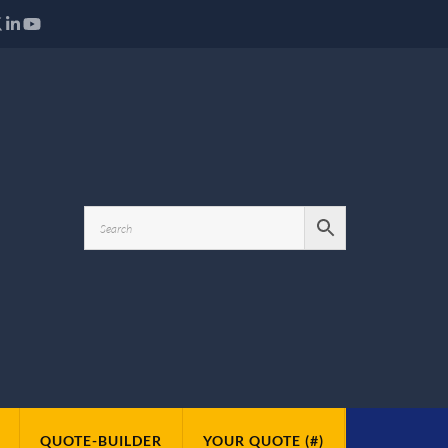
QUOTE-BUILDER
YOUR QUOTE (#)