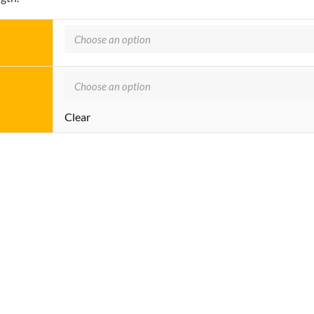
Clear