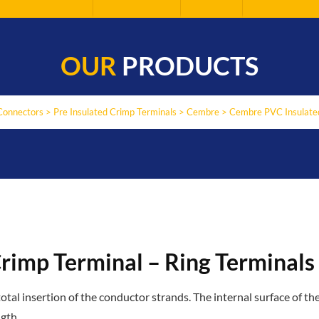
OUR
PRODUCTS
Connectors
>
Pre Insulated Crimp Terminals
>
Cembre
>
Cembre PVC Insulated
rimp Terminal – Ring Terminals
al insertion of the conductor strands. The internal surface of the
gth.