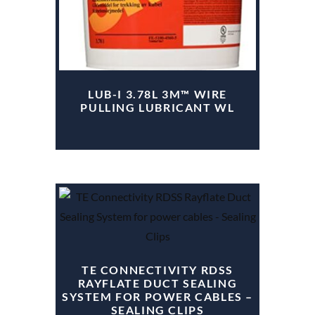
LUB-I 3.78L 3M™ WIRE
PULLING LUBRICANT WL
TE CONNECTIVITY RDSS
RAYFLATE DUCT SEALING
SYSTEM FOR POWER CABLES –
SEALING CLIPS