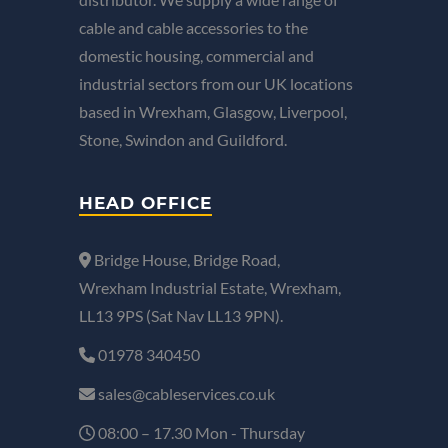
cable and cable accessories to the
domestic housing, commercial and
industrial sectors from our UK locations
based in Wrexham, Glasgow, Liverpool,
Stone, Swindon and Guildford.
HEAD OFFICE
Bridge House, Bridge Road,
Wrexham Industrial Estate, Wrexham,
LL13 9PS (Sat Nav LL13 9PN).
01978 340450
sales@cableservices.co.uk
08:00 – 17.30 Mon - Thursday