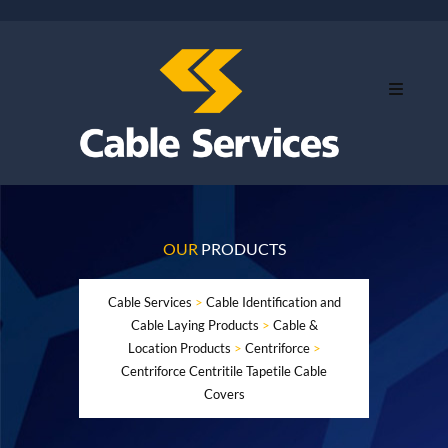
OUR
PRODUCTS
Cable Services
>
Cable Identification and
Cable Laying Products
>
Cable &
Location Products
>
Centriforce
>
Centriforce Centritile Tapetile Cable
Covers