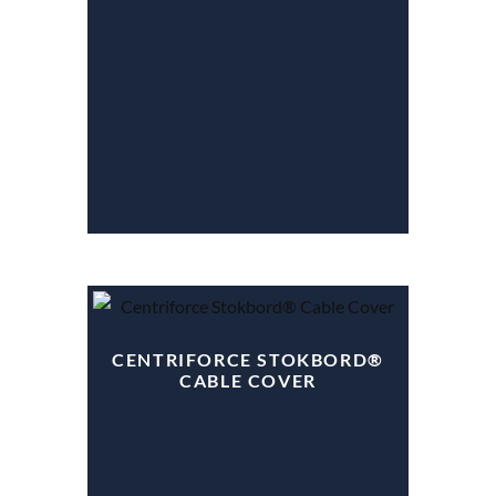
CENTRIFORCE STOKBORD®
CABLE COVER