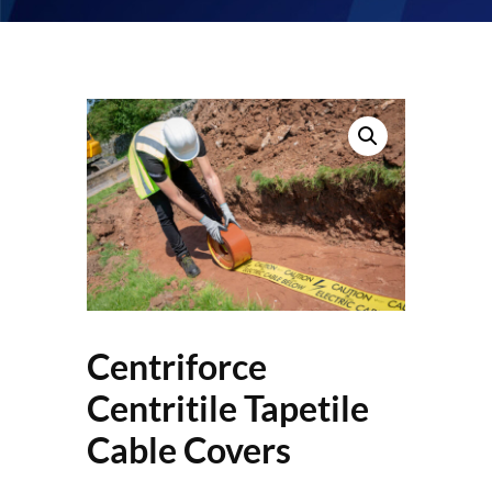
Centriforce
Centritile Tapetile
Cable Covers