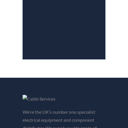
We’re the UK’s number one specialist
electrical equipment and component
distributor. We supply a wide range of