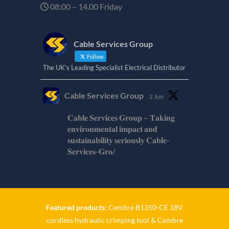
08:00 – 14.00 Friday
Cable Services Group
Follow
The UK's Leading Specialist Electrical Distributor
Cable Services Group
2 Jun
𝐂𝐚𝐛𝐥𝐞 𝐒𝐞𝐫𝐯𝐢𝐜𝐞𝐬 𝐆𝐫𝐨𝐮𝐩 – 𝐓𝐚𝐤𝐢𝐧𝐠
𝐞𝐧𝐯𝐢𝐫𝐨𝐧𝐦𝐞𝐧𝐭𝐚𝐥 𝐢𝐦𝐩𝐚𝐜𝐭 𝐚𝐧𝐝
𝐬𝐮𝐬𝐭𝐚𝐢𝐧𝐚𝐛𝐢𝐥𝐢𝐭𝐲 𝐬𝐞𝐫𝐢𝐨𝐮𝐬𝐥𝐲 𝐂𝐚𝐛𝐥𝐞-
𝐒𝐞𝐫𝐯𝐢𝐜𝐞𝐬-𝐆𝐫𝐨/
Twitter
Cable Services Group
1 Jun
Featured products:
Cembre B1350-CE 18V
cordless hydraulic crimping tool
&
Cembre
𝐂𝐚𝐛𝐥𝐞 𝐒𝐞𝐫𝐯𝐢𝐜𝐞𝐬 𝐆𝐫𝐨𝐮𝐩 – 𝐓𝐚𝐤𝐢𝐧𝐠