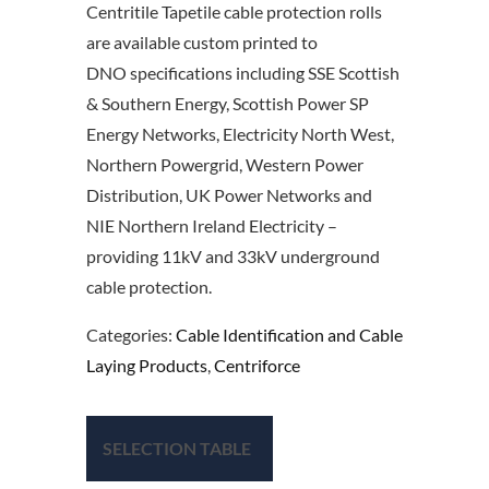
Centritile Tapetile cable protection rolls
are available custom printed to
DNO specifications including SSE Scottish
& Southern Energy, Scottish Power SP
Energy Networks, Electricity North West,
Northern Powergrid, Western Power
Distribution, UK Power Networks and
NIE Northern Ireland Electricity –
providing 11kV and 33kV underground
cable protection.
Categories:
Cable Identification and Cable
Laying Products
,
Centriforce
SELECTION TABLE