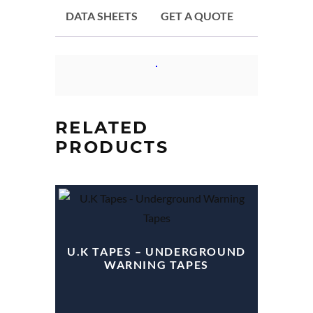
DATA SHEETS
GET A QUOTE
RELATED
PRODUCTS
U.K TAPES – UNDERGROUND
WARNING TAPES