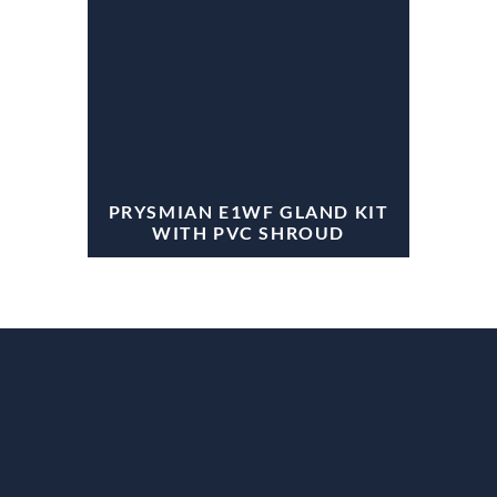
PRYSMIAN E1WF GLAND KIT
WITH PVC SHROUD