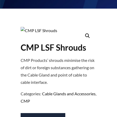
CMP LSF Shrouds
CMP Products’ shrouds minimise the risk
of dirt or foreign substances gathering on
the Cable Gland and point of cable to
cable interface.
Categories:
Cable Glands and Accessories
,
CMP