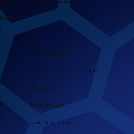
Power Generations and Transmissions
Oil, Gas and Petrochemical
Products
Cable
Low Voltage Cables
Medium Voltage Electrical Cables
High Voltage
Cable Calculator
Cable Cleats and Ties