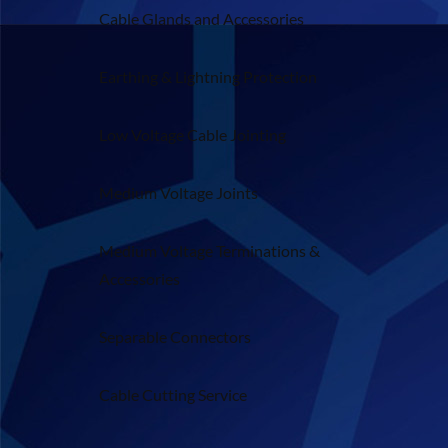
Cable Glands and Accessories
Earthing & Lightning Protection
Low Voltage Cable Jointing
Medium Voltage Joints
Medium Voltage Terminations &
Accessories
Separable Connectors
Cable Cutting Service