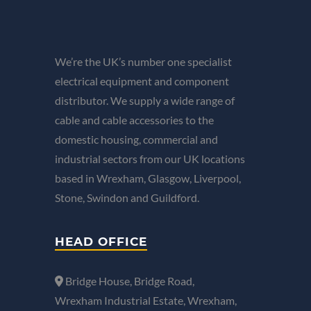
We’re the UK’s number one specialist
electrical equipment and component
distributor. We supply a wide range of
cable and cable accessories to the
domestic housing, commercial and
industrial sectors from our UK locations
based in Wrexham, Glasgow, Liverpool,
Stone, Swindon and Guildford.
HEAD OFFICE
Bridge House, Bridge Road,
Wrexham Industrial Estate, Wrexham,