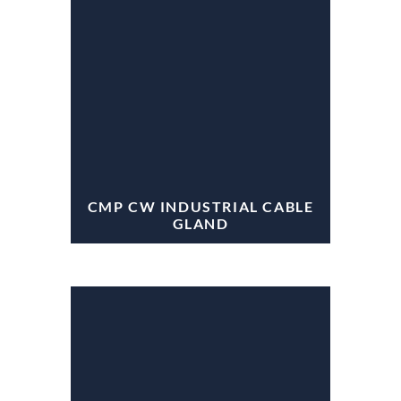
CMP CW INDUSTRIAL CABLE
GLAND