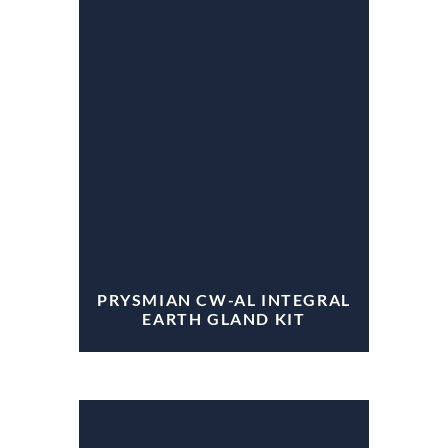
PRYSMIAN CW-AL INTEGRAL
EARTH GLAND KIT