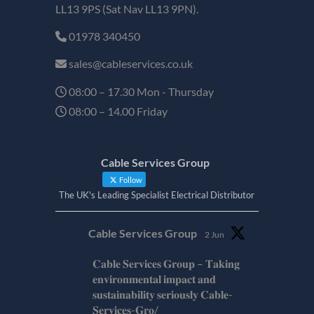
LL13 9PS (Sat Nav LL13 9PN).
01978 340450
sales@cableservices.co.uk
08:00 – 17.30 Mon - Thursday
08:00 – 14.00 Friday
Cable Services Group
Follow
The UK's Leading Specialist Electrical Distributor
Cable Services Group
2 Jun
𝐂𝐚𝐛𝐥𝐞 𝐒𝐞𝐫𝐯𝐢𝐜𝐞𝐬 𝐆𝐫𝐨𝐮𝐩 – 𝐓𝐚𝐤𝐢𝐧𝐠
𝐞𝐧𝐯𝐢𝐫𝐨𝐧𝐦𝐞𝐧𝐭𝐚𝐥 𝐢𝐦𝐩𝐚𝐜𝐭 𝐚𝐧𝐝
𝐬𝐮𝐬𝐭𝐚𝐢𝐧𝐚𝐛𝐢𝐥𝐢𝐭𝐲 𝐬𝐞𝐫𝐢𝐨𝐮𝐬𝐥𝐲 𝐂𝐚𝐛𝐥𝐞-
𝐒𝐞𝐫𝐯𝐢𝐜𝐞𝐬-𝐆𝐫𝐨/