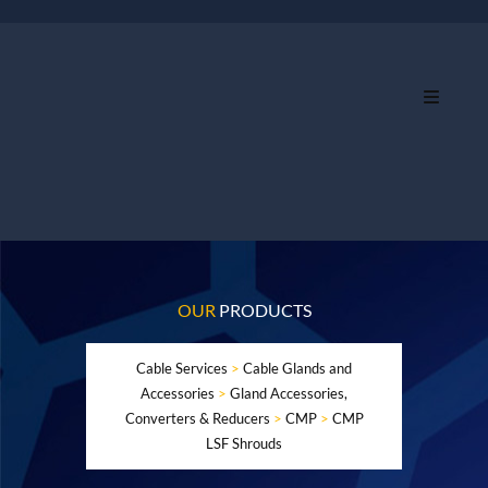
OUR
PRODUCTS
Cable Services
>
Cable Glands and
Accessories
>
Gland Accessories,
Converters & Reducers
>
CMP
>
CMP
LSF Shrouds