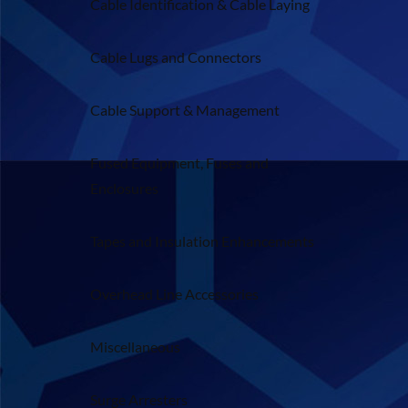
Cable Identification & Cable Laying
Cable Lugs and Connectors
Cable Support & Management
Fused Equipment, Fuses and
Enclosures
Tapes and Insulation Enhancements
Overhead Line Accessories
Miscellaneous
Surge Arresters