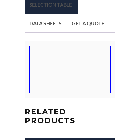
SELECTION TABLE
DATA SHEETS
GET A QUOTE
RELATED
PRODUCTS