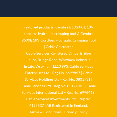
Twitter
Cable Services Group
1 Jun
Featured products:
Cembre B1350-CE 18V
cordless hydraulic crimping tool
&
Cembre
𝐂𝐚𝐛𝐥𝐞 𝐒𝐞𝐫𝐯𝐢𝐜𝐞𝐬 𝐆𝐫𝐨𝐮𝐩 – 𝐓𝐚𝐤𝐢𝐧𝐠
B500E 18V Cordless Hydraulic Crimping Tool
𝐞𝐧𝐯𝐢𝐫𝐨𝐧𝐦𝐞𝐧𝐭𝐚𝐥 𝐢𝐦𝐩𝐚𝐜𝐭 𝐚𝐧𝐝
𝐬𝐮𝐬𝐭𝐚𝐢𝐧𝐚𝐛𝐢𝐥𝐢𝐭𝐲 𝐬𝐞𝐫𝐢𝐨𝐮𝐬𝐥𝐲
|
Cable Calculator
Cable Services Registered Office: Bridge
Twitter
House, Bridge Road, Wrexham Industrial
Estate, Wrexham, LL13 9PS. Cable Services
Load More
Enterprises Ltd - Reg No. 6699897 | Cable
Services Holdings Ltd - Reg No. 3801731 |
Cable Services Ltd - Reg No. 05174041 | Cable
Services International Ltd – Reg No. 6996469|
Cable Services Investments Ltd - Reg No.
4193837 | All Registered in England.
Terms & Conditions
|
Privacy Policy