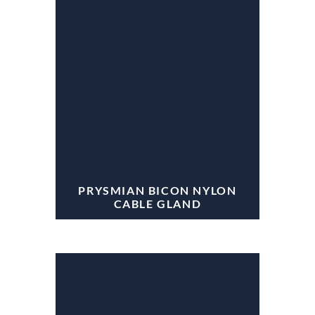
PRYSMIAN BICON NYLON
CABLE GLAND