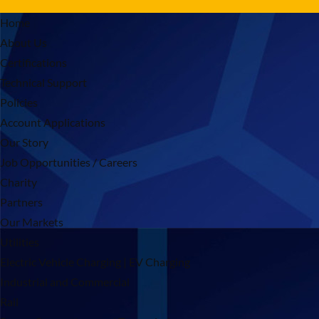
Home
About Us
Certifications
Technical Support
Policies
Account Applications
Our Story
Job Opportunities / Careers
Charity
Partners
Our Markets
Utilities
Electric Vehicle Charging | EV Charging
Industrial and Commercial
Rail