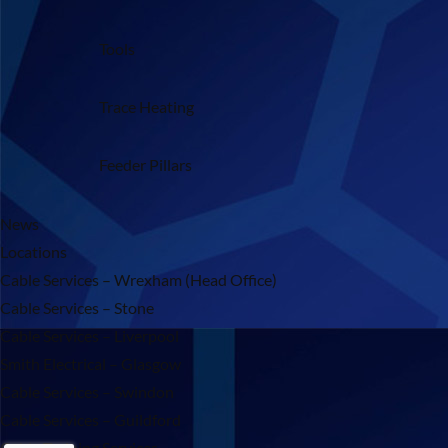
Tools
Trace Heating
Feeder Pillars
News
Locations
Cable Services – Wrexham (Head Office)
Cable Services – Stone
Cable Services – Liverpool
Smith Electrical – Glasgow
Cable Services – Swindon
Cable Services – Guildford
Cable Training Services