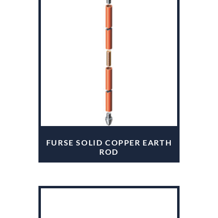
FURSE SOLID COPPER EARTH
ROD