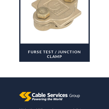
FURSE TEST / JUNCTION
CLAMP