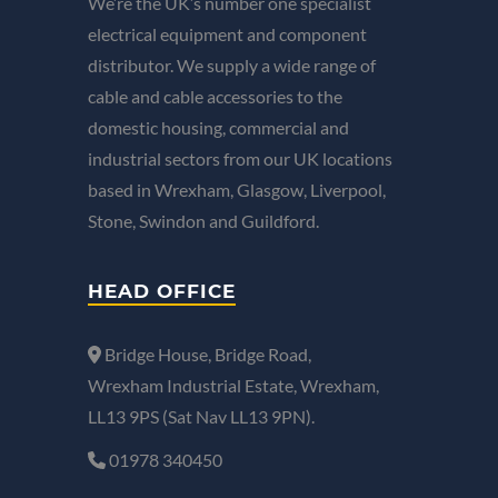
We’re the UK’s number one specialist
electrical equipment and component
distributor. We supply a wide range of
cable and cable accessories to the
domestic housing, commercial and
industrial sectors from our UK locations
based in Wrexham, Glasgow, Liverpool,
Stone, Swindon and Guildford.
HEAD OFFICE
Bridge House, Bridge Road,
Wrexham Industrial Estate, Wrexham,
LL13 9PS (Sat Nav LL13 9PN).
01978 340450