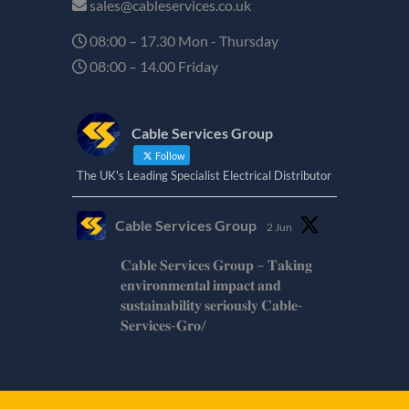
sales@cableservices.co.uk
08:00 – 17.30 Mon - Thursday
08:00 – 14.00 Friday
Cable Services Group
Follow
The UK's Leading Specialist Electrical Distributor
Cable Services Group
2 Jun
𝐂𝐚𝐛𝐥𝐞 𝐒𝐞𝐫𝐯𝐢𝐜𝐞𝐬 𝐆𝐫𝐨𝐮𝐩 – 𝐓𝐚𝐤𝐢𝐧𝐠
𝐞𝐧𝐯𝐢𝐫𝐨𝐧𝐦𝐞𝐧𝐭𝐚𝐥 𝐢𝐦𝐩𝐚𝐜𝐭 𝐚𝐧𝐝
𝐬𝐮𝐬𝐭𝐚𝐢𝐧𝐚𝐛𝐢𝐥𝐢𝐭𝐲 𝐬𝐞𝐫𝐢𝐨𝐮𝐬𝐥𝐲 𝐂𝐚𝐛𝐥𝐞-
𝐒𝐞𝐫𝐯𝐢𝐜𝐞𝐬-𝐆𝐫𝐨/
Twitter