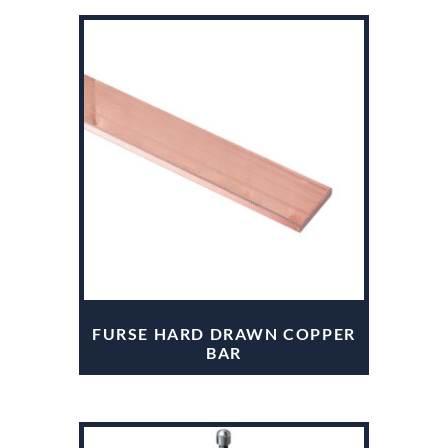
FURSE HARD DRAWN COPPER
BAR