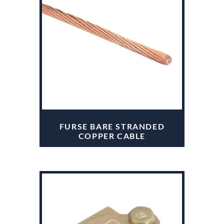
FURSE BARE STRANDED
COPPER CABLE