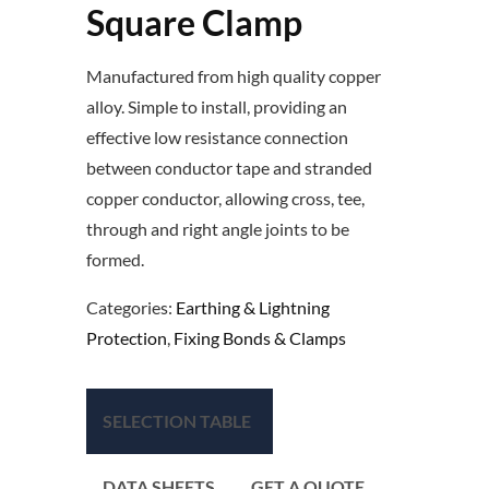
Square Clamp
Manufactured from high quality copper
alloy. Simple to install, providing an
effective low resistance connection
between conductor tape and stranded
copper conductor, allowing cross, tee,
through and right angle joints to be
formed.
Categories:
Earthing & Lightning
Protection
,
Fixing Bonds & Clamps
SELECTION TABLE
DATA SHEETS
GET A QUOTE