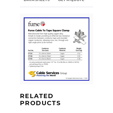
RELATED
PRODUCTS