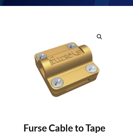
Furse Cable to Tape