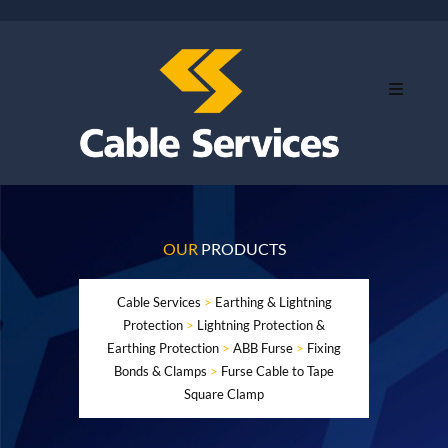
OUR
PRODUCTS
Cable Services
>
Earthing & Lightning
Protection
>
Lightning Protection &
Earthing Protection
>
ABB Furse
>
Fixing
Bonds & Clamps
>
Furse Cable to Tape
Square Clamp