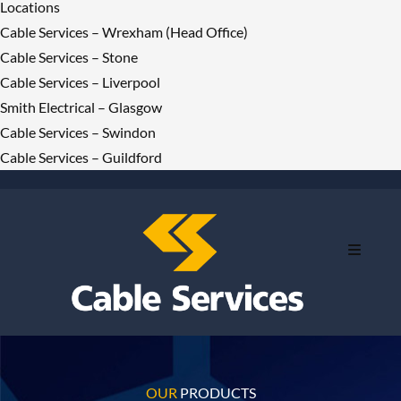
Locations
Cable Services – Wrexham (Head Office)
Cable Services – Stone
Cable Services – Liverpool
Smith Electrical – Glasgow
Cable Services – Swindon
Cable Services – Guildford
OUR
PRODUCTS