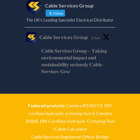
Cable Services Group
Follow
The UK's Leading Specialist Electrical Distributor
Cable Services Group
2 Jun
𝐂𝐚𝐛𝐥𝐞 𝐒𝐞𝐫𝐯𝐢𝐜𝐞𝐬 𝐆𝐫𝐨𝐮𝐩 – 𝐓𝐚𝐤𝐢𝐧𝐠
𝐞𝐧𝐯𝐢𝐫𝐨𝐧𝐦𝐞𝐧𝐭𝐚𝐥 𝐢𝐦𝐩𝐚𝐜𝐭 𝐚𝐧𝐝
𝐬𝐮𝐬𝐭𝐚𝐢𝐧𝐚𝐛𝐢𝐥𝐢𝐭𝐲 𝐬𝐞𝐫𝐢𝐨𝐮𝐬𝐥𝐲 𝐂𝐚𝐛𝐥𝐞-
𝐒𝐞𝐫𝐯𝐢𝐜𝐞𝐬-𝐆𝐫𝐨/
Twitter
Cable Services Group
1 Jun
Featured products:
Cembre B1350-CE 18V
cordless hydraulic crimping tool
&
Cembre
𝐂𝐚𝐛𝐥𝐞 𝐒𝐞𝐫𝐯𝐢𝐜𝐞𝐬 𝐆𝐫𝐨𝐮𝐩 – 𝐓𝐚𝐤𝐢𝐧𝐠
B500E 18V Cordless Hydraulic Crimping Tool
𝐞𝐧𝐯𝐢𝐫𝐨𝐧𝐦𝐞𝐧𝐭𝐚𝐥 𝐢𝐦𝐩𝐚𝐜𝐭 𝐚𝐧𝐝
𝐬𝐮𝐬𝐭𝐚𝐢𝐧𝐚𝐛𝐢𝐥𝐢𝐭𝐲 𝐬𝐞𝐫𝐢𝐨𝐮𝐬𝐥𝐲
|
Cable Calculator
Cable Services Registered Office: Bridge
Twitter