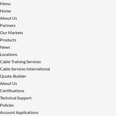
Menu
Home
About Us
Partners
Our Markets
Products
News
Locations
Cable Training Services
Cable Services International
Quote-Builder
About Us
Certifications
Technical Support
Policies
Account Applications