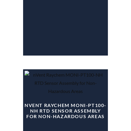
NVENT RAYCHEM MONI-PT100-
NH RTD SENSOR ASSEMBLY
FOR NON-HAZARDOUS AREAS