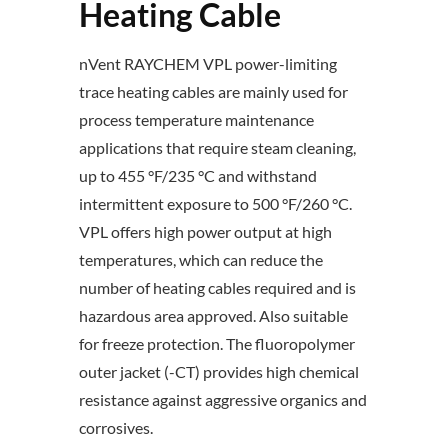
Heating Cable
nVent RAYCHEM VPL power-limiting
trace heating cables are mainly used for
process temperature maintenance
applications that require steam cleaning,
up to 455 °F/235 °C and withstand
intermittent exposure to 500 °F/260 °C.
VPL offers high power output at high
temperatures, which can reduce the
number of heating cables required and is
hazardous area approved. Also suitable
for freeze protection. The fluoropolymer
outer jacket (-CT) provides high chemical
resistance against aggressive organics and
corrosives.