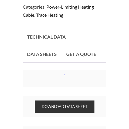
Categories:
Power-Limiting Heating
Cable
,
Trace Heating
TECHNICAL DATA
DATA SHEETS
GET A QUOTE
DOWNLOAD DATA SHEET