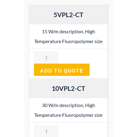
5VPL2-CT
15 W/m description, High
Temperature Fluoropolymer size
Quantity
ADD TO QUOTE
10VPL2-CT
30 W/m description, High
Temperature Fluoropolymer size
Quantity