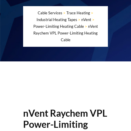
Cable Services
>
Trace Heating
>
Industrial Heating Tapes
>
nVent
>
Power-Limiting Heating Cable
>
nVent
Raychem VPL Power-Limiting Heating
Cable
nVent Raychem VPL
Power-Limiting