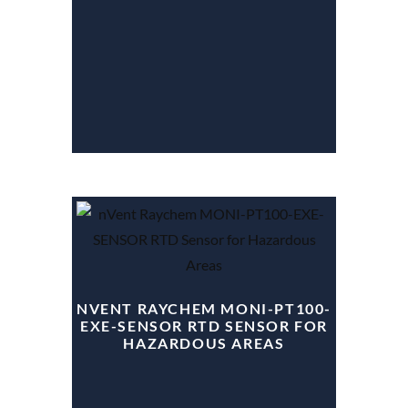
NVENT RAYCHEM MONI-PT100-
EXE-SENSOR RTD SENSOR FOR
HAZARDOUS AREAS