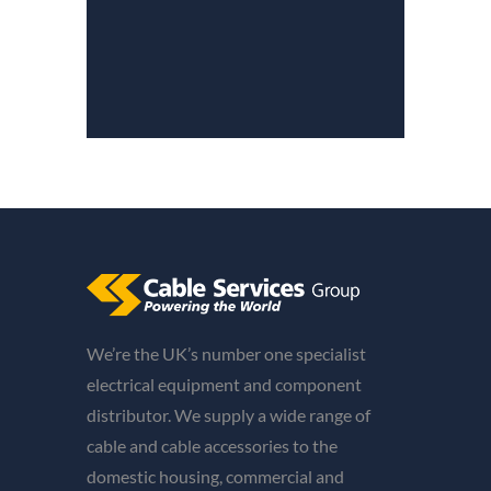
We’re the UK’s number one specialist
electrical equipment and component
distributor. We supply a wide range of
cable and cable accessories to the
domestic housing, commercial and