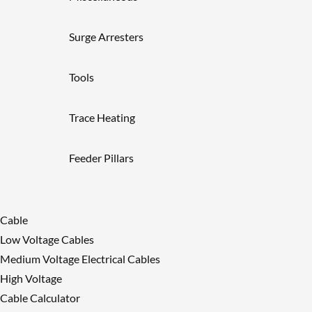
Surge Arresters
Tools
Trace Heating
Feeder Pillars
Cable
Low Voltage Cables
Medium Voltage Electrical Cables
High Voltage
Cable Calculator