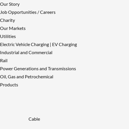
Our Story
Job Opportunities / Careers
Charity
Our Markets
Utilities
Electric Vehicle Charging | EV Charging
Industrial and Commercial
Rail
Power Generations and Transmissions
Oil, Gas and Petrochemical
Products
Cable