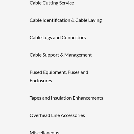
Cable Cutting Service
Cable Identification & Cable Laying
Cable Lugs and Connectors
Cable Support & Management
Fused Equipment, Fuses and
Enclosures
Tapes and Insulation Enhancements
Overhead Line Accessories
Miscellaneous