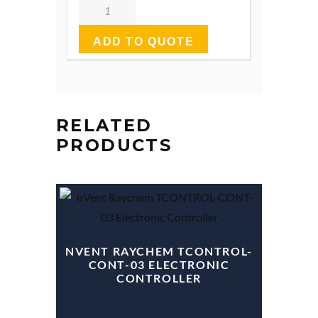
Quantity
ADD TO QUOTE
RELATED
PRODUCTS
NVENT RAYCHEM TCONTROL-
CONT-03 ELECTRONIC
CONTROLLER