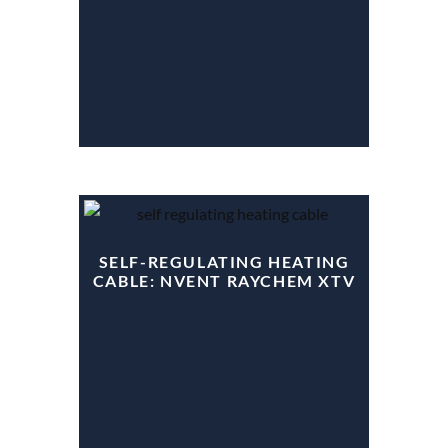
SELF-REGULATING HEATING
CABLE: NVENT RAYCHEM XTV