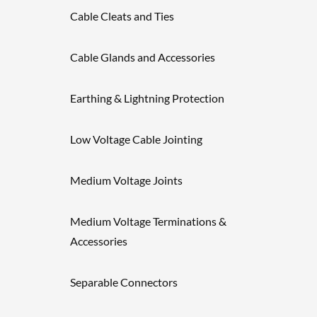
Cable Cleats and Ties
Cable Glands and Accessories
Earthing & Lightning Protection
Low Voltage Cable Jointing
Medium Voltage Joints
Medium Voltage Terminations &
Accessories
Separable Connectors