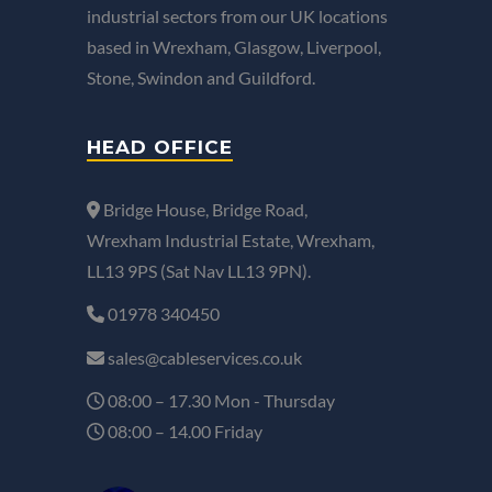
industrial sectors from our UK locations
based in Wrexham, Glasgow, Liverpool,
Stone, Swindon and Guildford.
HEAD OFFICE
Bridge House, Bridge Road,
Wrexham Industrial Estate, Wrexham,
LL13 9PS (Sat Nav LL13 9PN).
01978 340450
sales@cableservices.co.uk
08:00 – 17.30 Mon - Thursday
08:00 – 14.00 Friday