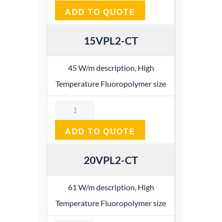
ADD TO QUOTE
15VPL2-CT
45 W/m description, High
Temperature Fluoropolymer size
Quantity
ADD TO QUOTE
20VPL2-CT
61 W/m description, High
Temperature Fluoropolymer size