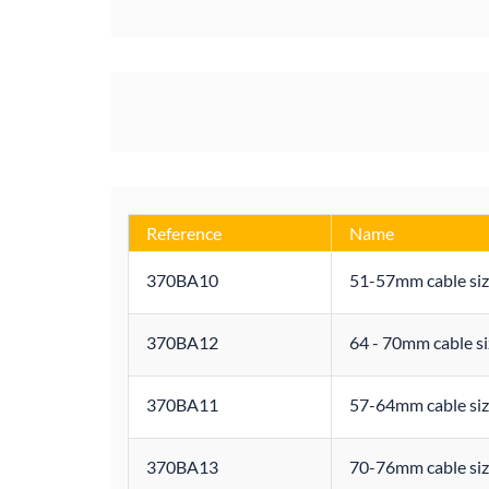
Reference
Name
370BA10
51-57mm cable siz
370BA12
64 - 70mm cable si
370BA11
57-64mm cable siz
370BA13
70-76mm cable siz