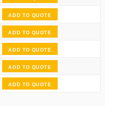
ADD TO QUOTE
ADD TO QUOTE
ADD TO QUOTE
ADD TO QUOTE
ADD TO QUOTE