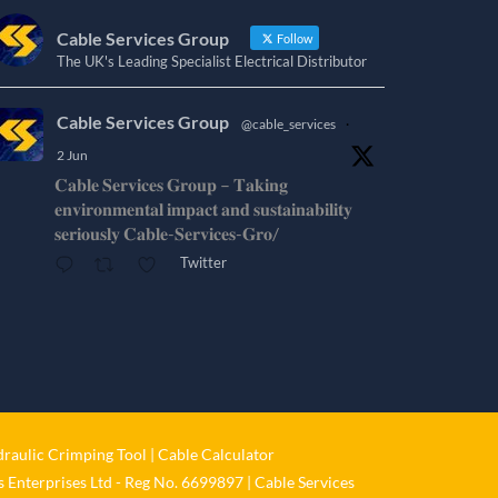
Cable Services Group
Follow
The UK's Leading Specialist Electrical Distributor
Cable Services Group
@cable_services
·
2 Jun
𝐂𝐚𝐛𝐥𝐞 𝐒𝐞𝐫𝐯𝐢𝐜𝐞𝐬 𝐆𝐫𝐨𝐮𝐩 – 𝐓𝐚𝐤𝐢𝐧𝐠
𝐞𝐧𝐯𝐢𝐫𝐨𝐧𝐦𝐞𝐧𝐭𝐚𝐥 𝐢𝐦𝐩𝐚𝐜𝐭 𝐚𝐧𝐝 𝐬𝐮𝐬𝐭𝐚𝐢𝐧𝐚𝐛𝐢𝐥𝐢𝐭𝐲
𝐬𝐞𝐫𝐢𝐨𝐮𝐬𝐥𝐲 𝐂𝐚𝐛𝐥𝐞-𝐒𝐞𝐫𝐯𝐢𝐜𝐞𝐬-𝐆𝐫𝐨/
Twitter
Cable Services Group
@cable_services
·
1 Jun
𝐂𝐚𝐛𝐥𝐞 𝐒𝐞𝐫𝐯𝐢𝐜𝐞𝐬 𝐆𝐫𝐨𝐮𝐩 – 𝐓𝐚𝐤𝐢𝐧𝐠
𝐞𝐧𝐯𝐢𝐫𝐨𝐧𝐦𝐞𝐧𝐭𝐚𝐥 𝐢𝐦𝐩𝐚𝐜𝐭 𝐚𝐧𝐝 𝐬𝐮𝐬𝐭𝐚𝐢𝐧𝐚𝐛𝐢𝐥𝐢𝐭𝐲
𝐬𝐞𝐫𝐢𝐨𝐮𝐬𝐥𝐲
raulic Crimping Tool
|
Cable Calculator
Twitter
 Enterprises Ltd - Reg No. 6699897 | Cable Services