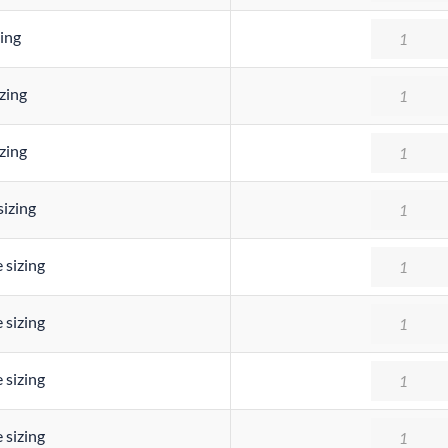
Quantity
ing
Quantity
zing
Quantity
zing
Quantity
sizing
Quantity
 sizing
Quantity
 sizing
Quantity
 sizing
Quantity
 sizing