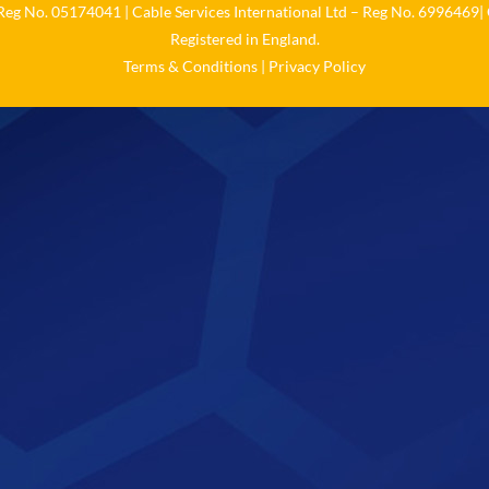
 Reg No. 05174041 | Cable Services International Ltd – Reg No. 6996469| 
Registered in England.
Terms & Conditions
|
Privacy Policy