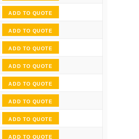
ADD TO QUOTE
ADD TO QUOTE
ADD TO QUOTE
ADD TO QUOTE
ADD TO QUOTE
ADD TO QUOTE
ADD TO QUOTE
ADD TO QUOTE