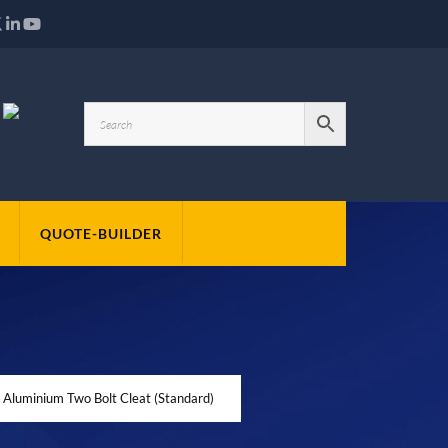
QUOTE-BUILDER
 Aluminium Two Bolt Cleat (Standard)