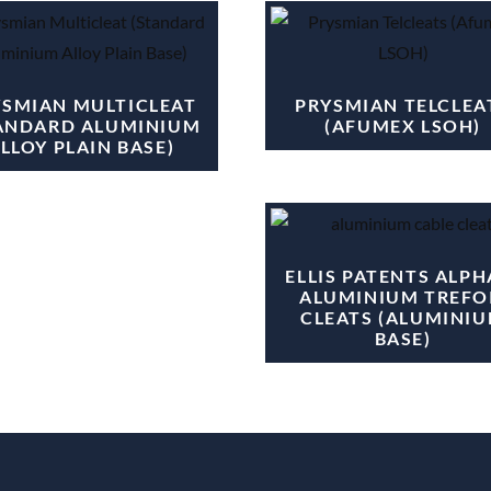
YSMIAN MULTICLEAT
PRYSMIAN TELCLEA
ANDARD ALUMINIUM
(AFUMEX LSOH)
LLOY PLAIN BASE)
ELLIS PATENTS ALPH
ALUMINIUM TREFO
CLEATS (ALUMINI
BASE)