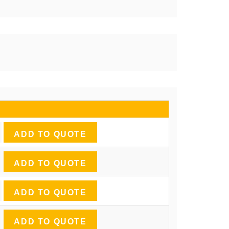
ADD TO QUOTE
ADD TO QUOTE
ADD TO QUOTE
ADD TO QUOTE