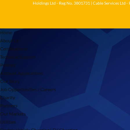
Holdings Ltd - Reg No. 3801731 | Cable Services Ltd -
Home
About Us
Certifications
Technical Support
Policies
Account Applications
Our Story
Job Opportunities / Careers
Charity
Partners
Our Markets
Utilities
Electric Vehicle Charging | EV Charging