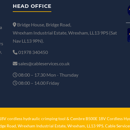
HEAD OFFICE
Bridge House, Bridge Road,
a
Wrexham Industrial Estate, Wrexham, LL13 9PS (Sat
Nav LL13 9PN).
rs
,
01978 340450
sales@cableservices.co.uk
08:00 – 17.30 Mon - Thursday
08:00 – 14.00 Friday
V cordless hydraulic crimping tool
&
Cembre B500E 18V Cordless Hyd
idge Road, Wrexham Industrial Estate, Wrexham, LL13 9PS. Cable Services