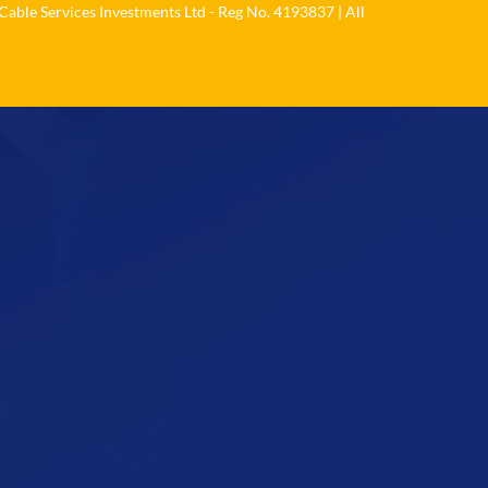
Cable Services Investments Ltd - Reg No. 4193837 | All
Load More