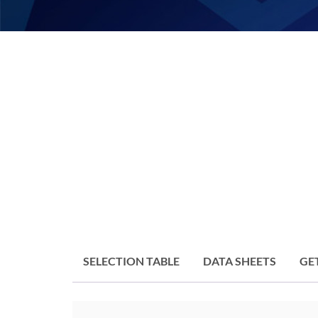
SELECTION TABLE
DATA SHEETS
GE