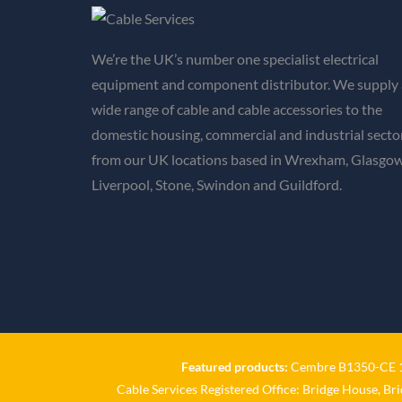
We’re the UK’s number one specialist electrical
equipment and component distributor. We supply 
wide range of cable and cable accessories to the
domestic housing, commercial and industrial secto
from our UK locations based in Wrexham, Glasgow
Liverpool, Stone, Swindon and Guildford.
Featured products:
Cembre B1350-CE 18
Cable Services Registered Office: Bridge House, Br