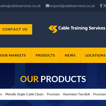
sales@cableservices.co.uk
export@cableservices.co.uk
CONTACT US
OUR MARKETS
PRODUCTS
NEWS
LOCATIONS
OUR
PRODUCTS
es
>
Metallic Single-Cable Cleats
>
Prysmian
>
Aluminium Two Bolt
>
Prysmian