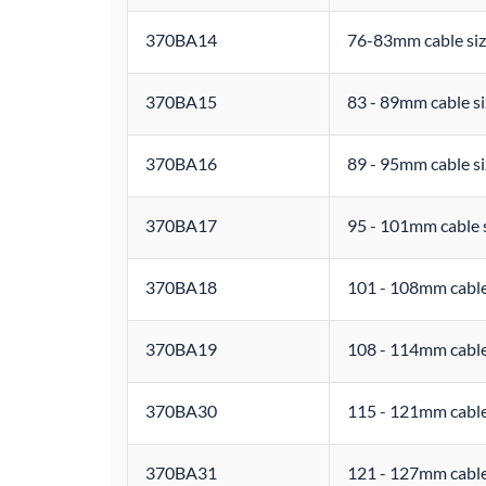
370BA14
76-83mm cable siz
370BA15
83 - 89mm cable si
370BA16
89 - 95mm cable si
370BA17
95 - 101mm cable 
370BA18
101 - 108mm cable
370BA19
108 - 114mm cable
370BA30
115 - 121mm cable
370BA31
121 - 127mm cable