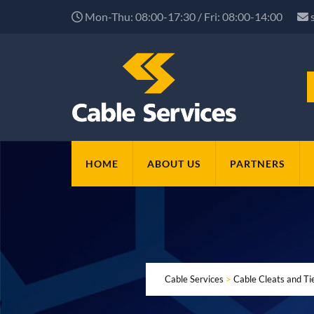
Mon-Thu: 08:00-17:30 / Fri: 08:00-14:00
HOME
ABOUT US
PARTNERS
Cable Services
>
Cable Cleats and Ti