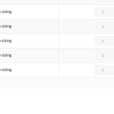
Quantity
 sizing
Quantity
 sizing
Quantity
 sizing
Quantity
 sizing
Quantity
 sizing