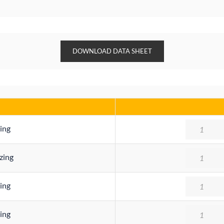
DOWNLOAD DATA SHEET
Quantity
ing
Quantity
zing
Quantity
ing
Quantity
ing