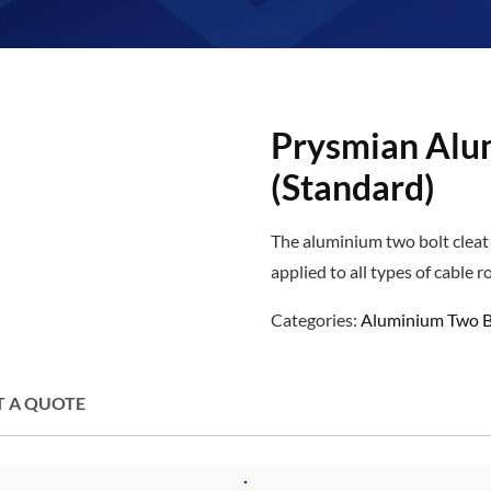
Prysmian Alu
(Standard)
The aluminium two bolt cleat 
applied to all types of cable r
Categories:
Aluminium Two B
T A QUOTE