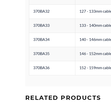
370BA32
127 - 133mm cable
370BA33
133 - 140mm cable
370BA34
140 - 146mm cable
370BA35
146 - 152mm cable
370BA36
152 - 159mm cable
RELATED PRODUCTS