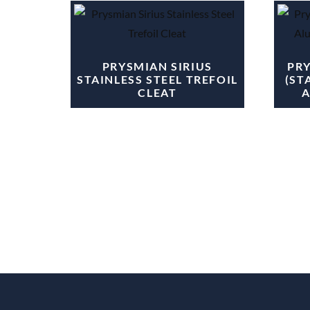
PRYSMIAN SIRIUS
PR
STAINLESS STEEL TREFOIL
(ST
CLEAT
A