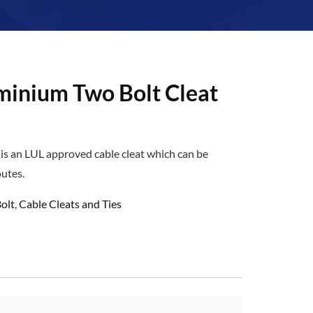
minium Two Bolt Cleat
is an LUL approved cable cleat which can be
outes.
olt
,
Cable Cleats and Ties