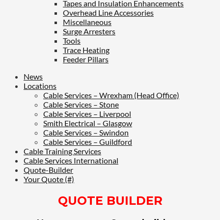
Tapes and Insulation Enhancements
Overhead Line Accessories
Miscellaneous
Surge Arresters
Tools
Trace Heating
Feeder Pillars
News
Locations
Cable Services – Wrexham (Head Office)
Cable Services – Stone
Cable Services – Liverpool
Smith Electrical – Glasgow
Cable Services – Swindon
Cable Services – Guildford
Cable Training Services
Cable Services International
Quote-Builder
Your Quote (#)
QUOTE BUILDER