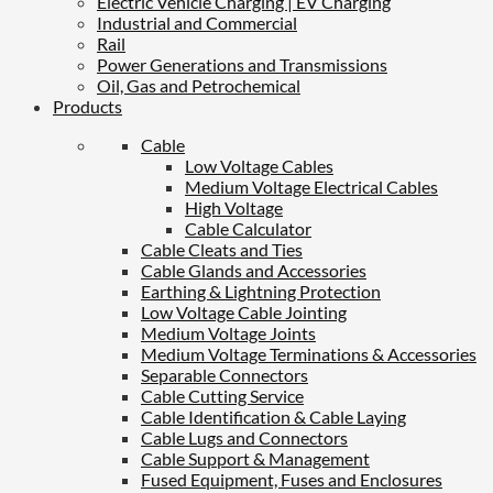
Electric Vehicle Charging | EV Charging
Industrial and Commercial
Rail
Power Generations and Transmissions
Oil, Gas and Petrochemical
Products
Cable
Low Voltage Cables
Medium Voltage Electrical Cables
High Voltage
Cable Calculator
Cable Cleats and Ties
Cable Glands and Accessories
Earthing & Lightning Protection
Low Voltage Cable Jointing
Medium Voltage Joints
Medium Voltage Terminations & Accessories
Separable Connectors
Cable Cutting Service
Cable Identification & Cable Laying
Cable Lugs and Connectors
Cable Support & Management
Fused Equipment, Fuses and Enclosures