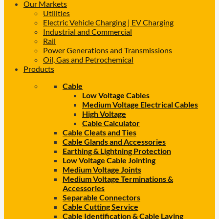
Our Markets
Utilities
Electric Vehicle Charging | EV Charging
Industrial and Commercial
Rail
Power Generations and Transmissions
Oil, Gas and Petrochemical
Products
Cable
Low Voltage Cables
Medium Voltage Electrical Cables
High Voltage
Cable Calculator
Cable Cleats and Ties
Cable Glands and Accessories
Earthing & Lightning Protection
Low Voltage Cable Jointing
Medium Voltage Joints
Medium Voltage Terminations &
Accessories
Separable Connectors
Cable Cutting Service
Cable Identification & Cable Laying