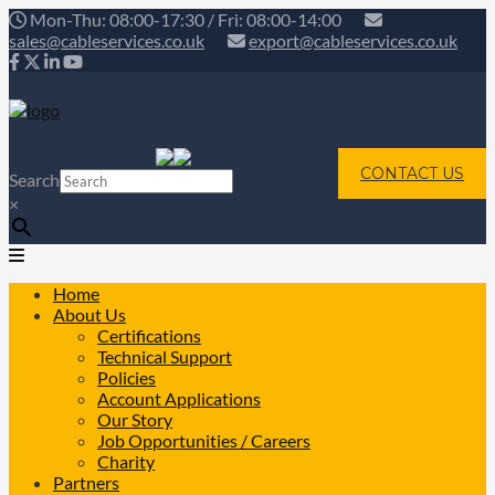
Mon-Thu: 08:00-17:30 / Fri: 08:00-14:00
sales@cableservices.co.uk
export@cableservices.co.uk
CONTACT US
Search
×
Home
About Us
Certifications
Technical Support
Policies
Account Applications
Our Story
Job Opportunities / Careers
Charity
Partners