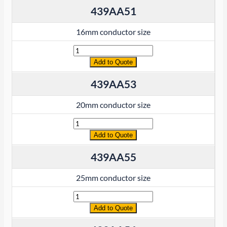
439AA51
16mm conductor size
Quantity
Add to Quote
439AA53
20mm conductor size
Quantity
Add to Quote
439AA55
25mm conductor size
Quantity
Add to Quote