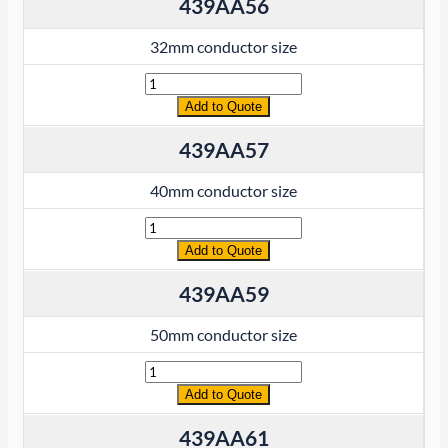
439AA56
32mm conductor size
Quantity
Add to Quote
439AA57
40mm conductor size
Quantity
Add to Quote
439AA59
50mm conductor size
Quantity
Add to Quote
439AA61