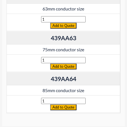
63mm conductor size
Quantity
Add to Quote
439AA63
75mm conductor size
Quantity
Add to Quote
439AA64
85mm conductor size
Quantity
Add to Quote