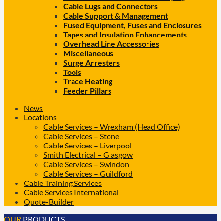
Cable Lugs and Connectors
Cable Support & Management
Fused Equipment, Fuses and Enclosures
Tapes and Insulation Enhancements
Overhead Line Accessories
Miscellaneous
Surge Arresters
Tools
Trace Heating
Feeder Pillars
News
Locations
Cable Services – Wrexham (Head Office)
Cable Services – Stone
Cable Services – Liverpool
Smith Electrical – Glasgow
Cable Services – Swindon
Cable Services – Guildford
Cable Training Services
Cable Services International
Quote-Builder
OUR
PRODUCTS