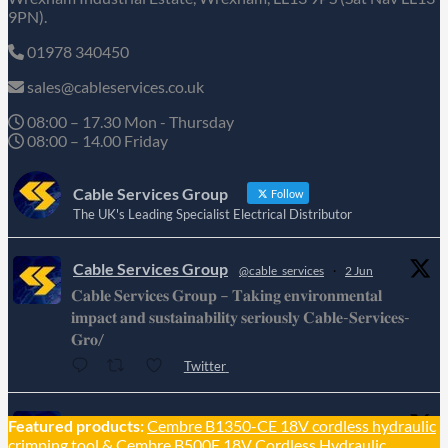
9PN).
01978 340450
sales@cableservices.co.uk
08:00 – 17.30 Mon - Thursday
08:00 – 14.00 Friday
Cable Services Group
Follow
The UK's Leading Specialist Electrical Distributor
Cable Services Group
@cable_services
·
2 Jun
𝐂𝐚𝐛𝐥𝐞 𝐒𝐞𝐫𝐯𝐢𝐜𝐞𝐬 𝐆𝐫𝐨𝐮𝐩 – 𝐓𝐚𝐤𝐢𝐧𝐠 𝐞𝐧𝐯𝐢𝐫𝐨𝐧𝐦𝐞𝐧𝐭𝐚𝐥
𝐢𝐦𝐩𝐚𝐜𝐭 𝐚𝐧𝐝 𝐬𝐮𝐬𝐭𝐚𝐢𝐧𝐚𝐛𝐢𝐥𝐢𝐭𝐲 𝐬𝐞𝐫𝐢𝐨𝐮𝐬𝐥𝐲 𝐂𝐚𝐛𝐥𝐞-𝐒𝐞𝐫𝐯𝐢𝐜𝐞𝐬-
𝐆𝐫𝐨/
Twitter
Cable Services Group
Featured products:
Cembre B1350-CE 18V cordless hydraulic
@cable_services
·
1 Jun
crimping tool
&
Cembre B500E 18V Cordless Hydraulic