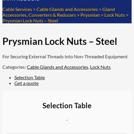
Cable Services
>
Cable Glands and Accessories
>
Gland
Accessories, Converters & Reducers
>
Prysmian
>
Lock Nuts
>
Prysmian Lock Nuts – Steel
Prysmian Lock Nuts – Steel
For Securing External Threads into Non-Threaded Equipment
Categories:
Cable Glands and Accessories
,
Lock Nuts
Selection Table
Get a quote
Selection Table