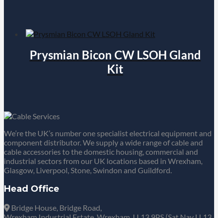
Prysmian Bicon CW LSOH Gland
Kit
We’re the UK’s number one specialist electrical equipment and
component distributor. We supply a wide range of cable and
cable accessories to the domestic housing, commercial and
industrial sectors from our UK locations based in Wrexham,
Glasgow, Liverpool, Stone, Swindon and Guildford.
Head Office
Bridge House, Bridge Road,
Wrexham Industrial Estate, Wrexham, LL13 9PS (Sat Nav LL13