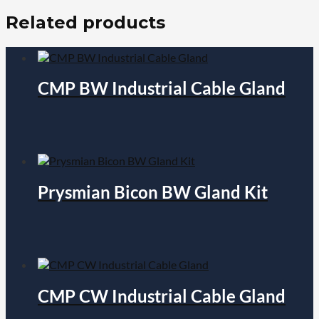
Related products
CMP BW Industrial Cable Gland
Prysmian Bicon BW Gland Kit
CMP CW Industrial Cable Gland