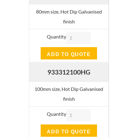
80mm size, Hot Dip Galvanised
finish
Quantity
ADD TO QUOTE
933312100HG
100mm size, Hot Dip Galvanised
finish
Quantity
ADD TO QUOTE