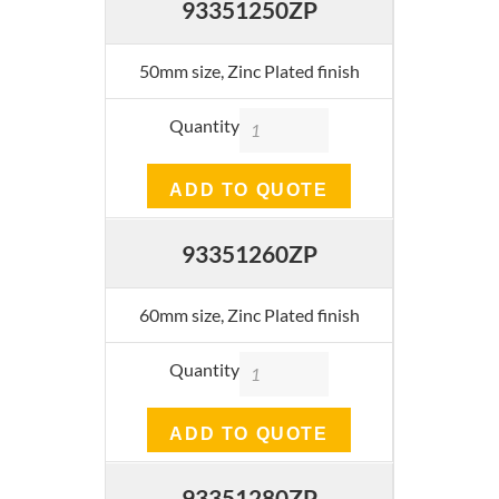
93351250ZP
50mm size, Zinc Plated finish
Quantity
ADD TO QUOTE
93351260ZP
60mm size, Zinc Plated finish
Quantity
ADD TO QUOTE
93351280ZP