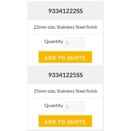
93341222SS
22mm size, Stainless Steel finish
Quantity
ADD TO QUOTE
93341225SS
25mm size, Stainless Steel finish
Quantity
ADD TO QUOTE