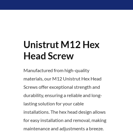
Unistrut M12 Hex
Head Screw
Manufactured from high-quality
materials, our M12 Unistrut Hex Head
Screws offer exceptional strength and
durability, ensuring a reliable and long-
lasting solution for your cable
installations. The hex head design allows
for easy installation and removal, making
maintenance and adjustments a breeze.