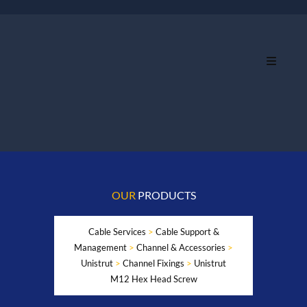
OUR
PRODUCTS
Cable Services
>
Cable Support &
Management
>
Channel & Accessories
>
Unistrut
>
Channel Fixings
>
Unistrut
M12 Hex Head Screw