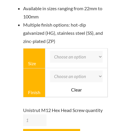
Available in sizes ranging from 22mm to
100mm
Multiple finish options: hot-dip
galvanized (HG), stainless steel (SS), and
zinc-plated (ZP)
Size
Clear
Finish
Unistrut M12 Hex Head Screw quantity