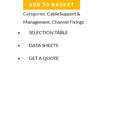
ADD TO BASKET
Categories:
Cable Support &
Management
,
Channel Fixings
SELECTION TABLE
DATA SHEETS
GET A QUOTE