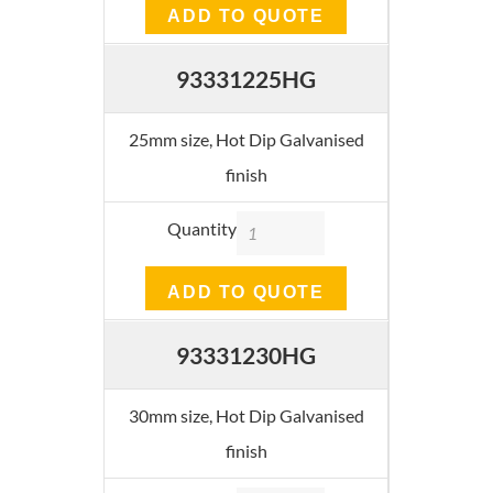
ADD TO QUOTE
93331225HG
25mm size, Hot Dip Galvanised
finish
Quantity
ADD TO QUOTE
93331230HG
30mm size, Hot Dip Galvanised
finish