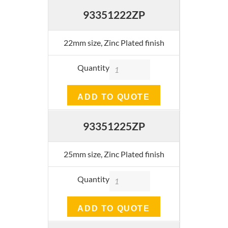
93351222ZP
22mm size, Zinc Plated finish
Quantity
ADD TO QUOTE
93351225ZP
25mm size, Zinc Plated finish
Quantity
ADD TO QUOTE