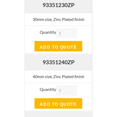
93351230ZP
30mm size, Zinc Plated finish
Quantity
ADD TO QUOTE
93351240ZP
40mm size, Zinc Plated finish
Quantity
ADD TO QUOTE