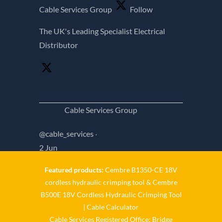
Cable Services Group
Follow
The UK's Leading Specialist Electrical
Distributor
Cable Services Group
@cable_services
·
2 Jun
Featured products:
Cembre B1350-CE 18V
𝐂𝐚𝐛𝐥𝐞 𝐒𝐞𝐫𝐯𝐢𝐜𝐞𝐬 𝐆𝐫𝐨𝐮𝐩 – 𝐓𝐚𝐤𝐢𝐧𝐠
cordless hydraulic crimping tool
&
Cembre
𝐞𝐧𝐯𝐢𝐫𝐨𝐧𝐦𝐞𝐧𝐭𝐚𝐥 𝐢𝐦𝐩𝐚𝐜𝐭 𝐚𝐧𝐝 𝐬𝐮𝐬𝐭𝐚𝐢𝐧𝐚𝐛𝐢𝐥𝐢𝐭𝐲
B500E 18V Cordless Hydraulic Crimping Tool
|
Cable Calculator
𝐬𝐞𝐫𝐢𝐨𝐮𝐬𝐥𝐲 𝐂𝐚𝐛𝐥𝐞-𝐒𝐞𝐫𝐯𝐢𝐜𝐞𝐬-𝐆𝐫𝐨/
Cable Services Registered Office: Bridge