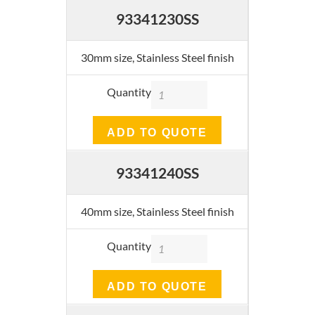
93341230SS
30mm size, Stainless Steel finish
Quantity
ADD TO QUOTE
93341240SS
40mm size, Stainless Steel finish
Quantity
ADD TO QUOTE