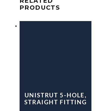
RELATED
PRODUCTS
UNISTRUT 5-HOLE,
STRAIGHT FITTING