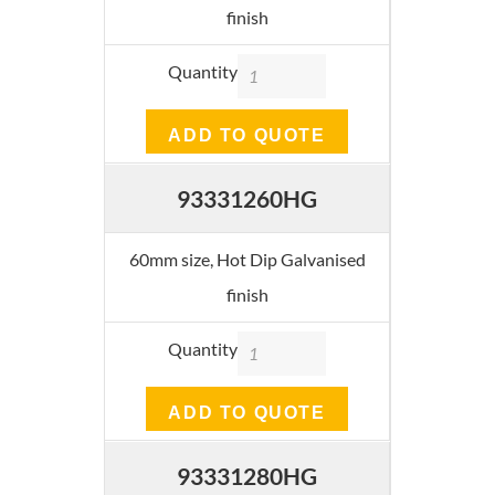
finish
Quantity
ADD TO QUOTE
93331260HG
60mm size, Hot Dip Galvanised
finish
Quantity
ADD TO QUOTE
93331280HG