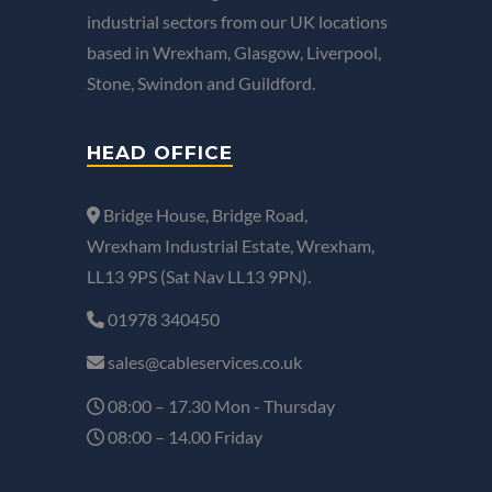
industrial sectors from our UK locations
based in Wrexham, Glasgow, Liverpool,
Stone, Swindon and Guildford.
HEAD OFFICE
Bridge House, Bridge Road,
Wrexham Industrial Estate, Wrexham,
LL13 9PS (Sat Nav LL13 9PN).
01978 340450
sales@cableservices.co.uk
08:00 – 17.30 Mon - Thursday
08:00 – 14.00 Friday