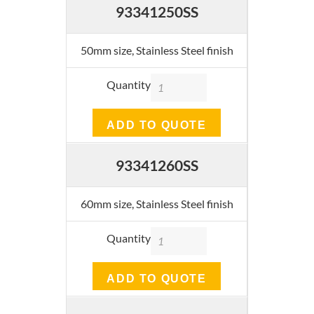
93341250SS
50mm size, Stainless Steel finish
Quantity
ADD TO QUOTE
93341260SS
60mm size, Stainless Steel finish
Quantity
ADD TO QUOTE