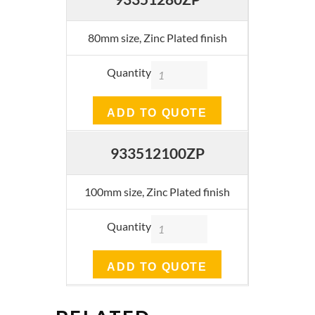
80mm size, Zinc Plated finish
Quantity
ADD TO QUOTE
933512100ZP
100mm size, Zinc Plated finish
Quantity
ADD TO QUOTE