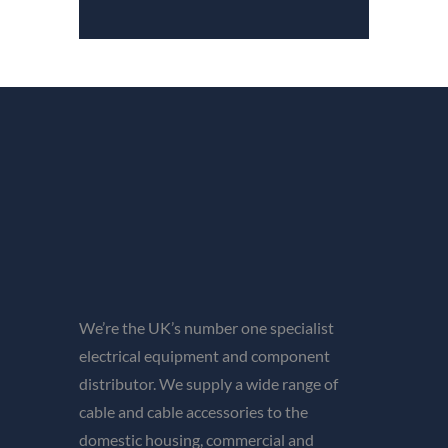
We’re the UK’s number one specialist
electrical equipment and component
distributor. We supply a wide range of
cable and cable accessories to the
domestic housing, commercial and