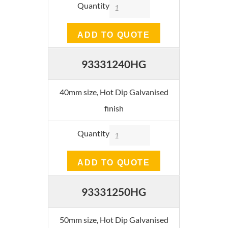
Quantity
ADD TO QUOTE
93331240HG
40mm size, Hot Dip Galvanised
finish
Quantity
ADD TO QUOTE
93331250HG
50mm size, Hot Dip Galvanised