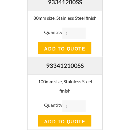
93341280SS
80mm size, Stainless Steel finish
Quantity
ADD TO QUOTE
933412100SS
100mm size, Stainless Steel
finish
Quantity
ADD TO QUOTE