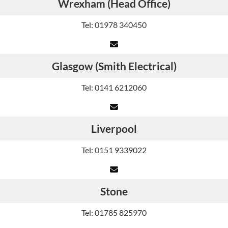
Wrexham (Head Office)
Tel: 01978 340450
Glasgow (Smith Electrical)
Tel: 0141 6212060
Liverpool
Tel: 0151 9339022
Stone
Tel: 01785 825970