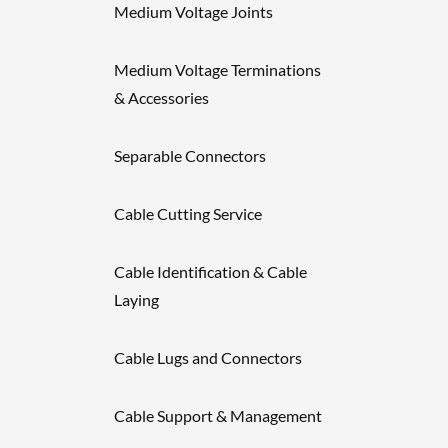
Medium Voltage Joints
Medium Voltage Terminations
& Accessories
Separable Connectors
Cable Cutting Service
Cable Identification & Cable
Laying
Cable Lugs and Connectors
Cable Support & Management