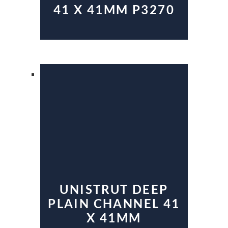
41 X 41MM P3270
UNISTRUT DEEP
PLAIN CHANNEL 41
X 41MM