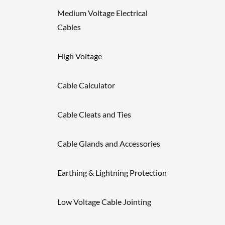
Medium Voltage Electrical
Cables
High Voltage
Cable Calculator
Cable Cleats and Ties
Cable Glands and Accessories
Earthing & Lightning Protection
Low Voltage Cable Jointing