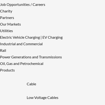
Twitter 2061415037567107410
Like
Job Opportunities / Careers
on Twitter 2061415037567107410
Charity
Twitter
2061415037567107410
Partners
Load More
Our Markets
Utilities
Electric Vehicle Charging | EV Charging
Industrial and Commercial
Rail
Power Generations and Transmissions
Oil, Gas and Petrochemical
Products
Cable
Low Voltage Cables