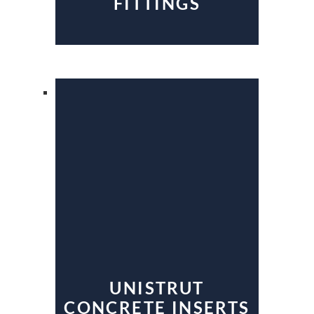
FITTINGS
UNISTRUT
CONCRETE INSERTS