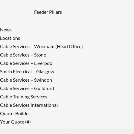
Feeder Pillars
News
Locations
Cable Services – Wrexham (Head Office)
Cable Services – Stone
Cable Services – Liverpool
Smith Electrical – Glasgow
Cable Services – Swindon
Cable Services – Guildford
Cable Training Services
Cable Services International
Quote-Builder
Your Quote (#)