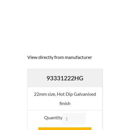
View directly from manufacturer
93331222HG
22mm size, Hot Dip Galvanised
finish
Quantity