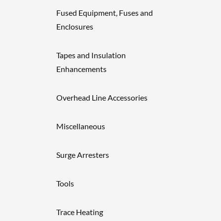
Fused Equipment, Fuses and
Enclosures
Tapes and Insulation
Enhancements
Overhead Line Accessories
Miscellaneous
Surge Arresters
Tools
Trace Heating