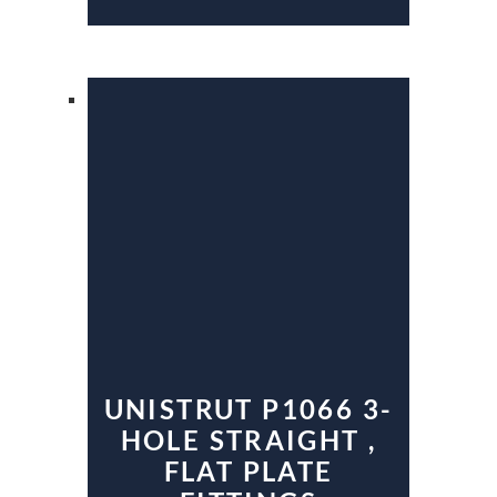
UNISTRUT P1066 3-
HOLE STRAIGHT ,
FLAT PLATE