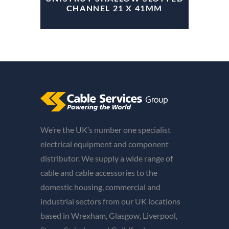
CHANNEL 21 X 41MM
We’re the UK’s number one specialist
electrical equipment and component
distributor. We supply a wide range of
cable and cable accessories to the
domestic housing, commercial and
industrial sectors from our UK locations
based in Wrexham, Glasgow, Liverpool,