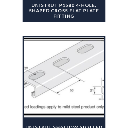
UNISTRUT P1580 4-HOLE,
SHAPED CROSS FLAT PLATE
FITTING
UNISTRUT SHALLOW SLOTTED