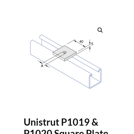
Unistrut P1019 &
P1020 Square Plate