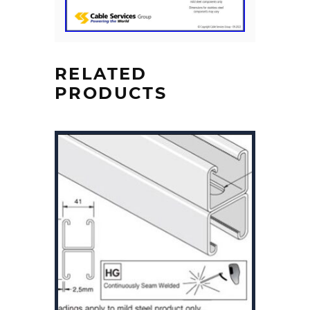
RELATED
PRODUCTS