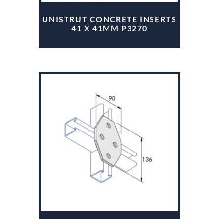
UNISTRUT CONCRETE INSERTS
41 X 41MM P3270