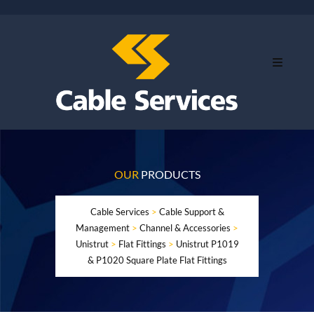
OUR
PRODUCTS
Cable Services
>
Cable Support &
Management
>
Channel & Accessories
>
Unistrut
>
Flat Fittings
>
Unistrut P1019
& P1020 Square Plate Flat Fittings