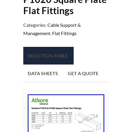
Flat Fittings
Categories:
Cable Support &
Management
,
Flat Fittings
SELECTION TABLE
DATA SHEETS
GET A QUOTE