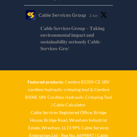
Cable Services Group
2 Jun
𝐂𝐚𝐛𝐥𝐞 𝐒𝐞𝐫𝐯𝐢𝐜𝐞𝐬 𝐆𝐫𝐨𝐮𝐩 – 𝐓𝐚𝐤𝐢𝐧𝐠
𝐞𝐧𝐯𝐢𝐫𝐨𝐧𝐦𝐞𝐧𝐭𝐚𝐥 𝐢𝐦𝐩𝐚𝐜𝐭 𝐚𝐧𝐝
𝐬𝐮𝐬𝐭𝐚𝐢𝐧𝐚𝐛𝐢𝐥𝐢𝐭𝐲 𝐬𝐞𝐫𝐢𝐨𝐮𝐬𝐥𝐲 𝐂𝐚𝐛𝐥𝐞-
𝐒𝐞𝐫𝐯𝐢𝐜𝐞𝐬-𝐆𝐫𝐨/
Twitter
Cable Services Group
1 Jun
Featured products:
Cembre B1350-CE 18V
cordless hydraulic crimping tool
&
Cembre
𝐂𝐚𝐛𝐥𝐞 𝐒𝐞𝐫𝐯𝐢𝐜𝐞𝐬 𝐆𝐫𝐨𝐮𝐩 – 𝐓𝐚𝐤𝐢𝐧𝐠
B500E 18V Cordless Hydraulic Crimping Tool
𝐞𝐧𝐯𝐢𝐫𝐨𝐧𝐦𝐞𝐧𝐭𝐚𝐥 𝐢𝐦𝐩𝐚𝐜𝐭 𝐚𝐧𝐝
𝐬𝐮𝐬𝐭𝐚𝐢𝐧𝐚𝐛𝐢𝐥𝐢𝐭𝐲 𝐬𝐞𝐫𝐢𝐨𝐮𝐬𝐥𝐲
|
Cable Calculator
Cable Services Registered Office: Bridge
Twitter
House, Bridge Road, Wrexham Industrial
Estate, Wrexham, LL13 9PS. Cable Services
Load More
Enterprises Ltd - Reg No. 6699897 | Cable