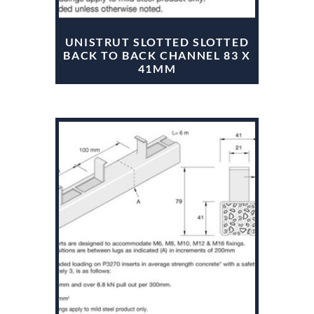
UNISTRUT SLOTTED SLOTTED
BACK TO BACK CHANNEL 83 X
41MM