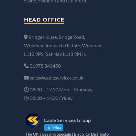
Stone, Swindon and Guildford.
HEAD OFFICE
Bridge House, Bridge Road,
Wrexham Industrial Estate, Wrexham,
LL13 9PS (Sat Nav LL13 9PN).
01978 340450
sales@cableservices.co.uk
08:00 – 17.30 Mon - Thursday
08:00 – 14.00 Friday
Cable Services Group
Follow
The UK's Leading Specialist Electrical Distributor