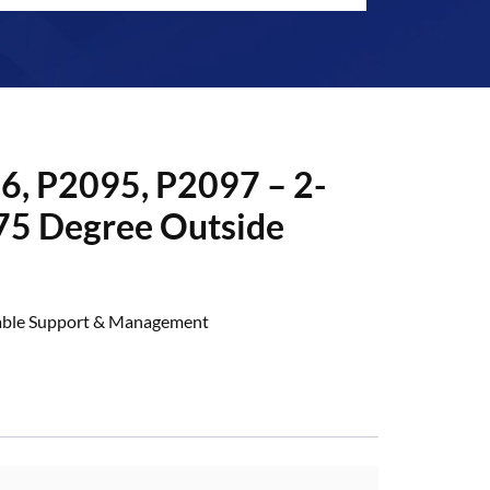
6, P2095, P2097 – 2-
75 Degree Outside
ble Support & Management