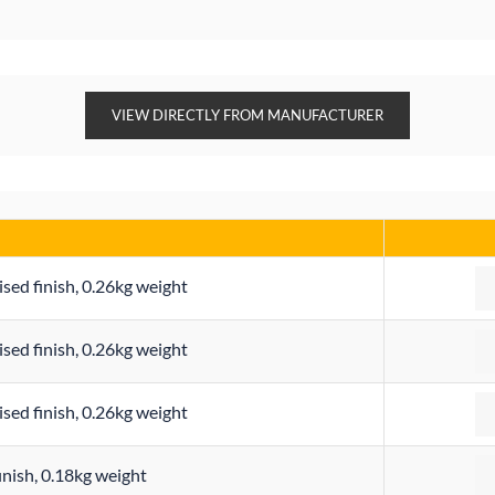
VIEW DIRECTLY FROM MANUFACTURER
Qu
ised finish, 0.26kg weight
Qu
ised finish, 0.26kg weight
Qu
ised finish, 0.26kg weight
Qu
finish, 0.18kg weight