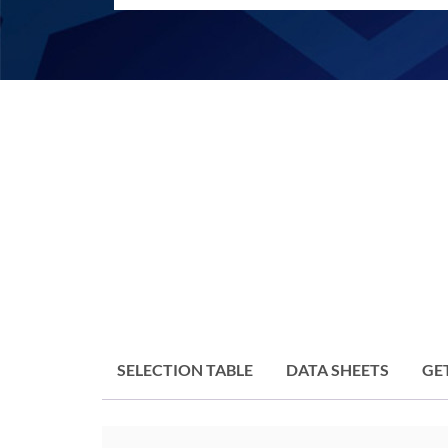
SELECTION TABLE
DATA SHEETS
GE