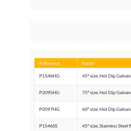
Reference
Name
P1546HG
45° size, Hot Dip Galvan
P2095HG
75° size, Hot Dip Galvan
P2097HG
60° size, Hot Dip Galvan
P1546SS
45° size, Stainless Steel 