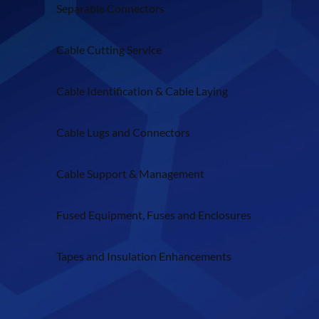
Separable Connectors
Cable Cutting Service
Cable Identification & Cable Laying
Cable Lugs and Connectors
Cable Support & Management
Fused Equipment, Fuses and Enclosures
Tapes and Insulation Enhancements