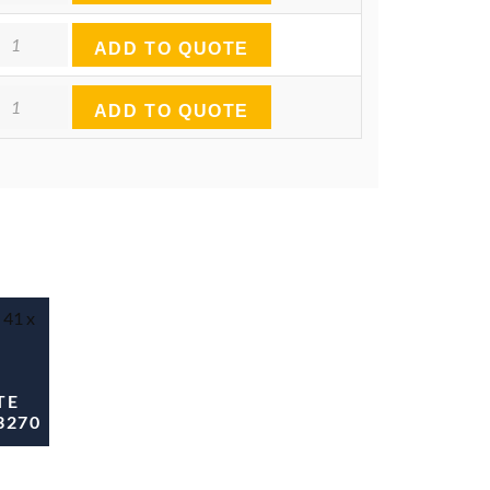
antity
ADD TO QUOTE
antity
ADD TO QUOTE
TE
3270