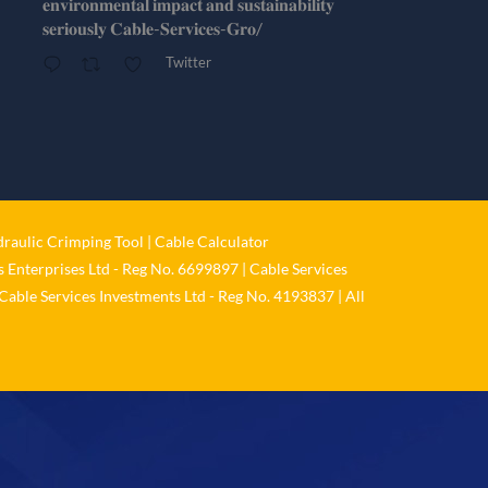
𝐞𝐧𝐯𝐢𝐫𝐨𝐧𝐦𝐞𝐧𝐭𝐚𝐥 𝐢𝐦𝐩𝐚𝐜𝐭 𝐚𝐧𝐝 𝐬𝐮𝐬𝐭𝐚𝐢𝐧𝐚𝐛𝐢𝐥𝐢𝐭𝐲
𝐬𝐞𝐫𝐢𝐨𝐮𝐬𝐥𝐲 𝐂𝐚𝐛𝐥𝐞-𝐒𝐞𝐫𝐯𝐢𝐜𝐞𝐬-𝐆𝐫𝐨/
Twitter
Cable Services Group
@cable_services
·
1 Jun
𝐂𝐚𝐛𝐥𝐞 𝐒𝐞𝐫𝐯𝐢𝐜𝐞𝐬 𝐆𝐫𝐨𝐮𝐩 – 𝐓𝐚𝐤𝐢𝐧𝐠
𝐞𝐧𝐯𝐢𝐫𝐨𝐧𝐦𝐞𝐧𝐭𝐚𝐥 𝐢𝐦𝐩𝐚𝐜𝐭 𝐚𝐧𝐝 𝐬𝐮𝐬𝐭𝐚𝐢𝐧𝐚𝐛𝐢𝐥𝐢𝐭𝐲
raulic Crimping Tool
|
Cable Calculator
𝐬𝐞𝐫𝐢𝐨𝐮𝐬𝐥𝐲
 Enterprises Ltd - Reg No. 6699897 | Cable Services
Twitter
Cable Services Investments Ltd - Reg No. 4193837 | All
Load More