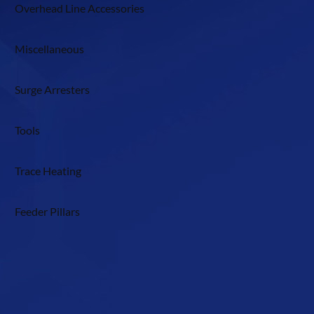
Overhead Line Accessories
Miscellaneous
Surge Arresters
Tools
Trace Heating
Feeder Pillars