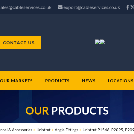
sales@cableservices.co.uk
export@cableservices.co.uk
CONTACT US
OUR MARKETS
PRODUCTS
NEWS
LOCATIONS
OUR
PRODUCTS
nnel & Accessories
>
Unistrut
>
Angle Fittings
>
Unistrut P1546, P2095, P2097