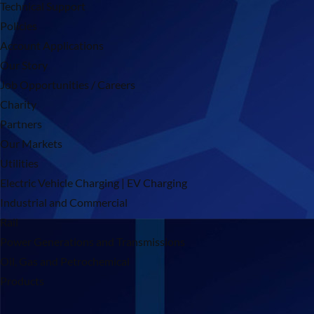
Technical Support
Policies
Account Applications
Our Story
Job Opportunities / Careers
Charity
Partners
Our Markets
Utilities
Electric Vehicle Charging | EV Charging
Industrial and Commercial
Rail
Power Generations and Transmissions
Oil, Gas and Petrochemical
Products