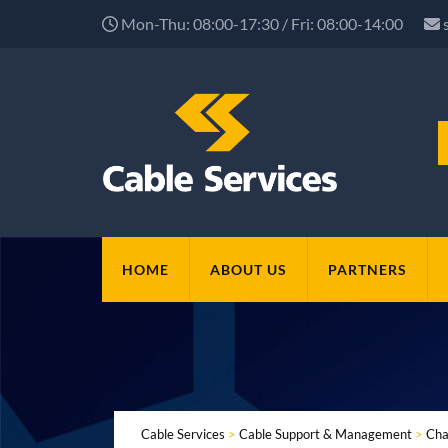
Mon-Thu: 08:00-17:30 / Fri: 08:00-14:00
HOME
ABOUT US
PARTNERS
Cable Services
>
Cable Support & Management
>
Cha