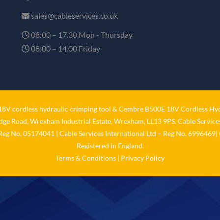
sales@cableservices.co.uk
08:00 – 17.30 Mon - Thursday
08:00 – 14.00 Friday
V cordless hydraulic crimping tool
&
Cembre B500E 18V Cordless Hyd
idge Road, Wrexham Industrial Estate, Wrexham, LL13 9PS. Cable Services
 Reg No. 05174041 | Cable Services International Ltd – Reg No. 6996469| 
Registered in England.
Terms & Conditions
|
Privacy Policy