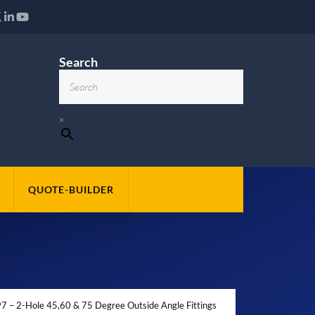
Search
×
QUOTE-BUILDER
 – 2-Hole 45,60 & 75 Degree Outside Angle Fittings