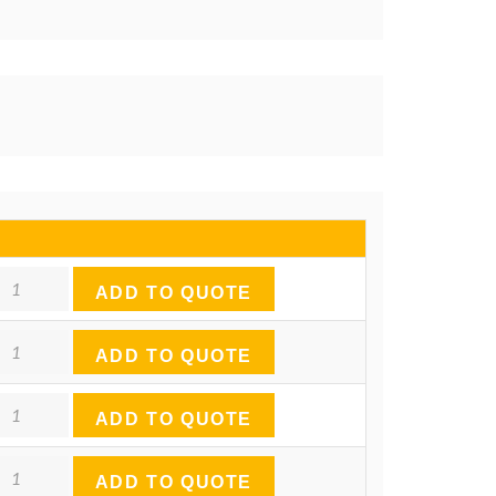
antity
ADD TO QUOTE
antity
ADD TO QUOTE
antity
ADD TO QUOTE
antity
ADD TO QUOTE