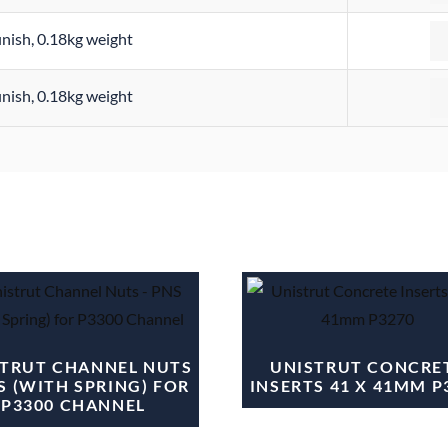
Qu
finish, 0.18kg weight
Qu
finish, 0.18kg weight
TRUT CHANNEL NUTS
UNISTRUT CONCRE
S (WITH SPRING) FOR
INSERTS 41 X 41MM P
P3300 CHANNEL