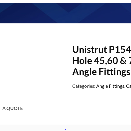
Unistrut P154
Hole 45,60 & 
Angle Fittings
Categories:
Angle Fittings
,
Ca
T A QUOTE