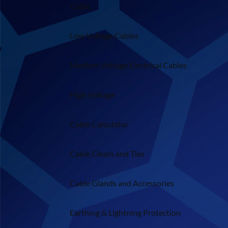
Cable
Low Voltage Cables
Medium Voltage Electrical Cables
High Voltage
Cable Calculator
Cable Cleats and Ties
Cable Glands and Accessories
Earthing & Lightning Protection