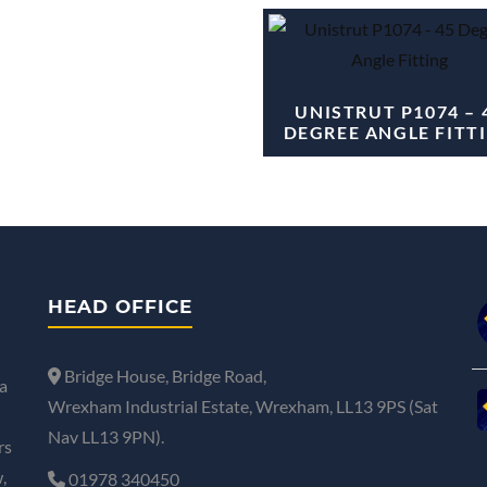
UNISTRUT P1074 – 
DEGREE ANGLE FITT
HEAD OFFICE
Bridge House, Bridge Road,
a
Wrexham Industrial Estate, Wrexham, LL13 9PS (Sat
Nav LL13 9PN).
rs
,
01978 340450