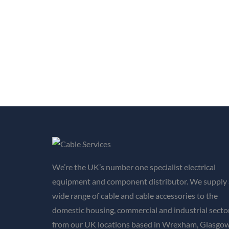
We’re the UK’s number one specialist electrical
equipment and component distributor. We supply 
wide range of cable and cable accessories to the
domestic housing, commercial and industrial secto
from our UK locations based in Wrexham, Glasgow