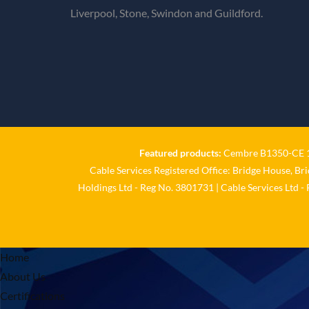
Liverpool, Stone, Swindon and Guildford.
Featured products:
Cembre B1350-CE 18
Cable Services Registered Office: Bridge House, Br
Holdings Ltd - Reg No. 3801731 | Cable Services Ltd -
Home
About Us
Certifications