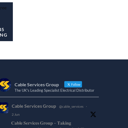
45
ING
Cable Services Group
Follow
The UK's Leading Specialist Electrical Distributor
Cable Services Group
@cable_services
·
2 Jun
𝐂𝐚𝐛𝐥𝐞 𝐒𝐞𝐫𝐯𝐢𝐜𝐞𝐬 𝐆𝐫𝐨𝐮𝐩 – 𝐓𝐚𝐤𝐢𝐧𝐠