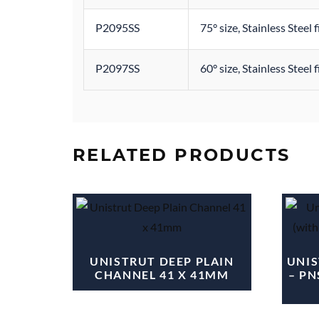
P2095SS
75° size, Stainless Steel 
P2097SS
60° size, Stainless Steel 
RELATED PRODUCTS
UNISTRUT DEEP PLAIN
UNIS
CHANNEL 41 X 41MM
– PN