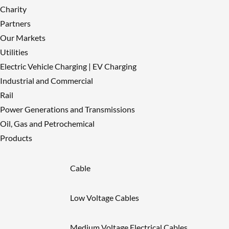
Charity
Partners
Our Markets
Utilities
Electric Vehicle Charging | EV Charging
Industrial and Commercial
Rail
Power Generations and Transmissions
Oil, Gas and Petrochemical
Products
Cable
Low Voltage Cables
Medium Voltage Electrical Cables