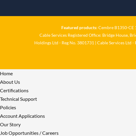
Featured products:
Cembre B1350-CE 18
Cable Services Registered Office: Bridge House, Br
Holdings Ltd - Reg No. 3801731 | Cable Services Ltd -
Home
About Us
Certifications
Technical Support
Policies
Account Applications
Our Story
Job Opportunities / Careers