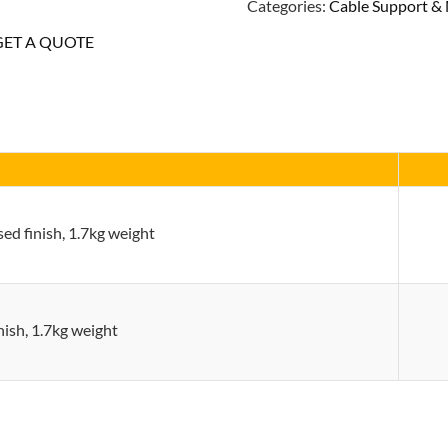
Categories:
Cable Support 
Hole
GET A QUOTE
Base
Plate
quantity
ed finish, 1.7kg weight
inish, 1.7kg weight