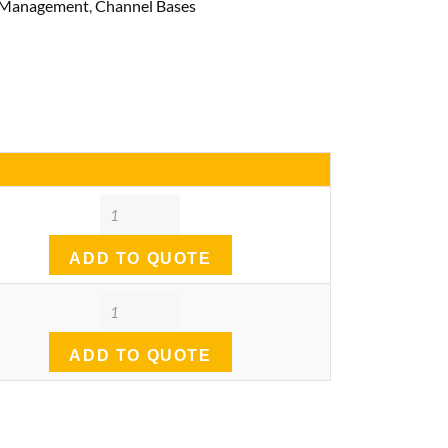
& Management
,
Channel Bases
Quantity
ADD TO QUOTE
Quantity
ADD TO QUOTE