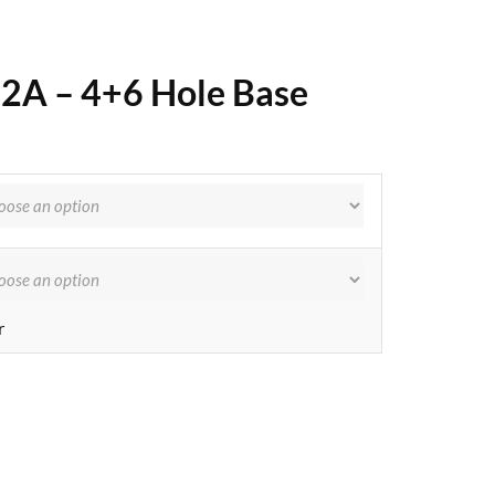
72A – 4+6 Hole Base
r