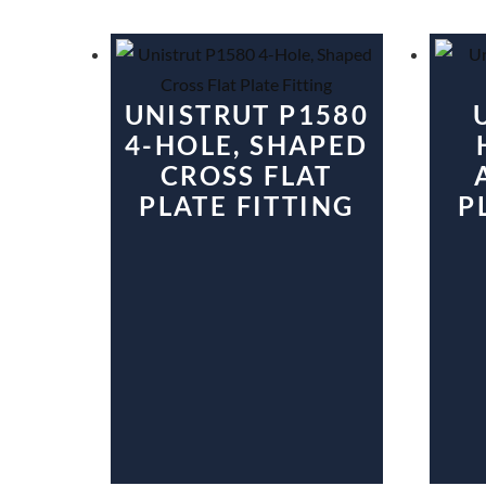
UNISTRUT P1580
4-HOLE, SHAPED
CROSS FLAT
PLATE FITTING
P