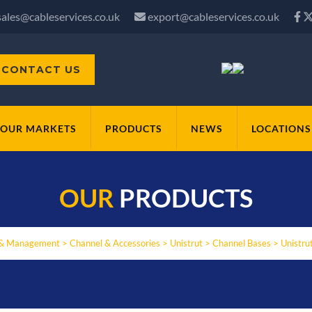
sales@cableservices.co.uk
export@cableservices.co.uk
CONTACT US
OUR MARKETS
PRODUCTS
NEWS
LOCATIONS
OUR
PRODUCTS
 & Management
>
Channel & Accessories
>
Unistrut
>
Channel Bases
>
Unistru