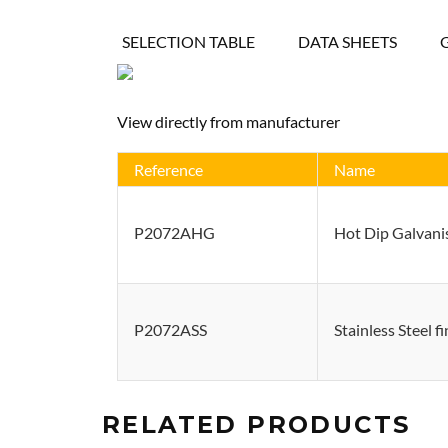
SELECTION TABLE
DATA SHEETS
View directly from manufacturer
Reference
Name
P2072AHG
Hot Dip Galvanis
P2072ASS
Stainless Steel f
RELATED PRODUCTS