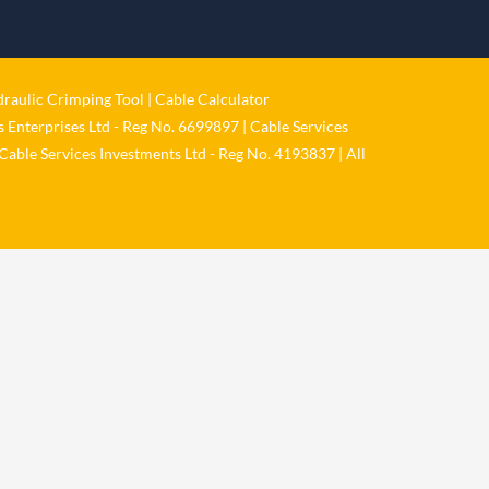
1 Jun
𝐂𝐚𝐛𝐥𝐞 𝐒𝐞𝐫𝐯𝐢𝐜𝐞𝐬 𝐆𝐫𝐨𝐮𝐩 – 𝐓𝐚𝐤𝐢𝐧𝐠
𝐞𝐧𝐯𝐢𝐫𝐨𝐧𝐦𝐞𝐧𝐭𝐚𝐥 𝐢𝐦𝐩𝐚𝐜𝐭 𝐚𝐧𝐝 𝐬𝐮𝐬𝐭𝐚𝐢𝐧𝐚𝐛𝐢𝐥𝐢𝐭𝐲
raulic Crimping Tool
|
Cable Calculator
𝐬𝐞𝐫𝐢𝐨𝐮𝐬𝐥𝐲
 Enterprises Ltd - Reg No. 6699897 | Cable Services
Twitter
Cable Services Investments Ltd - Reg No. 4193837 | All
Load More