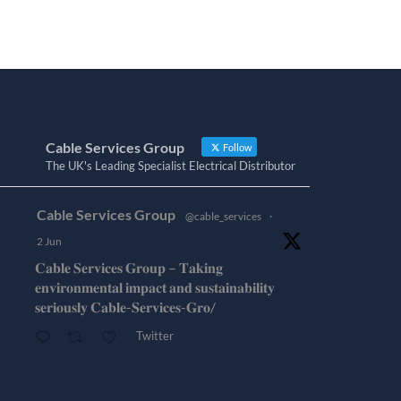
Cable Services Group
Follow
The UK's Leading Specialist Electrical Distributor
Cable Services Group
@cable_services
·
2 Jun
𝐂𝐚𝐛𝐥𝐞 𝐒𝐞𝐫𝐯𝐢𝐜𝐞𝐬 𝐆𝐫𝐨𝐮𝐩 – 𝐓𝐚𝐤𝐢𝐧𝐠
𝐞𝐧𝐯𝐢𝐫𝐨𝐧𝐦𝐞𝐧𝐭𝐚𝐥 𝐢𝐦𝐩𝐚𝐜𝐭 𝐚𝐧𝐝 𝐬𝐮𝐬𝐭𝐚𝐢𝐧𝐚𝐛𝐢𝐥𝐢𝐭𝐲
𝐬𝐞𝐫𝐢𝐨𝐮𝐬𝐥𝐲 𝐂𝐚𝐛𝐥𝐞-𝐒𝐞𝐫𝐯𝐢𝐜𝐞𝐬-𝐆𝐫𝐨/
Twitter
Cable Services Group
@cable_services
·