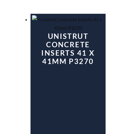
UNISTRUT
CONCRETE
INSERTS 41 X
41MM P3270