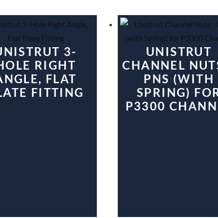
UNISTRUT 3-
UNISTRUT
HOLE RIGHT
CHANNEL NUT
ANGLE, FLAT
PNS (WITH
LATE FITTING
SPRING) FO
P3300 CHANN