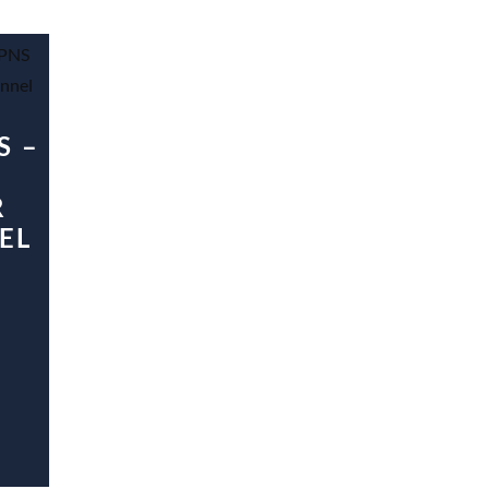
S –
R
EL