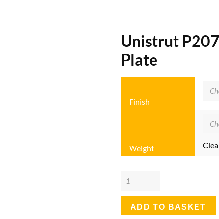
Unistrut P20
Plate
Finish
Clea
Weight
Unistrut
P2072A
-
ADD TO BASKET
4+6