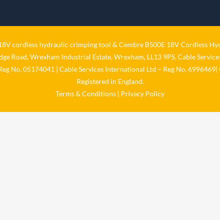
V cordless hydraulic crimping tool
&
Cembre B500E 18V Cordless Hyd
idge Road, Wrexham Industrial Estate, Wrexham, LL13 9PS. Cable Services
 Reg No. 05174041 | Cable Services International Ltd – Reg No. 6996469| 
Registered in England.
Terms & Conditions
|
Privacy Policy