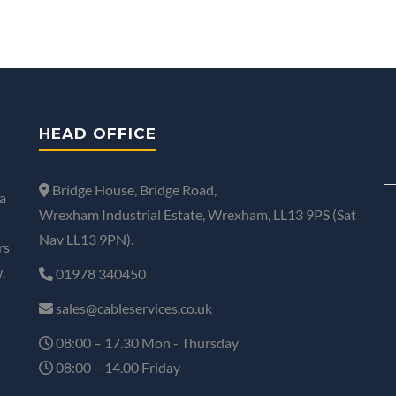
HEAD OFFICE
Bridge House, Bridge Road,
a
Wrexham Industrial Estate, Wrexham, LL13 9PS (Sat
Nav LL13 9PN).
rs
,
01978 340450
sales@cableservices.co.uk
08:00 – 17.30 Mon - Thursday
08:00 – 14.00 Friday