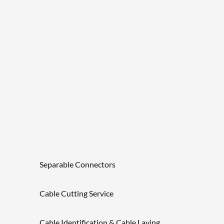
Separable Connectors
Cable Cutting Service
Cable Identification & Cable Laying