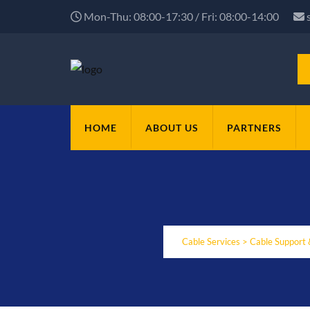
Mon-Thu: 08:00-17:30 / Fri: 08:00-14:00
HOME
ABOUT US
PARTNERS
Cable Services
>
Cable Support