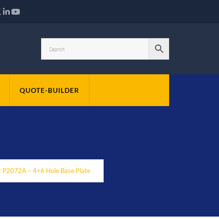
QUOTE-BUILDER
t P2072A – 4+6 Hole Base Plate