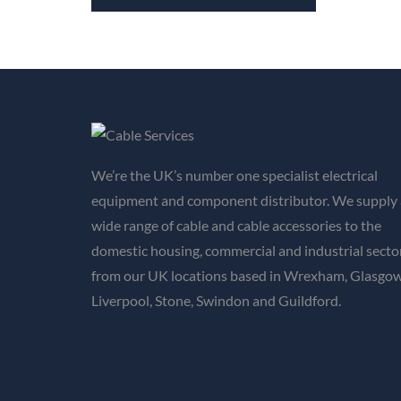
We’re the UK’s number one specialist electrical
equipment and component distributor. We supply 
wide range of cable and cable accessories to the
domestic housing, commercial and industrial secto
from our UK locations based in Wrexham, Glasgow
Liverpool, Stone, Swindon and Guildford.