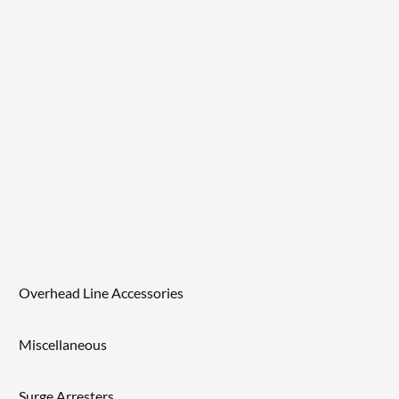
Overhead Line Accessories
Miscellaneous
Surge Arresters