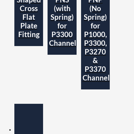
Cross
(with
(No
Flat
Spring)
Spring)
Plate
for
for
Fitting
P3300
P1000,
Channel
P3300,
P3270
&
P3370
Channel