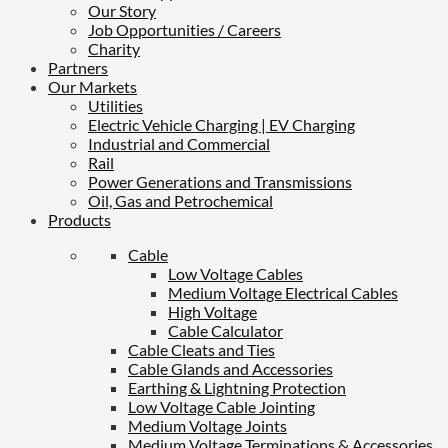
Our Story
Job Opportunities / Careers
Charity
Partners
Our Markets
Utilities
Electric Vehicle Charging | EV Charging
Industrial and Commercial
Rail
Power Generations and Transmissions
Oil, Gas and Petrochemical
Products
Cable
Low Voltage Cables
Medium Voltage Electrical Cables
High Voltage
Cable Calculator
Cable Cleats and Ties
Cable Glands and Accessories
Earthing & Lightning Protection
Low Voltage Cable Jointing
Medium Voltage Joints
Medium Voltage Terminations & Accessories