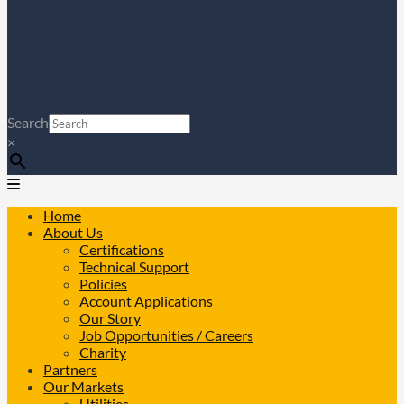
Search
×
Home
About Us
Certifications
Technical Support
Policies
Account Applications
Our Story
Job Opportunities / Careers
Charity
Partners
Our Markets
Utilities