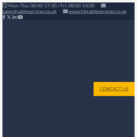
Mon-Thu: 08:00-17:30 / Fri: 08:00-14:00
sales@cableservices.co.uk
export@cableservices.co.uk
CONTACT US