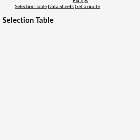
Fixings
Selection Table
Data Sheets
Get a quote
Selection Table