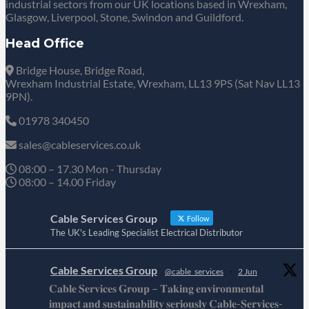
industrial sectors from our UK locations based in Wrexham,
Glasgow, Liverpool, Stone, Swindon and Guildford.
Head Office
Bridge House, Bridge Road,
Wrexham Industrial Estate, Wrexham, LL13 9PS (Sat Nav LL13
9PN).
01978 340450
sales@cableservices.co.uk
08:00 – 17.30 Mon - Thursday
08:00 – 14.00 Friday
Cable Services Group
Follow
The UK's Leading Specialist Electrical Distributor
Cable Services Group
@cable_services
·
2 Jun
𝐂𝐚𝐛𝐥𝐞 𝐒𝐞𝐫𝐯𝐢𝐜𝐞𝐬 𝐆𝐫𝐨𝐮𝐩 – 𝐓𝐚𝐤𝐢𝐧𝐠 𝐞𝐧𝐯𝐢𝐫𝐨𝐧𝐦𝐞𝐧𝐭𝐚𝐥
𝐢𝐦𝐩𝐚𝐜𝐭 𝐚𝐧𝐝 𝐬𝐮𝐬𝐭𝐚𝐢𝐧𝐚𝐛𝐢𝐥𝐢𝐭𝐲 𝐬𝐞𝐫𝐢𝐨𝐮𝐬𝐥𝐲 𝐂𝐚𝐛𝐥𝐞-𝐒𝐞𝐫𝐯𝐢𝐜𝐞𝐬-