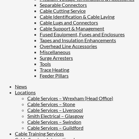
Separable Connectors
Cable Cutting Service
Cable Identification & Cable Laying
Cable Lugs and Connectors
Cable Support & Management
Fused Equipment, Fuses and Enclosures
Tapes and Insulation Enhancements
Overhead Line Accessories
Miscellaneous
Surge Arresters
Tools
Trace Heating
Feeder Pillars
News
Locations
Cable Services – Wrexham (Head Office)
Cable Services – Stone
Cable Services – Liverpool
Smith Electrical – Glasgow
Cable Services – Swindon
Cable Services – Guildford
Cable Training Services