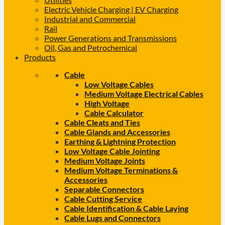
Electric Vehicle Charging | EV Charging
Industrial and Commercial
Rail
Power Generations and Transmissions
Oil, Gas and Petrochemical
Products
Cable
Low Voltage Cables
Medium Voltage Electrical Cables
High Voltage
Cable Calculator
Cable Cleats and Ties
Cable Glands and Accessories
Earthing & Lightning Protection
Low Voltage Cable Jointing
Medium Voltage Joints
Medium Voltage Terminations &
Accessories
Separable Connectors
Cable Cutting Service
Cable Identification & Cable Laying
Cable Lugs and Connectors