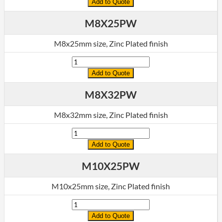
Add to Quote
M8X25PW
M8x25mm size, Zinc Plated finish
Quantity
Add to Quote
M8X32PW
M8x32mm size, Zinc Plated finish
Quantity
Add to Quote
M10X25PW
M10x25mm size, Zinc Plated finish
Quantity
Add to Quote