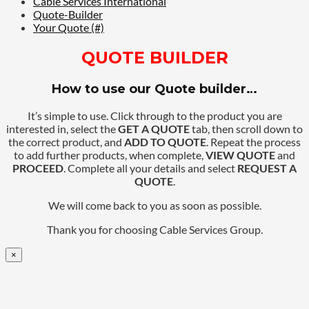
Cable Services International
Quote-Builder
Your Quote (#)
QUOTE BUILDER
How to use our Quote builder…
It’s simple to use. Click through to the product you are
interested in, select the
GET A QUOTE
tab, then scroll down to
the correct product, and
ADD TO QUOTE
. Repeat the process
to add further products, when complete,
VIEW QUOTE
and
PROCEED
. Complete all your details and select
REQUEST A
QUOTE
.
We will come back to you as soon as possible.
Thank you for choosing Cable Services Group.
×