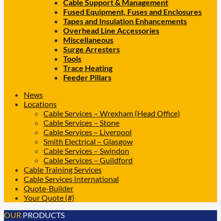
Cable Support & Management
Fused Equipment, Fuses and Enclosures
Tapes and Insulation Enhancements
Overhead Line Accessories
Miscellaneous
Surge Arresters
Tools
Trace Heating
Feeder Pillars
News
Locations
Cable Services – Wrexham (Head Office)
Cable Services – Stone
Cable Services – Liverpool
Smith Electrical – Glasgow
Cable Services – Swindon
Cable Services – Guildford
Cable Training Services
Cable Services International
Quote-Builder
Your Quote (#)
OUR
PRODUCTS