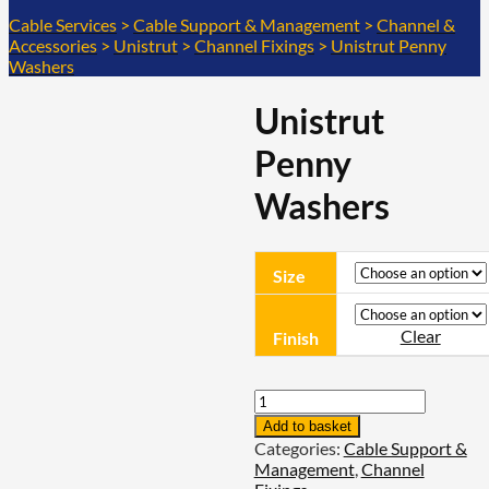
Cable Services
>
Cable Support & Management
>
Channel &
Accessories
>
Unistrut
>
Channel Fixings
>
Unistrut Penny
Washers
Unistrut
Penny
Washers
Size
Clear
Finish
Unistrut
Penny
Add to basket
Washers
Categories:
Cable Support &
quantity
Management
,
Channel