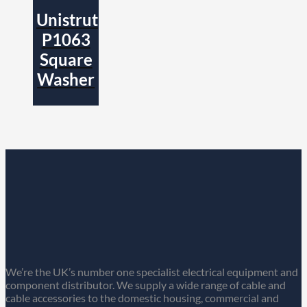
Unistrut
P1063
Square
Washer
We’re the UK’s number one specialist electrical equipment and
component distributor. We supply a wide range of cable and
cable accessories to the domestic housing, commercial and