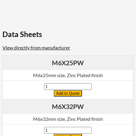
Data Sheets
View directly from manufacturer
M6X25PW
M6x25mm size, Zinc Plated finish
Quantity
Add to Quote
M6X32PW
M6x32mm size, Zinc Plated finish
Quantity