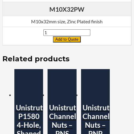
M10X32PW
M10x32mm size, Zinc Plated finish
Quantity
Add to Quote
Related products
Unistrut
Unistrut
Unistrut
P1580
Channel
Channel
4-Hole,
Nuts –
Nuts –
Shaped
PNS
PNP