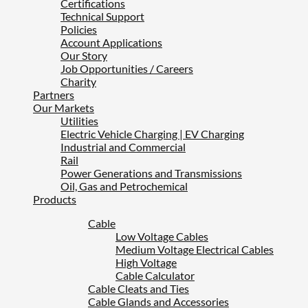
Certifications
Technical Support
Policies
Account Applications
Our Story
Job Opportunities / Careers
Charity
Partners
Our Markets
Utilities
Electric Vehicle Charging | EV Charging
Industrial and Commercial
Rail
Power Generations and Transmissions
Oil, Gas and Petrochemical
Products
Cable
Low Voltage Cables
Medium Voltage Electrical Cables
High Voltage
Cable Calculator
Cable Cleats and Ties
Cable Glands and Accessories