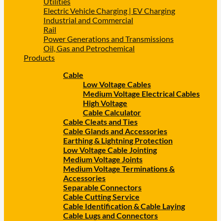
Utilities
Electric Vehicle Charging | EV Charging
Industrial and Commercial
Rail
Power Generations and Transmissions
Oil, Gas and Petrochemical
Products
Cable
Low Voltage Cables
Medium Voltage Electrical Cables
High Voltage
Cable Calculator
Cable Cleats and Ties
Cable Glands and Accessories
Earthing & Lightning Protection
Low Voltage Cable Jointing
Medium Voltage Joints
Medium Voltage Terminations &
Accessories
Separable Connectors
Cable Cutting Service
Cable Identification & Cable Laying
Cable Lugs and Connectors