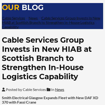
OUR
BLOG
Cable Services
>
News
>
Cable Services Group Invests in New
HIAB at Scottish Branch to Strengthen In-House Logistics
Capability
Cable Services Group
Invests in New HIAB at
Scottish Branch to
Strengthen In-House
Logistics Capability
Posted by Cable Services
In
News
Smith Electrical Glasgow Expands Fleet with New DAF XD
370 with Fassi Crane