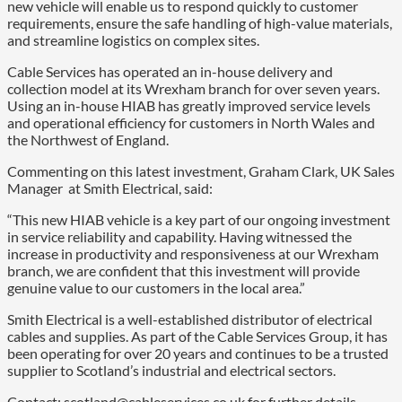
new vehicle will enable us to respond quickly to customer
requirements, ensure the safe handling of high-value materials,
and streamline logistics on complex sites.
Cable Services has operated an in-house delivery and
collection model at its Wrexham branch for over seven years.
Using an in-house HIAB has greatly improved service levels
and operational efficiency for customers in North Wales and
the Northwest of England.
Commenting on this latest investment, Graham Clark, UK Sales
Manager at Smith Electrical, said:
“This new HIAB vehicle is a key part of our ongoing investment
in service reliability and capability. Having witnessed the
increase in productivity and responsiveness at our Wrexham
branch, we are confident that this investment will provide
genuine value to our customers in the local area.”
Smith Electrical is a well-established distributor of electrical
cables and supplies. As part of the Cable Services Group, it has
been operating for over 20 years and continues to be a trusted
supplier to Scotland’s industrial and electrical sectors.
Contact: scotland@cableservices.co.uk for further details