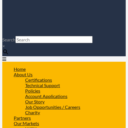
Search
×
Home
About Us
Certifications
Technical Support
Policies
Account Applications
Our Story
Job Opportunities / Careers
Charity
Partners
Our Markets