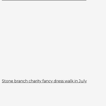
Stone branch charity fancy dress walk in July