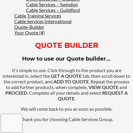
Cable Services – Swindon
Cable Services – Guildford
Cable Training Services
Cable Services International
Quote-Builder
Your Quote (#)
QUOTE BUILDER
How to use our Quote builder…
It’s simple to use. Click through to the product you are
interested in, select the
GET A QUOTE
tab, then scroll down to
the correct product, and
ADD TO QUOTE
. Repeat the process
to add further products, when complete,
VIEW QUOTE
and
PROCEED
. Complete all your details and select
REQUEST A
QUOTE
.
We will come back to you as soon as possible.
Thank you for choosing Cable Services Group.
×