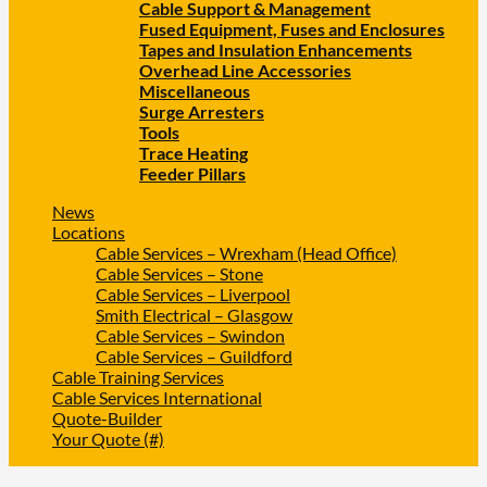
Cable Support & Management
Fused Equipment, Fuses and Enclosures
Tapes and Insulation Enhancements
Overhead Line Accessories
Miscellaneous
Surge Arresters
Tools
Trace Heating
Feeder Pillars
News
Locations
Cable Services – Wrexham (Head Office)
Cable Services – Stone
Cable Services – Liverpool
Smith Electrical – Glasgow
Cable Services – Swindon
Cable Services – Guildford
Cable Training Services
Cable Services International
Quote-Builder
Your Quote (#)