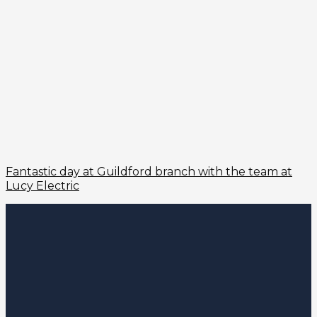
Fantastic day at Guildford branch with the team at
Lucy Electric