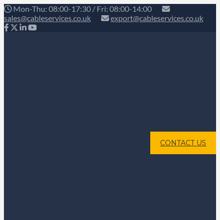
Mon-Thu: 08:00-17:30 / Fri: 08:00-14:00
sales@cableservices.co.uk
export@cableservices.co.uk
CONTACT US