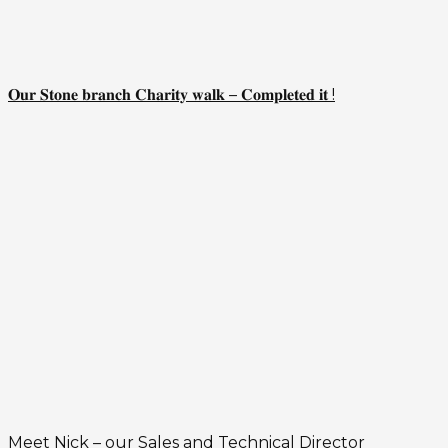
𝐎𝐮𝐫 𝐒𝐭𝐨𝐧𝐞 𝐛𝐫𝐚𝐧𝐜𝐡 𝐂𝐡𝐚𝐫𝐢𝐭𝐲 𝐰𝐚𝐥𝐤 – 𝐂𝐨𝐦𝐩𝐥𝐞𝐭𝐞𝐝 𝐢𝐭 !
Meet Nick – our Sales and Technical Director