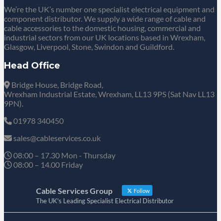
We’re the UK’s number one specialist electrical equipment and
component distributor. We supply a wide range of cable and
cable accessories to the domestic housing, commercial and
industrial sectors from our UK locations based in Wrexham,
Glasgow, Liverpool, Stone, Swindon and Guildford.
Head Office
Bridge House, Bridge Road,
Wrexham Industrial Estate, Wrexham, LL13 9PS (Sat Nav LL13
9PN).
01978 340450
sales@cableservices.co.uk
08:00 – 17.30 Mon - Thursday
08:00 – 14.00 Friday
Cable Services Group
Follow
The UK's Leading Specialist Electrical Distributor