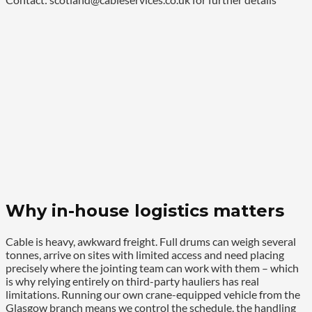
Why in-house logistics matters
Cable is heavy, awkward freight. Full drums can weigh several
tonnes, arrive on sites with limited access and need placing
precisely where the jointing team can work with them – which
is why relying entirely on third-party hauliers has real
limitations. Running our own crane-equipped vehicle from the
Glasgow branch means we control the schedule, the handling