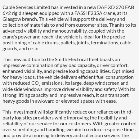
Cable Services Limited has invested in a new DAF XD 370 FAB
6×2 rigid sleeper, equipped with a FASSI F235A crane, at its
Glasgow branch. This vehicle will support the delivery and
collection of materials to and from customer sites. Thanks to its
advanced visibility and manoeuvrability, coupled with the
crane’s power and reach, the vehicle is ideal for the precise
positioning of cable drums, pallets, joints, terminations, cable
guards, and resin.
This new addition to the Smith Electrical fleet boasts an
impressive combination of payload capacity, driver comfort,
enhanced visibility, and precise loading capabilities. Optimised
for heavy loads, the vehicle delivers efficient fuel consumption
with reduced CO₂ emissions. Its large, deep windscreen and
wide side windows improve driver visibility and safety. With its
strong lifting capacity and impressive reach, it can transport
heavy goods in awkward or elevated spaces with ease.
This investment will significantly reduce our reliance on third-
party logistics providers while improving the flexibility and
reliability of our service for our customers. With greater control
over scheduling and handling, we aim to reduce response times
and provide a more agile delivery and collection service. The