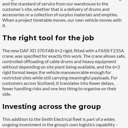
and the standard of service from our warehouse to the
customer’s site, whether that is a delivery of drums and
accessories or a collection of surplus materials and empties.
When a project timetable moves, our own vehicle moves with
it.
The right tool for the job
The new DAF XD 370 FAB 6×2 rigid, fitted with a FASSI F235A
crane, was specified for exactly this work. The crane allows safe,
controlled offloading of cable drums and heavy equipment
without depending on site plant being available, and the 6×2
rigid format keeps the vehicle manoeuvrable enough for
restricted sites while still carrying meaningful payloads. For
customers across Scotland, it translates into fewer delays,
fewer handling risks and one less thing to organise on their
side.
Investing across the group
This addition to the Smith Electrical fleet is part of a wider,
ongoing investment in the group’s own logistics capability –