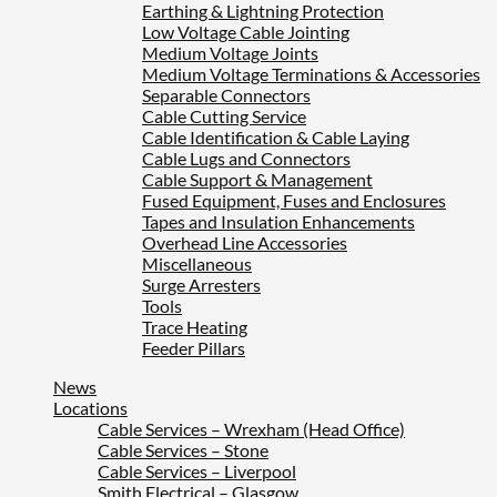
Earthing & Lightning Protection
Low Voltage Cable Jointing
Medium Voltage Joints
Medium Voltage Terminations & Accessories
Separable Connectors
Cable Cutting Service
Cable Identification & Cable Laying
Cable Lugs and Connectors
Cable Support & Management
Fused Equipment, Fuses and Enclosures
Tapes and Insulation Enhancements
Overhead Line Accessories
Miscellaneous
Surge Arresters
Tools
Trace Heating
Feeder Pillars
News
Locations
Cable Services – Wrexham (Head Office)
Cable Services – Stone
Cable Services – Liverpool
Smith Electrical – Glasgow