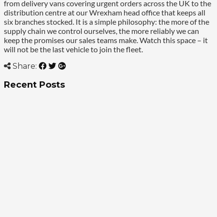
from delivery vans covering urgent orders across the UK to the
distribution centre at our Wrexham head office that keeps all
six branches stocked. It is a simple philosophy: the more of the
supply chain we control ourselves, the more reliably we can
keep the promises our sales teams make. Watch this space – it
will not be the last vehicle to join the fleet.
Share:
Recent Posts