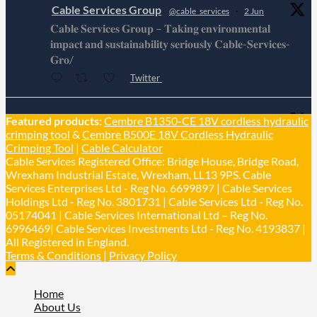
Cable Services Group
@cable_services
·
2 Jun
𝐂𝐚𝐛𝐥𝐞 𝐒𝐞𝐫𝐯𝐢𝐜𝐞𝐬 𝐆𝐫𝐨𝐮𝐩 – 𝐓𝐚𝐤𝐢𝐧𝐠 𝐞𝐧𝐯𝐢𝐫𝐨𝐧𝐦𝐞𝐧𝐭𝐚𝐥
𝐢𝐦𝐩𝐚𝐜𝐭 𝐚𝐧𝐝 𝐬𝐮𝐬𝐭𝐚𝐢𝐧𝐚𝐛𝐢𝐥𝐢𝐭𝐲 𝐬𝐞𝐫𝐢𝐨𝐮𝐬𝐥𝐲 𝐂𝐚𝐛𝐥𝐞-𝐒𝐞𝐫𝐯𝐢𝐜𝐞𝐬-
𝐆𝐫𝐨/
Twitter
Cable Services Group
Featured products:
Cembre B1350-CE 18V cordless hydraulic
@cable_services
·
1 Jun
crimping tool
&
Cembre B500E 18V Cordless Hydraulic
𝐂𝐚𝐛𝐥𝐞 𝐒𝐞𝐫𝐯𝐢𝐜𝐞𝐬 𝐆𝐫𝐨𝐮𝐩 – 𝐓𝐚𝐤𝐢𝐧𝐠 𝐞𝐧𝐯𝐢𝐫𝐨𝐧𝐦𝐞𝐧𝐭𝐚𝐥
Crimping Tool
|
Cable Calculator
𝐢𝐦𝐩𝐚𝐜𝐭 𝐚𝐧𝐝 𝐬𝐮𝐬𝐭𝐚𝐢𝐧𝐚𝐛𝐢𝐥𝐢𝐭𝐲 𝐬𝐞𝐫𝐢𝐨𝐮𝐬𝐥𝐲
Cable Services Registered Office: Bridge House, Bridge Road,
Twitter
Wrexham Industrial Estate, Wrexham, LL13 9PS. Cable
Services Enterprises Ltd - Reg No. 6699897 | Cable Services
Holdings Ltd - Reg No. 3801731 | Cable Services Ltd - Reg No.
Load More
05174041 | Cable Services International Ltd – Reg No.
6996469| Cable Services Investments Ltd - Reg No. 4193837 |
All Registered in England.
Terms & Conditions
|
Privacy Policy
Home
About Us