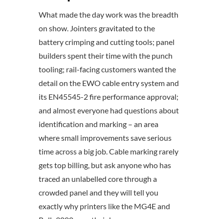
What made the day work was the breadth
on show. Jointers gravitated to the
battery crimping and cutting tools; panel
builders spent their time with the punch
tooling; rail-facing customers wanted the
detail on the EWO cable entry system and
its EN45545-2 fire performance approval;
and almost everyone had questions about
identification and marking – an area
where small improvements save serious
time across a big job. Cable marking rarely
gets top billing, but ask anyone who has
traced an unlabelled core through a
crowded panel and they will tell you
exactly why printers like the MG4E and