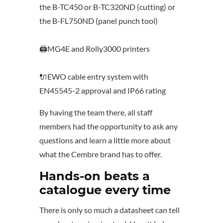
the B-TC450 or B-TC320ND (cutting) or
the B-FL750ND (panel punch tool)
🖨️MG4E and Rolly3000 printers
🔌EWO cable entry system with
EN45545-2 approval and IP66 rating
By having the team there, all staff
members had the opportunity to ask any
questions and learn a little more about
what the Cembre brand has to offer.
Hands-on beats a
catalogue every time
There is only so much a datasheet can tell