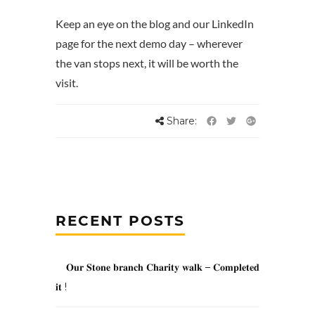
Keep an eye on the blog and our LinkedIn
page for the next demo day – wherever
the van stops next, it will be worth the
visit.
Share:
RECENT POSTS
𝐎𝐮𝐫 𝐒𝐭𝐨𝐧𝐞 𝐛𝐫𝐚𝐧𝐜𝐡 𝐂𝐡𝐚𝐫𝐢𝐭𝐲 𝐰𝐚𝐥𝐤 – 𝐂𝐨𝐦𝐩𝐥𝐞𝐭𝐞𝐝
𝐢𝐭 !