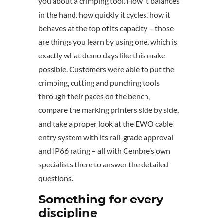
you about a crimping tool. How it balances
in the hand, how quickly it cycles, how it
behaves at the top of its capacity – those
are things you learn by using one, which is
exactly what demo days like this make
possible. Customers were able to put the
crimping, cutting and punching tools
through their paces on the bench,
compare the marking printers side by side,
and take a proper look at the EWO cable
entry system with its rail-grade approval
and IP66 rating – all with Cembre’s own
specialists there to answer the detailed
questions.
Something for every
discipline