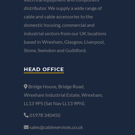
distributor. We supply a wide range of
cable and cable accessories to the
domestic housing, commercial and
industrial sectors from our UK locations
based in Wrexham, Glasgow, Liverpool,
Stone, Swindon and Guildford.
HEAD OFFICE
Bridge House, Bridge Road,
Wrexham Industrial Estate, Wrexham,
LL13 9PS (Sat Nav LL13 9PN).
01978 340450
sales@cableservices.co.uk