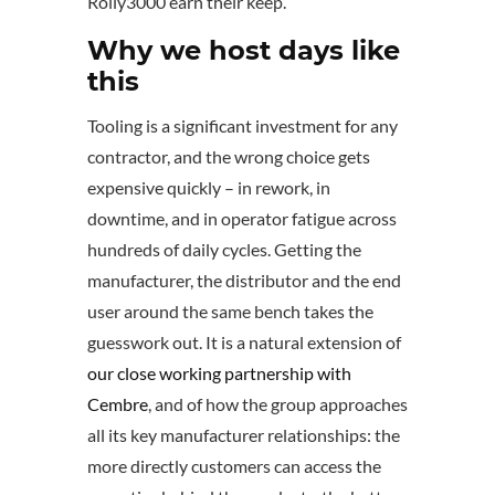
Rolly3000 earn their keep.
Why we host days like
this
Tooling is a significant investment for any
contractor, and the wrong choice gets
expensive quickly – in rework, in
downtime, and in operator fatigue across
hundreds of daily cycles. Getting the
manufacturer, the distributor and the end
user around the same bench takes the
guesswork out. It is a natural extension of
our close working partnership with
Cembre
, and of how the group approaches
all its key manufacturer relationships: the
more directly customers can access the