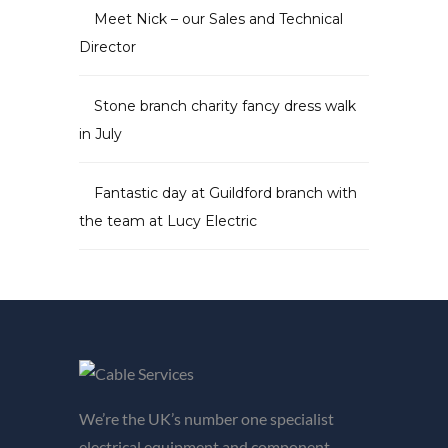
Meet Nick – our Sales and Technical
Director
Stone branch charity fancy dress walk
in July
Fantastic day at Guildford branch with
the team at Lucy Electric
We’re the UK’s number one specialist
electrical equipment and component