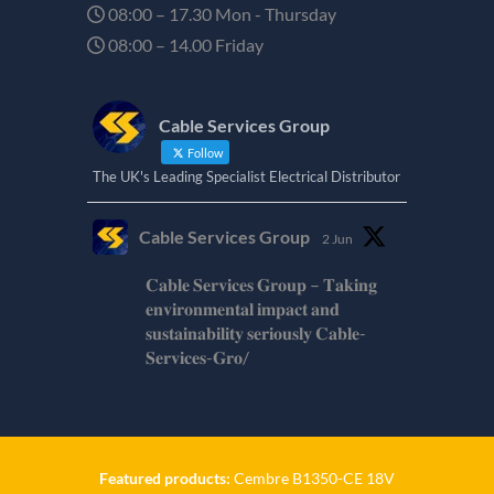
08:00 – 17.30 Mon - Thursday
08:00 – 14.00 Friday
Cable Services Group
Follow
The UK's Leading Specialist Electrical Distributor
Cable Services Group
2 Jun
𝐂𝐚𝐛𝐥𝐞 𝐒𝐞𝐫𝐯𝐢𝐜𝐞𝐬 𝐆𝐫𝐨𝐮𝐩 – 𝐓𝐚𝐤𝐢𝐧𝐠
𝐞𝐧𝐯𝐢𝐫𝐨𝐧𝐦𝐞𝐧𝐭𝐚𝐥 𝐢𝐦𝐩𝐚𝐜𝐭 𝐚𝐧𝐝
𝐬𝐮𝐬𝐭𝐚𝐢𝐧𝐚𝐛𝐢𝐥𝐢𝐭𝐲 𝐬𝐞𝐫𝐢𝐨𝐮𝐬𝐥𝐲 𝐂𝐚𝐛𝐥𝐞-
𝐒𝐞𝐫𝐯𝐢𝐜𝐞𝐬-𝐆𝐫𝐨/
Twitter
Cable Services Group
1 Jun
Featured products:
Cembre B1350-CE 18V