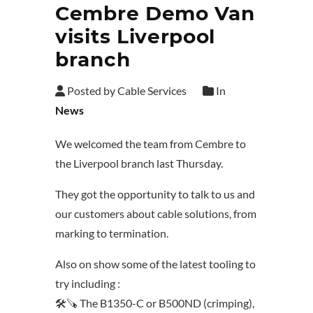
Cembre Demo Van
visits Liverpool
branch
Posted by Cable Services
In
News
We welcomed the team from Cembre to
the Liverpool branch last Thursday.
They got the opportunity to talk to us and
our customers about cable solutions, from
marking to termination.
Also on show some of the latest tooling to
try including :
🛠️🪚 The B1350-C or B500ND (crimping),