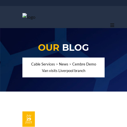
OUR
BLOG
Cable Services
>
News
>
Cembre Demo
Van visits Liverpool branch
July
29
2025