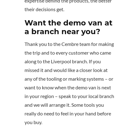
expertise behind the products, the better
their decisions get.
Want the demo van at
a branch near you?
Thank you to the Cembre team for making
the trip and to every customer who came
along to the Liverpool branch. If you
missed it and would like a closer look at
any of the tooling or marking systems – or
want to know when the demo van is next
in your region – speak to your local branch
and we will arrange it. Some tools you
really do need to feel in your hand before
you buy.