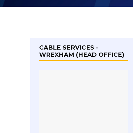
CABLE SERVICES -
WREXHAM (HEAD OFFICE)