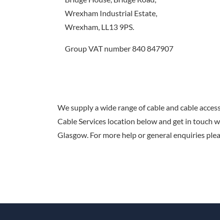
Wrexham Industrial Estate,
Wrexham, LL13 9PS.
Group VAT number 840 847907
We supply a wide range of cable and cable acces
Cable Services location below and get in touch 
Glasgow. For more help or general enquiries plea