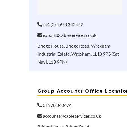
+44 (0) 1978 340452
export@cableservices.co.uk
Bridge House, Bridge Road, Wrexham
Industrial Estate, Wrexham, LL13 9PS (Sat
Nav LL13 9PN)
Group Accounts Office Locatio
01978 340474
accounts@cableservices.co.uk
Bridge House, Bridge Road,