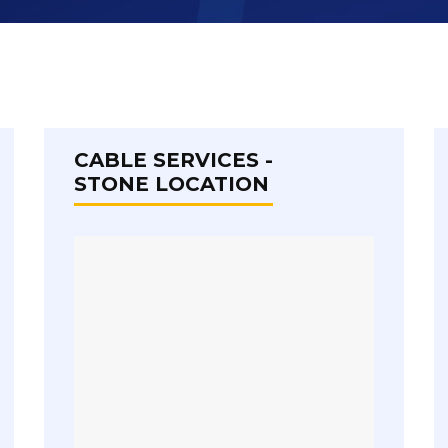
CABLE SERVICES -
STONE LOCATION