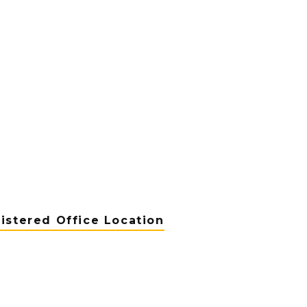
istered Office Location