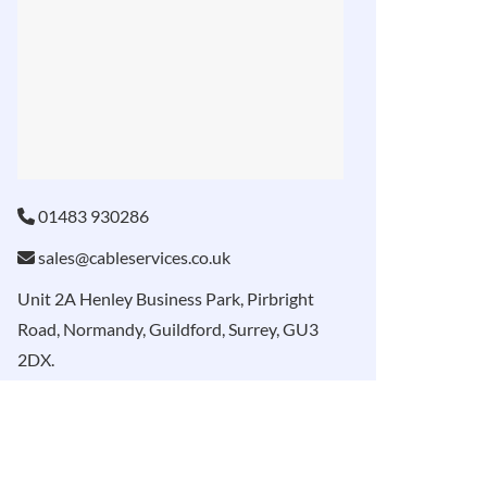
01483 930286
sales@cableservices.co.uk
Unit 2A Henley Business Park, Pirbright
Road, Normandy, Guildford, Surrey, GU3
2DX.