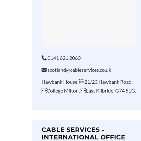
0141 621 2060
scotland@cableservices.co.uk
Hawbank House, 21/23 Hawbank Road,
College Milton, East Kilbride, G74 5EG.
CABLE SERVICES -
INTERNATIONAL OFFICE