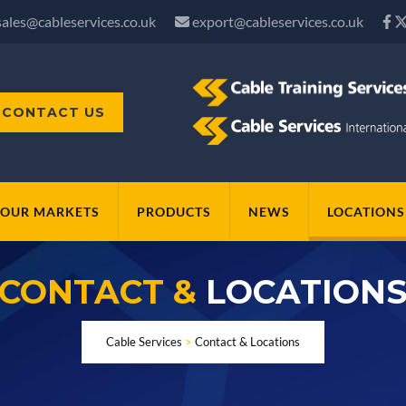
sales@cableservices.co.uk
export@cableservices.co.uk
CONTACT US
OUR MARKETS
PRODUCTS
NEWS
LOCATIONS
CONTACT &
LOCATION
Cable Services
>
Contact & Locations