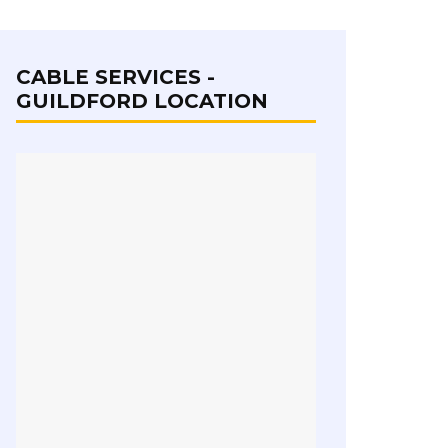
CABLE SERVICES -
GUILDFORD LOCATION