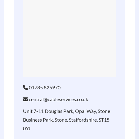
01785 825970
central@cableservices.co.uk
Unit 7-11 Douglas Park, Opal Way, Stone
Business Park, Stone, Staffordshire, ST15
0YJ.