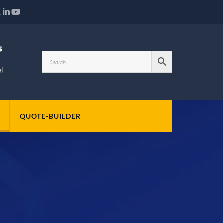
QUOTE-BUILDER
S