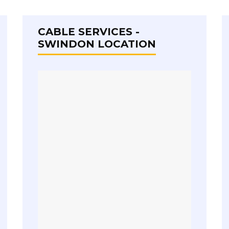
CABLE SERVICES -
SWINDON LOCATION