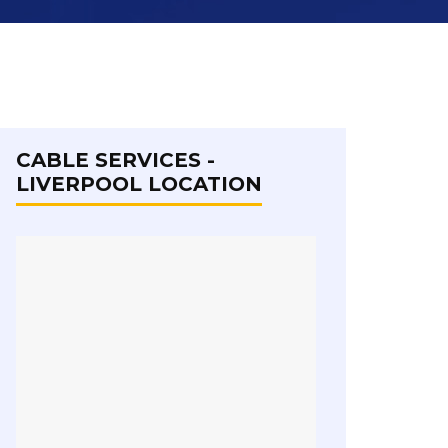
CABLE SERVICES -
LIVERPOOL LOCATION