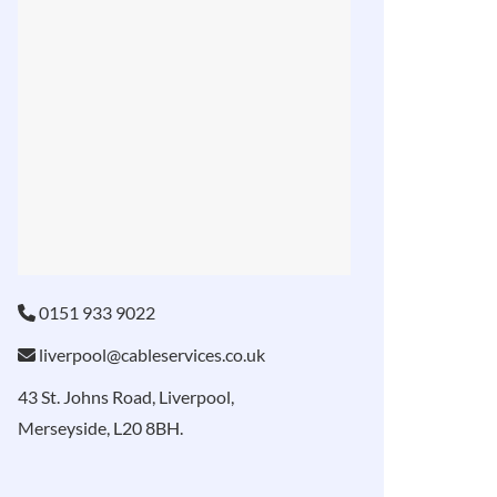
0151 933 9022
liverpool@cableservices.co.uk
43 St. Johns Road, Liverpool,
Merseyside, L20 8BH.