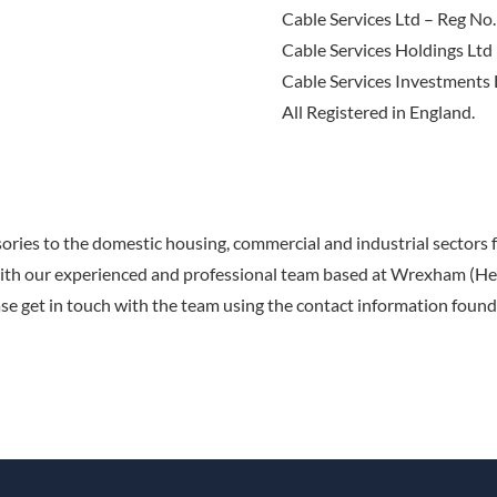
Cable Services Ltd – Reg N
Cable Services Holdings Lt
Cable Services Investments
All Registered in England.
sories to the domestic housing, commercial and industrial sectors
with our experienced and professional team based at Wrexham (Hea
se get in touch with the team using the contact information found 