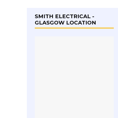
SMITH ELECTRICAL -
GLASGOW LOCATION