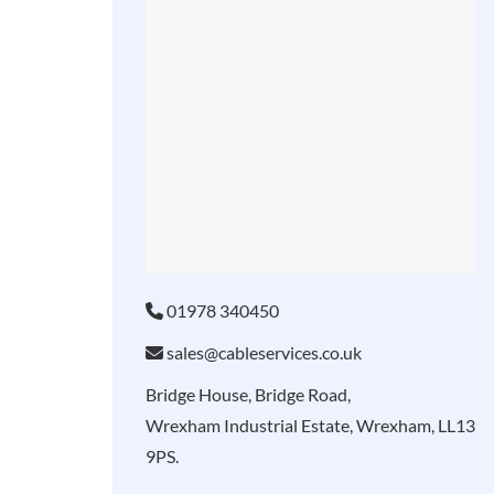
01978 340450
sales@cableservices.co.uk
Bridge House, Bridge Road,
Wrexham Industrial Estate, Wrexham, LL13
9PS.