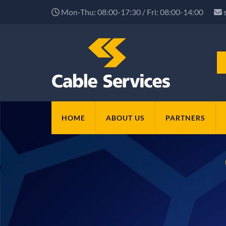
Mon-Thu: 08:00-17:30 / Fri: 08:00-14:00
HOME
ABOUT US
PARTNERS