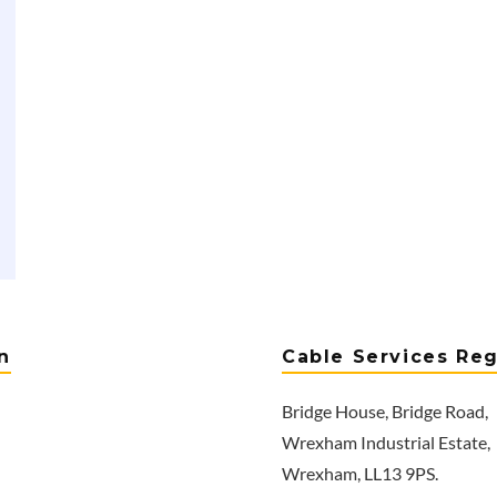
n
Cable Services Reg
Bridge House, Bridge Road,
Wrexham Industrial Estate,
Wrexham, LL13 9PS.