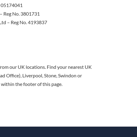
o. 05174041
d – Reg No. 3801731
 Ltd – Reg No. 4193837
 from our UK locations. Find your nearest UK
d Office), Liverpool, Stone, Swindon or
within the footer of this page.