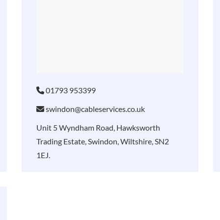
01793 953399
swindon@cableservices.co.uk
Unit 5 Wyndham Road, Hawksworth
Trading Estate, Swindon, Wiltshire, SN2
1EJ.